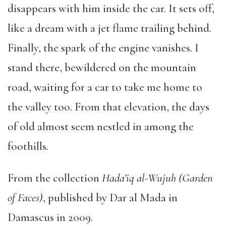
disappears with him inside the car. It sets off,
like a dream with a jet flame trailing behind.
Finally, the spark of the engine vanishes. I
stand there, bewildered on the mountain
road, waiting for a car to take me home to
the valley too. From that elevation, the days
of old almost seem nestled in among the
foothills.
From the collection
Hada’iq al-Wujuh (Garden
of Faces)
, published by Dar al Mada in
Damascus in 2009.