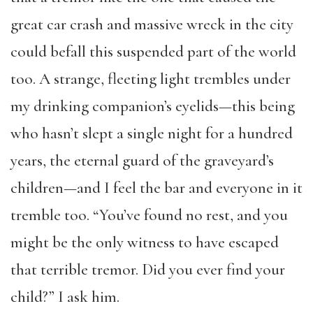
great car crash and massive wreck in the city
could befall this suspended part of the world
too. A strange, fleeting light trembles under
my drinking companion’s eyelids—this being
who hasn’t slept a single night for a hundred
years, the eternal guard of the graveyard’s
children—and I feel the bar and everyone in it
tremble too. “You’ve found no rest, and you
might be the only witness to have escaped
that terrible tremor. Did you ever find your
child?” I ask him.