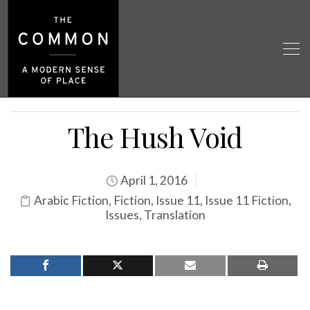
The Hush Void
April 1, 2016
Arabic Fiction
,
Fiction
,
Issue 11
,
Issue 11 Fiction
,
Issues
,
Translation