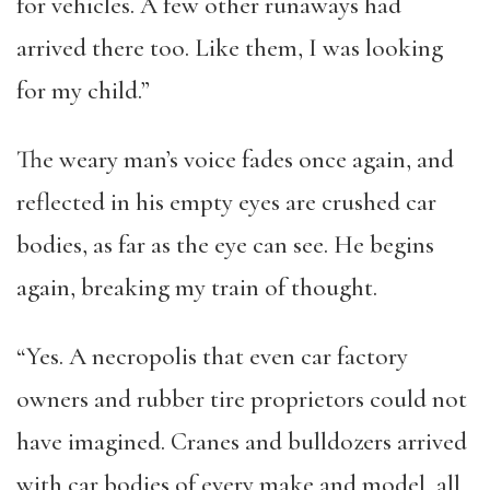
for vehicles. A few other runaways had
arrived there too. Like them, I was looking
for my child.”
The weary man’s voice fades once again, and
reflected in his empty eyes are crushed car
bodies, as far as the eye can see. He begins
again, breaking my train of thought.
“Yes. A necropolis that even car factory
owners and rubber tire proprietors could not
have imagined. Cranes and bulldozers arrived
with car bodies of every make and model, all