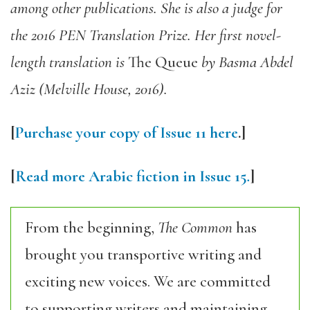
among other publications. She is also a judge for
the 2016 PEN Translation Prize. Her first novel-
length translation is
The Queue
by Basma Abdel
Aziz (Melville House, 2016).
[
Purchase your copy of Issue 11 here
.]
[
Read more Arabic fiction in Issue 15
.
]
From the beginning,
The Common
has
brought you transportive writing and
exciting new voices. We are committed
to supporting writers and maintaining