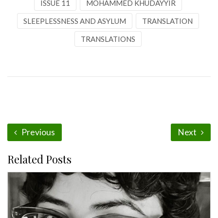
ISSUE 11
MOHAMMED KHUDAYYIR
SLEEPLESSNESS AND ASYLUM
TRANSLATION
TRANSLATIONS
Previous
Next
Related Posts