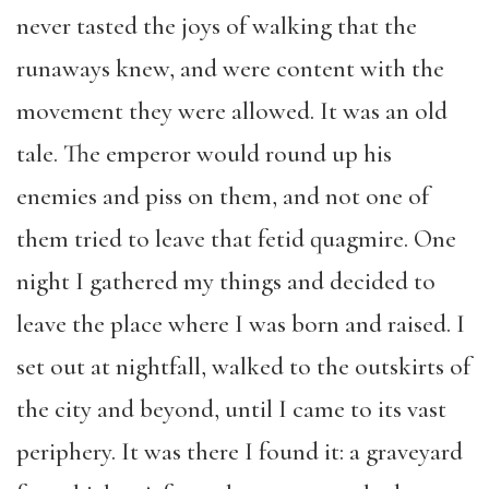
never tasted the joys of walking that the
runaways knew, and were content with the
movement they were allowed. It was an old
tale. The emperor would round up his
enemies and piss on them, and not one of
them tried to leave that fetid quagmire. One
night I gathered my things and decided to
leave the place where I was born and raised. I
set out at nightfall, walked to the outskirts of
the city and beyond, until I came to its vast
periphery. It was there I found it: a graveyard