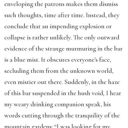
enveloping the patrons makes them dismiss
such thoughts, time after time. Instead, they
conclude that an impending explosion or
collapse is rather unlikely. The only outward
evidence of the strange murmuring in the bar
is a blue mist. It obscures everyone’s face,
secluding them from the unknown world,
even mistier out there. Suddenly, in the haze
of this bar suspended in the hush void
,
I hear
my weary drinking companion speak, his
words cutting through the tranquility of the
mountain gardens: “I was looking for my