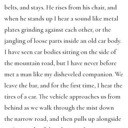
belts, and stays. He rises from his chair, and
when he stands up I hear a sound like metal
plates grinding against each other, or the
jangling of loose parts inside an old car body.
I have seen car bodies sitting on the side of
the mountain road, but I have never before
met a man like my disheveled companion. We
leave the bar, and for the first time, I hear the
tires of a car. The vehicle approaches us from
behind as we walk through the mist down
the narrow road, and then pulls up alongside