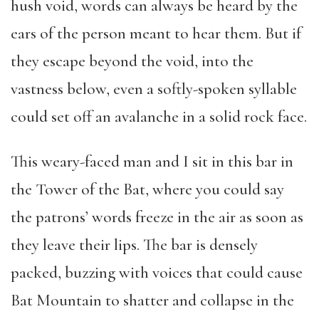
hush void, words can always be heard by the
ears of the person meant to hear them. But if
they escape beyond the void, into the
vastness below, even a softly-spoken syllable
could set off an avalanche in a solid rock face.
This weary-faced man and I sit in this bar in
the Tower of the Bat, where you could say
the patrons’ words freeze in the air as soon as
they leave their lips. The bar is densely
packed, buzzing with voices that could cause
Bat Mountain to shatter and collapse in the