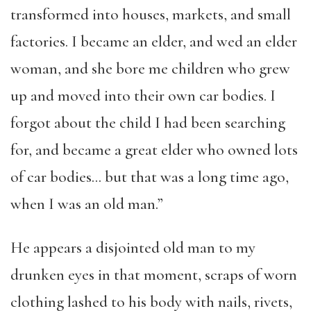
transformed into houses, markets, and small
factories. I became an elder, and wed an elder
woman, and she bore me children who grew
up and moved into their own car bodies. I
forgot about the child I had been searching
for, and became a great elder who owned lots
of car bodies… but that was a long time ago,
when I was an old man.”
He appears a disjointed old man to my
drunken eyes in that moment, scraps of worn
clothing lashed to his body with nails, rivets,