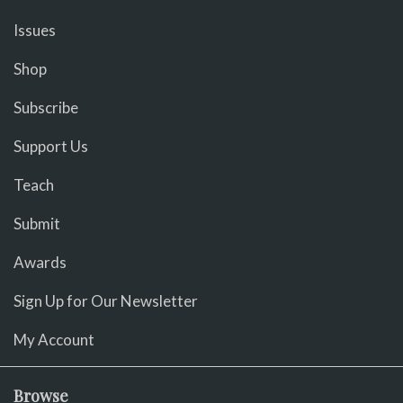
Issues
Shop
Subscribe
Support Us
Teach
Submit
Awards
Sign Up for Our Newsletter
My Account
Browse