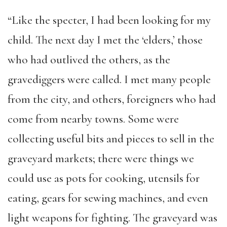
“Like the specter, I had been looking for my
child. The next day I met the ‘elders,’ those
who had outlived the others, as the
gravediggers were called. I met many people
from the city, and others, foreigners who had
come from nearby towns. Some were
collecting useful bits and pieces to sell in the
graveyard markets; there were things we
could use as pots for cooking, utensils for
eating, gears for sewing machines, and even
light weapons for fighting. The graveyard was