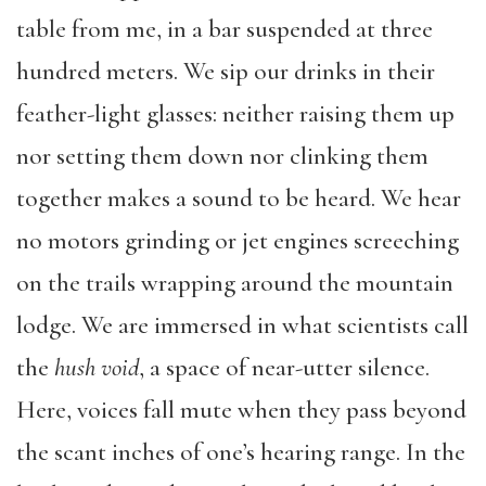
table from me, in a bar suspended at three
hundred meters. We sip our drinks in their
feather-light glasses: neither raising them up
nor setting them down nor clinking them
together makes a sound to be heard. We hear
no motors grinding or jet engines screeching
on the trails wrapping around the mountain
lodge. We are immersed in what scientists call
the
hush void
, a space of near-utter silence.
Here, voices fall mute when they pass beyond
the scant inches of one’s hearing range. In the