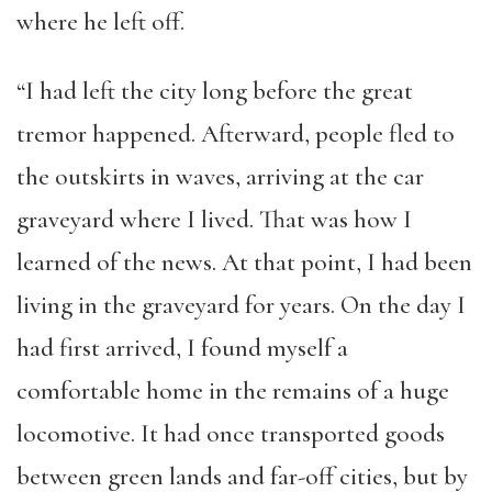
where he left off.
“I had left the city long before the great
tremor happened. Afterward, people fled to
the outskirts in waves, arriving at the car
graveyard where I lived. That was how I
learned of the news. At that point, I had been
living in the graveyard for years. On the day I
had first arrived, I found myself a
comfortable home in the remains of a huge
locomotive. It had once transported goods
between green lands and far-off cities, but by