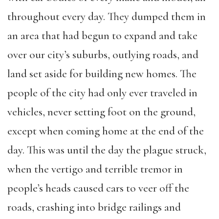
throughout every day. They dumped them in
an area that had begun to expand and take
over our city’s suburbs, outlying roads, and
land set aside for building new homes. The
people of the city had only ever traveled in
vehicles, never setting foot on the ground,
except when coming home at the end of the
day. This was until the day the plague struck,
when the vertigo and terrible tremor in
people’s heads caused cars to veer off the
roads, crashing into bridge railings and