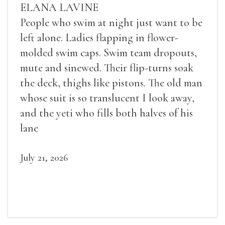
ELANA LAVINE
People who swim at night just want to be
left alone. Ladies flapping in flower-
molded swim caps. Swim team dropouts,
mute and sinewed. Their flip-turns soak
the deck, thighs like pistons. The old man
whose suit is so translucent I look away,
and the yeti who fills both halves of his
lane
July 21, 2026