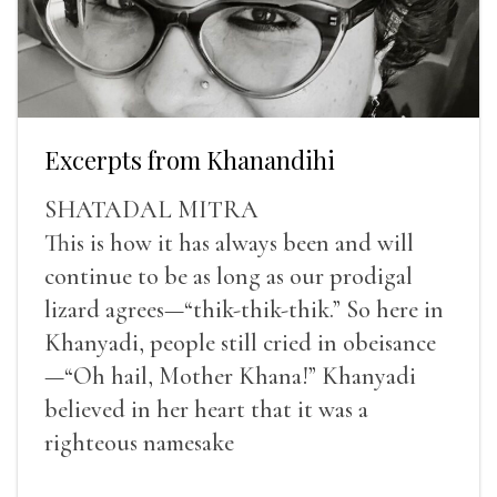
Excerpts from Khanandihi
SHATADAL MITRA
This is how it has always been and will
continue to be as long as our prodigal
lizard agrees—“thik-thik-thik.” So here in
Khanyadi, people still cried in obeisance
—“Oh hail, Mother Khana!” Khanyadi
believed in her heart that it was a
righteous namesake