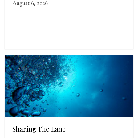
August 6, 2026
Sharing The Lane