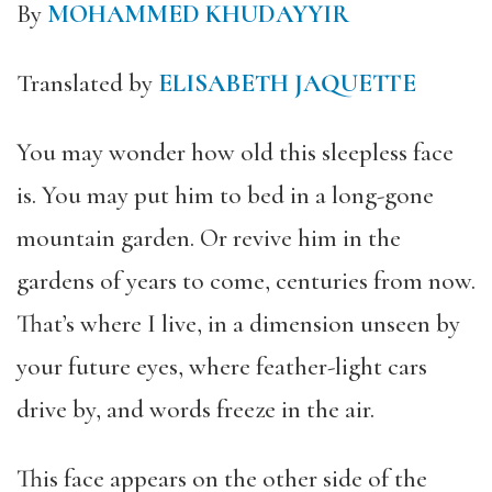
By
MOHAMMED KHUDAYYIR
Translated by
ELISABETH JAQUETTE
You may wonder how old this sleepless face
is. You may put him to bed in a long-gone
mountain garden. Or revive him in the
gardens of years to come, centuries from now.
That’s where I live, in a dimension unseen by
your future eyes, where feather-light cars
drive by, and words freeze in the air.
This face appears on the other side of the