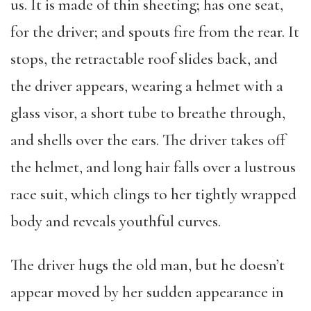
us. It is made of thin sheeting; has one seat,
for the driver; and spouts fire from the rear. It
stops, the retractable roof slides back, and
the driver appears, wearing a helmet with a
glass visor, a short tube to breathe through,
and shells over the ears. The driver takes off
the helmet, and long hair falls over a lustrous
race suit, which clings to her tightly wrapped
body and reveals youthful curves.
The driver hugs the old man, but he doesn’t
appear moved by her sudden appearance in