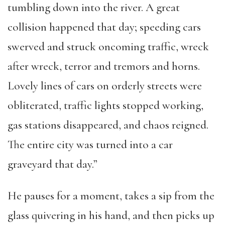
tumbling down into the river. A great
collision happened that day; speeding cars
swerved and struck oncoming traffic, wreck
after wreck, terror and tremors and horns.
Lovely lines of cars on orderly streets were
obliterated, traffic lights stopped working,
gas stations disappeared, and chaos reigned.
The entire city was turned into a car
graveyard that day.”
He pauses for a moment, takes a sip from the
glass quivering in his hand, and then picks up