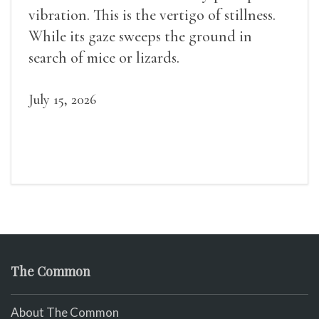
vibration. This is the vertigo of stillness.
While its gaze sweeps the ground in
search of mice or lizards.
July 15, 2026
The Common
About The Common