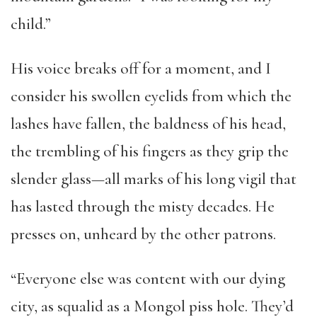
child.”
His voice breaks off for a moment, and I
consider his swollen eyelids from which the
lashes have fallen, the baldness of his head,
the trembling of his fingers as they grip the
slender glass—all marks of his long vigil that
has lasted through the misty decades. He
presses on, unheard by the other patrons.
“Everyone else was content with our dying
city, as squalid as a Mongol piss hole. They’d