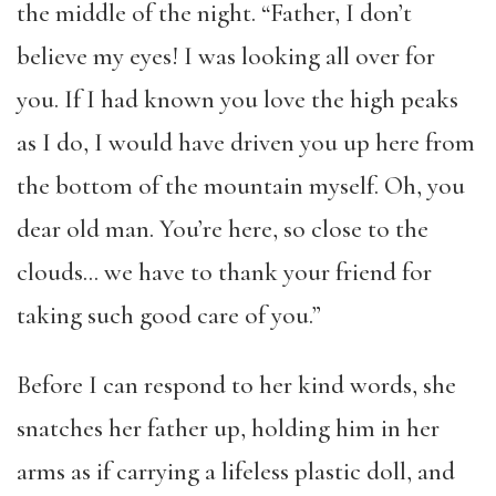
the middle of the night. “Father, I don’t
believe my eyes! I was looking all over for
you. If I had known you love the high peaks
as I do, I would have driven you up here from
the bottom of the mountain myself. Oh, you
dear old man. You’re here, so close to the
clouds… we have to thank your friend for
taking such good care of you.”
Before I can respond to her kind words, she
snatches her father up, holding him in her
arms as if carrying a lifeless plastic doll, and