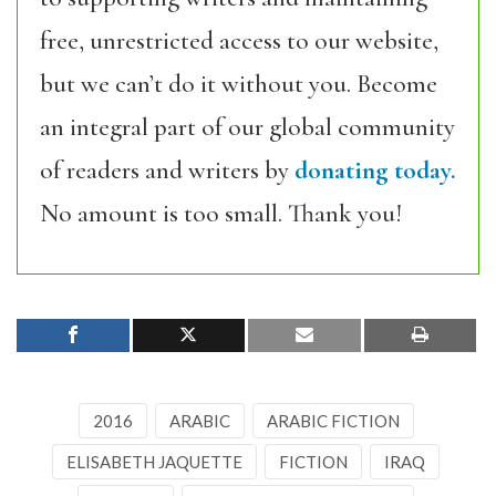
free, unrestricted access to our website,
but we can’t do it without you. Become
an integral part of our global community
of readers and writers by
donating today.
No amount is too small. Thank you!
2016
ARABIC
ARABIC FICTION
ELISABETH JAQUETTE
FICTION
IRAQ