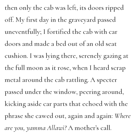
then only the cab was left, its doors ripped
off. My first day in the graveyard passed
uneventfully; I fortified the cab with car
doors and made a bed out of an old seat
cushion. I was lying there, serenely gazing at
the full moon as it rose, when I heard scrap
metal around the cab rattling. A specter
passed under the window, peering around,
kicking aside car parts that echoed with the
phrase she cawed out, again and again:
Where
are you, yamma Allawi?
A mother’s call.