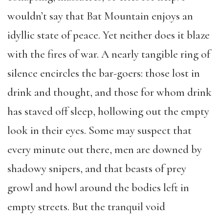
wouldn’t say that Bat Mountain enjoys an
idyllic state of peace. Yet neither does it blaze
with the fires of war. A nearly tangible ring of
silence encircles the bar-goers: those lost in
drink and thought, and those for whom drink
has staved off sleep, hollowing out the empty
look in their eyes. Some may suspect that
every minute out there, men are downed by
shadowy snipers, and that beasts of prey
growl and howl around the bodies left in
empty streets. But the tranquil void