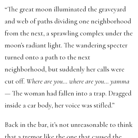
“The great moon illuminated the graveyard
and web of paths dividing one neighborhood
from the next, a sprawling complex under the
moon’s radiant light. The wandering specter
turned onto a path to the next
neighborhood, but suddenly her calls were
cut off.
Where are you… where are you… yamma
—
The woman had fallen into a trap. Dragged
inside a car body, her voice was stifled.”
Back in the bar, it’s not unreasonable to think
that a tremor like the one that caused the