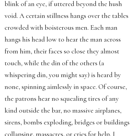
blink of an eye, if uttered beyond the hush
void. A certain stillness hangs over the tables
crowded with boisterous men. Each man
hangs his head low to hear the man across
from him, their faces so close they almost
touch, while the din of the others (a
whispering din, you might say) is heard by
none, spinning aimlessly in space. Of course,
the patrons hear no squealing tires of any
kind outside the bar, no massive airplanes,
sirens, bombs exploding, bridges or buildings
collapsing, massacres, or cries for help. I