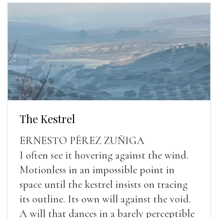
The Kestrel
ERNESTO PÉREZ ZUÑIGA
I often see it hovering against the wind.
Motionless in an impossible point in
space until the kestrel insists on tracing
its outline. Its own will against the void.
A will that dances in a barely perceptible