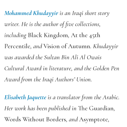
Mohammed Khudayyir
is an Iraqi short story
writer. He is the author of five collections,
including
Black Kingdom
,
At the 45th
Percentile
, and
Vision of Autumn
. Khudayyir
was awarded the Sultan Bin Ali Al Owais
Cultural Award in literature, and the Golden Pen
Award from the Iraqi Authors’ Union.
Elisabeth Jaquette
is a translator from the Arabic.
Her work has been published in
The Guardian
,
Words Without Borders
, and
Asymptote
,