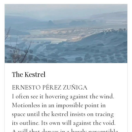
The Kestrel
ERNESTO PÉREZ ZUÑIGA
I often see it hovering against the wind.
Motionless in an impossible point in
space until the kestrel insists on tracing
its outline. Its own will against the void.
A will that dances in a barely perceptible