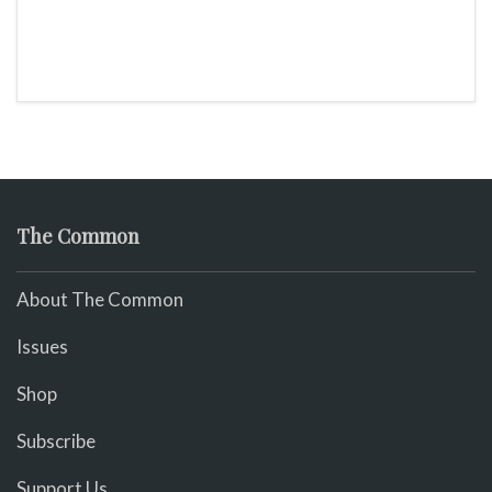
The Common
About The Common
Issues
Shop
Subscribe
Support Us