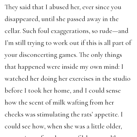
They said that I abused her, ever since you
disappeared, until she passed away in the
cellar. Such foul exaggerations, so rude—and
I’m still trying to work out if this is all part of
your disconcerting games. The only things
that happened were inside my own mind: I
watched her doing her exercises in the studio
before I took her home, and I could sense
how the scent of milk wafting from her
cheeks was stimulating the rats’ appetite. I
could see how, when she was a little older,