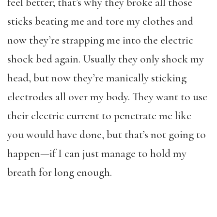
feel better; that’s why they broke all those
sticks beating me and tore my clothes and
now they’re strapping me into the electric
shock bed again. Usually they only shock my
head, but now they’re manically sticking
electrodes all over my body. They want to use
their electric current to penetrate me like
you would have done, but that’s not going to
happen—if I can just manage to hold my
breath for long enough.