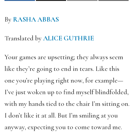
By
RASHA ABBAS
Translated by
ALICE GUTHRIE
Your games are upsetting; they always seem
like they’re going to end in tears. Like this
one you’re playing right now, for example—
I’ve just woken up to find myself blindfolded,
with my hands tied to the chair I’m sitting on.
I don’t like it at all. But I’m smiling at you
anyway, expecting you to come toward me.