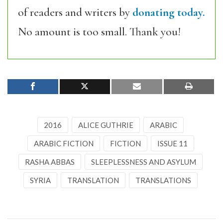
of readers and writers by
donating today.
No amount is too small. Thank you!
2016
ALICE GUTHRIE
ARABIC
ARABIC FICTION
FICTION
ISSUE 11
RASHA ABBAS
SLEEPLESSNESS AND ASYLUM
SYRIA
TRANSLATION
TRANSLATIONS