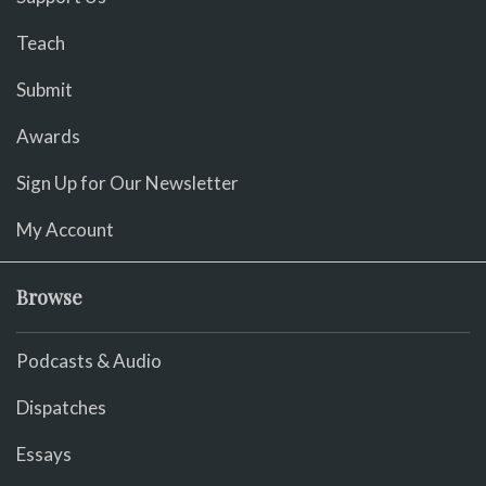
Teach
Submit
Awards
Sign Up for Our Newsletter
My Account
Browse
Podcasts & Audio
Dispatches
Essays