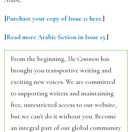
Arabic.
[
Purchase your copy of Issue 11 here
.]
[
Read more Arabic fiction in Issue 15
.
]
From the beginning,
The Common
has
brought you transportive writing and
exciting new voices. We are committed
to supporting writers and maintaining
free, unrestricted access to our website,
but we can’t do it without you. Become
an integral part of our global community