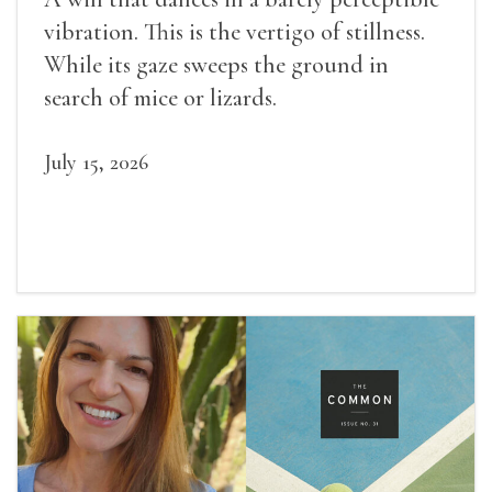
vibration. This is the vertigo of stillness.
While its gaze sweeps the ground in
search of mice or lizards.
July 15, 2026