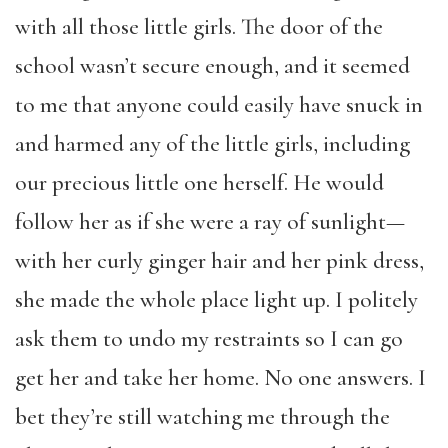
with all those little girls. The door of the
school wasn’t secure enough, and it seemed
to me that anyone could easily have snuck in
and harmed any of the little girls, including
our precious little one herself. He would
follow her as if she were a ray of sunlight—
with her curly ginger hair and her pink dress,
she made the whole place light up. I politely
ask them to undo my restraints so I can go
get her and take her home. No one answers. I
bet they’re still watching me through the