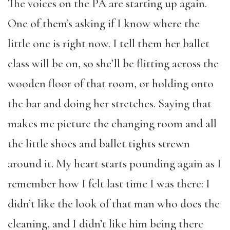
The voices on the PA are starting up again.
One of them’s asking if I know where the
little one is right now. I tell them her ballet
class will be on, so she’ll be flitting across the
wooden floor of that room, or holding onto
the bar and doing her stretches. Saying that
makes me picture the changing room and all
the little shoes and ballet tights strewn
around it. My heart starts pounding again as I
remember how I felt last time I was there: I
didn’t like the look of that man who does the
cleaning, and I didn’t like him being there