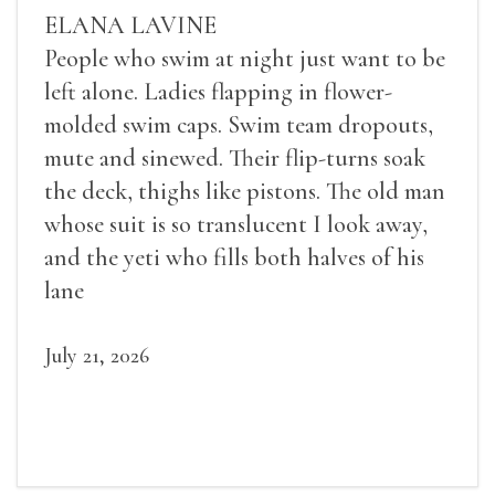
ELANA LAVINE
People who swim at night just want to be
left alone. Ladies flapping in flower-
molded swim caps. Swim team dropouts,
mute and sinewed. Their flip-turns soak
the deck, thighs like pistons. The old man
whose suit is so translucent I look away,
and the yeti who fills both halves of his
lane
July 21, 2026