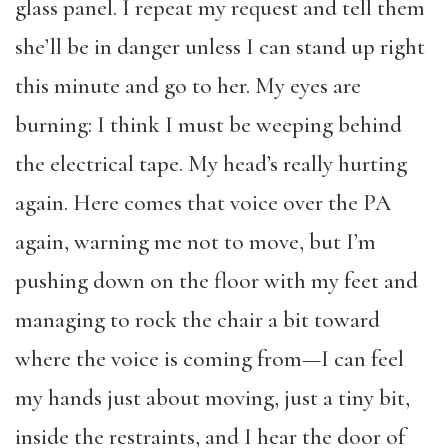
glass panel. I repeat my request and tell them
she’ll be in danger unless I can stand up right
this minute and go to her. My eyes are
burning: I think I must be weeping behind
the electrical tape. My head’s really hurting
again. Here comes that voice over the PA
again, warning me not to move, but I’m
pushing down on the floor with my feet and
managing to rock the chair a bit toward
where the voice is coming from—I can feel
my hands just about moving, just a tiny bit,
inside the restraints, and I hear the door of