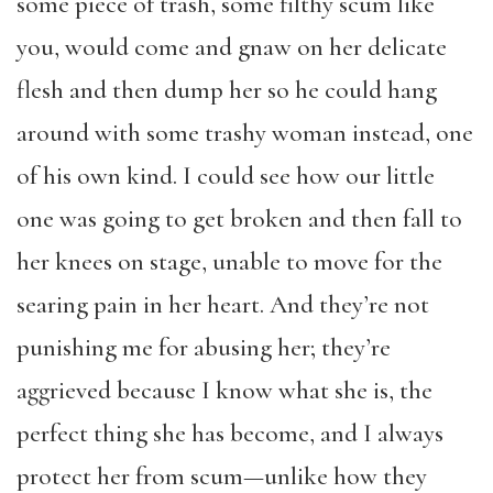
some piece of trash, some filthy scum like
you, would come and gnaw on her delicate
flesh and then dump her so he could hang
around with some trashy woman instead, one
of his own kind. I could see how our little
one was going to get broken and then fall to
her knees on stage, unable to move for the
searing pain in her heart. And they’re not
punishing me for abusing her; they’re
aggrieved because I know what she is, the
perfect thing she has become, and I always
protect her from scum—unlike how they