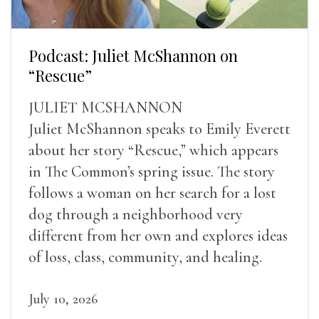
Podcast: Juliet McShannon on
“Rescue”
JULIET MCSHANNON
Juliet McShannon speaks to Emily Everett
about her story “Rescue,” which appears
in The Common’s spring issue. The story
follows a woman on her search for a lost
dog through a neighborhood very
different from her own and explores ideas
of loss, class, community, and healing.
July 10, 2026