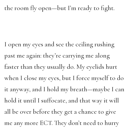
the room fly open—but I’m ready to fight.
I open my eyes and see the ceiling rushing
past me again: they’re carrying me along
faster than they usually do. My eyelids hurt
when I close my eyes, but I force myself to do
it anyway, and I hold my breath—maybe I can
hold it until I suffocate, and that way it will
all be over before they get a chance to give
me any more ECT. They don’t need to hurry