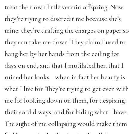
treat their own little vermin offspring. Now
they’re trying to discredit me because she’s
mine: they’re drafting the charges on paper so
they can take me down. They claim I used to
hang her by her hands from the ceiling for
days on end, and that I mutilated her, that I
ruined her looks—when in fact her beauty is
what I live for. They’re trying to get even with
me for looking down on them, for despising
their sordid ways, and for hiding what I have.
The sight of me collapsing would make them