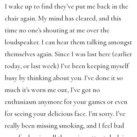
I wake up to find they’ve put me back in the
chair again. My mind has cleared, and this
time no one’s shouting at me over the
loudspeaker. I can hear them talking amongst
themselves again. Since I was last here (earlier
today, or last week) I’ve been keeping myself
busy by thinking about you. I’ve done it so
much it’s worn me out, I’ve got no
enthusiasm anymore for your games or even
for seeing your delicious face. I’m sorry. I’ve
really been missing smoking, and I feel bad