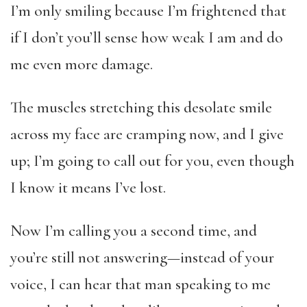
I’m only smiling because I’m frightened that
if I don’t you’ll sense how weak I am and do
me even more damage.
The muscles stretching this desolate smile
across my face are cramping now, and I give
up; I’m going to call out for you, even though
I know it means I’ve lost.
Now I’m calling you a second time, and
you’re still not answering—instead of your
voice, I can hear that man speaking to me