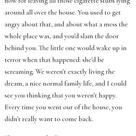
now for leaving all those cigarette stubs lying
around all over the house. You used to get
angry about that, and about what a mess the
whole place was, and you’d slam the door
behind you. The little one would wake up in
terror when that happened: she’d be
screaming. We weren’t exactly living the
dream, a nice normal family life, and I could
see you thinking that you weren’t happy.
Every time you went out of the house, you
didn’t really want to come back.