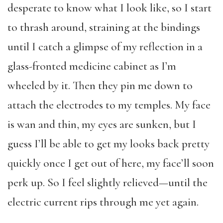
desperate to know what I look like, so I start
to thrash around, straining at the bindings
until I catch a glimpse of my reflection in a
glass-fronted medicine cabinet as I’m
wheeled by it. Then they pin me down to
attach the electrodes to my temples. My face
is wan and thin, my eyes are sunken, but I
guess I’ll be able to get my looks back pretty
quickly once I get out of here, my face’ll soon
perk up. So I feel slightly relieved—until the
electric current rips through me yet again.