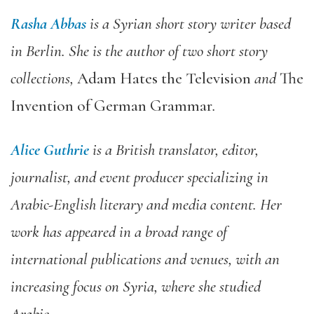
Rasha Abbas
is a Syrian short story writer based
in Berlin. She is the author of two short story
collections,
Adam Hates the Television
and
The
Invention of German Grammar
.
Alice Guthrie
is a British translator, editor,
journalist, and event producer specializing in
Arabic-English literary and media content. Her
work has appeared in a broad range of
international publications and venues, with an
increasing focus on Syria, where she studied