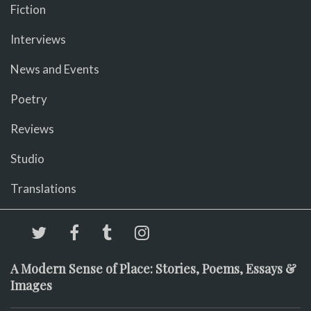
Fiction
Interviews
News and Events
Poetry
Reviews
Studio
Translations
A Modern Sense of Place: Stories, Poems, Essays &
Images