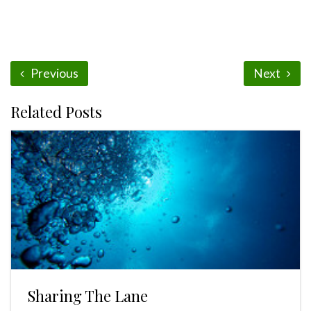
Previous
Next
Related Posts
Sharing The Lane