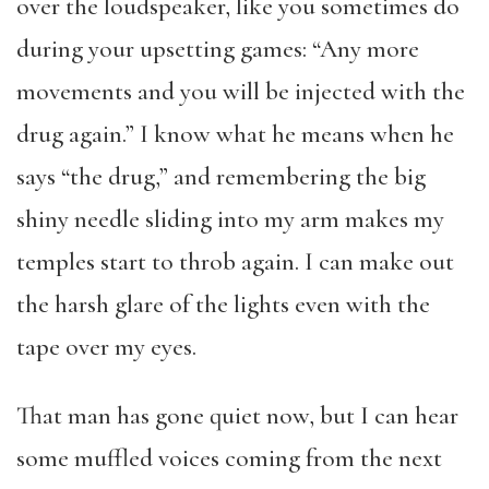
over the loudspeaker, like you sometimes do
during your upsetting games: “Any more
movements and you will be injected with the
drug again.” I know what he means when he
says “the drug,” and remembering the big
shiny needle sliding into my arm makes my
temples start to throb again. I can make out
the harsh glare of the lights even with the
tape over my eyes.
That man has gone quiet now, but I can hear
some muffled voices coming from the next