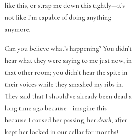
like this, or strap me down this tightly—it’s
not like I’m capable of doing anything
anymore.
Can you believe what’s happening? You didn’t
hear what they were saying to me just now, in
that other room; you didn’t hear the spite in
their voices while they smashed my ribs in.
They said that I should’ve already been dead a
long time ago because—imagine this—
because I caused her passing, her
death
, after I
kept her locked in our cellar for months!