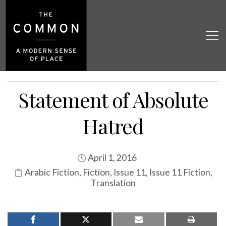
Statement of Absolute
Hatred
April 1, 2016
Arabic Fiction
,
Fiction
,
Issue 11
,
Issue 11 Fiction
,
Translation