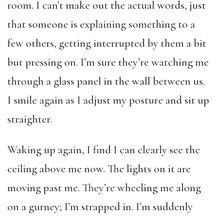
room. I can’t make out the actual words, just
that someone is explaining something to a
few others, getting interrupted by them a bit
but pressing on. I’m sure they’re watching me
through a glass panel in the wall between us.
I smile again as I adjust my posture and sit up
straighter.
Waking up again, I find I can clearly see the
ceiling above me now. The lights on it are
moving past me. They’re wheeling me along
on a gurney; I’m strapped in. I’m suddenly