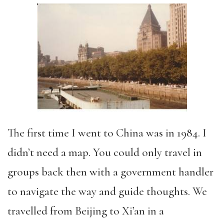
The first time I went to China was in 1984. I
didn’t need a map. You could only travel in
groups back then with a government handler
to navigate the way and guide thoughts. We
travelled from Beijing to Xi’an in a