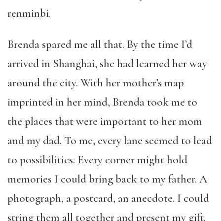
renminbi.
Brenda spared me all that. By the time I’d
arrived in Shanghai, she had learned her way
around the city. With her mother’s map
imprinted in her mind, Brenda took me to
the places that were important to her mom
and my dad. To me, every lane seemed to lead
to possibilities. Every corner might hold
memories I could bring back to my father. A
photograph, a postcard, an anecdote. I could
string them all together and present my gift.