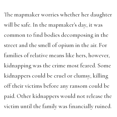
The mapmaker worries whether her daughter
will be safe. In the mapmaker’s day, it was
common to find bodies decomposing in the
street and the smell of opium in the air. For
families of relative means like hers, however,
kidnapping was the crime most feared. Some
kidnappers could be cruel or clumsy, killing
off their victims before any ransom could be
paid. Other kidnappers would not release the
victim until the family was financially ruined.