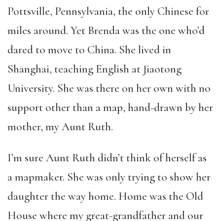
Pottsville, Pennsylvania, the only Chinese for
miles around. Yet Brenda was the one who’d
dared to move to China. She lived in
Shanghai, teaching English at Jiaotong
University. She was there on her own with no
support other than a map, hand-drawn by her
mother, my Aunt Ruth.
I’m sure Aunt Ruth didn’t think of herself as
a mapmaker. She was only trying to show her
daughter the way home. Home was the Old
House where my great-grandfather and our