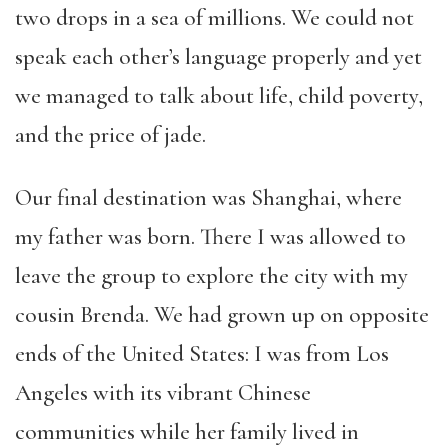
two drops in a sea of millions. We could not
speak each other’s language properly and yet
we managed to talk about life, child poverty,
and the price of jade.
Our final destination was Shanghai, where
my father was born. There I was allowed to
leave the group to explore the city with my
cousin Brenda. We had grown up on opposite
ends of the United States: I was from Los
Angeles with its vibrant Chinese
communities while her family lived in