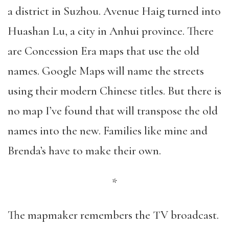
a district in Suzhou. Avenue Haig turned into
Huashan Lu, a city in Anhui province. There
are Concession Era maps that use the old
names. Google Maps will name the streets
using their modern Chinese titles. But there is
no map I’ve found that will transpose the old
names into the new. Families like mine and
Brenda’s have to make their own.
*
The mapmaker remembers the TV broadcast.