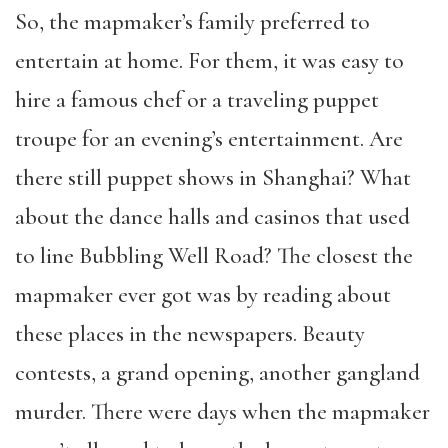
So, the mapmaker’s family preferred to
entertain at home. For them, it was easy to
hire a famous chef or a traveling puppet
troupe for an evening’s entertainment. Are
there still puppet shows in Shanghai? What
about the dance halls and casinos that used
to line Bubbling Well Road? The closest the
mapmaker ever got was by reading about
these places in the newspapers. Beauty
contests, a grand opening, another gangland
murder. There were days when the mapmaker