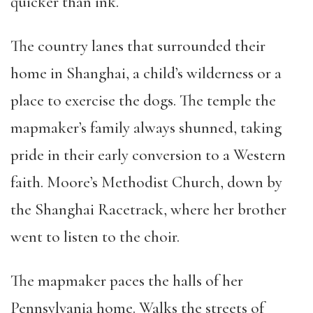
quicker than ink.
The country lanes that surrounded their
home in Shanghai, a child’s wilderness or a
place to exercise the dogs. The temple the
mapmaker’s family always shunned, taking
pride in their early conversion to a Western
faith. Moore’s Methodist Church, down by
the Shanghai Racetrack, where her brother
went to listen to the choir.
The mapmaker paces the halls of her
Pennsylvania home. Walks the streets of