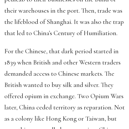
their warehouses in the port. Then, trade was
the lifeblood of Shanghai. It was also the trap
that led to China’s Century of Humiliation.
For the Chinese, that dark period started in
1839 when British and other Western traders
demanded access to Chinese markets. The
British wanted to buy silk and silver. They
offered opium in exchange. Two Opium Wars
later, China ceded territory as reparation. Not
as a colony like Hong Kong or Taiwan, but