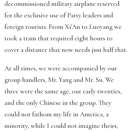
decommissioned military airplane reserved
for the exclusive use of Party leaders and
foreign tourists. From Xi’An to Luoyang we
took a train that required eight hours to
cover a distance that now needs just half that.
At all times, we were accompanied by our
group handlers, Mr. Yang and Mr. Su. We
three were the same age, our early twenties,
and the only Chinese in the group. They
could not fathom my life in America, a
minority, while I could not imagine theirs,