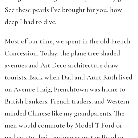
See these pearls I’ve brought for you, how
deep I had to dive.
Most of our time, we spent in the old French
Concession. Today, the plane tree shaded
avenues and Art Deco architecture draw
tourists. Back when Dad and Aunt Ruth lived
on Avenue Haig, Frenchtown was home to
British bankers, French traders, and Western-
minded Chinese like my grandparents. The
men would commute by Model T Ford or
pedicab to their businesses on the Bund or