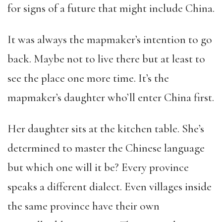
for signs of a future that might include China.
It was always the mapmaker’s intention to go
back. Maybe not to live there but at least to
see the place one more time. It’s the
mapmaker’s daughter who’ll enter China first.
Her daughter sits at the kitchen table. She’s
determined to master the Chinese language
but which one will it be? Every province
speaks a different dialect. Even villages inside
the same province have their own