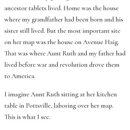
ancestor tablets lived. Home was the house
where my grandfather had been born and his
sister still lived. But the most important site
on her map was the house on Avenue Haig.
That was where Aunt Ruth and my father had
lived before war and revolution drove them
to America.
I imagine Aunt Ruth sitting at her kitchen
table in Pottsville, laboring over her map.
This is what I see.