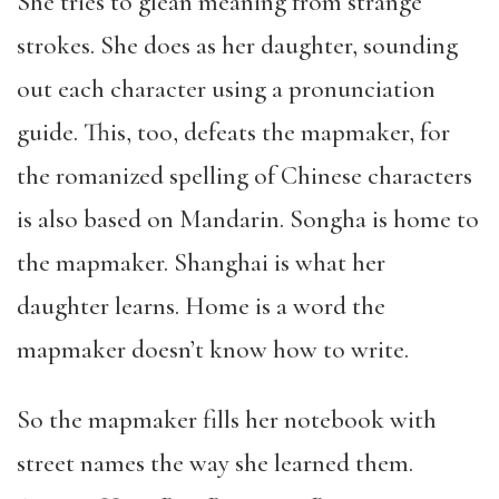
She tries to glean meaning from strange
strokes. She does as her daughter, sounding
out each character using a pronunciation
guide. This, too, defeats the mapmaker, for
the romanized spelling of Chinese characters
is also based on Mandarin. Songha is home to
the mapmaker. Shanghai is what her
daughter learns. Home is a word the
mapmaker doesn’t know how to write.
So the mapmaker fills her notebook with
street names the way she learned them.