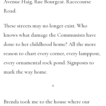
Avenue Haig. Rue Bourgeat. Racecourse
Road.
These streets may no longer exist. Who
knows what damage the Communists have
done to her childhood home? All the more
reason to chart every corner, every lamppost,
every ornamental rock pond. Signposts to
mark the way home.
*
Brenda took me to the house where our