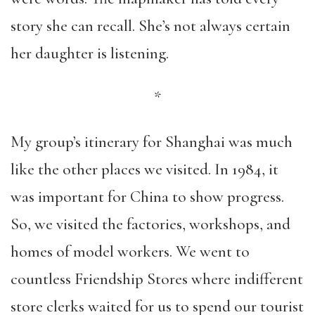
story she can recall. She’s not always certain
her daughter is listening.
*
My group’s itinerary for Shanghai was much
like the other places we visited. In 1984, it
was important for China to show progress.
So, we visited the factories, workshops, and
homes of model workers. We went to
countless Friendship Stores where indifferent
store clerks waited for us to spend our tourist