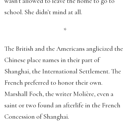
wasn’t allowed to leave the home to go to
school. She didn’t mind at all.
*
The British and the Americans anglicized the
Chinese place names in their part of
Shanghai, the International Settlement. The
French preferred to honor their own.
Marshall Foch, the writer Molière, even a
saint or two found an afterlife in the French
Concession of Shanghai.