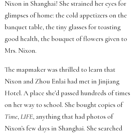
Nixon in Shanghai! She strained her eyes for
glimpses of home: the cold appetizers on the
banquet table, the tiny glasses for toasting
good health, the bouquet of flowers given to
Mrs. Nixon.
The mapmaker was thrilled to learn that
Nixon and Zhou Enlai had met in Jinjiang
Hotel. A place she’d passed hundreds of times
on her way to school. She bought copies of
Time
,
LIFE
, anything that had photos of
Nixon’s few days in Shanghai. She searched