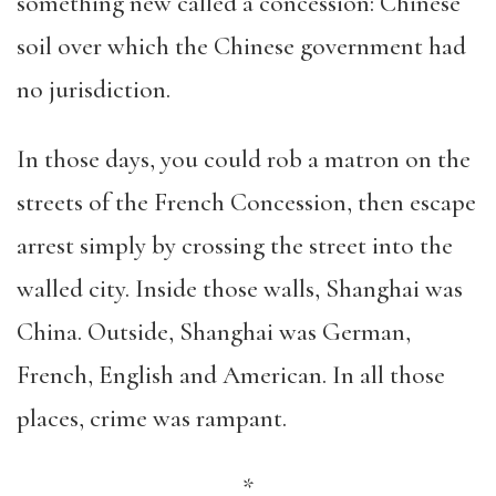
something new called a concession: Chinese
soil over which the Chinese government had
no jurisdiction.
In those days, you could rob a matron on the
streets of the French Concession, then escape
arrest simply by crossing the street into the
walled city. Inside those walls, Shanghai was
China. Outside, Shanghai was German,
French, English and American. In all those
places, crime was rampant.
*