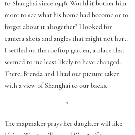
to Shanghai since 1948. Would it bother him
more to see what his home had become or to
forget about it altogether? I looked for
camera shots and angles that might not hurt.
I settled on the rooftop garden, a place that
seemed to me least likely to have changed.
There, Brenda and I had our picture taken
with a view of Shanghai to our backs.
*
The mapmaker prays her daughter will like