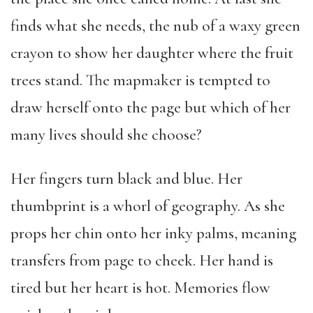
finds what she needs, the nub of a waxy green
crayon to show her daughter where the fruit
trees stand. The mapmaker is tempted to
draw herself onto the page but which of her
many lives should she choose?
Her fingers turn black and blue. Her
thumbprint is a whorl of geography. As she
props her chin onto her inky palms, meaning
transfers from page to cheek. Her hand is
tired but her heart is hot. Memories flow