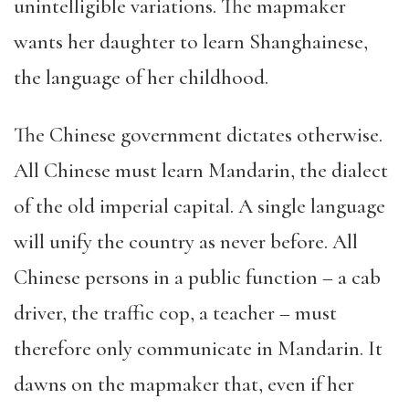
unintelligible variations. The mapmaker
wants her daughter to learn Shanghainese,
the language of her childhood.
The Chinese government dictates otherwise.
All Chinese must learn Mandarin, the dialect
of the old imperial capital. A single language
will unify the country as never before. All
Chinese persons in a public function – a cab
driver, the traffic cop, a teacher – must
therefore only communicate in Mandarin. It
dawns on the mapmaker that, even if her