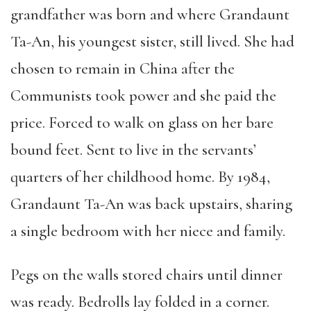
grandfather was born and where Grandaunt
Ta-An, his youngest sister, still lived. She had
chosen to remain in China after the
Communists took power and she paid the
price. Forced to walk on glass on her bare
bound feet. Sent to live in the servants’
quarters of her childhood home. By 1984,
Grandaunt Ta-An was back upstairs, sharing
a single bedroom with her niece and family.
Pegs on the walls stored chairs until dinner
was ready. Bedrolls lay folded in a corner.