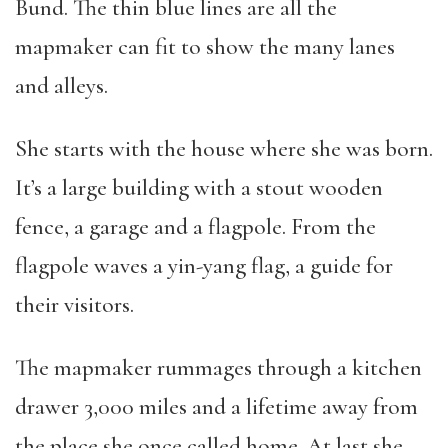
Bund. The thin blue lines are all the
mapmaker can fit to show the many lanes
and alleys.
She starts with the house where she was born.
It’s a large building with a stout wooden
fence, a garage and a flagpole. From the
flagpole waves a yin-yang flag, a guide for
their visitors.
The mapmaker rummages through a kitchen
drawer 3,000 miles and a lifetime away from
the place she once called home. At last she