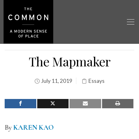
The Mapmaker
July 11, 2019
Essays
By
KAREN KAO