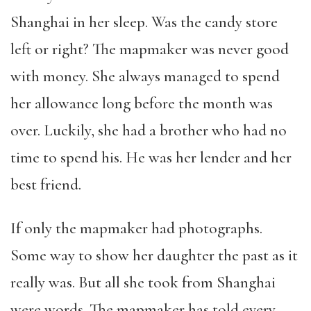
Shanghai in her sleep. Was the candy store
left or right? The mapmaker was never good
with money. She always managed to spend
her allowance long before the month was
over. Luckily, she had a brother who had no
time to spend his. He was her lender and her
best friend.
If only the mapmaker had photographs.
Some way to show her daughter the past as it
really was. But all she took from Shanghai
were words. The mapmaker has told every