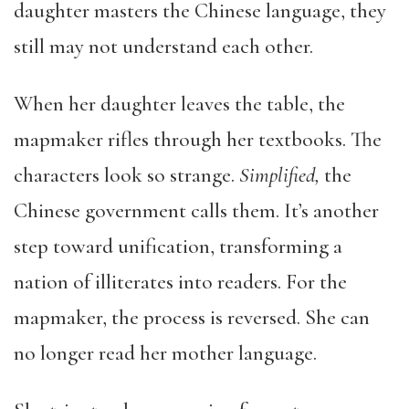
daughter masters the Chinese language, they
still may not understand each other.
When her daughter leaves the table, the
mapmaker rifles through her textbooks. The
characters look so strange.
Simplified,
the
Chinese government calls them. It’s another
step toward unification, transforming a
nation of illiterates into readers. For the
mapmaker, the process is reversed. She can
no longer read her mother language.