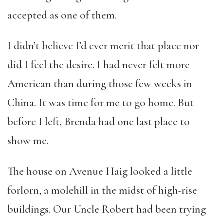
accepted as one of them.
I didn’t believe I’d ever merit that place nor
did I feel the desire. I had never felt more
American than during those few weeks in
China. It was time for me to go home. But
before I left, Brenda had one last place to
show me.
The house on Avenue Haig looked a little
forlorn, a molehill in the midst of high-rise
buildings. Our Uncle Robert had been trying