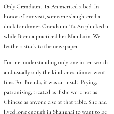
Only Grandaunt Ta-An merited a bed. In
honor of our visit, someone slaughtered a
duck for dinner. Grandaunt Ta-An plucked it
while Brenda practiced her Mandarin. Wet
feathers stuck to the newspaper.
For me, understanding only one in ten words
and usually only the kind ones, dinner went
fine. For Brenda, it was an insult. Prying,
patronizing, treated as if she were not as
Chinese as anyone else at that table. She had
lived long enough in Shanghai to want to be