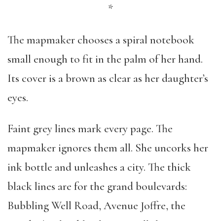
*
The mapmaker chooses a spiral notebook
small enough to fit in the palm of her hand.
Its cover is a brown as clear as her daughter’s
eyes.
Faint grey lines mark every page. The
mapmaker ignores them all. She uncorks her
ink bottle and unleashes a city. The thick
black lines are for the grand boulevards:
Bubbling Well Road, Avenue Joffre, the