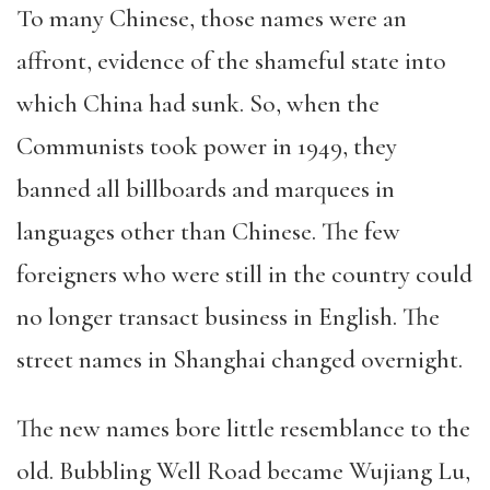
To many Chinese, those names were an
affront, evidence of the shameful state into
which China had sunk. So, when the
Communists took power in 1949, they
banned all billboards and marquees in
languages other than Chinese. The few
foreigners who were still in the country could
no longer transact business in English. The
street names in Shanghai changed overnight.
The new names bore little resemblance to the
old. Bubbling Well Road became Wujiang Lu,