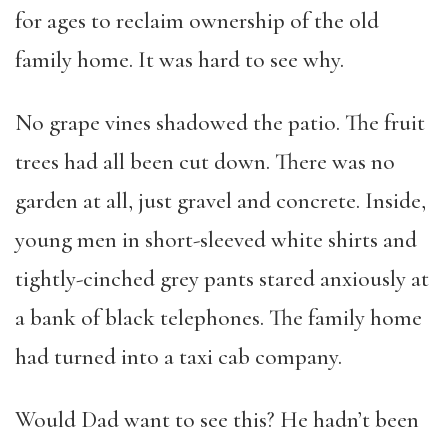
for ages to reclaim ownership of the old
family home. It was hard to see why.
No grape vines shadowed the patio. The fruit
trees had all been cut down. There was no
garden at all, just gravel and concrete. Inside,
young men in short-sleeved white shirts and
tightly-cinched grey pants stared anxiously at
a bank of black telephones. The family home
had turned into a taxi cab company.
Would Dad want to see this? He hadn’t been