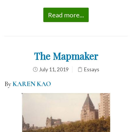
Read more...
The Mapmaker
July 11, 2019
Essays
By
KAREN KAO