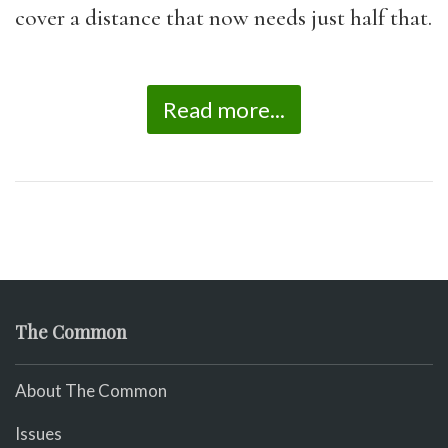
cover a distance that now needs just half that.
Read more...
The Common
About The Common
Issues