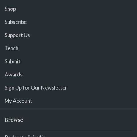
Shop
Subscribe
Support Us
Teach
Submit
Awards
Sign Up for Our Newsletter
My Account
Browse