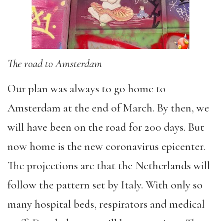
The road to Amsterdam
Our plan was always to go home to
Amsterdam at the end of March. By then, we
will have been on the road for 200 days. But
now home is the new coronavirus epicenter.
The projections are that the Netherlands will
follow the pattern set by Italy. With only so
many hospital beds, respirators and medical