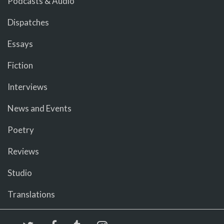
Podcasts & Audio
Dispatches
Essays
Fiction
Interviews
News and Events
Poetry
Reviews
Studio
Translations