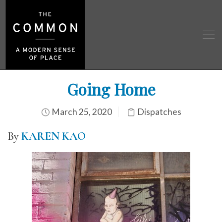
Going Home
March 25, 2020
Dispatches
By
KAREN KAO