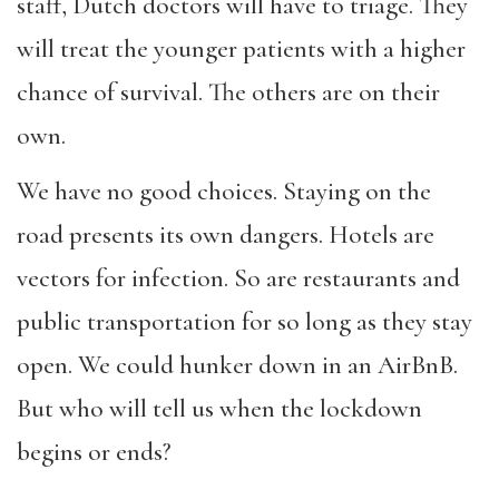
staff, Dutch doctors will have to triage. They
will treat the younger patients with a higher
chance of survival. The others are on their
own.
We have no good choices. Staying on the
road presents its own dangers. Hotels are
vectors for infection. So are restaurants and
public transportation for so long as they stay
open. We could hunker down in an AirBnB.
But who will tell us when the lockdown
begins or ends?