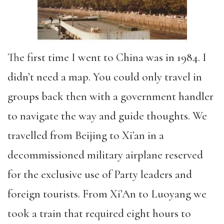
The first time I went to China was in 1984. I
didn’t need a map. You could only travel in
groups back then with a government handler
to navigate the way and guide thoughts. We
travelled from Beijing to Xi’an in a
decommissioned military airplane reserved
for the exclusive use of Party leaders and
foreign tourists. From Xi’An to Luoyang we
took a train that required eight hours to