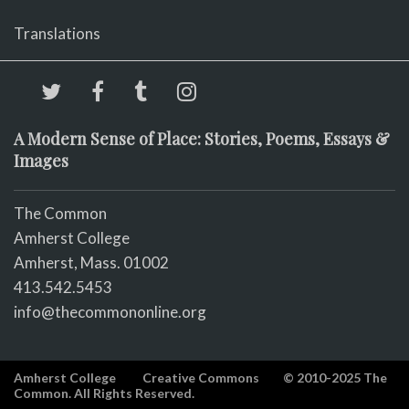
Translations
A Modern Sense of Place: Stories, Poems, Essays &
Images
The Common
Amherst College
Amherst, Mass. 01002
413.542.5453
info@thecommononline.org
Amherst College
Creative Commons
© 2010-2025 The
Common. All Rights Reserved.