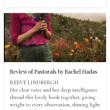
Review of Pastorals by Rachel Hadas
REEVE LINDBERGH
Her clear voice and her deep intelligence
thread this lovely book together, giving
weight to every observation, shining light