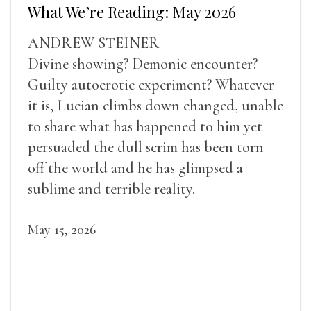
What We’re Reading: May 2026
ANDREW STEINER
Divine showing? Demonic encounter?
Guilty autoerotic experiment? Whatever
it is, Lucian climbs down changed, unable
to share what has happened to him yet
persuaded the dull scrim has been torn
off the world and he has glimpsed a
sublime and terrible reality.
May 15, 2026