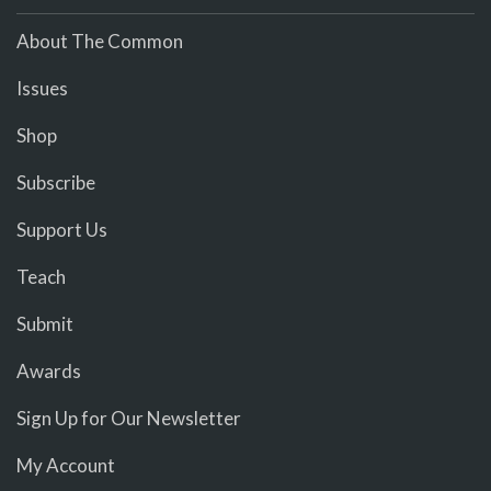
About The Common
Issues
Shop
Subscribe
Support Us
Teach
Submit
Awards
Sign Up for Our Newsletter
My Account