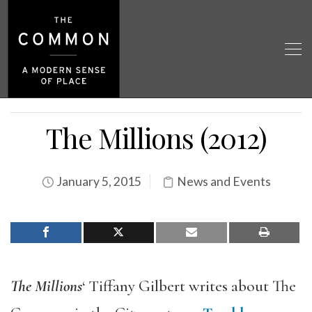
The Millions (2012)
January 5, 2015
News and Events
The Millions
‘ Tiffany Gilbert writes about The