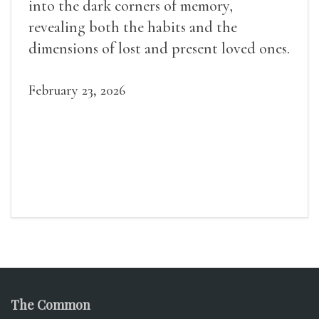
into the dark corners of memory,
revealing both the habits and the
dimensions of lost and present loved ones.
February 23, 2026
The Common