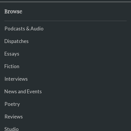
Browse
Podcasts & Audio
Dispatches
Essays
Fiction
Interviews
News and Events
Poetry
Reviews
Studio