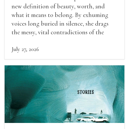
new definition of beauty, worth, and
what it means to belong. By exhuming
voices long buried in silence, she drags
the messy, vital contradictions of the
human experience into the light.
July 27, 2026