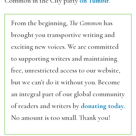
Common in the City party
on Tumblr
.
From the beginning,
The Common
has
brought you transportive writing and
exciting new voices. We are committed
to supporting writers and maintaining
free, unrestricted access to our website,
but we can’t do it without you. Become
an integral part of our global community
of readers and writers by
donating today.
No amount is too small. Thank you!