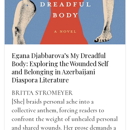
Egana Djabbarova’s My Dreadful
Body: Exploring the Wounded Self
and Belonging in Azerbaijani
Diaspora Literature
BRITTA STROMEYER
[She] braids personal ache into a
collective anthem, forcing readers to
confront the weight of unhealed personal
and shared wounds. Her prose demands a