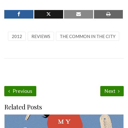
2012
REVIEWS
THE COMMON IN THE CITY
Previous
Next
Related Posts