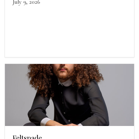
July 9, 2026
Feltspade