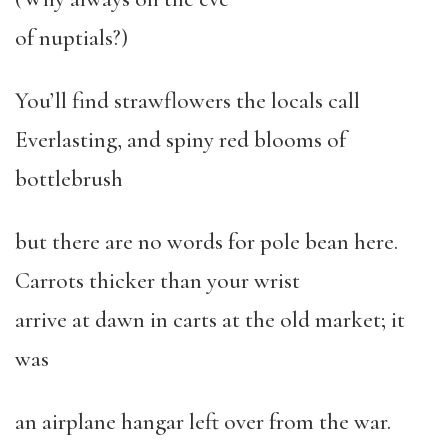
of nuptials?)
You’ll find strawflowers the locals call
Everlasting, and spiny red blooms of
bottlebrush
but there are no words for pole bean here.
Carrots thicker than your wrist
arrive at dawn in carts at the old market; it
was
an airplane hangar left over from the war.