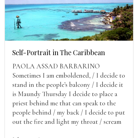
Self-Portrait in The Caribbean
PAOLA ASSAD BARBARINO
Sometimes I am emboldened, / I decide to
stand in the people’s balcony / I decide it
is Maundy Thursday I decide to place a
priest behind me that can speak to the
people behind / my back / I decide to put
out the fire and light my throat / scream