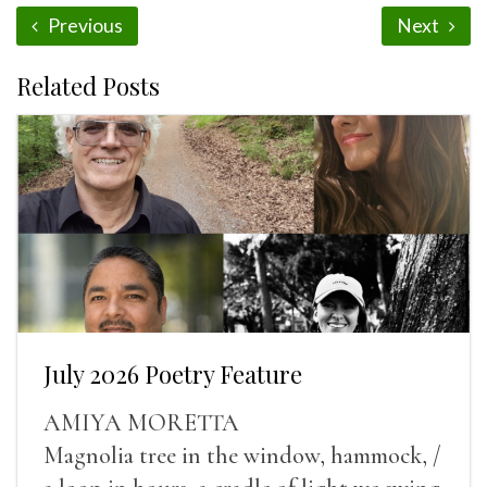
Previous
Next
Related Posts
July 2026 Poetry Feature
AMIYA MORETTA
Magnolia tree in the window, hammock, /