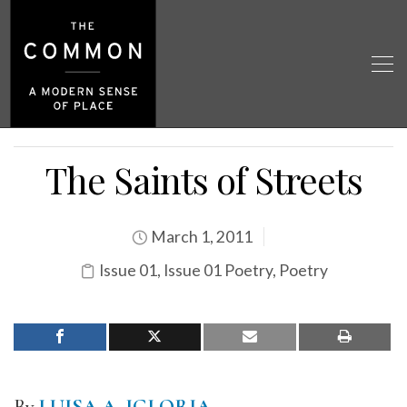
The Saints of Streets
March 1, 2011
Issue 01
,
Issue 01 Poetry
,
Poetry