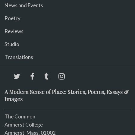
News and Events
Poetry
Reviews
Studio
Translations
A Modern Sense of Place: Stories, Poems, Essays &
Images
The Common
Amherst College
Amherst, Mass. 01002