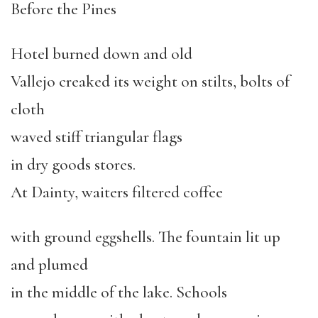
Before the Pines
Hotel burned down and old
Vallejo creaked its weight on stilts, bolts of
cloth
waved stiff triangular flags
in dry goods stores.
At Dainty, waiters filtered coffee
with ground eggshells. The fountain lit up
and plumed
in the middle of the lake. Schools