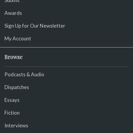
Submit
Awards
Sign Up for Our Newsletter
My Account
Browse
Podcasts & Audio
Dispatches
Essays
Fiction
Interviews