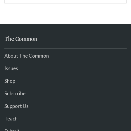
The Common
About The Common
Issues
Shop
Subscribe
Support Us
Teach