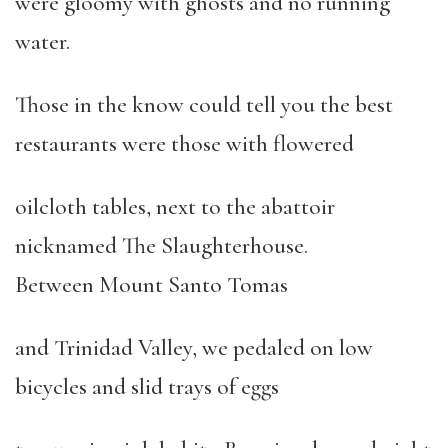
were gloomy with ghosts and no running
water.
Those in the know could tell you the best
restaurants were those with flowered
oilcloth tables, next to the abattoir
nicknamed The Slaughterhouse.
Between Mount Santo Tomas
and Trinidad Valley, we pedaled on low
bicycles and slid trays of eggs