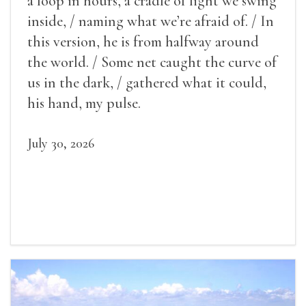
a loop in hours, a cradle of light we swing
inside, / naming what we’re afraid of. / In
this version, he is from halfway around
the world. / Some net caught the curve of
us in the dark, / gathered what it could,
his hand, my pulse.
July 30, 2026