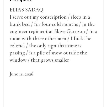
ELIAS SADAQ
I serve out my conscription / sleep in a
bunk bed / for four cold months / in the
engineer regiment at Skive Garrison / in a
room with three other men / I fuck the
colonel / the only sign that time is
passing / is a pile of snow outside the
window / that grows smaller
June 11, 2026