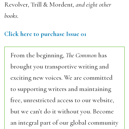
Revolver, Trill & Mordent
, and eight other
books.
Click here to purchase Issue 01
From the beginning,
The Common
has
brought you transportive writing and
exciting new voices. We are committed
to supporting writers and maintaining
free, unrestricted access to our website,
but we can’t do it without you. Become
an integral part of our global community