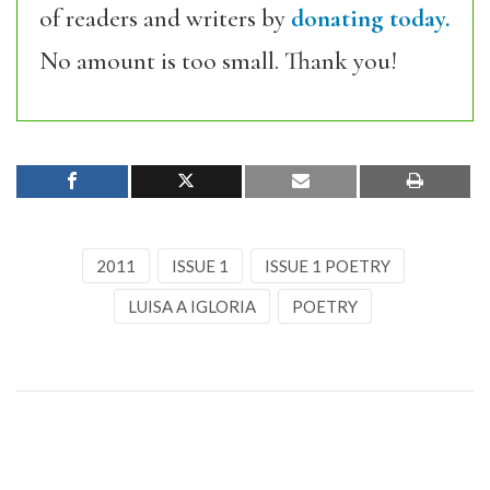
of readers and writers by
donating today.
No amount is too small. Thank you!
2011
ISSUE 1
ISSUE 1 POETRY
LUISA A IGLORIA
POETRY