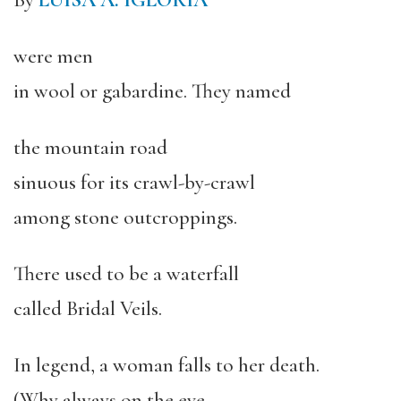
By
LUISA A. IGLORIA
were men
in wool or gabardine. They named
the mountain road
sinuous for its crawl-by-crawl
among stone outcroppings.
There used to be a waterfall
called Bridal Veils.
In legend, a woman falls to her death.
(Why always on the eve