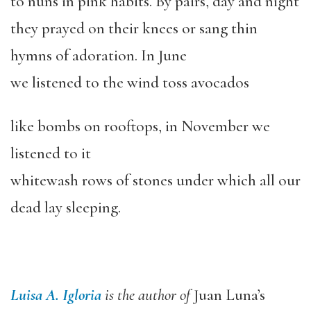
to nuns in pink habits. By pairs, day and night
they prayed on their knees or sang thin
hymns of adoration. In June
we listened to the wind toss avocados
like bombs on rooftops, in November we
listened to it
whitewash rows of stones under which all our
dead lay sleeping.
Luisa A. Igloria
is the author of
Juan Luna’s