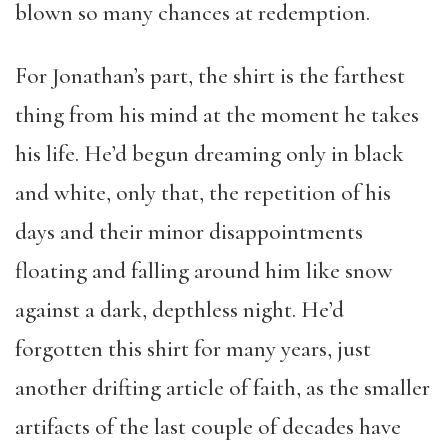
blown so many chances at redemption.
For Jonathan’s part, the shirt is the farthest
thing from his mind at the moment he takes
his life. He’d begun dreaming only in black
and white, only that, the repetition of his
days and their minor disappointments
floating and falling around him like snow
against a dark, depthless night. He’d
forgotten this shirt for many years, just
another drifting article of faith, as the smaller
artifacts of the last couple of decades have