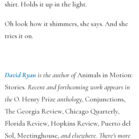
shirt. Holds it up in the light.
Oh look how it shimmers, she says. And she
tries it on.
David Ryan
is the author of
Animals in Motion:
Stories
. Recent and forthcoming work appears in
the
O. Henry Prize
anthology
, Conjunctions,
The Georgia Review, Chicago Quarterly,
Florida Review, Hopkins Review, Puerto del
Sol, Meetinghouse
, and elsewhere. There’s more