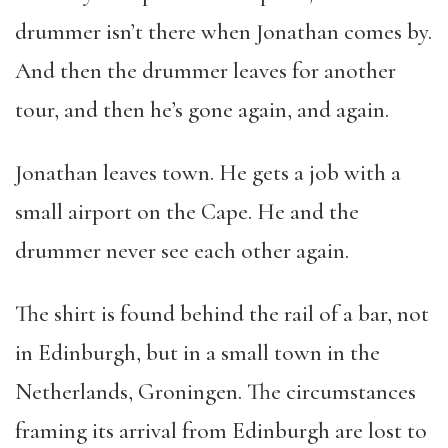
drummer isn’t there when Jonathan comes by.
And then the drummer leaves for another
tour, and then he’s gone again, and again.
Jonathan leaves town. He gets a job with a
small airport on the Cape. He and the
drummer never see each other again.
The shirt is found behind the rail of a bar, not
in Edinburgh, but in a small town in the
Netherlands, Groningen. The circumstances
framing its arrival from Edinburgh are lost to