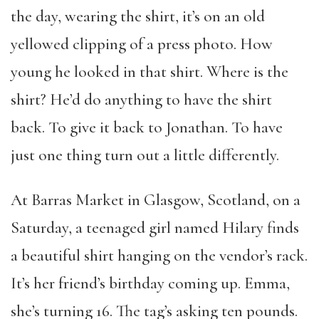
the day, wearing the shirt, it’s on an old
yellowed clipping of a press photo. How
young he looked in that shirt. Where is the
shirt? He’d do anything to have the shirt
back. To give it back to Jonathan. To have
just one thing turn out a little differently.
At Barras Market in Glasgow, Scotland, on a
Saturday, a teenaged girl named Hilary finds
a beautiful shirt hanging on the vendor’s rack.
It’s her friend’s birthday coming up. Emma,
she’s turning 16. The tag’s asking ten pounds.