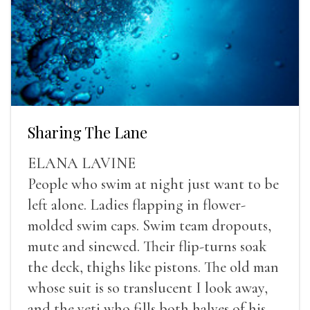
Sharing The Lane
ELANA LAVINE
People who swim at night just want to be
left alone. Ladies flapping in flower-
molded swim caps. Swim team dropouts,
mute and sinewed. Their flip-turns soak
the deck, thighs like pistons. The old man
whose suit is so translucent I look away,
and the yeti who fills both halves of his