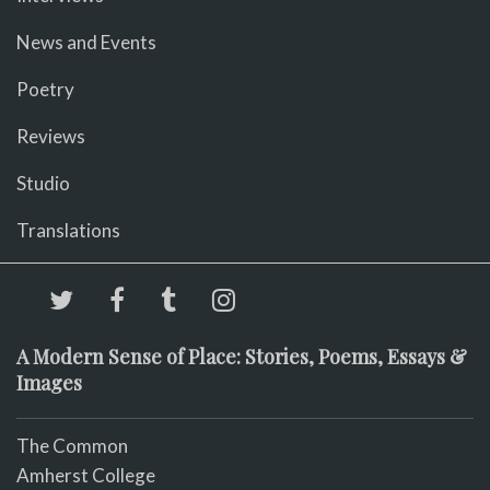
News and Events
Poetry
Reviews
Studio
Translations
A Modern Sense of Place: Stories, Poems, Essays &
Images
The Common
Amherst College