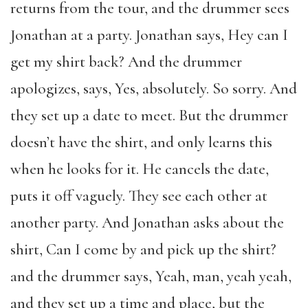
returns from the tour, and the drummer sees
Jonathan at a party. Jonathan says, Hey can I
get my shirt back? And the drummer
apologizes, says, Yes, absolutely. So sorry. And
they set up a date to meet. But the drummer
doesn’t have the shirt, and only learns this
when he looks for it. He cancels the date,
puts it off vaguely. They see each other at
another party. And Jonathan asks about the
shirt, Can I come by and pick up the shirt?
and the drummer says, Yeah, man, yeah yeah,
and they set up a time and place, but the