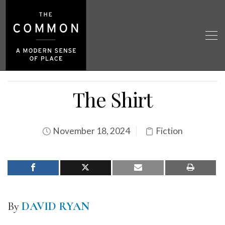
The Shirt
November 18, 2024
Fiction
By
DAVID RYAN