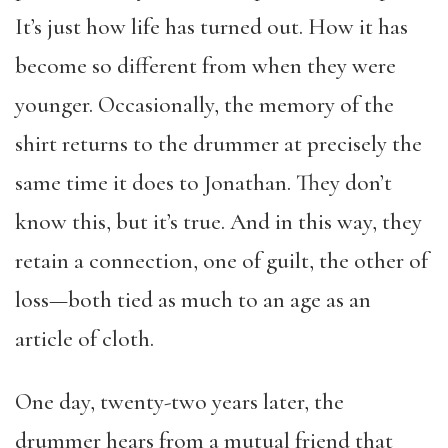
It’s just how life has turned out. How it has
become so different from when they were
younger. Occasionally, the memory of the
shirt returns to the drummer at precisely the
same time it does to Jonathan. They don’t
know this, but it’s true. And in this way, they
retain a connection, one of guilt, the other of
loss—both tied as much to an age as an
article of cloth.
One day, twenty-two years later, the
drummer hears from a mutual friend that