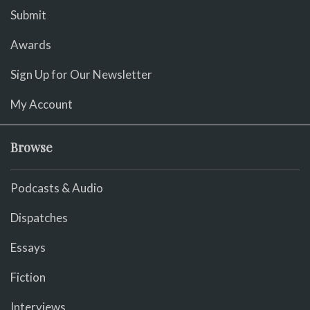
Submit
Awards
Sign Up for Our Newsletter
My Account
Browse
Podcasts & Audio
Dispatches
Essays
Fiction
Interviews