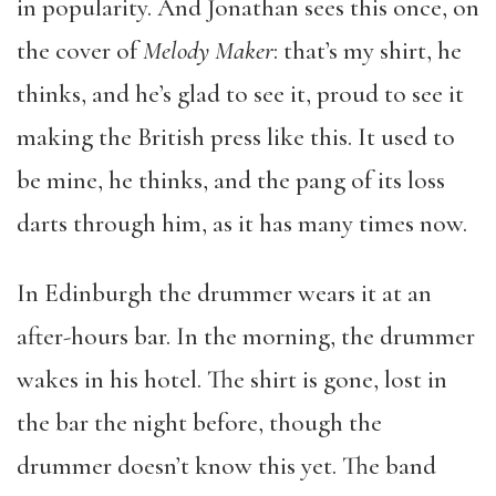
in popularity. And Jonathan sees this once, on
the cover of
Melody Maker
: that’s my shirt, he
thinks, and he’s glad to see it, proud to see it
making the British press like this. It used to
be mine, he thinks, and the pang of its loss
darts through him, as it has many times now.
In Edinburgh the drummer wears it at an
after-hours bar. In the morning, the drummer
wakes in his hotel. The shirt is gone, lost in
the bar the night before, though the
drummer doesn’t know this yet. The band