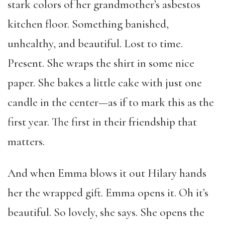
stark colors of her grandmother’s asbestos
kitchen floor. Something banished,
unhealthy, and beautiful. Lost to time.
Present. She wraps the shirt in some nice
paper. She bakes a little cake with just one
candle in the center—as if to mark this as the
first year. The first in their friendship that
matters.
And when Emma blows it out Hilary hands
her the wrapped gift. Emma opens it. Oh it’s
beautiful. So lovely, she says. She opens the