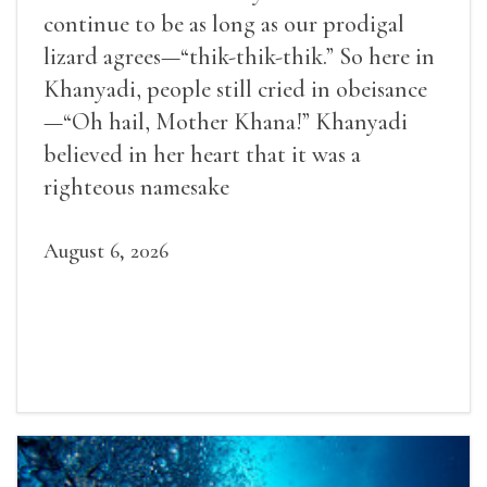
continue to be as long as our prodigal
lizard agrees—“thik-thik-thik.” So here in
Khanyadi, people still cried in obeisance
—“Oh hail, Mother Khana!” Khanyadi
believed in her heart that it was a
righteous namesake
August 6, 2026