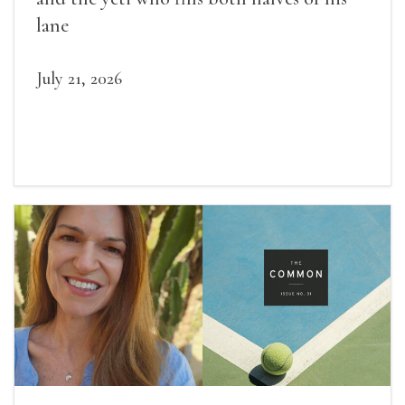
lane
July 21, 2026