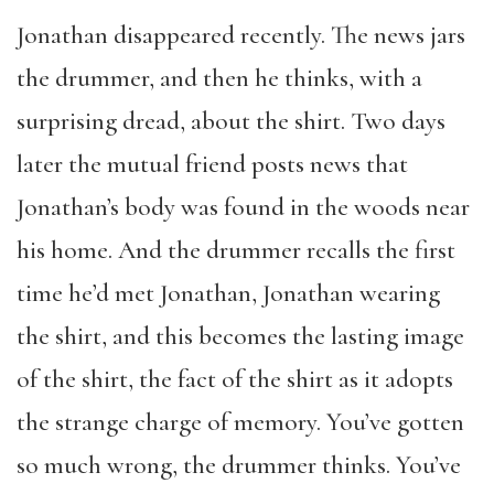
Jonathan disappeared recently. The news jars
the drummer, and then he thinks, with a
surprising dread, about the shirt. Two days
later the mutual friend posts news that
Jonathan’s body was found in the woods near
his home. And the drummer recalls the first
time he’d met Jonathan, Jonathan wearing
the shirt, and this becomes the lasting image
of the shirt, the fact of the shirt as it adopts
the strange charge of memory. You’ve gotten
so much wrong, the drummer thinks. You’ve