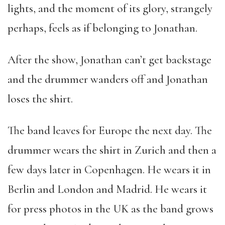
lights, and the moment of its glory, strangely
perhaps, feels as if belonging to Jonathan.
After the show, Jonathan can’t get backstage
and the drummer wanders off and Jonathan
loses the shirt.
The band leaves for Europe the next day. The
drummer wears the shirt in Zurich and then a
few days later in Copenhagen. He wears it in
Berlin and London and Madrid. He wears it
for press photos in the UK as the band grows