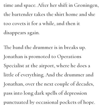
time and space. After her shift in Groningen,
the bartender takes the shirt home and she
too covets it for a while, and then it
disappears again.
The band the drummer is in breaks up.
Jonathan is promoted to Operations
Specialist at the airport, where he does a
little of everything. And the drummer and
Jonathan, over the next couple of decades,
pass into long dark spells of depression
punctuated by occasional pockets of hope.