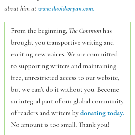
about him at
www.davidwryan.com.
From the beginning,
The Common
has
brought you transportive writing and
exciting new voices. We are committed
to supporting writers and maintaining
free, unrestricted access to our website,
but we can’t do it without you. Become
an integral part of our global community
of readers and writers by
donating today.
No amount is too small. Thank you!