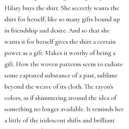
Hilary buys the shirt. She secretly wants the
shirt for herself, like so many gifts bound up
in friendship and desire. And so that she
wants it for herself gives the shirt a certain
power as a gift. Makes it worthy of being a
gift. How the woven patterns seem to radiate
some captured substance of a past, sublime
beyond the weave of its cloth. The rayon’s
colors, as if shimmering around the idea of
something no longer available. It reminds her
a little of the iridescent shifts and brilliant