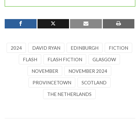
2024
DAVID RYAN
EDINBURGH
FICTION
FLASH
FLASH FICTION
GLASGOW
NOVEMBER
NOVEMBER 2024
PROVINCETOWN
SCOTLAND
THE NETHERLANDS