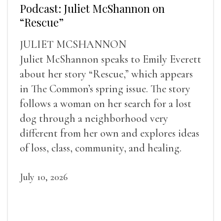
Podcast: Juliet McShannon on
“Rescue”
JULIET MCSHANNON
Juliet McShannon speaks to Emily Everett
about her story “Rescue,” which appears
in The Common’s spring issue. The story
follows a woman on her search for a lost
dog through a neighborhood very
different from her own and explores ideas
of loss, class, community, and healing.
July 10, 2026