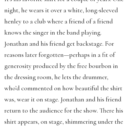
night, he wears it over a white, long-sleeved
henley to a club where a friend of a friend
knows the singer in the band playing.
Jonathan and his friend get backstage. For
reasons later forgotten—perhaps in a fit of
generosity produced by the free bourbon in
the dressing room, he lets the drummer,
who’d commented on how beautiful the shirt
was, wear it on stage. Jonathan and his friend
return to the audience for the show. There his
shirt appears, on stage, shimmering under the