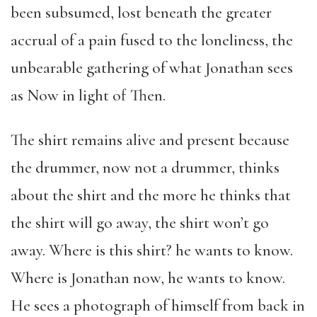
been subsumed, lost beneath the greater
accrual of a pain fused to the loneliness, the
unbearable gathering of what Jonathan sees
as Now in light of Then.
The shirt remains alive and present because
the drummer, now not a drummer, thinks
about the shirt and the more he thinks that
the shirt will go away, the shirt won’t go
away. Where is this shirt? he wants to know.
Where is Jonathan now, he wants to know.
He sees a photograph of himself from back in