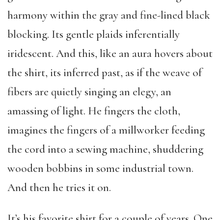
harmony within the gray and fine-lined black
blocking. Its gentle plaids inferentially
iridescent. And this, like an aura hovers about
the shirt, its inferred past, as if the weave of
fibers are quietly singing an elegy, an
amassing of light. He fingers the cloth,
imagines the fingers of a millworker feeding
the cord into a sewing machine, shuddering
wooden bobbins in some industrial town.
And then he tries it on.
It’s his favorite shirt for a couple of years. One