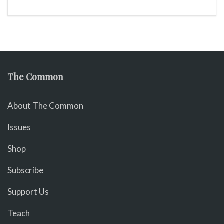
The Common
About The Common
Issues
Shop
Subscribe
Support Us
Teach