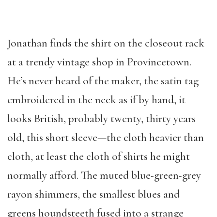
Jonathan finds the shirt on the closeout rack
at a trendy vintage shop in Provincetown.
He’s never heard of the maker, the satin tag
embroidered in the neck as if by hand, it
looks British, probably twenty, thirty years
old, this short sleeve—the cloth heavier than
cloth, at least the cloth of shirts he might
normally afford. The muted blue-green-grey
rayon shimmers, the smallest blues and
greens houndsteeth fused into a strange