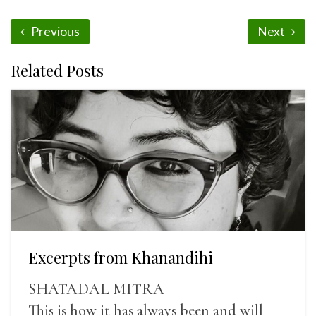
Previous
Next
Related Posts
Excerpts from Khanandihi
SHATADAL MITRA
This is how it has always been and will