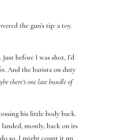
ered the gun’s tip: a toy.
 Just before I was shot, I’d
in
. And the barista on duty
ybe there’s one last bundle of
ossing his little body back.
t landed, mostly, back on its
o do so, I might count it up