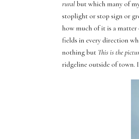
rural
but which many of my 
stoplight or stop sign or gr
how much of it is a matter o
fields in every direction 
nothing but
This is the pict
ridgeline outside of town. I