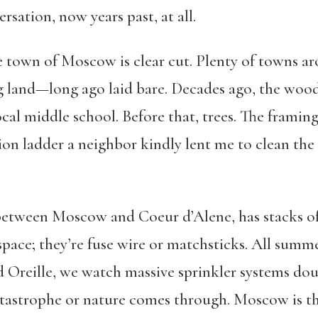
rsation, now years past, at all.
e town of Moscow is clear cut. Plenty of towns ar
 land—long ago laid bare. Decades ago, the wood 
cal middle school. Before that, trees. The framing o
ion ladder a neighbor kindly lent me to clean the 
etween Moscow and Coeur d’Alene, has stacks o
space; they’re fuse wire or matchsticks. All summ
 Oreille, we watch massive sprinkler systems dou
tastrophe or nature comes through. Moscow is the 