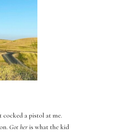
t cocked a pistol at me.
 on.
Got her
is what the kid