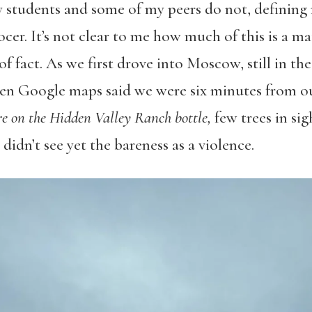
students and some of my peers do not, defining ru
ocer. It’s not clear to me how much of this is a m
f fact. As we first drove into Moscow, still in th
when Google maps said we were six minutes from o
ure on the Hidden Valley Ranch bottle,
few trees in si
 didn’t see yet the bareness as a violence.