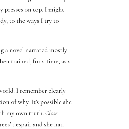
y presses on top. I might
y, to the ways I try to
ing a novel narrated mostly
en trained, for a time, as a
world. I remember clearly
on of why. It’s possible she
ith my own truth.
Close
rees’ despair and she had