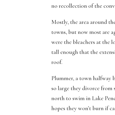
no recollection of the conve
Mostly, the area around th
towns, but now most are ag
were the bleachers at the lo
tall enough that the extens
roof.
Plummer, a town halfway b
so large they divorce from 
north to swim in Lake Pend
hopes they won’t burn if ca