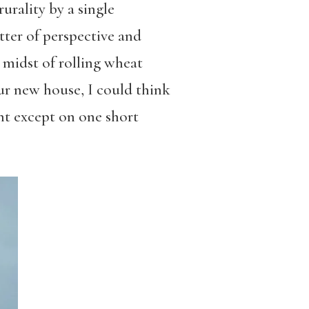
rality by a single
atter of perspective and
e midst of rolling wheat
ur new house, I could think
ght except on one short