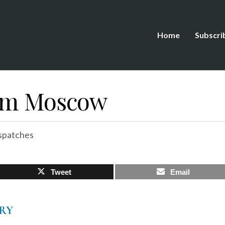
Home
Subscri
rom Moscow
spatches
Tweet
Email
RY