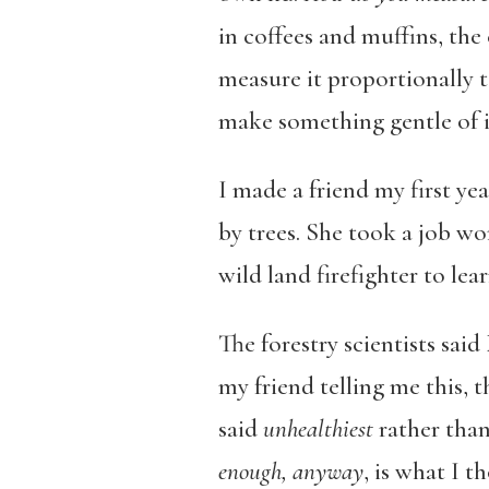
in coffees and muffins, the
measure it proportionally t
make something gentle of i
I made a friend my first yea
by trees. She took a job wor
wild land firefighter to lea
The forestry scientists sai
my friend telling me this, 
said
unhealthiest
rather tha
enough, anyway
, is what I 