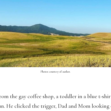
Photos courtesy of author.
rom the gay coffee shop, a toddler in a blue t-shir
sun. He clicked the trigger, Dad and Mom looking