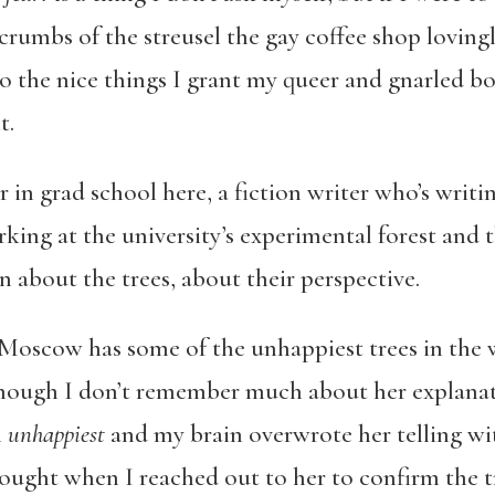
 crumbs of the streusel the gay coffee shop lovingl
o the nice things I grant my queer and gnarled bod
t.
r in grad school here, a fiction writer who’s writ
king at the university’s experimental forest and th
rn about the trees, about their perspective.
d Moscow has some of the unhappiest trees in the 
though I don’t remember much about her explanati
n
unhappiest
and my brain overwrote her telling w
thought when I reached out to her to confirm the t