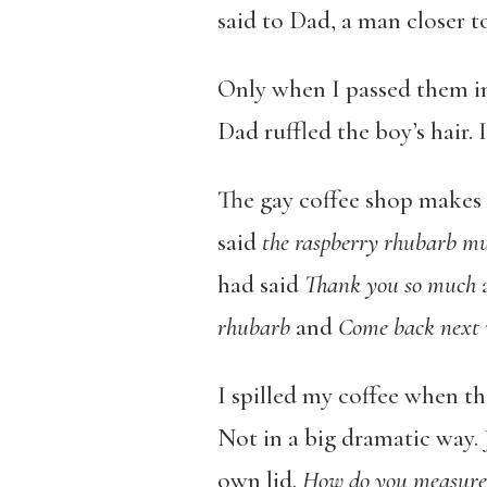
said to Dad, a man closer to
Only when I passed them in 
Dad ruffled the boy’s hair. 
The gay coffee shop makes th
said
the raspberry rhubarb mu
had said
Thank you so much
rhubarb
and
Come back next
I spilled my coffee when the
Not in a big dramatic way. J
own lid.
How do you measure 