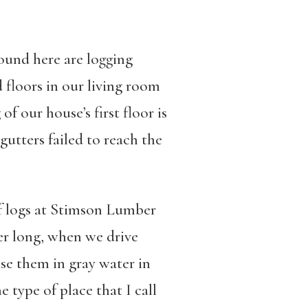
ound here are logging
floors in our living room
f our house’s first floor is
gutters failed to reach the
f logs at Stimson Lumber
er long, when we drive
se them in gray water in
type of place that I call