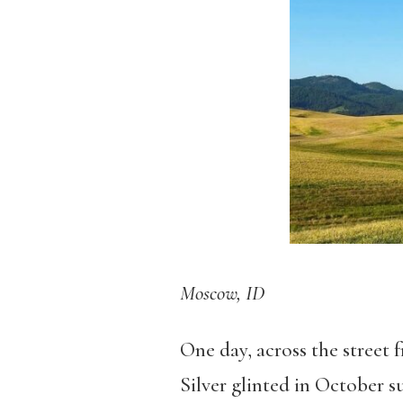
Moscow, ID
One day, across the street f
Silver glinted in October 