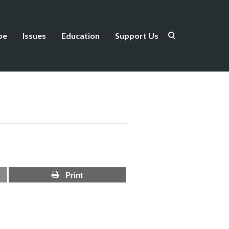
be
Issues
Education
Support Us
Print