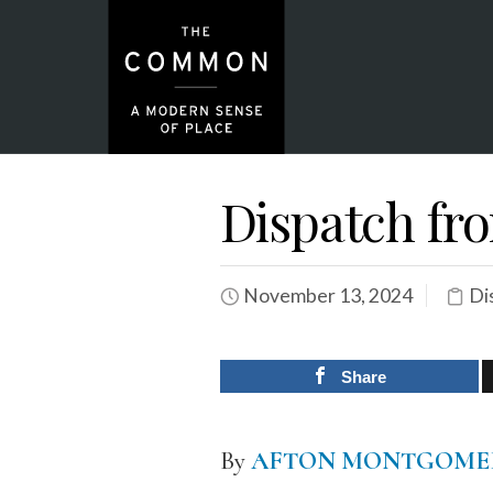
Dispatch f
November 13, 2024
Di
Share
By
AFTON MONTGOME