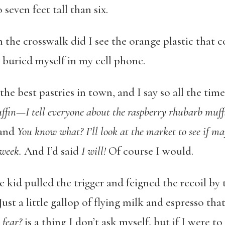
 seven feet tall than six.
the crosswalk did I see the orange plastic that cov
I buried myself in my cell phone.
e best pastries in town, and I say so all the time.
ffin—I tell everyone about the raspberry rhubarb muff
and
You know what? I’ll look at the market to see if ma
 week.
And I’d said
I will!
Of course I would.
 kid pulled the trigger and feigned the recoil by t
ust a little gallop of flying milk and espresso tha
fear?
is a thing I don’t ask myself, but if I were t