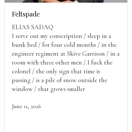
Feltspade
ELIAS SADAQ
I serve out my conscription / sleep in a
bunk bed / for four cold months / in the
engineer regiment at Skive Garrison / in a
room with three other men / I fuck the
colonel / the only sign that time is
passing / is a pile of snow outside the
window / that grows smaller
June 11, 2026