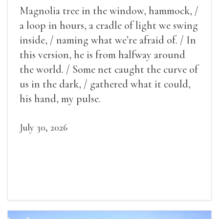
Magnolia tree in the window, hammock, /
a loop in hours, a cradle of light we swing
inside, / naming what we’re afraid of. / In
this version, he is from halfway around
the world. / Some net caught the curve of
us in the dark, / gathered what it could,
his hand, my pulse.
July 30, 2026