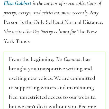
Elisa Gabbert
is the author of seven collections of
poetry, essays, and criticism, most recently
Any
Person Is the Only Self
and
Normal Distance
.
She writes the On Poetry column for
The New
York Times
.
From the beginning,
The Common
has
brought you transportive writing and
exciting new voices. We are committed
to supporting writers and maintaining
free, unrestricted access to our website,
but we can’t do it without you. Become