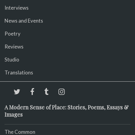
Interviews
News and Events
Poetry
Reviews
Studio
Translations
A Modern Sense of Place: Stories, Poems, Essays &
Images
The Common