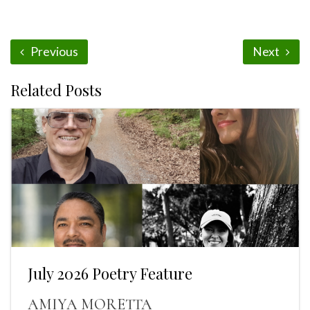
Previous
Next
Related Posts
July 2026 Poetry Feature
AMIYA MORETTA