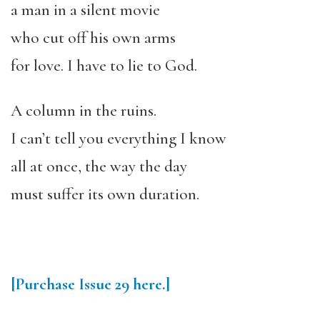
a man in a silent movie
who cut off his own arms
for love. I have to lie to God.
A column in the ruins.
I can’t tell you everything I know
all at once, the way the day
must suffer its own duration.
[Purchase
Issue 29
here.]