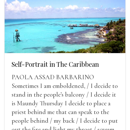
Self-Portrait in The Caribbean
PAOLA ASSAD BARBARINO
Sometimes I am emboldened, / I decide to
stand in the people’s balcony / I decide it
is Maundy Thursday I decide to place a
priest behind me that can speak to the
people behind / my back / I decide to put
out the fire and light my throat / scream