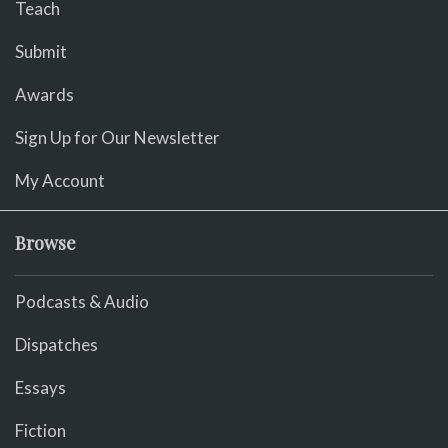
Teach
Submit
Awards
Sign Up for Our Newsletter
My Account
Browse
Podcasts & Audio
Dispatches
Essays
Fiction