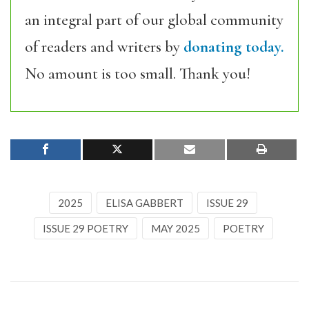
an integral part of our global community
of readers and writers by
donating today.
No amount is too small. Thank you!
2025
ELISA GABBERT
ISSUE 29
ISSUE 29 POETRY
MAY 2025
POETRY