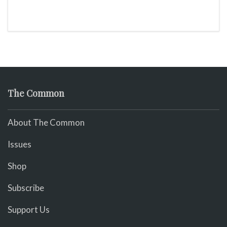
The Common
About The Common
Issues
Shop
Subscribe
Support Us