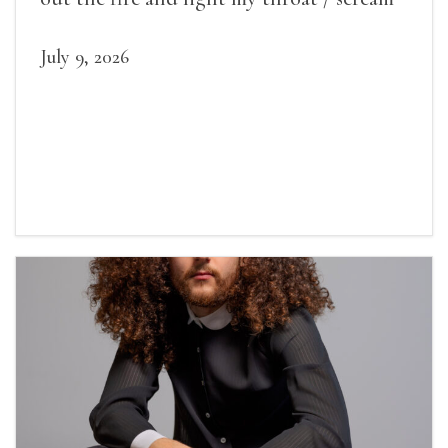
July 9, 2026