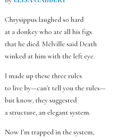
By
ELISA GABBERT
Chrysippus laughed so hard
at a donkey who ate all his figs
that he died. Melville said Death
winked at him with the left eye.
I made up these three rules
to live by—can’t tell you the rules—
but know, they suggested
a structure, an elegant system.
Now I’m trapped in the system,