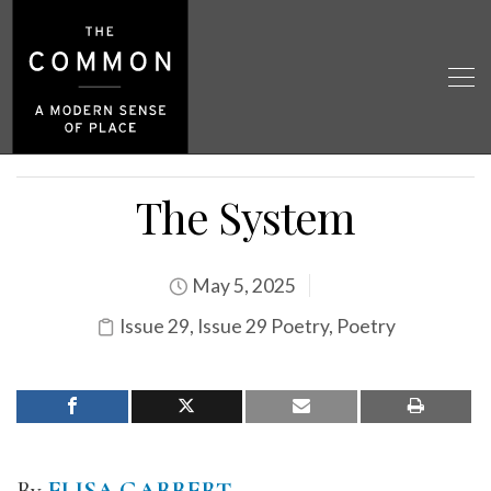
The System
May 5, 2025
Issue 29
,
Issue 29 Poetry
,
Poetry