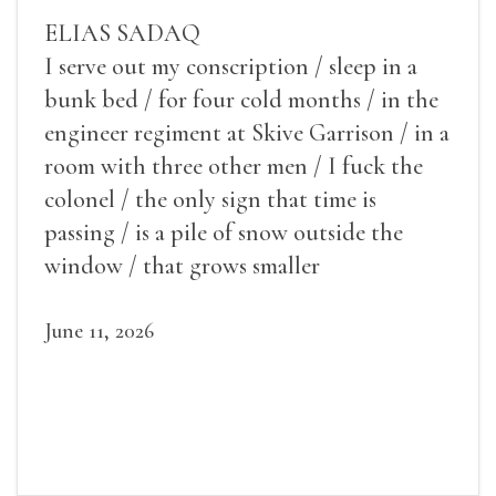
ELIAS SADAQ
I serve out my conscription / sleep in a
bunk bed / for four cold months / in the
engineer regiment at Skive Garrison / in a
room with three other men / I fuck the
colonel / the only sign that time is
passing / is a pile of snow outside the
window / that grows smaller
June 11, 2026