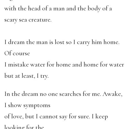
with the head of a man and the body of a
scary sea creature.
I dream the man is lost so I carry him home.
Of course
I mistake water for home and home for water
but at least, I try.
In the dream no one searches for me. Awake,
I show symptoms
of love, but I cannot say for sure. I keep
looking for the