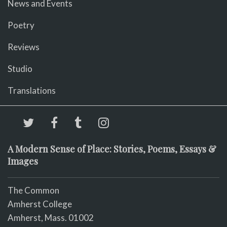
News and Events
Poetry
Reviews
Studio
Translations
A Modern Sense of Place: Stories, Poems, Essays &
Images
The Common
Amherst College
Amherst, Mass. 01002