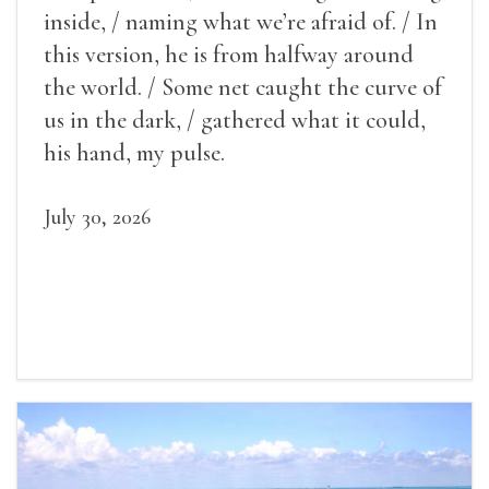
inside, / naming what we’re afraid of. / In
this version, he is from halfway around
the world. / Some net caught the curve of
us in the dark, / gathered what it could,
his hand, my pulse.
July 30, 2026