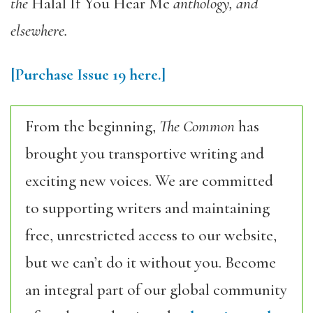
the
Halal If You Hear Me
anthology, and
elsewhere.
[Purchase
Issue 19
here.]
From the beginning,
The Common
has
brought you transportive writing and
exciting new voices. We are committed
to supporting writers and maintaining
free, unrestricted access to our website,
but we can’t do it without you. Become
an integral part of our global community