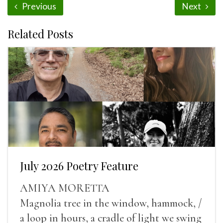
Previous
Next
Related Posts
July 2026 Poetry Feature
AMIYA MORETTA
Magnolia tree in the window, hammock, /
a loop in hours, a cradle of light we swing