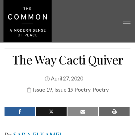
The Way Cacti Quiver
April 27, 2020
Issue 19
,
Issue 19 Poetry
,
Poetry