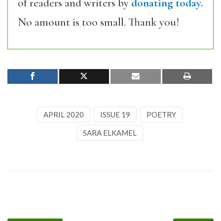
of readers and writers by
donating today.
No amount is too small. Thank you!
APRIL 2020
ISSUE 19
POETRY
SARA ELKAMEL