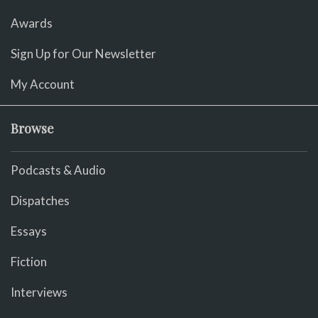
Awards
Sign Up for Our Newsletter
My Account
Browse
Podcasts & Audio
Dispatches
Essays
Fiction
Interviews