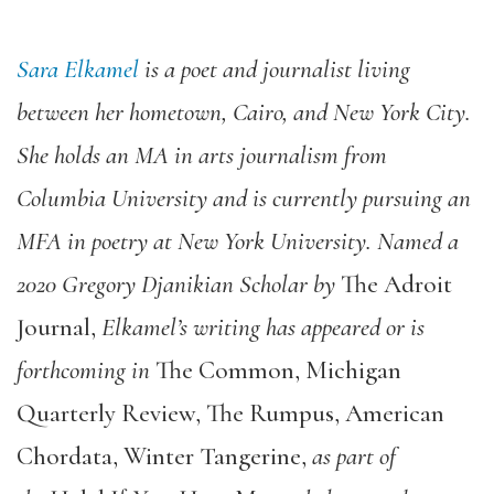
Sara Elkamel
is a poet and journalist living
between her hometown, Cairo, and New York City.
She holds an MA in arts journalism from
Columbia University and is currently pursuing an
MFA in poetry at New York University. Named a
2020 Gregory Djanikian Scholar by
The Adroit
Journal
,
Elkamel’s writing has appeared or is
forthcoming in
The Common
,
Michigan
Quarterly Review
,
The Rumpus
,
American
Chordata
,
Winter Tangerine
,
as part of