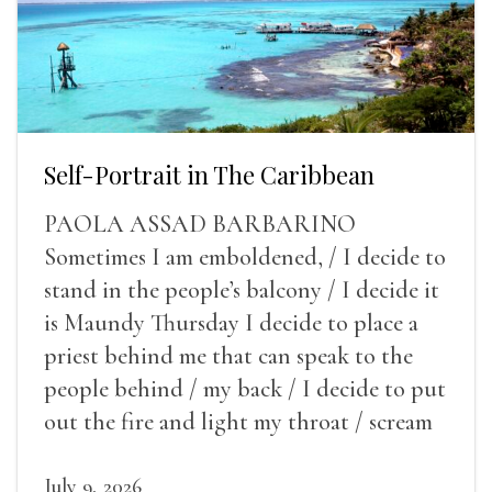
Self-Portrait in The Caribbean
PAOLA ASSAD BARBARINO
Sometimes I am emboldened, / I decide to
stand in the people’s balcony / I decide it
is Maundy Thursday I decide to place a
priest behind me that can speak to the
people behind / my back / I decide to put
out the fire and light my throat / scream
July 9, 2026