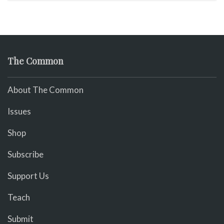
The Common
About The Common
Issues
Shop
Subscribe
Support Us
Teach
Submit