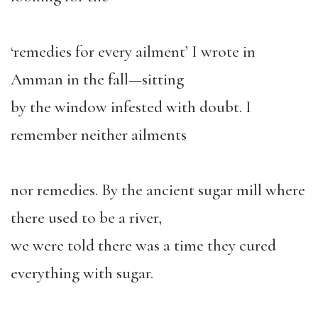
‘remedies for every ailment’ I wrote in
Amman in the fall—sitting
by the window infested with doubt. I
remember neither ailments
nor remedies. By the ancient sugar mill where
there used to be a river,
we were told there was a time they cured
everything with sugar.