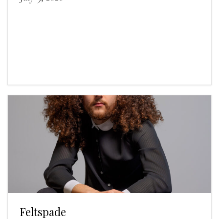
Feltspade