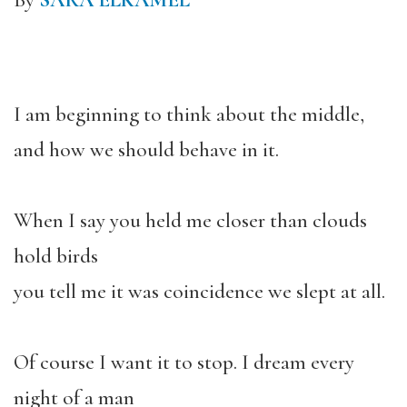
By
SARA ELKAMEL
I am beginning to think about the middle,
and how we should behave in it.
When I say you held me closer than clouds
hold birds
you tell me it was coincidence we slept at all.
Of course I want it to stop. I dream every
night of a man