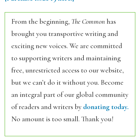
From the beginning,
The Common
has
brought you transportive writing and
exciting new voices. We are committed
to supporting writers and maintaining
free, unrestricted access to our website,
but we can’t do it without you. Become
an integral part of our global community
of readers and writers by
donating today.
No amount is too small. Thank you!