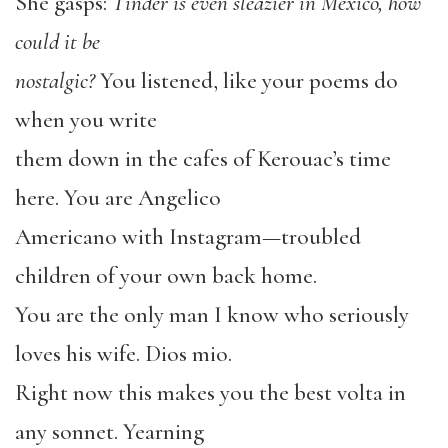
She gasps:
Tinder is even sleazier in Mexico, how
could it be
nostalgic?
You listened, like your poems do
when you write
them down in the cafes of Kerouac’s time
here. You are Angelico
Americano with Instagram—troubled
children of your own back home.
You are the only man I know who seriously
loves his wife. Dios mio.
Right now this makes you the best volta in
any sonnet. Yearning