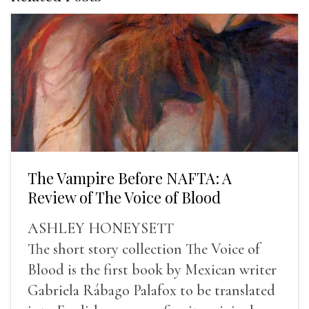
The Vampire Before NAFTA: A
Review of The Voice of Blood
ASHLEY HONEYSETT
The short story collection The Voice of
Blood is the first book by Mexican writer
Gabriela Rábago Palafox to be translated