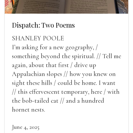
Dispatch: Two Poems
SHANLEY POOLE
I’m asking for a new geography, /
something beyond the spiritual. // Tell me
again, about that first / drive up
Appalachian slopes // how you knew on
sight these hills / could be home. I want
// this effervescent temporary, here / with
the bob-tailed cat // and a hundred
hornet nests.
June 4, 2025