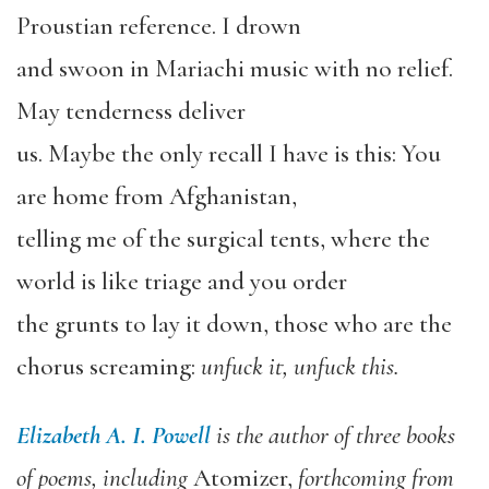
Proustian reference. I drown
and swoon in Mariachi music with no relief.
May tenderness deliver
us. Maybe the only recall I have is this: You
are home from Afghanistan,
telling me of the surgical tents, where the
world is like triage and you order
the grunts to lay it down, those who are the
chorus screaming:
unfuck it, unfuck this.
Elizabeth A. I. Powell
is the author of three books
of poems, including
Atomizer,
forthcoming from