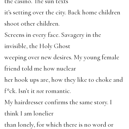
the casino. The sun texts
it’s setting over the city. Back home children
shoot other children.
Screens in every face. Savagery in the
invisible, the Holy Ghost
weeping over new desires. My young female
friend told me how nuclear
her hook ups are, how they like to choke and
f*ck. Isn’t it
not
romantic.
My hairdresser confirms the same story. I
think I am lonelier
than lonely, for which there is no word or