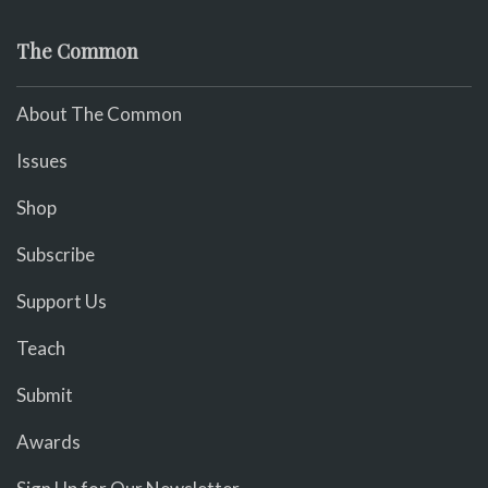
The Common
About The Common
Issues
Shop
Subscribe
Support Us
Teach
Submit
Awards