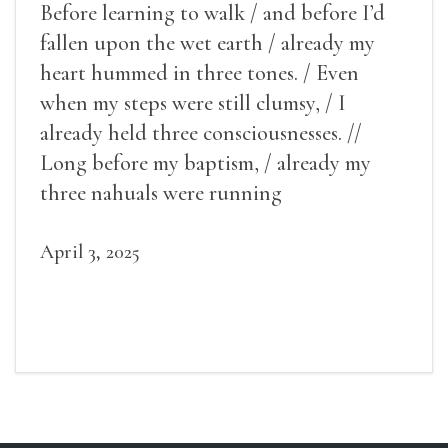
Before learning to walk / and before I’d
fallen upon the wet earth / already my
heart hummed in three tones. / Even
when my steps were still clumsy, / I
already held three consciousnesses. //
Long before my baptism, / already my
three nahuals were running
April 3, 2025