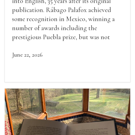
into English, 35 years after its original
publication. Rábago Palafox achieved
some recognition in Mexico, winning a
number of awards including the
prestigious Puebla prize, but was not
widely recognized in her lifetime.
June 22, 2026