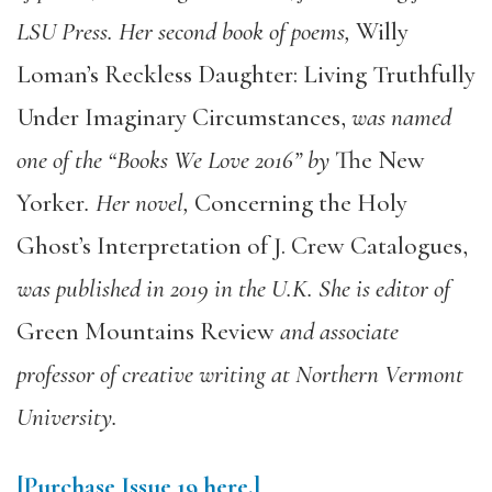
LSU Press. Her second book of poems,
Willy
Loman’s Reckless Daughter: Living Truthfully
Under Imaginary Circumstances,
was named
one of the “Books We Love 2016” by
The New
Yorker
. Her novel,
Concerning the Holy
Ghost’s Interpretation of J. Crew Catalogues,
was published in 2019 in the U.K. She is editor of
Green Mountains Review
and associate
professor of creative writing at Northern Vermont
University.
[Purchase Issue 19
here.]