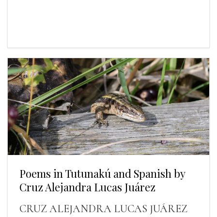
Poems in Tutunakú and Spanish by
Cruz Alejandra Lucas Juárez
CRUZ ALEJANDRA LUCAS JUÁREZ