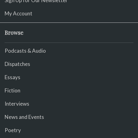
Sign Up for Our Newsletter
My Account
Browse
Podcasts & Audio
Dispatches
Essays
Fiction
Interviews
News and Events
Poetry