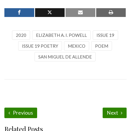
2020
ELIZABETH A. I. POWELL
ISSUE 19
ISSUE 19 POETRY
MEXICO
POEM
SAN MIGUEL DE ALLENDE
Previous
Next
Related Posts