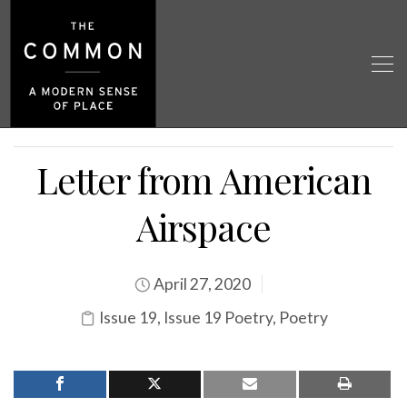
Letter from American
Airspace
April 27, 2020
Issue 19
,
Issue 19 Poetry
,
Poetry