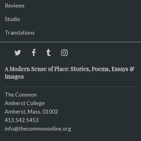
Reviews
Studio
Translations
A Modern Sense of Place: Stories, Poems, Essays &
Images
The Common
Amherst College
Amherst, Mass. 01002
413.542.5453
info@thecommononline.org