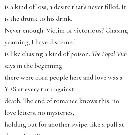
is a kind of loss, a desire that’s never filled. It
is the drunk to his drink.
Never enough. Victim or victorious? Chasing
yearning, I have discerned,
is like chasing a kind of poison.
The Popol Vuh
says in the beginning
there were corn people here and love was a
YES at every turn against
death. The end of romance knows this, no
love letters, no mysteries,
holding out for another swipe, like a pull at