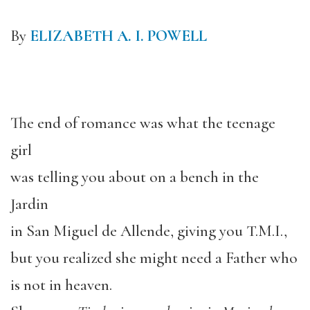
By
ELIZABETH A. I. POWELL
The end of romance was what the teenage
girl
was telling you about on a bench in the
Jardin
in San Miguel de Allende, giving you T.M.I.,
but you realized she might need a Father who
is not in heaven.