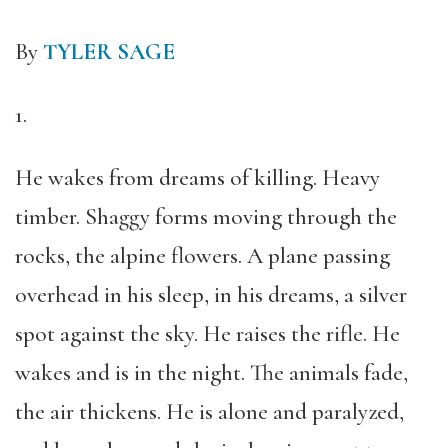
By
TYLER SAGE
1.
He wakes from dreams of killing. Heavy
timber. Shaggy forms moving through the
rocks, the alpine flowers. A plane passing
overhead in his sleep, in his dreams, a silver
spot against the sky. He raises the rifle. He
wakes and is in the night. The animals fade,
the air thickens. He is alone and paralyzed,