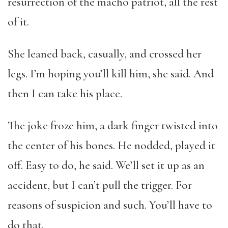
resurrection of the macho patriot, all the rest
of it.
She leaned back, casually, and crossed her
legs. I’m hoping you’ll kill him, she said. And
then I can take his place.
The joke froze him, a dark finger twisted into
the center of his bones. He nodded, played it
off. Easy to do, he said. We’ll set it up as an
accident, but I can’t pull the trigger. For
reasons of suspicion and such. You’ll have to
do that.