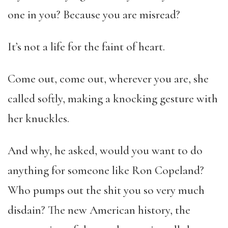
one in you? Because you are misread?
It’s not a life for the faint of heart.
Come out, come out, wherever you are, she
called softly, making a knocking gesture with
her knuckles.
And why, he asked, would you want to do
anything for someone like Ron Copeland?
Who pumps out the shit you so very much
disdain? The new American history, the