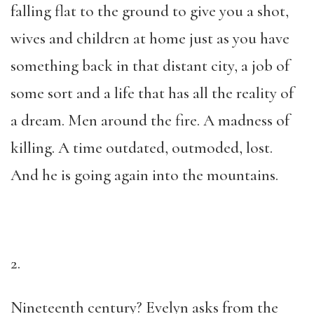
falling flat to the ground to give you a shot,
wives and children at home just as you have
something back in that distant city, a job of
some sort and a life that has all the reality of
a dream. Men around the fire. A madness of
killing. A time outdated, outmoded, lost.
And he is going again into the mountains.
2.
Nineteenth century? Evelyn asks from the