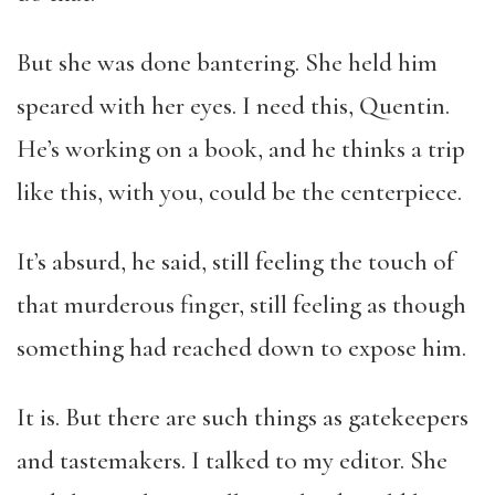
But she was done bantering. She held him
speared with her eyes. I need this, Quentin.
He’s working on a book, and he thinks a trip
like this, with you, could be the centerpiece.
It’s absurd, he said, still feeling the touch of
that murderous finger, still feeling as though
something had reached down to expose him.
It is. But there are such things as gatekeepers
and tastemakers. I talked to my editor. She