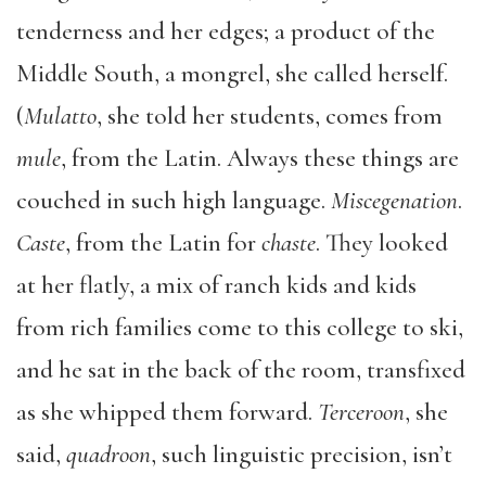
tenderness and her edges; a product of the
Middle South, a mongrel, she called herself.
(
Mulatto
, she told her students, comes from
mule
, from the Latin. Always these things are
couched in such high language.
Miscegenation
.
Caste
, from the Latin for
chaste
. They looked
at her flatly, a mix of ranch kids and kids
from rich families come to this college to ski,
and he sat in the back of the room, transfixed
as she whipped them forward.
Terceroon
, she
said,
quadroon
, such linguistic precision, isn’t