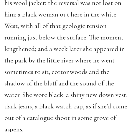
his wool jacket; the reversal was not lost on
him: a black woman out here in the white
West, with all of that geologic tension
running just below the surface. The moment
lengthened; and a week later she appeared in
the park by the little river where he went
sometimes to sit, cottonwoods and the
shadow of the bluff and the sound of the
water. She wore black: a shiny new down vest,
dark jeans, a black watch cap, as if she’d come
out of a catalogue shoot in some grove of
aspens.