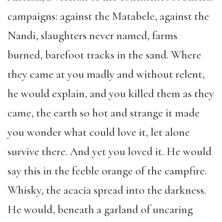
campaigns: against the Matabele, against the
Nandi, slaughters never named, farms
burned, barefoot tracks in the sand. Where
they came at you madly and without relent,
he would explain, and you killed them as they
came, the earth so hot and strange it made
you wonder what could love it, let alone
survive there. And yet you loved it. He would
say this in the feeble orange of the campfire.
Whisky, the acacia spread into the darkness.
He would, beneath a garland of uncaring