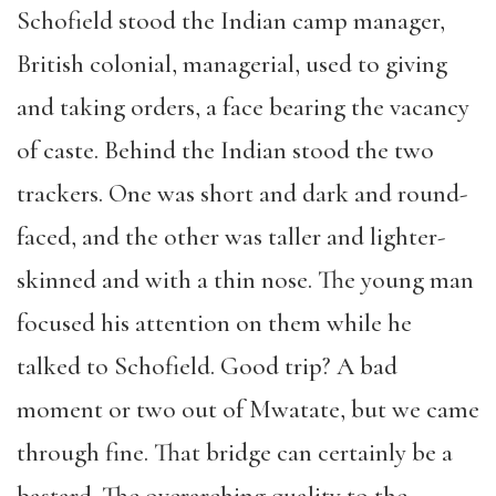
Schofield stood the Indian camp manager,
British colonial, managerial, used to giving
and taking orders, a face bearing the vacancy
of caste. Behind the Indian stood the two
trackers. One was short and dark and round-
faced, and the other was taller and lighter-
skinned and with a thin nose. The young man
focused his attention on them while he
talked to Schofield. Good trip? A bad
moment or two out of Mwatate, but we came
through fine. That bridge can certainly be a