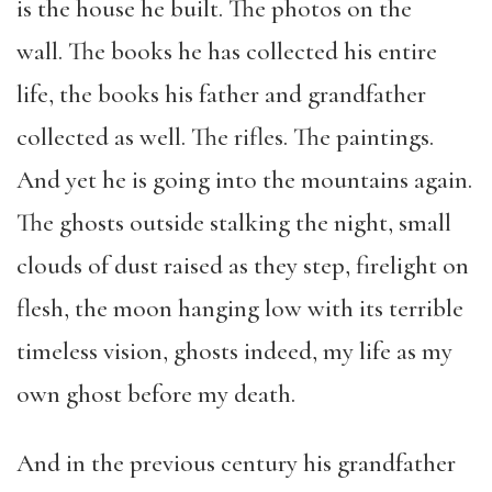
is the house he built. The photos on the
wall. The books he has collected his entire
life, the books his father and grandfather
collected as well. The rifles. The paintings.
And yet he is going into the mountains again.
The ghosts outside stalking the night, small
clouds of dust raised as they step, firelight on
flesh, the moon hanging low with its terrible
timeless vision, ghosts indeed, my life as my
own ghost before my death.
And in the previous century his grandfather