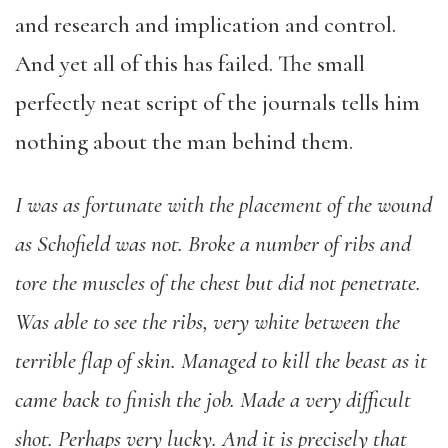
and research and implication and control.
And yet all of this has failed. The small
perfectly neat script of the journals tells him
nothing about the man behind them.
I was as fortunate with the placement of the wound
as Schofield was not. Broke a number of ribs and
tore the muscles of the chest but did not penetrate.
Was able to see the ribs, very white between the
terrible flap of skin. Managed to kill the beast as it
came back to finish the job. Made a very difficult
shot. Perhaps very lucky. And it is precisely that