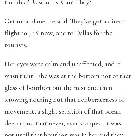
the idea? Rescue us. Can’t they?
Get on a plane, he said. They’ve got a direct
flight to JFK now, one to Dallas for the
tourists.
Her eyes were calm and unaffected, and it
wasn’t until she was at the bottom not of that
glass of bourbon but the next and then
showing nothing but that deliberateness of
movement, a slight sedation of that ocean-
deep mind that never, ever stopped, it was
not until that bourbon was in her and they