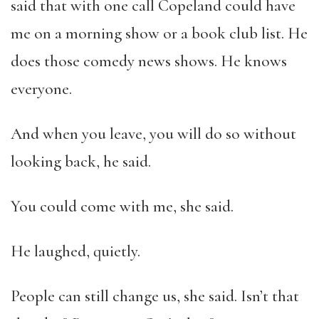
said that with one call Copeland could have
me on a morning show or a book club list. He
does those comedy news shows. He knows
everyone.
And when you leave, you will do so without
looking back, he said.
You could come with me, she said.
He laughed, quietly.
People can still change us, she said. Isn’t that