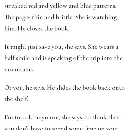
streaked red and yellow and blue patterns.
The pages thin and brittle. She is watching
him. He closes the book.
It might just save you, she says. She wears a
half smile and is speaking of the trip into the
mountains.
Or you, he says. He slides the book back onto
the shelf.
I’m too old anymore, she says, to think that
you don’t have to spend some time on your