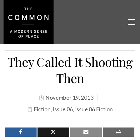
They Called It Shooting
Then
November 19, 2013
Fiction
,
Issue 06
,
Issue 06 Fiction