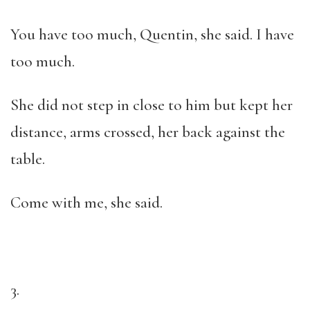
You have too much, Quentin, she said. I have
too much.
She did not step in close to him but kept her
distance, arms crossed, her back against the
table.
Come with me, she said.
3.