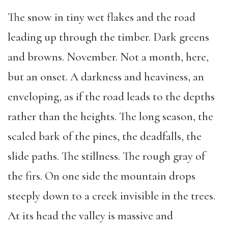
The snow in tiny wet flakes and the road
leading up through the timber. Dark greens
and browns. November. Not a month, here,
but an onset. A darkness and heaviness, an
enveloping, as if the road leads to the depths
rather than the heights. The long season, the
scaled bark of the pines, the deadfalls, the
slide paths. The stillness. The rough gray of
the firs. On one side the mountain drops
steeply down to a creek invisible in the trees.
At its head the valley is massive and