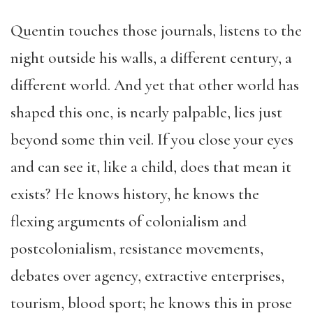
Quentin touches those journals, listens to the
night outside his walls, a different century, a
different world. And yet that other world has
shaped this one, is nearly palpable, lies just
beyond some thin veil. If you close your eyes
and can see it, like a child, does that mean it
exists? He knows history, he knows the
flexing arguments of colonialism and
postcolonialism, resistance movements,
debates over agency, extractive enterprises,
tourism, blood sport; he knows this in prose