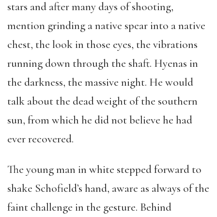
stars and after many days of shooting,
mention grinding a native spear into a native
chest, the look in those eyes, the vibrations
running down through the shaft. Hyenas in
the darkness, the massive night. He would
talk about the dead weight of the southern
sun, from which he did not believe he had
ever recovered.
The young man in white stepped forward to
shake Schofield’s hand, aware as always of the
faint challenge in the gesture. Behind