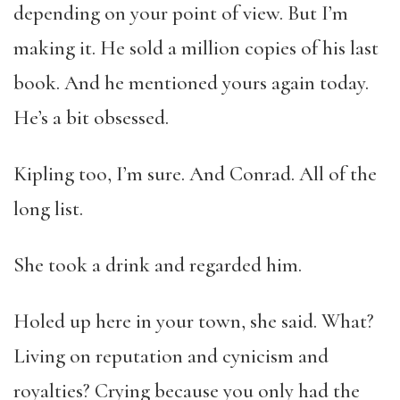
depending on your point of view. But I’m
making it. He sold a million copies of his last
book. And he mentioned yours again today.
He’s a bit obsessed.
Kipling too, I’m sure. And Conrad. All of the
long list.
She took a drink and regarded him.
Holed up here in your town, she said. What?
Living on reputation and cynicism and
royalties? Crying because you only had the