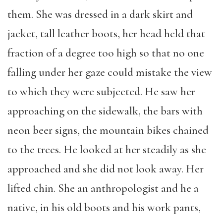
them. She was dressed in a dark skirt and
jacket, tall leather boots, her head held that
fraction of a degree too high so that no one
falling under her gaze could mistake the view
to which they were subjected. He saw her
approaching on the sidewalk, the bars with
neon beer signs, the mountain bikes chained
to the trees. He looked at her steadily as she
approached and she did not look away. Her
lifted chin. She an anthropologist and he a
native, in his old boots and his work pants,