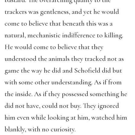
bastard. The overarching quality to the
trackers was gentleness, and yet he would
come to believe that beneath this was a
natural, mechanistic indifference to killing.
He would come to believe that they
understood the animals they tracked not as
game the way he did and Schofield did but
with some other understanding. As if from
the inside. As if they possessed something he
did not have, could not buy. They ignored
him even while looking at him, watched him
blankly, with no curiosity.