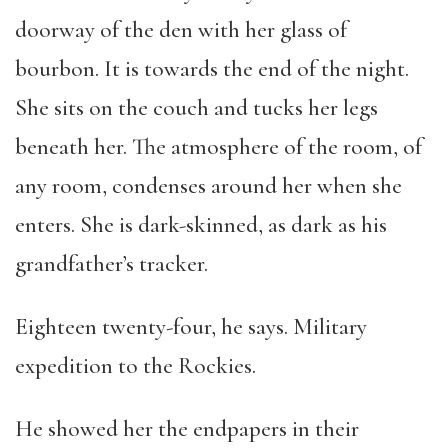
doorway of the den with her glass of
bourbon. It is towards the end of the night.
She sits on the couch and tucks her legs
beneath her. The atmosphere of the room, of
any room, condenses around her when she
enters. She is dark-skinned, as dark as his
grandfather’s tracker.
Eighteen twenty-four, he says. Military
expedition to the Rockies.
He showed her the endpapers in their