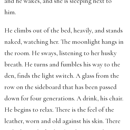
and he wakes, and she is sleeping next to
him.
He climbs out of the bed, heavily, and stands
naked, watching her. The moonlight hangs in
the room. He sways, listening to her husky
breath. He turns and fumbles his way to the
den, finds the light switch. A glass from the
row on the sideboard that has been passed
down for four generations. A drink, his chair.
He begins to relax. There is the feel of the
leather, worn and old against his skin. There