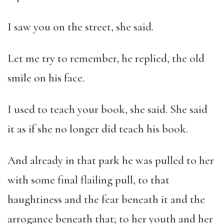
I saw you on the street, she said.
Let me try to remember, he replied, the old
smile on his face.
I used to teach your book, she said. She said
it as if she no longer did teach his book.
And already in that park he was pulled to her
with some final flailing pull, to that
haughtiness and the fear beneath it and the
arrogance beneath that; to her youth and her