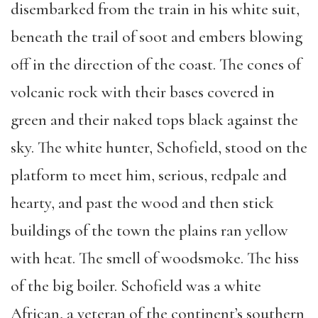
disembarked from the train in his white suit,
beneath the trail of soot and embers blowing
off in the direction of the coast. The cones of
volcanic rock with their bases covered in
green and their naked tops black against the
sky. The white hunter, Schofield, stood on the
platform to meet him, serious, redpale and
hearty, and past the wood and then stick
buildings of the town the plains ran yellow
with heat. The smell of woodsmoke. The hiss
of the big boiler. Schofield was a white
African, a veteran of the continent’s southern