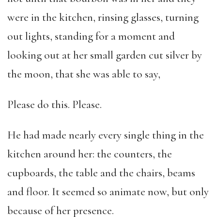
were in the kitchen, rinsing glasses, turning
out lights, standing for a moment and
looking out at her small garden cut silver by
the moon, that she was able to say,
Please do this. Please.
He had made nearly every single thing in the
kitchen around her: the counters, the
cupboards, the table and the chairs, beams
and floor. It seemed so animate now, but only
because of her presence.