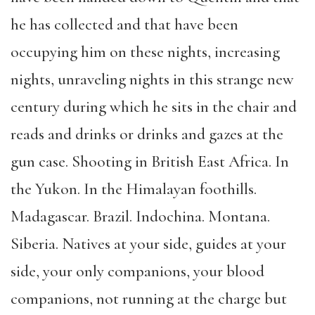
he has collected and that have been
occupying him on these nights, increasing
nights, unraveling nights in this strange new
century during which he sits in the chair and
reads and drinks or drinks and gazes at the
gun case. Shooting in British East Africa. In
the Yukon. In the Himalayan foothills.
Madagascar. Brazil. Indochina. Montana.
Siberia. Natives at your side, guides at your
side, your only companions, your blood
companions, not running at the charge but