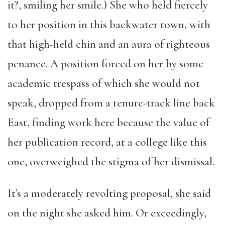
it?, smiling her smile.) She who held fiercely
to her position in this backwater town, with
that high-held chin and an aura of righteous
penance. A position forced on her by some
academic trespass of which she would not
speak, dropped from a tenure-track line back
East, finding work here because the value of
her publication record, at a college like this
one, overweighed the stigma of her dismissal.
It’s a moderately revolting proposal, she said
on the night she asked him. Or exceedingly,