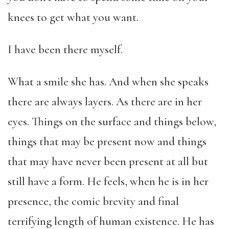
knees to get what you want.
I have been there myself.
What a smile she has. And when she speaks
there are always layers. As there are in her
eyes. Things on the surface and things below,
things that may be present now and things
that may have never been present at all but
still have a form. He feels, when he is in her
presence, the comic brevity and final
terrifying length of human existence. He has