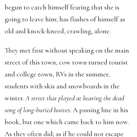
begun to catch himself fearing that she is
going to leave him; has flashes of himself as
old and knock-kneed, crawling, alone.
They met first without speaking on the main
street of this town, cow town turned tourist
and college town, RVs in the summer,
students with skis and snowboards in the
winter.
A street that played at hearing the dead
song of long-buried hooves
. A passing line in his
book, but one which came back to him now.
As they often did; as if he could not escape