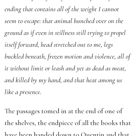
ending that contains all of the weight I cannot
seem to escape: that animal hunched over on the
ground as if even in stillness still trying to propel
itself forward, head stretched out to me, legs
buckled beneath, frozen motion and violence, all of
it without limit or leash and yet as dead as meat,
and killed by my hand, and that heat among us
like a presence.
The passages tomed in at the end of one of
the shelves, the endpiece of all the books that
have been handed down to Quentin and that