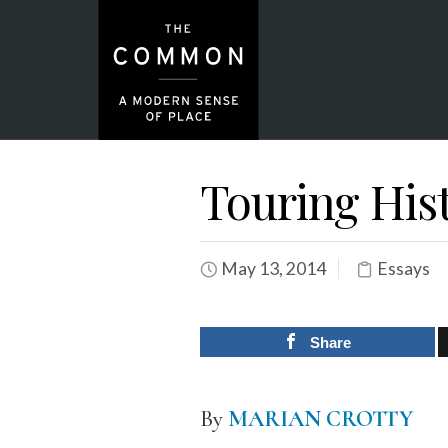
Touring His
May 13, 2014
Essays
Share
By
MARIAN CROTTY