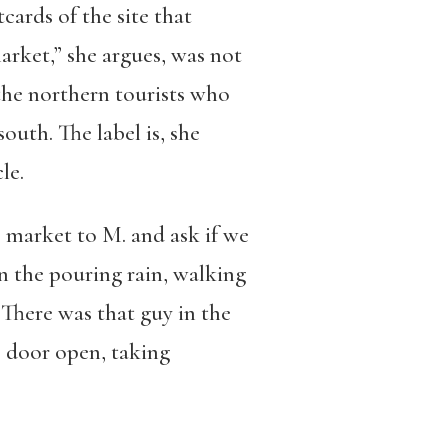
tcards of the site that
arket,” she argues, was not
 the northern tourists who
south. The label is, she
le.
e market to M. and ask if we
in the pouring rain, walking
“There was that guy in the
e door open, taking