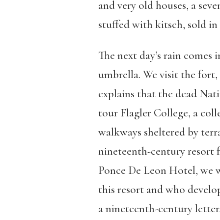
and very old houses, a seve
stuffed with kitsch, sold in
The next day’s rain comes 
umbrella. We visit the fort
explains that the dead Nat
tour Flagler College, a col
walkways sheltered by terra
nineteenth-century resort 
Ponce De Leon Hotel, we wa
this resort and who develo
a nineteenth-century letter