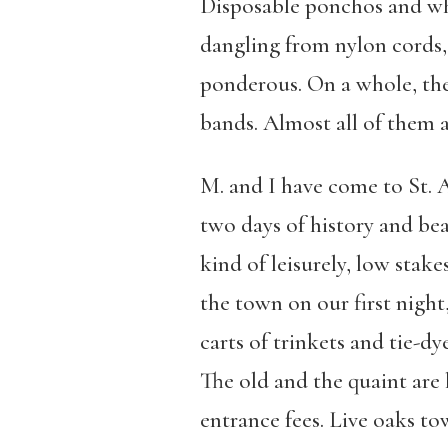
Disposable ponchos and whi
dangling from nylon cords, a
ponderous. On a whole, the
bands. Almost all of them 
M. and I have come to St. 
two days of history and bea
kind of leisurely, low stake
the town on our first night
carts of trinkets and tie-dy
The old and the quaint are 
entrance fees. Live oaks to