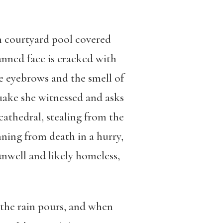
h courtyard pool covered
anned face is cracked with
te eyebrows and the smell of
uake she witnessed and asks
athedral, stealing from the
nning from death in a hurry,
nwell and likely homeless,
 the rain pours, and when