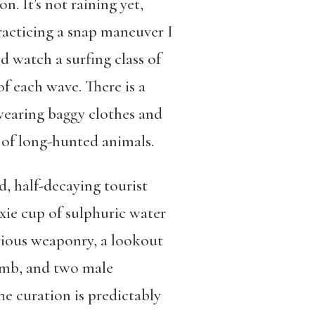
. It’s not raining yet,
racticing a snap maneuver I
d watch a surfing class of
f each wave. There is a
earing baggy clothes and
 of long-hunted animals.
, half-decaying tourist
xie cup of sulphuric water
arious weaponry, a lookout
imb, and two male
 curation is predictably