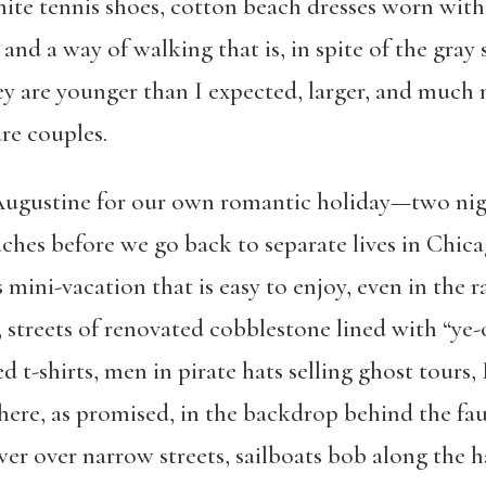
te tennis shoes, cotton ­beach dresses worn with
nd a way of walking that is, in spite of the gray s
y are younger than I expected, larger, and much 
are couples.
Augustine for our own romantic holiday—two nigh
ches before we go back to separate lives in Chicag
s mini-vacation that is easy to enjoy, even in the
, streets of renovated cobblestone lined with “ye-
ed t-shirts, men in pirate hats selling ghost tours,
here, as promised, in the backdrop behind the fa
wer over narrow streets, sailboats bob along the h