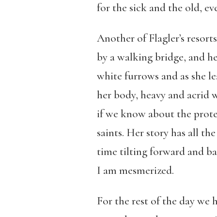
for the sick and the old, ev
Another of Flagler’s resor
by a walking bridge, and h
white furrows and as she le
her body, heavy and acrid 
if we know about the prote
saints. Her story has all t
time tilting forward and b
I am mesmerized.
For the rest of the day we