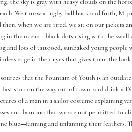
, the sky is gray with heavy clouds on the horizon
each. We throw a rugby ball back and forth, M. p
 then, when we are tired, we sit on our jackets an
ng in the ocean—black dots rising with the swell o
g and lots of tattooed, sunbaked young people w
mless edge in their eyes that gives them the look
sources that the Fountain of Youth is an outdated
 last stop on the way out of town, and drink a Di
ctures of a man in a sailor costume explaining v
sses and bamboo that we are not permitted to cl
 blue—fanning and unfanning their feathers. The