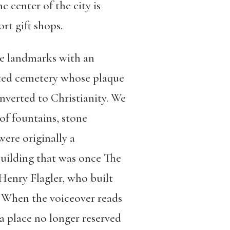
 center of the city is
ort gift shops.
he landmarks with an
gated cemetery whose plaque
verted to Christianity. We
of fountains, stone
were originally a
building that was once The
Henry Flagler, who built
. When the voiceover reads
 a place no longer reserved