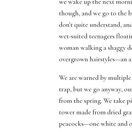
we wake up the next morning
though, and we go to the b
don’t quite understand, and
wet-suited teenagers floati
woman walking a shaggy do
overgrown hairstyles—an ai
We are warned by multiple 
trap, but we go anyway, our
from the spring. We take pi
tower made from dried gra
peacocks—one white and one