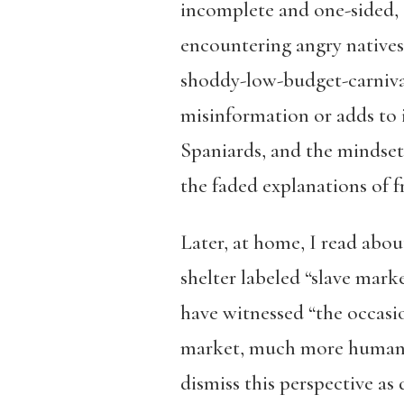
incomplete and one-sided, a
encountering angry natives 
shoddy-low-budget-carnival
misinformation or adds to i
Spaniards, and the mindset 
the faded explanations of f
Later, at home, I read about
shelter labeled “slave mar
have witnessed “the occasion
market, much more humane t
dismiss this perspective as 