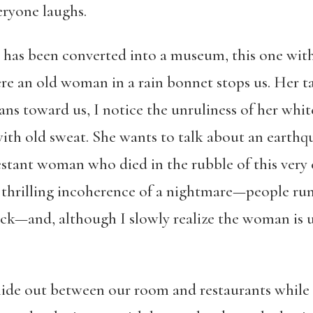
eryone laughs.
ts has been converted into a museum, this one wit
ere an old woman in a rain bonnet stops us. Her t
ans toward us, I notice the unruliness of her whi
with old sweat. She wants to talk about an earthq
stant woman who died in the rubble of this very c
he thrilling incoherence of a nightmare—people ru
ack—and, although I slowly realize the woman is u
 hide out between our room and restaurants while