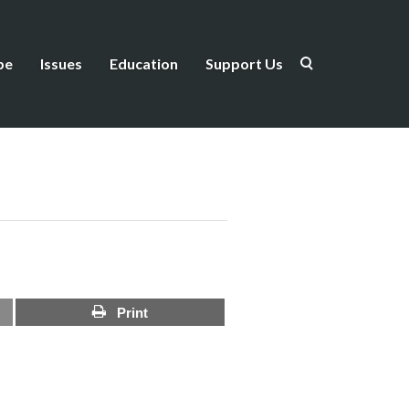
be
Issues
Education
Support Us
Print