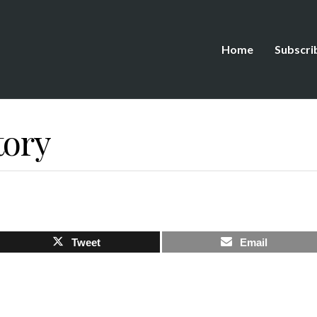
Home
Subscri
tory
Tweet
Email