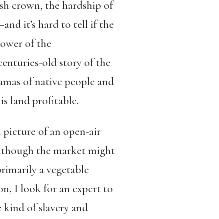
ish crown, the hardship of
d it’s hard to tell if the
power of the
enturies-old story of the
ramas of native people and
s land profitable.
a picture of an open-air
 although the market might
primarily a vegetable
, I look for an expert to
e kind of slavery and