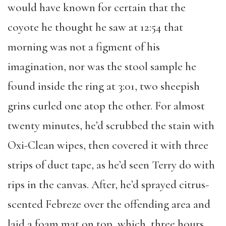
would have known for certain that the
coyote he thought he saw at 12:54 that
morning was not a figment of his
imagination, nor was the stool sample he
found inside the ring at 3:01, two sheepish
grins curled one atop the other. For almost
twenty minutes, he’d scrubbed the stain with
Oxi-Clean wipes, then covered it with three
strips of duct tape, as he’d seen Terry do with
rips in the canvas. After, he’d sprayed citrus-
scented Febreze over the offending area and
laid a foam mat on top, which, three hours