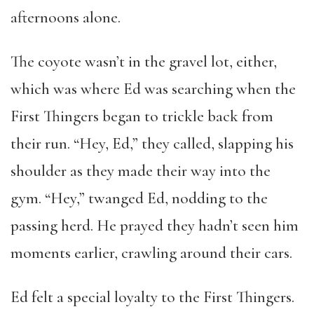
afternoons alone.
The coyote wasn’t in the gravel lot, either,
which was where Ed was searching when the
First Thingers began to trickle back from
their run. “Hey, Ed,” they called, slapping his
shoulder as they made their way into the
gym. “Hey,” twanged Ed, nodding to the
passing herd. He prayed they hadn’t seen him
moments earlier, crawling around their cars.
Ed felt a special loyalty to the First Thingers.