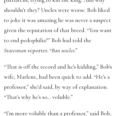
patriarchs, trying to kill the king. And why
shouldn’t they? Uncles were worse. Bob liked
to joke it was amazing he was never a suspect
given the reputation of that breed. “You want
to end pedophilia?” Bob had told the
Statesman
reporter. “
Ban uncles
.”
“That is off the record and he’s kidding,” Bob’s
wife, Marlene, had been quick to add. “He’s a
professor,” she’d said, by way of explanation.
“That’s why he’s so… voluble.”
“I’m more voluble than a professor,” said Bob,