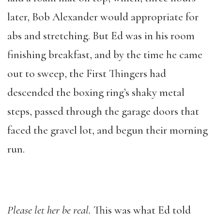
later, Bob Alexander would appropriate for
abs and stretching. But Ed was in his room
finishing breakfast, and by the time he came
out to sweep, the First Thingers had
descended the boxing ring’s shaky metal
steps, passed through the garage doors that
faced the gravel lot, and begun their morning
run.
Please let her be real
.
This was what Ed told