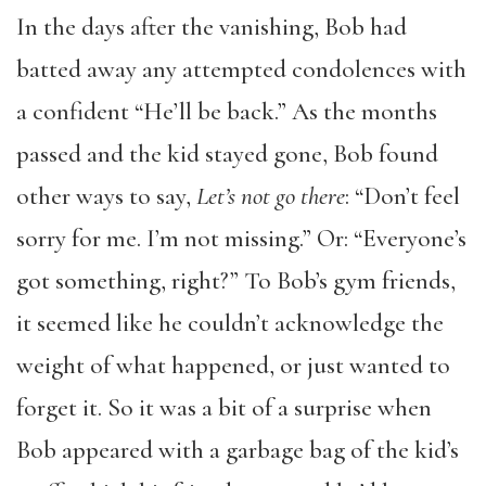
In the days after the vanishing, Bob had
batted away any attempted condolences with
a confident “He’ll be back.” As the months
passed and the kid stayed gone, Bob found
other ways to say,
Let’s not go there
: “Don’t feel
sorry for me. I’m not missing.” Or: “Everyone’s
got something, right?” To Bob’s gym friends,
it seemed like he couldn’t acknowledge the
weight of what happened, or just wanted to
forget it. So it was a bit of a surprise when
Bob appeared with a garbage bag of the kid’s