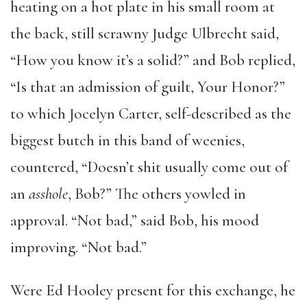
heating on a hot plate in his small room at
the back, still scrawny Judge Ulbrecht said,
“How you know it’s a solid?” and Bob replied,
“Is that an admission of guilt, Your Honor?”
to which Jocelyn Carter, self-described as the
biggest butch in this band of weenies,
countered, “Doesn’t shit usually come out of
an
asshole
, Bob?” The others yowled in
approval. “Not bad,” said Bob, his mood
improving. “Not bad.”
Were Ed Hooley present for this exchange, he