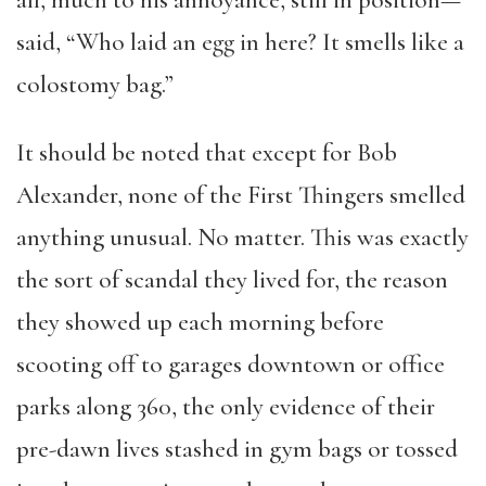
all, much to his annoyance, still in position—
said, “Who laid an egg in here? It smells like a
colostomy bag.”
It should be noted that except for Bob
Alexander, none of the First Thingers smelled
anything unusual. No matter. This was exactly
the sort of scandal they lived for, the reason
they showed up each morning before
scooting off to garages downtown or office
parks along 360, the only evidence of their
pre-dawn lives stashed in gym bags or tossed