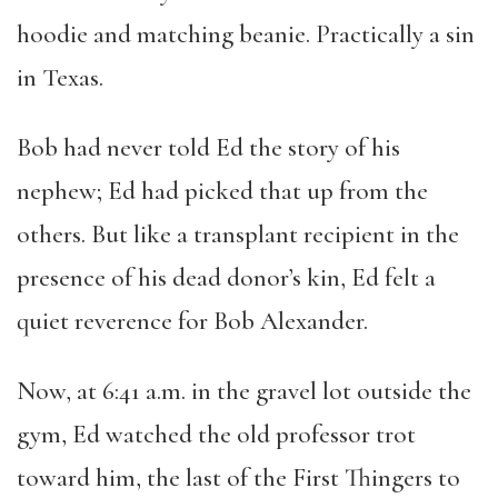
hoodie and matching beanie. Practically a sin
in Texas.
Bob had never told Ed the story of his
nephew; Ed had picked that up from the
others. But like a transplant recipient in the
presence of his dead donor’s kin, Ed felt a
quiet reverence for Bob Alexander.
Now, at 6:41 a.m. in the gravel lot outside the
gym, Ed watched the old professor trot
toward him, the last of the First Thingers to