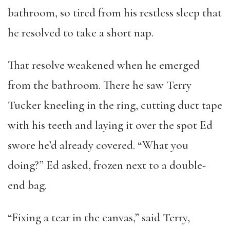
bathroom, so tired from his restless sleep that
he resolved to take a short nap.
That resolve weakened when he emerged
from the bathroom. There he saw Terry
Tucker kneeling in the ring, cutting duct tape
with his teeth and laying it over the spot Ed
swore he’d already covered. “What you
doing?” Ed asked, frozen next to a double-
end bag.
“Fixing a tear in the canvas,” said Terry,