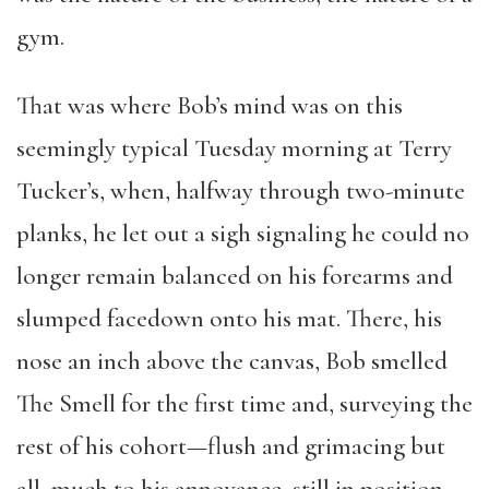
gym.
That was where Bob’s mind was on this
seemingly typical Tuesday morning at Terry
Tucker’s, when, halfway through two-minute
planks, he let out a sigh signaling he could no
longer remain balanced on his forearms and
slumped facedown onto his mat. There, his
nose an inch above the canvas, Bob smelled
The Smell for the first time and, surveying the
rest of his cohort—flush and grimacing but