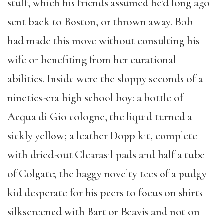
stuff, which his friends assumed he’d long ago
sent back to Boston, or thrown away. Bob
had made this move without consulting his
wife or benefiting from her curational
abilities. Inside were the sloppy seconds of a
nineties-era high school boy: a bottle of
Acqua di Gio cologne, the liquid turned a
sickly yellow; a leather Dopp kit, complete
with dried-out Clearasil pads and half a tube
of Colgate; the baggy novelty tees of a pudgy
kid desperate for his peers to focus on shirts
silkscreened with Bart or Beavis and not on