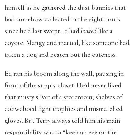
himself as he gathered the dust bunnies that
had somehow collected in the eight hours
since he’d last swept. It had
looked
like a
coyote. Mangy and matted, like someone had
taken a dog and beaten out the cuteness.
Ed ran his broom along the wall, pausing in
front of the supply closet. He’d never liked
that musty sliver of a storeroom, shelves of
cobwebbed fight trophies and mismatched
gloves. But Terry always told him his main
responsibility was to “keep an eye on the