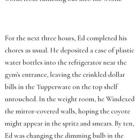
For the next three hours, Ed completed his
chores as usual. He deposited a case of plastic
water bottles into the refrigerator near the
gym’s entrance, leaving the crinkled dollar
bills in the Tupperware on the top shelf
untouched. In the weight room, he Windexed
the mirror-covered walls, hoping the coyote
might appear in the spritz and smears. By ten,
Ed was changing the dimming bulb in the