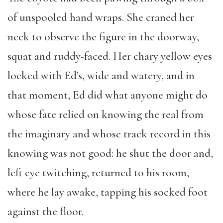
of unspooled hand wraps. She craned her
neck to observe the figure in the doorway,
squat and ruddy-faced. Her chary yellow eyes
locked with Ed’s, wide and watery, and in
that moment, Ed did what anyone might do
whose fate relied on knowing the real from
the imaginary and whose track record in this
knowing was not good: he shut the door and,
left eye twitching, returned to his room,
where he lay awake, tapping his socked foot
against the floor.