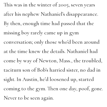
This was in the winter of 2005, seven years
after his nephew Nathaniel’s disappearance.
By then, enough time had passed that the
missing boy rarely came up in gym
conversation; only those who’d been around
at the time knew the details. Nathaniel had
come by way of Newton, Mass., the troubled,
taciturn son of Bob’s harried sister, no dad in
sight. In Austin, he’d loosened up, started
coming to the gym. Then one day, poof, gone.
Never to be seen again.