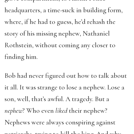
headquarters, a time-suck in building form,
where, if he had to guess, he’d rehash the
story of his missing nephew, Nathaniel
Rothstein, without coming any closer to
finding him.
Bob had never figured out how to talk about
it all. It was strange to lose a nephew. Lose a
son, well, that’s awful. A tragedy. But a
nephew
? Who even
liked
their nephew?
Nephews were always conspiring against