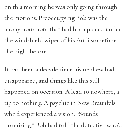
on this morning he was only going through
the motions. Preoccupying Bob was the
anonymous note that had been placed under
the windshield wiper of his Audi sometime
the night before.
It had been a decade since his nephew had
disappeared, and things like this still
happened on occasion. A lead to nowhere, a
tip to nothing. A psychic in New Braunfels
who’d experienced a vision. “Sounds
promising,” Bob had told the detective who’d