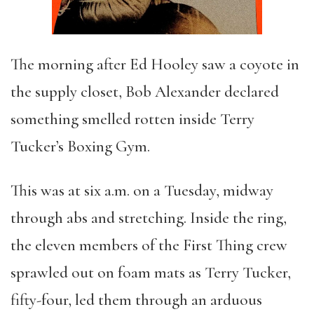
The morning after Ed Hooley saw a coyote in
the supply closet, Bob Alexander declared
something smelled rotten inside Terry
Tucker’s Boxing Gym.
This was at six a.m. on a Tuesday, midway
through abs and stretching. Inside the ring,
the eleven members of the First Thing crew
sprawled out on foam mats as Terry Tucker,
fifty-four, led them through an arduous