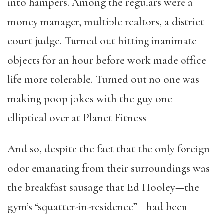
into hampers. Among the regulars were a
money manager, multiple realtors, a district
court judge. Turned out hitting inanimate
objects for an hour before work made office
life more tolerable. Turned out no one was
making poop jokes with the guy one
elliptical over at Planet Fitness.
And so, despite the fact that the only foreign
odor emanating from their surroundings was
the breakfast sausage that Ed Hooley—the
gym’s “squatter-in-residence”—had been