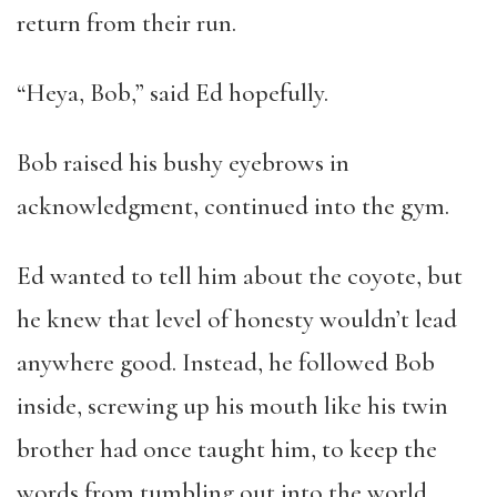
return from their run.
“Heya, Bob,” said Ed hopefully.
Bob raised his bushy eyebrows in
acknowledgment, continued into the gym.
Ed wanted to tell him about the coyote, but
he knew that level of honesty wouldn’t lead
anywhere good. Instead, he followed Bob
inside, screwing up his mouth like his twin
brother had once taught him, to keep the
words from tumbling out into the world.