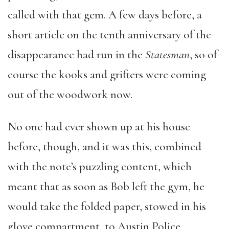
called with that gem. A few days before, a
short article on the tenth anniversary of the
disappearance had run in the
Statesman
, so of
course the kooks and grifters were coming
out of the woodwork now.
No one had ever shown up at his house
before, though, and it was this, combined
with the note’s puzzling content, which
meant that as soon as Bob left the gym, he
would take the folded paper, stowed in his
glove compartment, to Austin Police