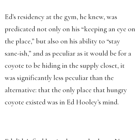
Ed’s residency at the gym, he knew, was
predicated not only on his “keeping an eye on
the place,” but also on his ability to “stay
sane-ish,” and as peculiar as it would be for a
coyote to be hiding in the supply closet, it
was significantly less peculiar than the
alternative: that the only place that hungry
coyote existed was in Ed Hooley’s mind.