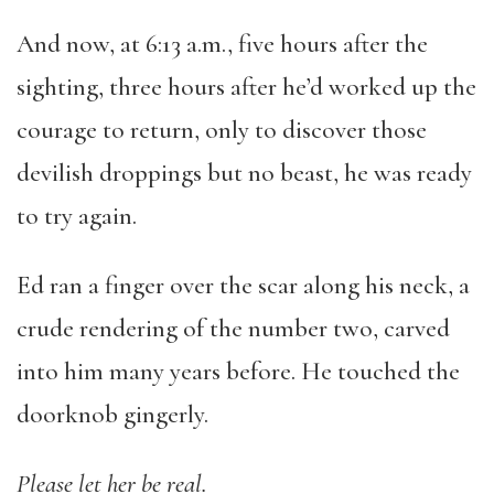
And now, at 6:13 a.m., five hours after the
sighting, three hours after he’d worked up the
courage to return, only to discover those
devilish droppings but no beast, he was ready
to try again.
Ed ran a finger over the scar along his neck, a
crude rendering of the number two, carved
into him many years before. He touched the
doorknob gingerly.
Please let her be real.