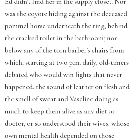
Ed didn’t find her in the supply closet. Nor
was the coyote hiding against the deceased
pommel horse underneath the ring; behind
the cracked toilet in the bathroom; nor
below any of the torn barber’s chairs from
which, starting at two p.m. daily, old-timers
debated who would win fights that never
happened, the sound of leather on flesh and
the smell of sweat and Vaseline doing as
much to keep them alive as any diet or
doctor, or so understood their wives, whose
own mental health depended on those