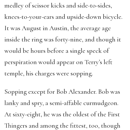
medley of scissor kicks and side-to-sides,
knees-to-your-ears and upside-down bicycle.
It was August in Austin, the average age
inside the ring was forty-nine, and though it
would be hours before a single speck of
perspiration would appear on Terry’s left
temple, his charges were sopping.
Sopping except for Bob Alexander. Bob was
lanky and spry, a semi-affable curmudgeon.
At sixty-eight, he was the oldest of the First
Thingers and among the fittest, too, though