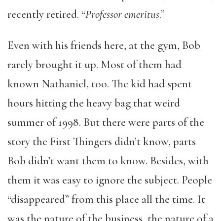
recently retired. “
Professor emeritus
.”
Even with his friends here, at the gym, Bob
rarely brought it up. Most of them had
known Nathaniel, too. The kid had spent
hours hitting the heavy bag that weird
summer of 1998. But there were parts of the
story the First Thingers didn’t know, parts
Bob didn’t want them to know. Besides, with
them it was easy to ignore the subject. People
“disappeared” from this place all the time. It
was the nature of the business, the nature of a