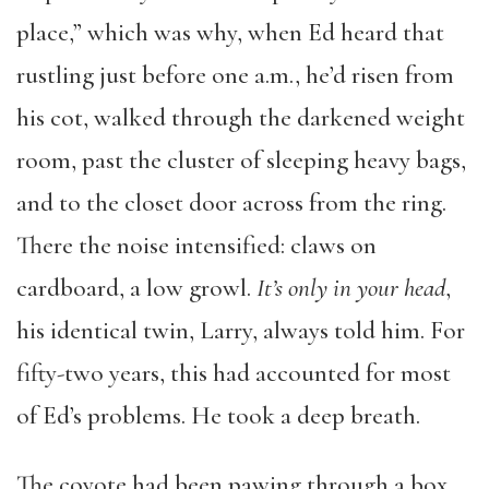
place,” which was why, when Ed heard that
rustling just before one a.m., he’d risen from
his cot, walked through the darkened weight
room, past the cluster of sleeping heavy bags,
and to the closet door across from the ring.
There the noise intensified: claws on
cardboard, a low growl.
It’s only in your head
,
his identical twin, Larry, always told him. For
fifty-two years, this had accounted for most
of Ed’s problems. He took a deep breath.
The coyote had been pawing through a box