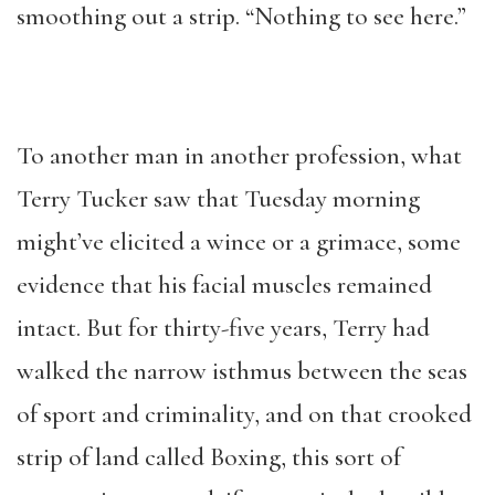
smoothing out a strip. “Nothing to see here.”
To another man in another profession, what
Terry Tucker saw that Tuesday morning
might’ve elicited a wince or a grimace, some
evidence that his facial muscles remained
intact. But for thirty-five years, Terry had
walked the narrow isthmus between the seas
of sport and criminality, and on that crooked
strip of land called Boxing, this sort of