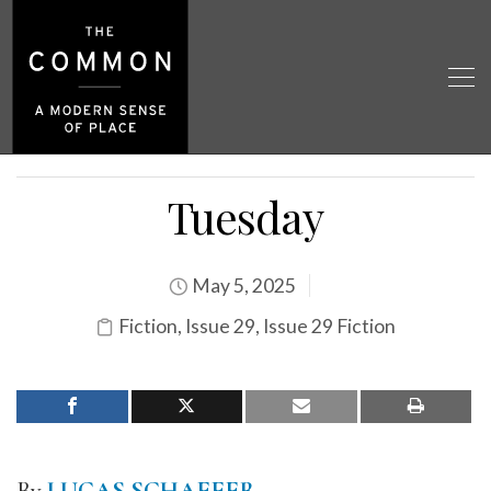
Tuesday
May 5, 2025
Fiction
,
Issue 29
,
Issue 29 Fiction