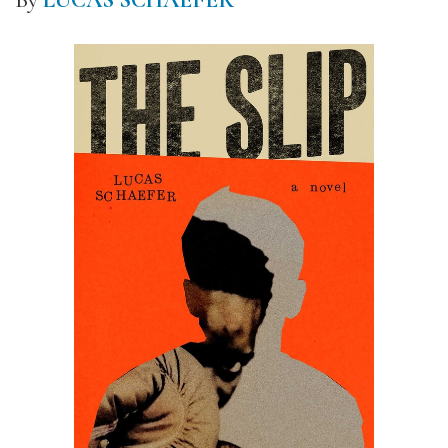
By
LUCAS SCHAEFER