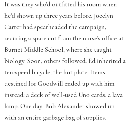
It was they who’d outfitted his room when
he’d shown up three years before. Jocelyn
Carter had spearheaded the campaign,
securing a spare cot from the nurse’s office at
Burnet Middle School, where she taught
biology. Soon, others followed. Ed inherited a
ten-speed bicycle, the hot plate. Items
destined for Goodwill ended up with him
instead: a deck of well-used Uno cards, a lava
lamp. One day, Bob Alexander showed up
with an entire garbage bag of supplies.