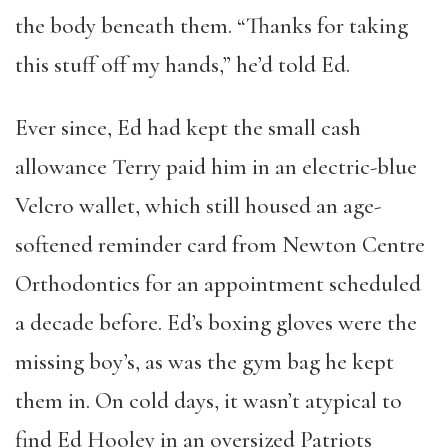
the body beneath them. “Thanks for taking
this stuff off my hands,” he’d told Ed.
Ever since, Ed had kept the small cash
allowance Terry paid him in an electric-blue
Velcro wallet, which still housed an age-
softened reminder card from Newton Centre
Orthodontics for an appointment scheduled
a decade before. Ed’s boxing gloves were the
missing boy’s, as was the gym bag he kept
them in. On cold days, it wasn’t atypical to
find Ed Hooley in an oversized Patriots