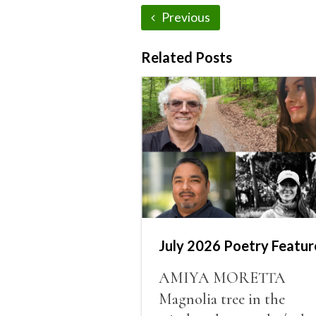
Previous
Related Posts
July 2026 Poetry Featur
AMIYA MORETTA
Magnolia tree in the