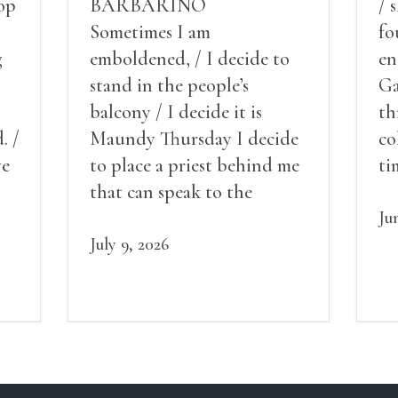
op
BARBARINO
/ 
Sometimes I am
fo
g
emboldened, / I decide to
en
stand in the people’s
Ga
balcony / I decide it is
th
. /
Maundy Thursday I decide
co
ve
to place a priest behind me
ti
red
that can speak to the
sn
my
people behind / my back / I
th
Ju
decide to put out the fire
July 9, 2026
and light my throat /
scream