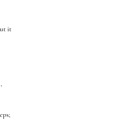
t it
,
eps;