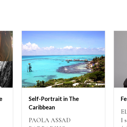
e
Self-Portrait in The
Fe
Caribbean
E
PAOLA ASSAD
I 