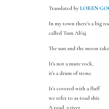
Translated by
LOREN G
In my town there’s a big ro
called Tum Ab’aj.
The sun and the moon take c
It’s not a mute rock,
it’s a drum of stone.
It’s covered with a fluff
we refer to as toad shit.
A road, a river