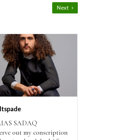
Next
ltspade
LIAS SADAQ
serve out my conscription