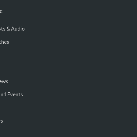
e
ts & Audio
ches
iews
nd Events
ws