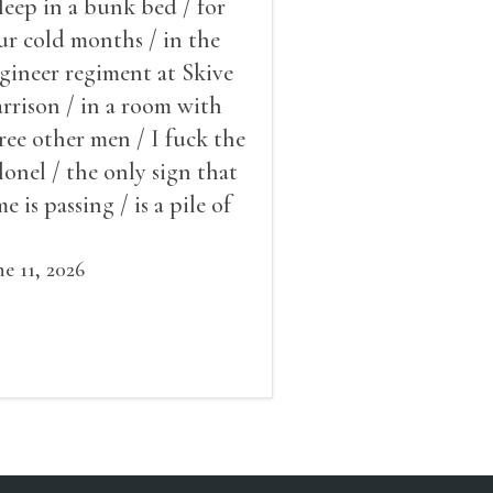
sleep in a bunk bed / for
ur cold months / in the
gineer regiment at Skive
rrison / in a room with
ree other men / I fuck the
lonel / the only sign that
me is passing / is a pile of
ow outside the window /
at grows smaller
ne 11, 2026