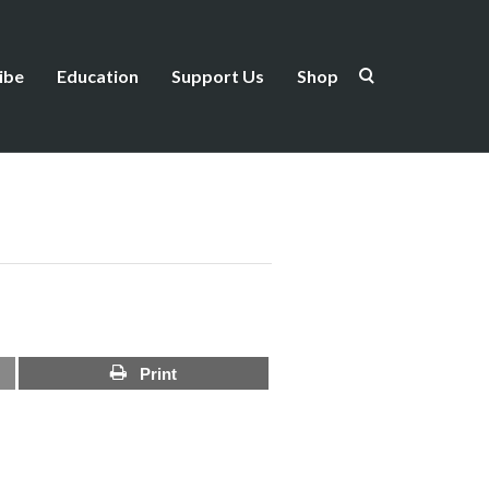
ibe
Education
Support Us
Shop
Print