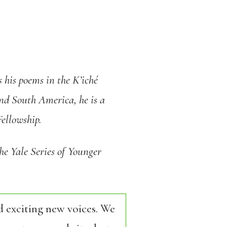
 his poems in the K’iché
nd South America, he is a
ellowship.
he Yale Series of Younger
d exciting new voices. We