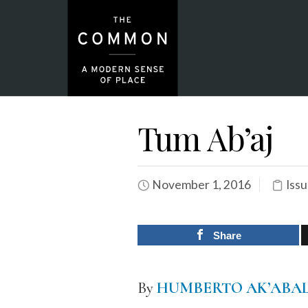
Tum Ab’aj
November 1, 2016
Issu
Share
By
HUMBERTO AK’ABA