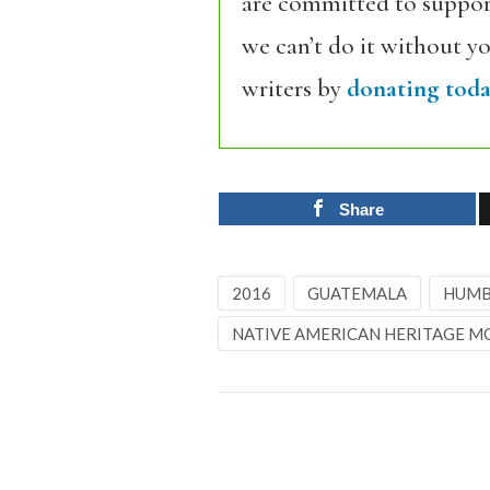
are committed to support
we can’t do it without y
writers by
donating toda
Share
2016
GUATEMALA
HUMB
NATIVE AMERICAN HERITAGE 