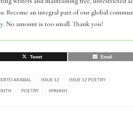
ing writers and maintaining free, unrestricted ac
ou. Become an integral part of our global commun
y.
No amount is too small. Thank you!
Tweet
Email
ERTO AK'ABAL
ISSUE 12
ISSUE 12 POETRY
MONTH
POETRY
SPANISH