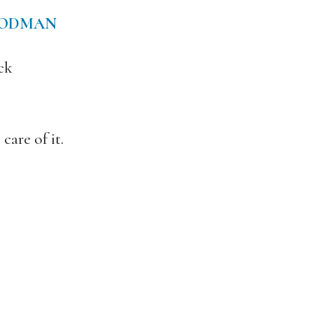
OODMAN
ck
are of it.