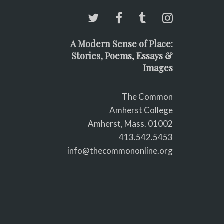
A Modern Sense of Place:
Stories, Poems, Essays &
Images
The Common
Amherst College
Amherst, Mass. 01002
413.542.5453
info@thecommononline.org