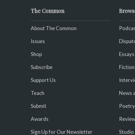
The Common
Brows
About The Common
Podcas
Issues
Dispat
Shop
Essays
Subscribe
Fiction
Support Us
Interv
Teach
News a
Submit
Poetry
Awards
Revie
Sign Up for Our Newsletter
Studio