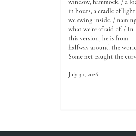
window, hammock, / a lo
in hours, a cradle of light
we swing inside, / namin
what we’re afraid of. / In
this version, he is from
halfway around the world
Some net caught the cur
of us in the dark, / gathe
what it could, his hand, 
July 30, 2026
pulse.