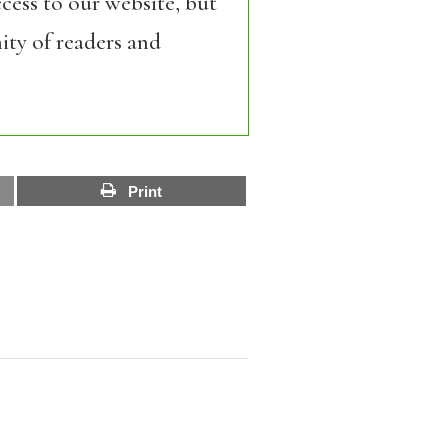
cess to our website, but
ity of readers and
Print