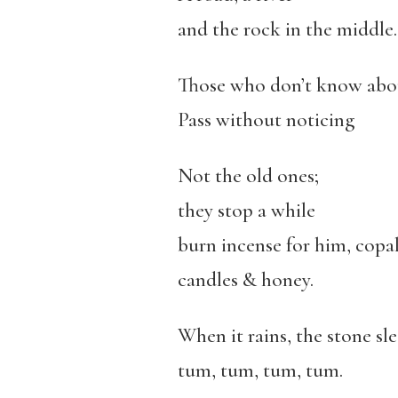
and the rock in the middle.
Those who don’t know abou
Pass without noticing
Not the old ones;
they stop a while
burn incense for him, copal
candles & honey.
When it rains, the stone sle
tum, tum, tum, tum.