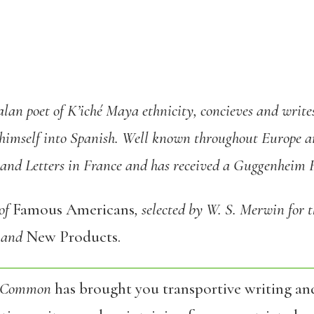
lan poet of K’iché Maya ethnicity, concieves and writes
himself into Spanish. Well known throughout Europe a
 and Letters in France and has received a Guggenheim F
 of
Famous Americans
, selected by W. S. Merwin for t
and
New Products.
 Common
has brought you transportive writing an