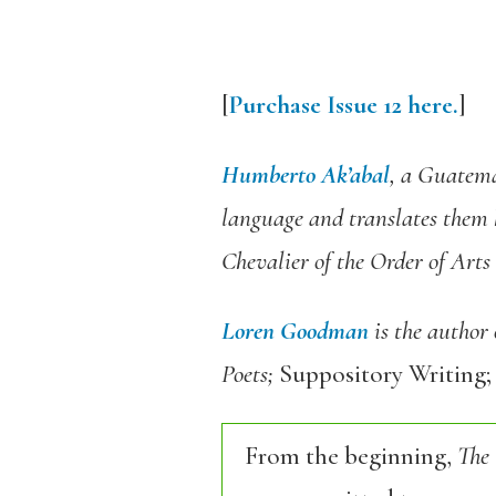
[
Purchase Issue 12 here.
]
Humberto Ak’abal
, a Guatema
language and translates them 
Chevalier of the Order of Arts
Loren Goodman
is the author
Poets;
Suppository Writing;
From the beginning,
The