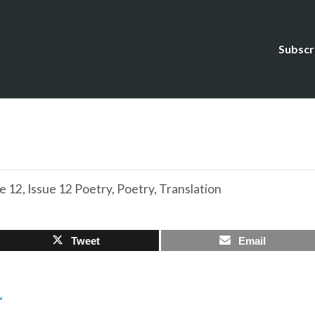
Subscr
e 12
,
Issue 12 Poetry
,
Poetry
,
Translation
Tweet
Email
L