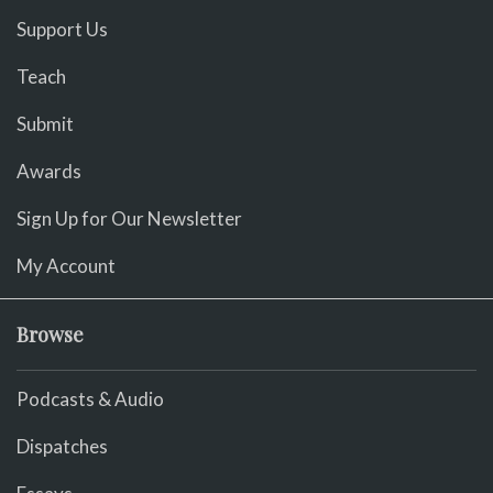
Support Us
Teach
Submit
Awards
Sign Up for Our Newsletter
My Account
Browse
Podcasts & Audio
Dispatches