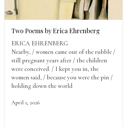
Two Poems by Erica Ehrenberg
ERICA EHRENBERG
Nearby, / women came out of the rubble /
still pregnant years after / the children
were conceived. / I kept you in, the
women said, / because you were the pin /
holding down the world
April 1, 2026