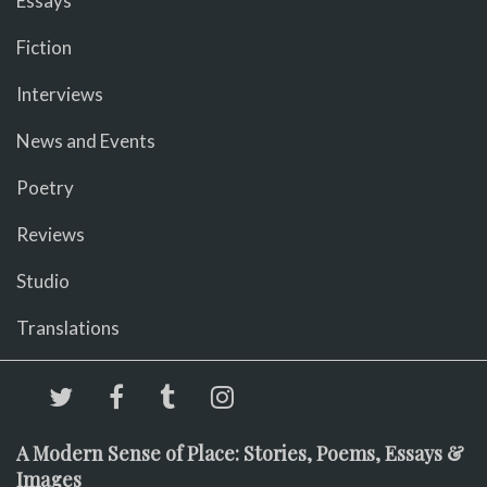
Essays
Fiction
Interviews
News and Events
Poetry
Reviews
Studio
Translations
A Modern Sense of Place: Stories, Poems, Essays &
Images