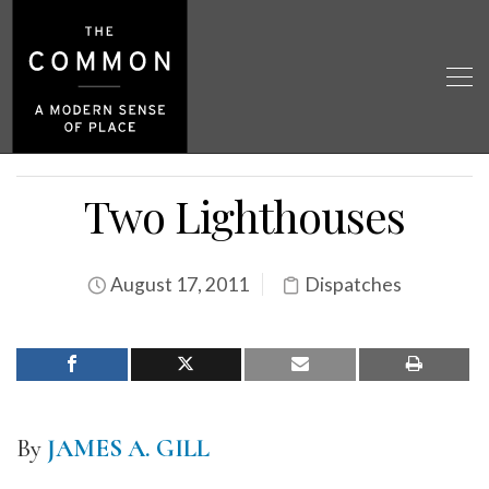
Two Lighthouses
August 17, 2011
Dispatches
By
JAMES A. GILL