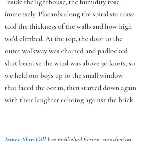
Inside the lighthouse, the humidity rose
immensely. Placards along the spiral staircase
told the thickness of the walls and how high
we’d climbed. At the top, the door to the
outer walkway was chained and padlocked
shut because the wind was above 30 knots, so
we held our boys up to the small window
that faced the ocean, then started down again
with their laughter echoing against the brick.
James Alan Gill
has published fiction, non-fiction,