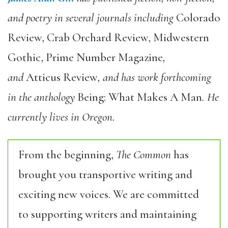
and poetry in several journals including
Colorado
Review, Crab Orchard Review, Midwestern
Gothic, Prime Number Magazine
,
and
Atticus Review
, and has work forthcoming
in the anthology
Being: What Makes A Man
. He
currently lives in Oregon.
From the beginning,
The Common
has
brought you transportive writing and
exciting new voices. We are committed
to supporting writers and maintaining