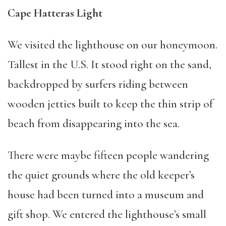
Cape Hatteras Light
We visited the lighthouse on our honeymoon.
Tallest in the U.S. It stood right on the sand,
backdropped by surfers riding between
wooden jetties built to keep the thin strip of
beach from disappearing into the sea.
There were maybe fifteen people wandering
the quiet grounds where the old keeper’s
house had been turned into a museum and
gift shop. We entered the lighthouse’s small