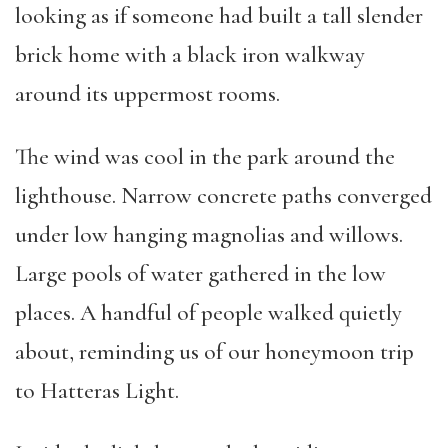
looking as if someone had built a tall slender
brick home with a black iron walkway
around its uppermost rooms.
The wind was cool in the park around the
lighthouse. Narrow concrete paths converged
under low hanging magnolias and willows.
Large pools of water gathered in the low
places. A handful of people walked quietly
about, reminding us of our honeymoon trip
to Hatteras Light.