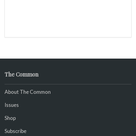
The Common
About The Common
Issues
Shop
Subscribe