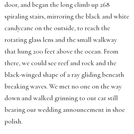
door, and began the long climb up 268
spiraling stairs, mirroring the black and white
candycane on the outside, to reach the
rotating glass lens and the small walkway
that hung 200 feet above the ocean. From
there, we could see reef and rock and the
black-winged shape of a ray gliding beneath
breaking waves. We met no one on the way
down and walked grinning to our car still
bearing our wedding announcement in shoe
polish.