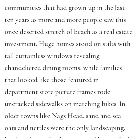
communities that had grown up in the last
ten years as more and more people saw this
once deserted stretch of beach as a real estate
investment. Huge homes stood on stilts with
tall curtainless windows revealing
chandeliered dining rooms, while families
that looked like those featured in
department store picture frames rode
uncracked sidewalks on matching bikes. In
older towns like Nags Head, sand and sea
oats and nettles were the only landscaping,