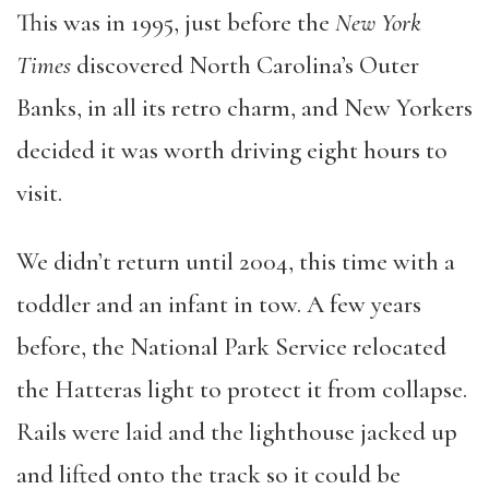
This was in 1995, just before the
New York
Times
discovered North Carolina’s Outer
Banks, in all its retro charm, and New Yorkers
decided it was worth driving eight hours to
visit.
We didn’t return until 2004, this time with a
toddler and an infant in tow. A few years
before, the National Park Service relocated
the Hatteras light to protect it from collapse.
Rails were laid and the lighthouse jacked up
and lifted onto the track so it could be