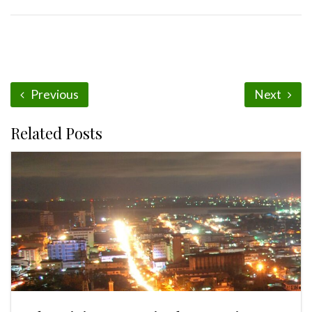
Previous
Next
Related Posts