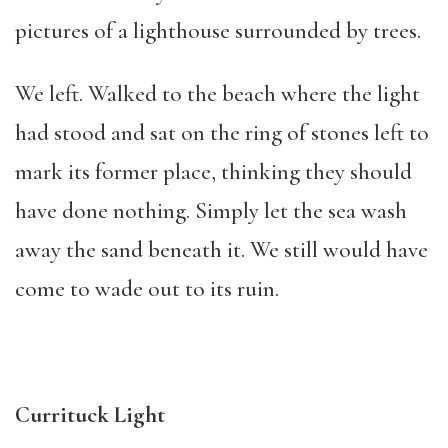
pictures of a lighthouse surrounded by trees.
We left. Walked to the beach where the light
had stood and sat on the ring of stones left to
mark its former place, thinking they should
have done nothing. Simply let the sea wash
away the sand beneath it. We still would have
come to wade out to its ruin.
Currituck Light