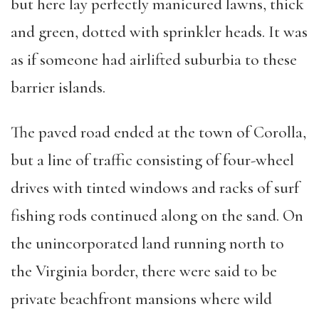
but here lay perfectly manicured lawns, thick
and green, dotted with sprinkler heads. It was
as if someone had airlifted suburbia to these
barrier islands.
The paved road ended at the town of Corolla,
but a line of traffic consisting of four-wheel
drives with tinted windows and racks of surf
fishing rods continued along on the sand. On
the unincorporated land running north to
the Virginia border, there were said to be
private beachfront mansions where wild