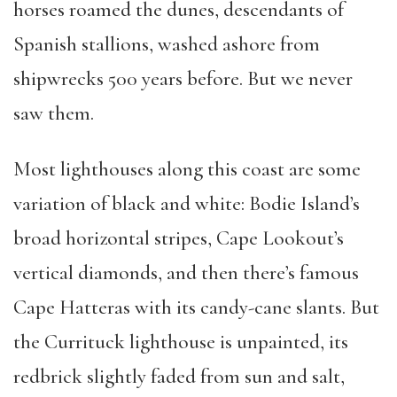
horses roamed the dunes, descendants of
Spanish stallions, washed ashore from
shipwrecks 500 years before. But we never
saw them.
Most lighthouses along this coast are some
variation of black and white: Bodie Island’s
broad horizontal stripes, Cape Lookout’s
vertical diamonds, and then there’s famous
Cape Hatteras with its candy-cane slants. But
the Currituck lighthouse is unpainted, its
redbrick slightly faded from sun and salt,