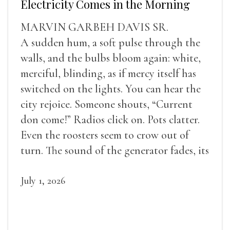
Electricity Comes in the Morning
MARVIN GARBEH DAVIS SR.
A sudden hum, a soft pulse through the
walls, and the bulbs bloom again: white,
merciful, blinding, as if mercy itself has
switched on the lights. You can hear the
city rejoice. Someone shouts, “Current
don come!” Radios click on. Pots clatter.
Even the roosters seem to crow out of
turn. The sound of the generator fades, its
duties relieved.
July 1, 2026