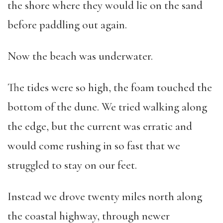
the shore where they would lie on the sand
before paddling out again.
Now the beach was underwater.
The tides were so high, the foam touched the
bottom of the dune. We tried walking along
the edge, but the current was erratic and
would come rushing in so fast that we
struggled to stay on our feet.
Instead we drove twenty miles north along
the coastal highway, through newer