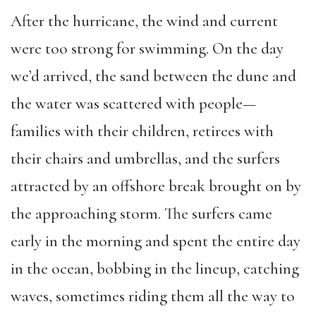
After the hurricane, the wind and current
were too strong for swimming. On the day
we’d arrived, the sand between the dune and
the water was scattered with people—
families with their children, retirees with
their chairs and umbrellas, and the surfers
attracted by an offshore break brought on by
the approaching storm. The surfers came
early in the morning and spent the entire day
in the ocean, bobbing in the lineup, catching
waves, sometimes riding them all the way to