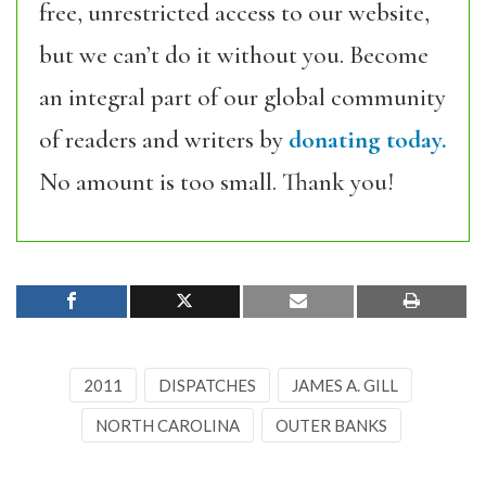
free, unrestricted access to our website,
but we can’t do it without you. Become
an integral part of our global community
of readers and writers by
donating today.
No amount is too small. Thank you!
2011
DISPATCHES
JAMES A. GILL
NORTH CAROLINA
OUTER BANKS