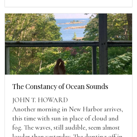
The Constancy of Ocean Sounds
JOHN T. HOWARD
Another morning in New Harbor arrives,
this time with sun in place of cloud and
fog. The waves, still audible, seem almost
louder than yesterday. The dunting off in