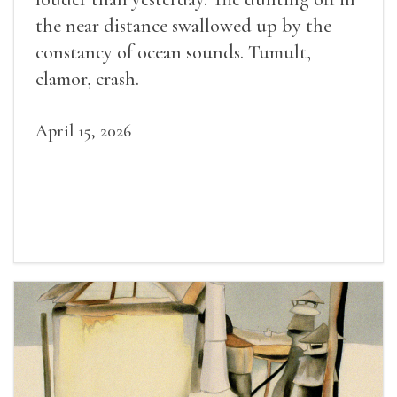
the near distance swallowed up by the
constancy of ocean sounds. Tumult,
clamor, crash.
April 15, 2026