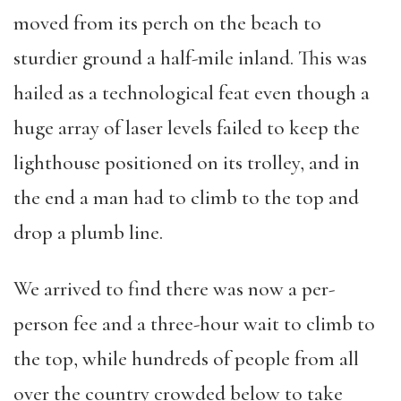
moved from its perch on the beach to
sturdier ground a half-mile inland. This was
hailed as a technological feat even though a
huge array of laser levels failed to keep the
lighthouse positioned on its trolley, and in
the end a man had to climb to the top and
drop a plumb line.
We arrived to find there was now a per-
person fee and a three-hour wait to climb to
the top, while hundreds of people from all
over the country crowded below to take