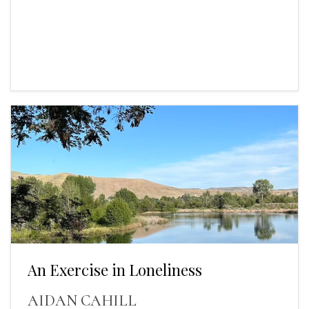
An Exercise in Loneliness
AIDAN CAHILL