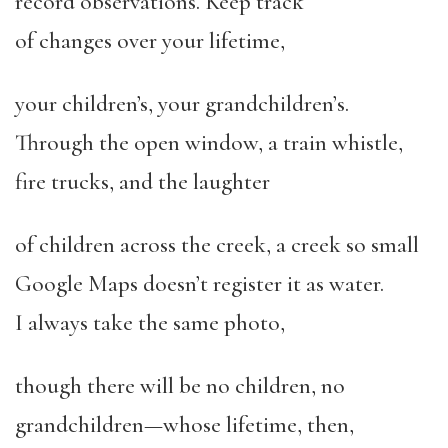
record observations. Keep track
of changes over your lifetime,
your children’s, your grandchildren’
s.
Through the open window, a train whistle,
fire trucks, and the laughter
of children across the creek, a creek so small
Google Maps doesn’t register it as water.
I always take the same photo,
though there will be no children, no
grandchildren—whose lifetime, then,