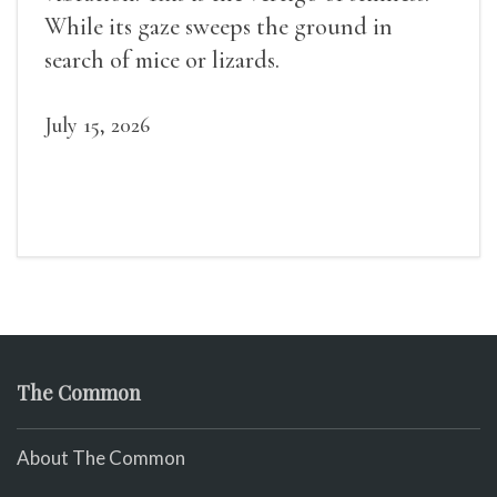
While its gaze sweeps the ground in
search of mice or lizards.
July 15, 2026
The Common
About The Common