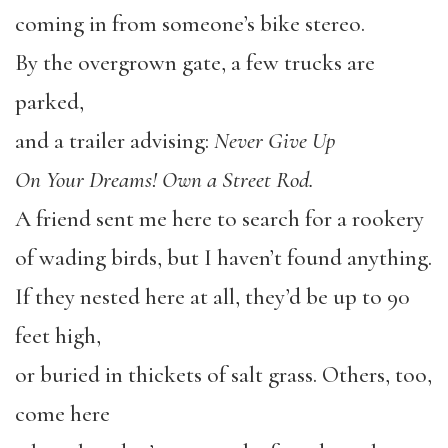
coming in from someone’s bike stereo.
By the overgrown gate, a few trucks are
parked,
and a trailer advising:
Never Give Up
On Your Dreams! Own a Street Rod.
A friend sent me here to search for a rookery
of wading birds, but I haven’t found anything.
If they nested here at all, they’d be up to 90
feet high,
or buried in thickets of salt grass. Others, too,
come here