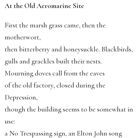
At the Old Aeromarine Site
First the marsh grass came, then the
motherwort,
then bitterberry and honeysuckle. Blackbirds,
gulls and grackles built their nests.
Mourning doves call from the eaves
of the old factory, closed during the
Depression,
though the building seems to be somewhat in
use:
a No Trespassing sign, an Elton John song