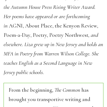
the Autumn House Press Rising Writer Award.
Her poems have appeared or are forthcoming
in
AGNI
,
About Place
,
the Kenyon Review,
Poem-a-Day
,
Poetry, Poetry Northwest
, and
elsewhere. Liza grew up in New Jersey and holds an
MFA in Poetry from Warren Wilson College. She
teaches English as a Second Language in New
Jersey public schools.
From the beginning,
The Common
has
brought you transportive writing and