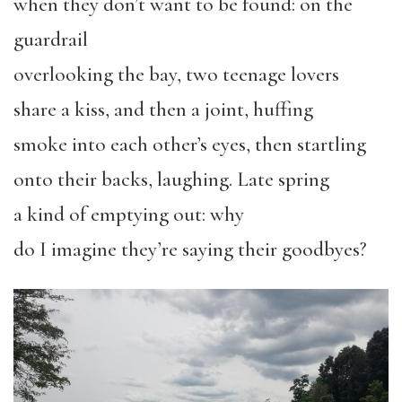
when they don’t want to be found: on the
guardrail
overlooking the bay, two teenage lovers
share a kiss, and then a joint, huffing
smoke into each other’s eyes, then startling
onto their backs, laughing. Late spring
a kind of emptying out: why
do I imagine they’re saying their goodbyes?