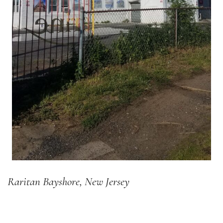
Raritan Bayshore, New Jersey