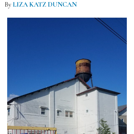
By
LIZA KATZ DUNCAN