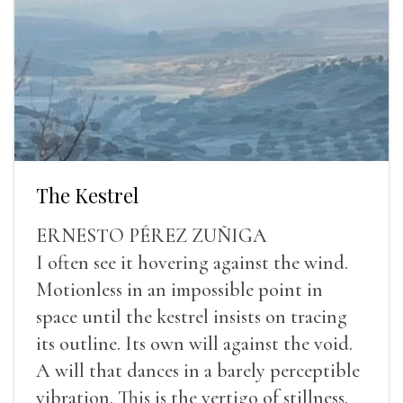
The Kestrel
ERNESTO PÉREZ ZUÑIGA
I often see it hovering against the wind.
Motionless in an impossible point in
space until the kestrel insists on tracing
its outline. Its own will against the void.
A will that dances in a barely perceptible
vibration. This is the vertigo of stillness.