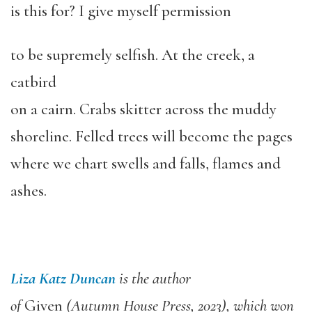
is this for? I give myself permission
to be supremely selfish. At the creek, a
catbird
on a cairn. Crabs skitter across the muddy
shoreline. Felled trees will become the pages
where we chart swells and falls, flames and
ashes.
Liza Katz Duncan
is the author
of
Given
(Autumn House Press, 2023), which won