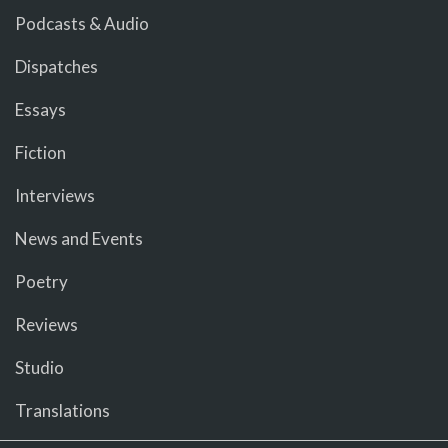
Podcasts & Audio
Dispatches
Essays
Fiction
Interviews
News and Events
Poetry
Reviews
Studio
Translations