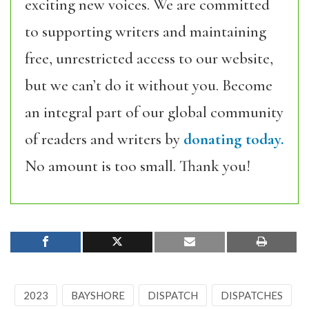
exciting new voices. We are committed
to supporting writers and maintaining
free, unrestricted access to our website,
but we can’t do it without you. Become
an integral part of our global community
of readers and writers by
donating today.
No amount is too small. Thank you!
2023
BAYSHORE
DISPATCH
DISPATCHES