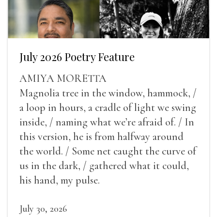
July 2026 Poetry Feature
AMIYA MORETTA
Magnolia tree in the window, hammock, /
a loop in hours, a cradle of light we swing
inside, / naming what we’re afraid of. / In
this version, he is from halfway around
the world. / Some net caught the curve of
us in the dark, / gathered what it could,
his hand, my pulse.
July 30, 2026