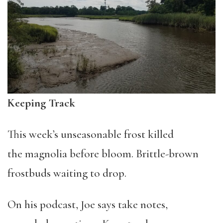
Keeping Track
This week’s unseasonable frost killed
the magnolia before bloom. Brittle-brown
frostbuds waiting to drop.
On his podcast, Joe says take notes,