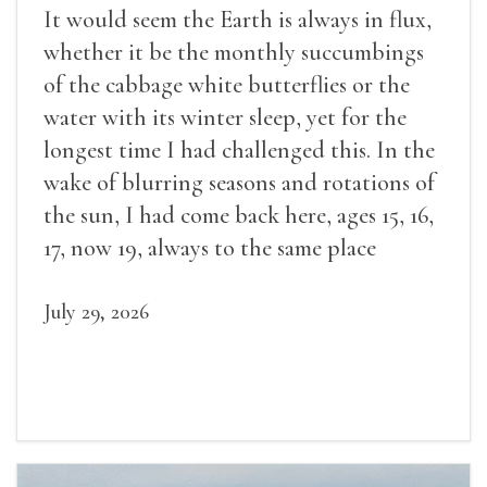
It would seem the Earth is always in flux,
whether it be the monthly succumbings
of the cabbage white butterflies or the
water with its winter sleep, yet for the
longest time I had challenged this. In the
wake of blurring seasons and rotations of
the sun, I had come back here, ages 15, 16,
17, now 19, always to the same place
July 29, 2026