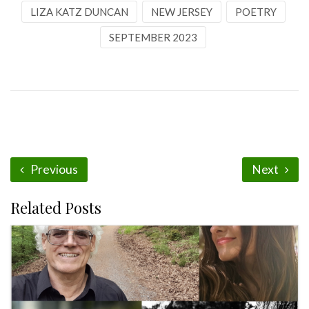
LIZA KATZ DUNCAN
NEW JERSEY
POETRY
SEPTEMBER 2023
Previous
Next
Related Posts