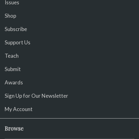
Issues
Shop
Subscribe
Support Us
Teach
Submit
Awards
Sign Up for Our Newsletter
My Account
Browse