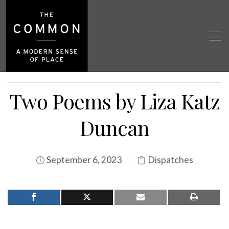
Two Poems by Liza Katz
Duncan
September 6, 2023
Dispatches