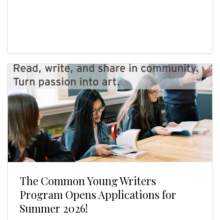
The Common Young Writers
Program Opens Applications for
Summer 2026!