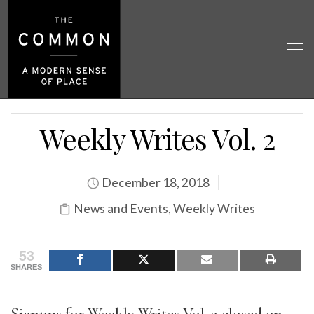
Weekly Writes Vol. 2
December 18, 2018
News and Events
,
Weekly Writes
53
SHARES