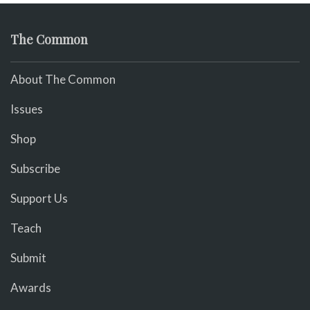
The Common
About The Common
Issues
Shop
Subscribe
Support Us
Teach
Submit
Awards