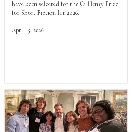
have been selected for the O. Henry Prize
for Short Fiction for 2026.
April 15, 2026