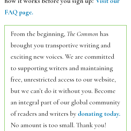
how it works before you sign up?
Visit our
FAQ page.
From the beginning,
The Common
has
brought you transportive writing and
exciting new voices. We are committed
to supporting writers and maintaining
free, unrestricted access to our website,
but we can’t do it without you. Become
an integral part of our global community
of readers and writers by
donating today.
No amount is too small. Thank you!