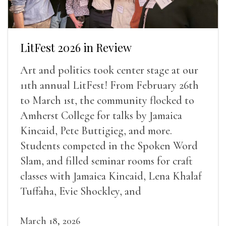
LitFest 2026 in Review
Art and politics took center stage at our
11th annual LitFest! From February 26th
to March 1st, the community flocked to
Amherst College for talks by Jamaica
Kincaid, Pete Buttigieg, and more.
Students competed in the Spoken Word
Slam, and filled seminar rooms for craft
classes with Jamaica Kincaid, Lena Khalaf
Tuffaha, Evie Shockley, and
March 18, 2026