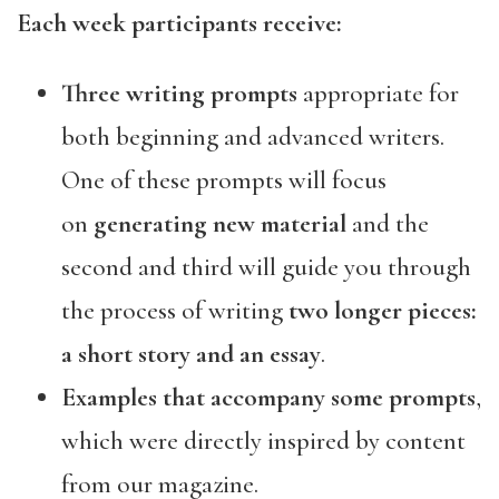
Each week participants receive:
Three writing prompts
appropriate for
both beginning and advanced writers.
One of these prompts will focus
on
generating new material
and the
second and third will guide you through
the process of writing
two longer pieces:
a short story and an essay
.
Examples that accompany some prompts
,
which were directly inspired by content
from our magazine.