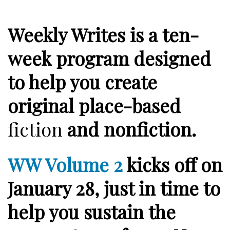
Weekly Writes is a ten-
week program designed
to help you create
original place-based
fiction
and
nonfiction
.
WW Volume 2
kicks off on
January 28
, just in time to
help you sustain the