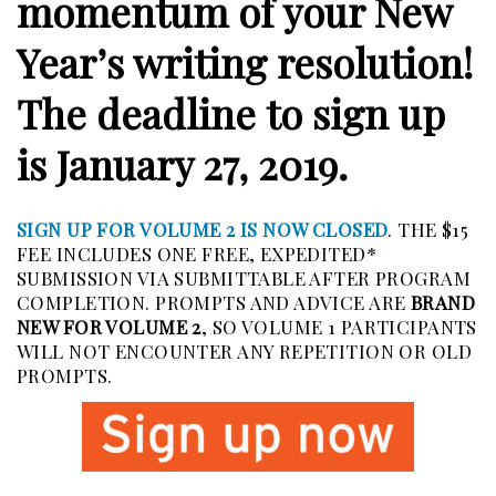
momentum of your New
Year’s writing resolution!
The deadline to sign up
is January 27, 2019.
SIGN UP FOR VOLUME 2 IS NOW CLOSED
. THE $15
FEE INCLUDES ONE FREE, EXPEDITED*
SUBMISSION VIA SUBMITTABLE AFTER PROGRAM
COMPLETION. PROMPTS AND ADVICE ARE
BRAND
NEW FOR VOLUME 2
, SO VOLUME 1 PARTICIPANTS
WILL NOT ENCOUNTER ANY REPETITION OR OLD
PROMPTS.