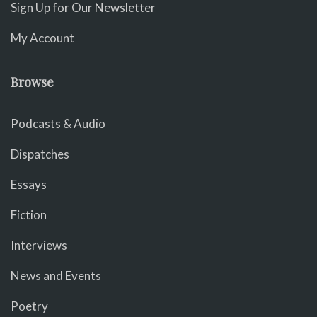
Sign Up for Our Newsletter
My Account
Browse
Podcasts & Audio
Dispatches
Essays
Fiction
Interviews
News and Events
Poetry