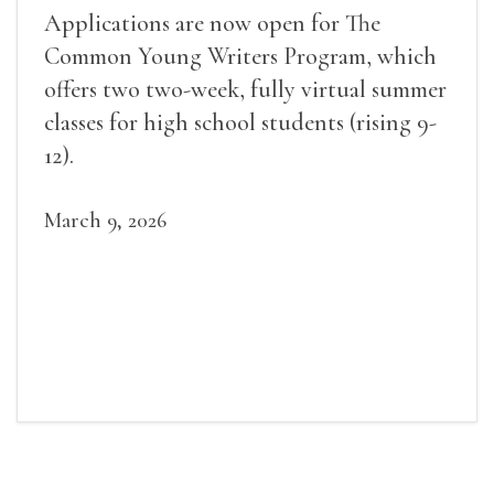
Applications are now open for The
Common Young Writers Program, which
offers two two-week, fully virtual summer
classes for high school students (rising 9-
12).
March 9, 2026