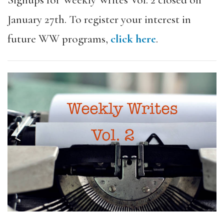
Signups for Weekly Writes Vol. 2 closed on
January 27th. To register your interest in
future WW programs,
click here
.