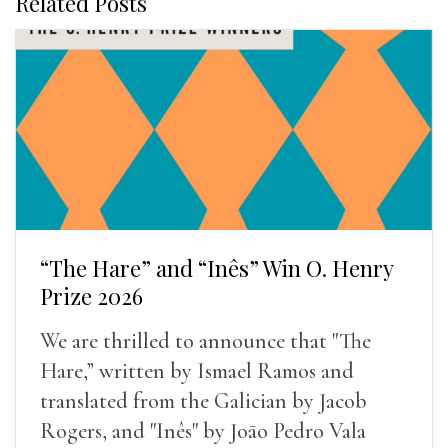
Related Posts
“The Hare” and “Inês” Win O. Henry
Prize 2026
We are thrilled to announce that "The
Hare,” written by Ismael Ramos and
translated from the Galician by Jacob
Rogers, and "Inês" by Joāo Pedro Vala