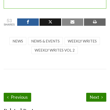
53
SHARES
NEWS
NEWS & EVENTS
WEEKLY WRITES
WEEKLY WRITES VOL 2
Previous
Next