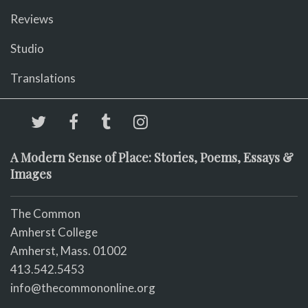
Reviews
Studio
Translations
A Modern Sense of Place: Stories, Poems, Essays &
Images
The Common
Amherst College
Amherst, Mass. 01002
413.542.5453
info@thecommononline.org