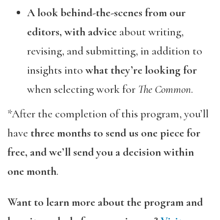
A look behind-the-scenes from our
editors, with advice
about writing,
revising, and submitting, in addition to
insights into
what they’re looking
for
when selecting work for
The Common
.
*After the completion of this program, you’ll
have
three months to send us one piece for
free, and we’ll send you a decision within
one month
.
Want to learn more about the program and