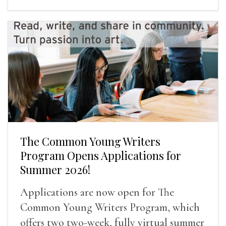
The Common Young Writers
Program Opens Applications for
Summer 2026!
Applications are now open for The
Common Young Writers Program, which
offers two two-week, fully virtual summer