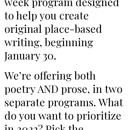
week program designed
to help you create
original place-based
writing, beginning
January 30.
We’re offering both
poetry AND prose, in two
separate programs. What
do you want to prioritize
in 2023? Pick the