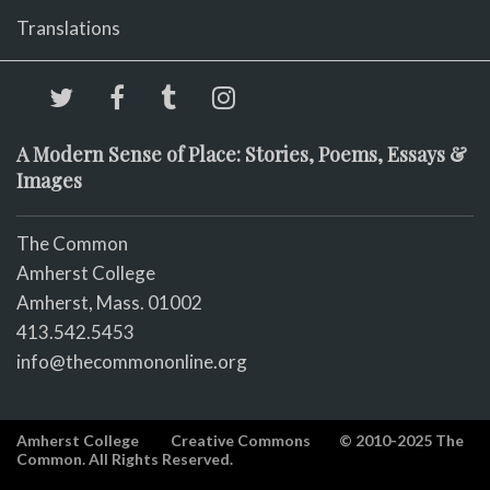
Translations
A Modern Sense of Place: Stories, Poems, Essays &
Images
The Common
Amherst College
Amherst, Mass. 01002
413.542.5453
info@thecommononline.org
Amherst College
Creative Commons
© 2010-2025 The
Common. All Rights Reserved.