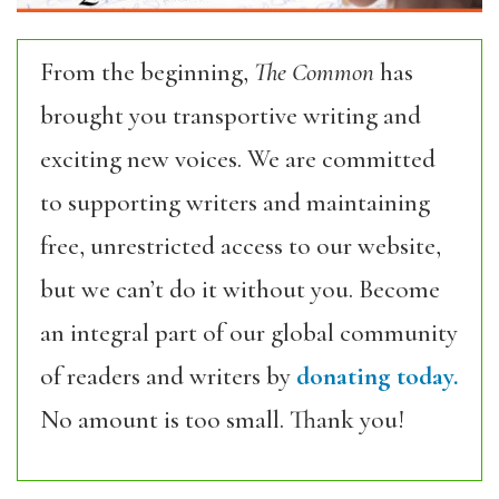
From the beginning,
The Common
has
brought you transportive writing and
exciting new voices. We are committed
to supporting writers and maintaining
free, unrestricted access to our website,
but we can’t do it without you. Become
an integral part of our global community
of readers and writers by
donating today.
No amount is too small. Thank you!