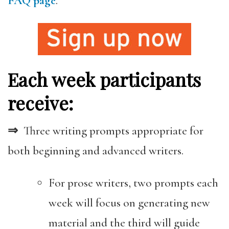
FAQ page
.
Each week participants
receive:
⇒
Three writing prompts appropriate for
both beginning and advanced writers.
For prose writers, two prompts each
week will focus on generating new
material and the third will guide