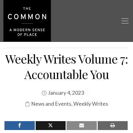
Weekly Writes Volume 7:
Accountable You
January 4, 2023
News and Events
,
Weekly Writes