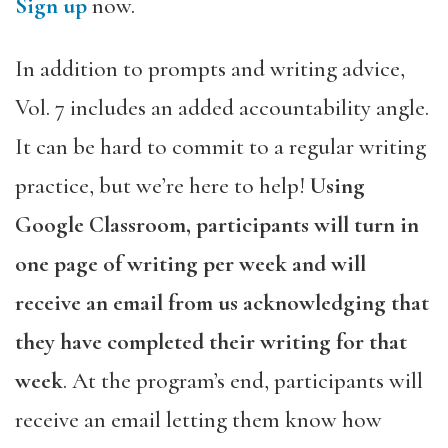
Sign up
now.
In addition to prompts and writing advice,
Vol. 7 includes an added accountability angle.
It can be hard to commit to a regular writing
practice, but we’re here to help!
Using
Google Classroom, participants will turn in
one page of writing per week and will
receive an email from us acknowledging that
they have completed their writing for that
week
. At the program’s end, participants will
receive an email letting them know how