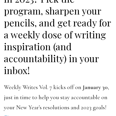
program, sharpen your
pencils, and get ready for
a weekly dose of writing
inspiration (and
accountability) in your
inbox!
Weekly Writes Vol. 7 kicks off on
January 30
,
just in time to help you stay accountable on
your New Year’s resolutions and 2023 goals!