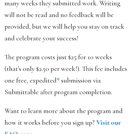
many weeks they submitted work. Writing
will not be read and no feedback will be
provided, but we will help you stay on track
and celebrate your success!
The program costs just $25 for 10 weeks
(that’s only $2.50 per week!). This fee includes
one free, expedited
*
submission via
Submittable after program completion.
Want to learn more about the program and
how it works before you sign up?
Visit our