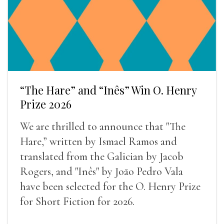
“The Hare” and “Inês” Win O. Henry
Prize 2026
We are thrilled to announce that "The
Hare,” written by Ismael Ramos and
translated from the Galician by Jacob
Rogers, and "Inês" by Joāo Pedro Vala
have been selected for the O. Henry Prize
for Short Fiction for 2026.