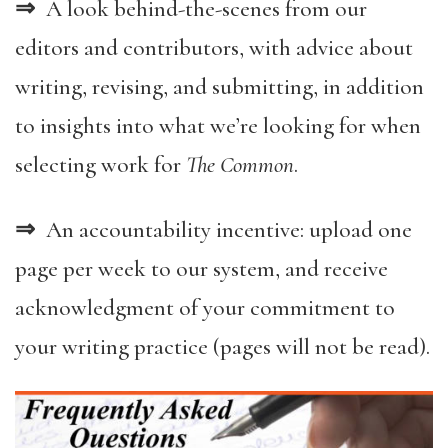
⇒
A look behind-the-scenes from our
editors and contributors, with advice about
writing, revising, and submitting, in addition
to insights into what we’re looking for when
selecting work for
The Common
.
⇒
An accountability incentive: upload one
page per week to our system, and receive
acknowledgment of your commitment to
your writing practice (pages will not be read).