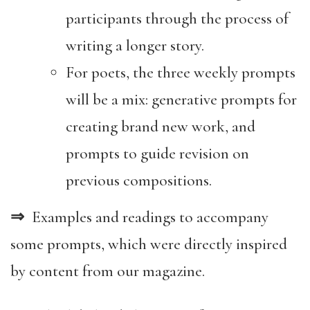
participants through the process of
writing a longer story.
For poets, the three weekly prompts
will be a mix: generative prompts for
creating brand new work, and
prompts to guide revision on
previous compositions.
⇒
Examples and readings to accompany
some prompts, which were directly inspired
by content from our magazine.