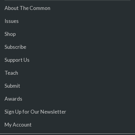
About The Common
Issues
Shop
Subscribe
Support Us
Teach
Submit
Awards
Sign Up for Our Newsletter
My Account