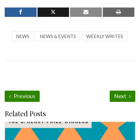
NEWS
NEWS & EVENTS
WEEKLY WRITES
Previous
Next
Related Posts