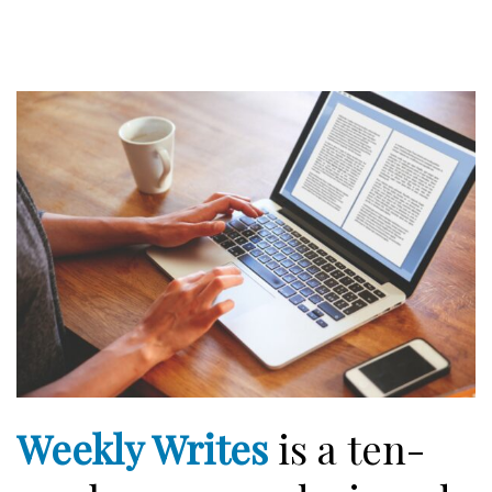
Weekly Writes
is a ten-