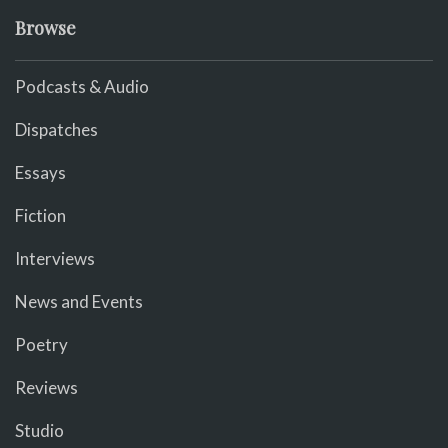
Browse
Podcasts & Audio
Dispatches
Essays
Fiction
Interviews
News and Events
Poetry
Reviews
Studio