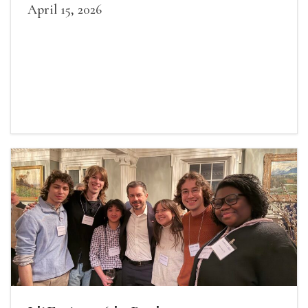
April 15, 2026