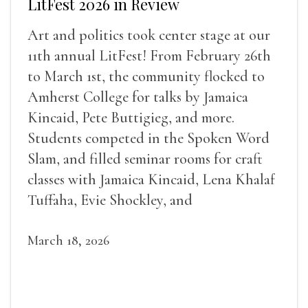
LitFest 2026 in Review
Art and politics took center stage at our
11th annual LitFest! From February 26th
to March 1st, the community flocked to
Amherst College for talks by Jamaica
Kincaid, Pete Buttigieg, and more.
Students competed in the Spoken Word
Slam, and filled seminar rooms for craft
classes with Jamaica Kincaid, Lena Khalaf
Tuffaha, Evie Shockley, and
March 18, 2026