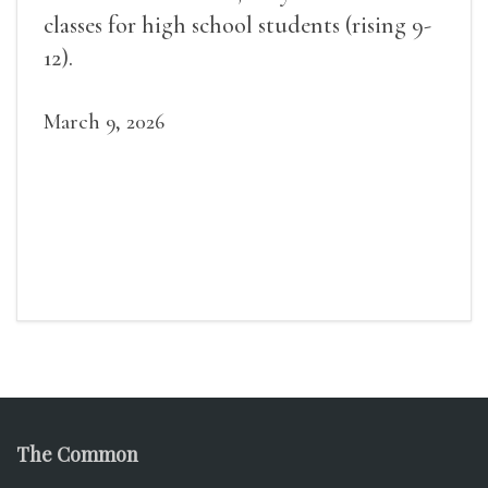
classes for high school students (rising 9-
12).
March 9, 2026
The Common