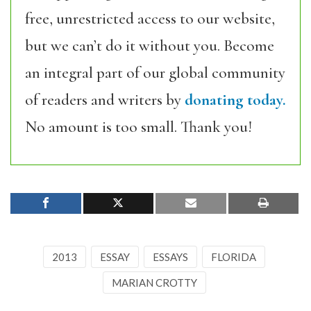
free, unrestricted access to our website,
but we can’t do it without you. Become
an integral part of our global community
of readers and writers by
donating today.
No amount is too small. Thank you!
2013
ESSAY
ESSAYS
FLORIDA
MARIAN CROTTY