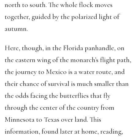
north to south. The whole flock moves
together, guided by the polarized light of
autumn.
Here, though, in the Florida panhandle, on
the eastern wing of the monarch’s flight path,
the journey to Mexico is a water route, and
their chance of survival is much smaller than
the odds facing the butterflies that fly
through the center of the country from
Minnesota to Texas over land. This
information, found later at home, reading,