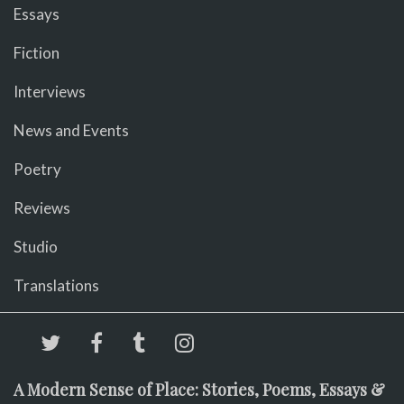
Essays
Fiction
Interviews
News and Events
Poetry
Reviews
Studio
Translations
A Modern Sense of Place: Stories, Poems, Essays &