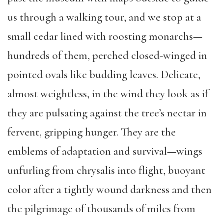
us through a walking tour, and we stop at a
small cedar lined with roosting monarchs—
hundreds of them, perched closed-winged in
pointed ovals like budding leaves. Delicate,
almost weightless, in the wind they look as if
they are pulsating against the tree’s nectar in
fervent, gripping hunger. They are the
emblems of adaptation and survival—wings
unfurling from chrysalis into flight, buoyant
color after a tightly wound darkness and then
the pilgrimage of thousands of miles from