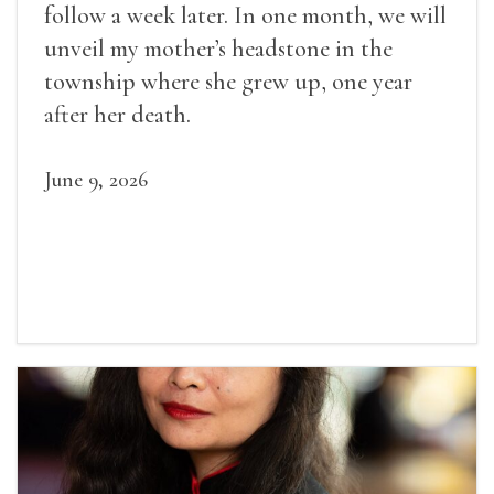
follow a week later. In one month, we will
unveil my mother’s headstone in the
township where she grew up, one year
after her death.
June 9, 2026