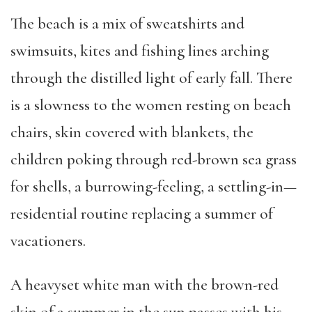
The beach is a mix of sweatshirts and
swimsuits, kites and fishing lines arching
through the distilled light of early fall. There
is a slowness to the women resting on beach
chairs, skin covered with blankets, the
children poking through red-brown sea grass
for shells, a burrowing-feeling, a settling-in—
residential routine replacing a summer of
vacationers.
A heavyset white man with the brown-red