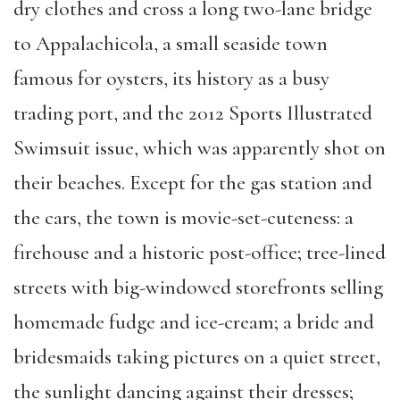
dry clothes and cross a long two-lane bridge
to Appalachicola, a small seaside town
famous for oysters, its history as a busy
trading port, and the 2012 Sports Illustrated
Swimsuit issue, which was apparently shot on
their beaches. Except for the gas station and
the cars, the town is movie-set-cuteness: a
firehouse and a historic post-office; tree-lined
streets with big-windowed storefronts selling
homemade fudge and ice-cream; a bride and
bridesmaids taking pictures on a quiet street,
the sunlight dancing against their dresses;