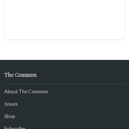
The Common
About The Common
Issues
Shop
Subscribe