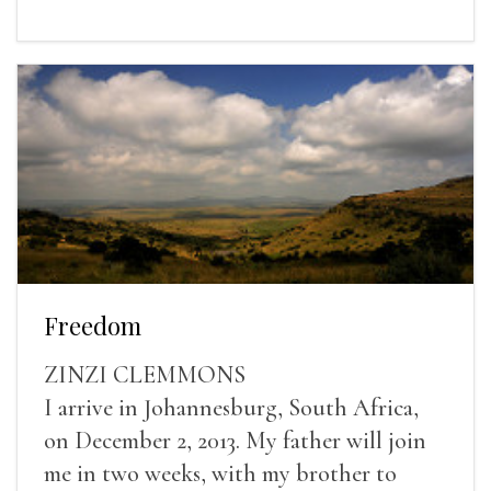
Freedom
ZINZI CLEMMONS
I arrive in Johannesburg, South Africa,
on December 2, 2013. My father will join
me in two weeks, with my brother to