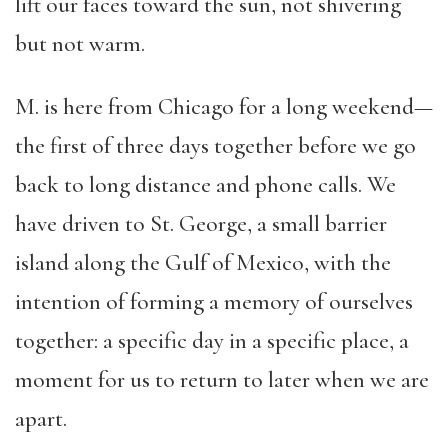
lift our faces toward the sun, not shivering
but not warm.
M. is here from Chicago for a long weekend—
the first of three days together before we go
back to long distance and phone calls. We
have driven to St. George, a small barrier
island along the Gulf of Mexico, with the
intention of forming a memory of ourselves
together: a specific day in a specific place, a
moment for us to return to later when we are
apart.