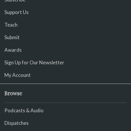
Support Us
Teach
Submit
Awards
Sign Up for Our Newsletter
My Account
Browse
Podcasts & Audio
Dispatches