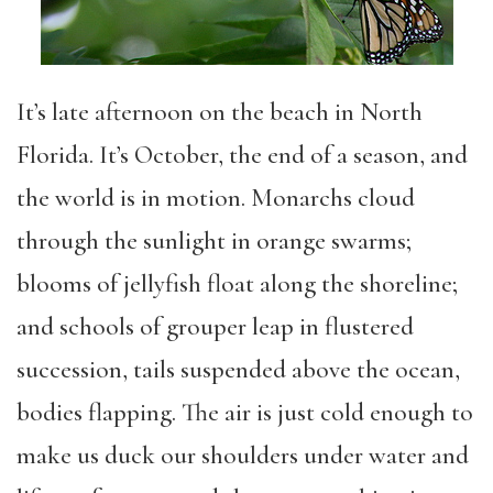
It’s late afternoon on the beach in North
Florida. It’s October, the end of a season, and
the world is in motion. Monarchs cloud
through the sunlight in orange swarms;
blooms of jellyfish float along the shoreline;
and schools of grouper leap in flustered
succession, tails suspended above the ocean,
bodies flapping. The air is just cold enough to
make us duck our shoulders under water and