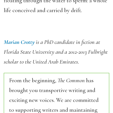
floating through the water to sperm: a whole
life conceived and carried by drift. ‬
Marian Crotty
is a PhD candidate in fiction at
Florida State University and a 2012-2013 Fulbright
scholar to the United Arab Emirates.
From the beginning,
The Common
has
brought you transportive writing and
exciting new voices. We are committed
to supporting writers and maintaining