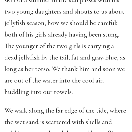
skin of a summer in the sun passes with his
two young daughters and shouts to us about
jellyfish season, how we should be careful:
both of his girls already having been stung.
The younger of the two girls is carrying a
dead jellyfish by the tail, fat and gray-blue, as
long as her torso. We thank him and soon we
are out of the water into the cool air,
huddling into our towels.
We walk along the far edge of the tide, where
the wet sand is scattered with shells and