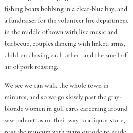
fishing boats bobbing in a clear-blue bay; and
a fundraiser for the volunteer fire department
in the middle of town with live music and
barbecue, couples dancing with linked arms,
children chasing each other, and the smell of
air of pork roasting.
We see we can walk the whole town in
minutes, and so we go slowly past the gray-
blonde women in golf carts careening around
saw palmettos on their way to a liquor store,
past the museum with maps outside to guide