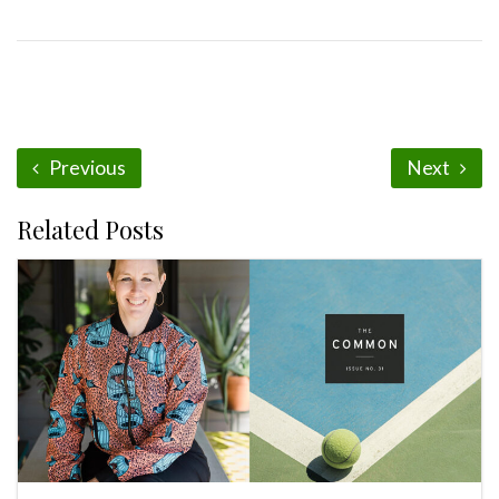
Previous
Next
Related Posts