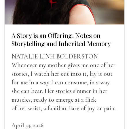
A Story is an Offering: Notes on
Storytelling and Inherited Memory
NATALIE LINH BOLDERSTON
Whenever my mother gives me one of her
stories, I watch her cut into it, lay it out
for me in a way I can consume, in a way
she can bear. Her stories simmer in her
muscles, ready to emerge at a flick
of her wrist, a familiar flare of joy or pain.
April 24, 2026