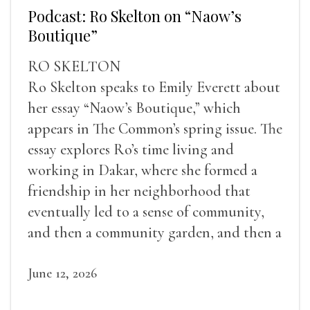
Podcast: Ro Skelton on “Naow’s
Boutique”
RO SKELTON
Ro Skelton speaks to Emily Everett about
her essay “Naow’s Boutique,” which
appears in The Common’s spring issue. The
essay explores Ro’s time living and
working in Dakar, where she formed a
friendship in her neighborhood that
eventually led to a sense of community,
and then a community garden, and then a
lifelong friendship.
June 12, 2026