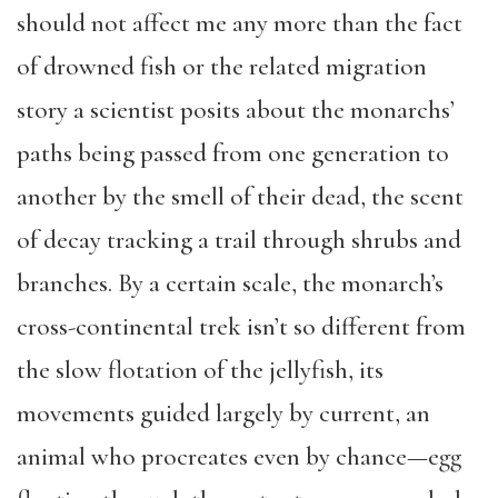
should not affect me any more than the fact
of drowned fish or the related migration
story a scientist posits about the monarchs’
paths being passed from one generation to
another by the smell of their dead, the scent
of decay tracking a trail through shrubs and
branches. By a certain scale, the monarch’s
cross-continental trek isn’t so different from
the slow flotation of the jellyfish, its
movements guided largely by current, an
animal who procreates even by chance—egg