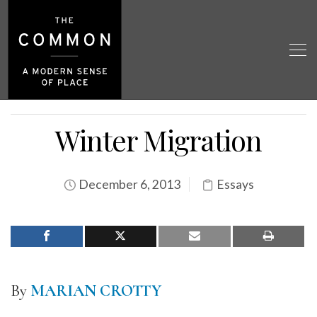
Winter Migration
December 6, 2013
Essays
By
MARIAN CROTTY