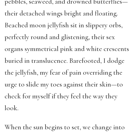
pebbles, seaweed, and drowned butterflies—
their detached wings bright and floating.
Beached moon jellyfish sit in slippery orbs,
perfectly round and glistening, their sex
organs symmetrical pink and white crescents
buried in translucence. Barefooted, I dodge
the jellyfish, my fear of pain overriding the
urge to slide my toes against their skin—to
check for myself if they feel the way they
look.
When the sun begins to set, we change into