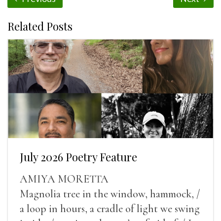
Related Posts
July 2026 Poetry Feature
AMIYA MORETTA
Magnolia tree in the window, hammock, /
a loop in hours, a cradle of light we swing