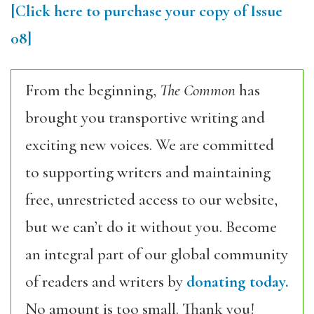
[Click here to purchase your copy of Issue
08]
From the beginning,
The Common
has
brought you transportive writing and
exciting new voices. We are committed
to supporting writers and maintaining
free, unrestricted access to our website,
but we can’t do it without you. Become
an integral part of our global community
of readers and writers by
donating today.
No amount is too small. Thank you!