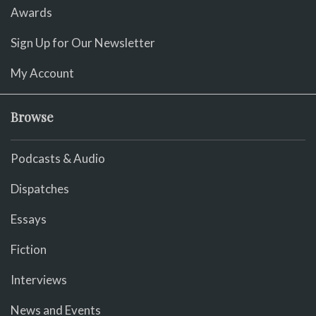
Awards
Sign Up for Our Newsletter
My Account
Browse
Podcasts & Audio
Dispatches
Essays
Fiction
Interviews
News and Events