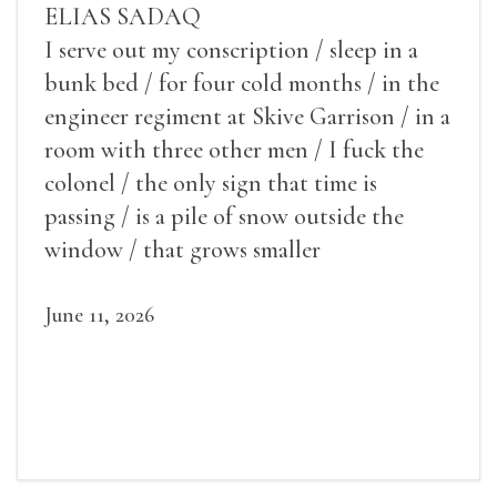
ELIAS SADAQ
I serve out my conscription / sleep in a
bunk bed / for four cold months / in the
engineer regiment at Skive Garrison / in a
room with three other men / I fuck the
colonel / the only sign that time is
passing / is a pile of snow outside the
window / that grows smaller
June 11, 2026