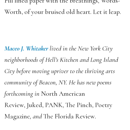
Fill lined paper with the breathings, Words-
Worth, of your bruised old heart. Let it leap.
Maceo J. Whitaker
lived in the New York City
neighborhoods of Hell’s Kitchen and Long Island
City before moving upriver to the thriving arts
community of Beacon, NY. He has new poems
forthcoming in
North American
Review, Juked, PANK, The Pinch, Poetry
Magazine
, and
The Florida Review
.