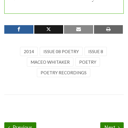
2014
ISSUE 08 POETRY
ISSUE 8
MACEO WHITAKER
POETRY
POETRY RECORDINGS
Previous
Next