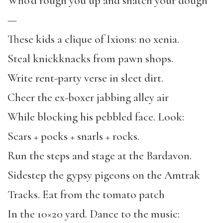
Who’d rough you up and snatch your dough
—
These kids a clique of Ixions: no xenia.
Steal knickknacks from pawn shops.
Write rent-party verse in sleet dirt.
Cheer the ex-boxer jabbing alley air
While blocking his pebbled face. Look:
Scars + pocks + snarls + rocks.
Run the steps and stage at the Bardavon.
Sidestep the gypsy pigeons on the Amtrak
Tracks. Eat from the tomato patch
In the 10×20 yard. Dance to the music: