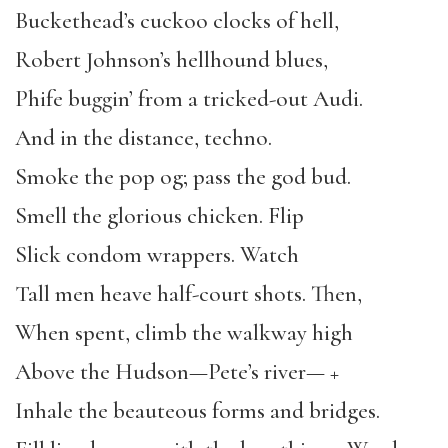
Buckethead’s cuckoo clocks of hell,
Robert Johnson’s hellhound blues,
Phife buggin’ from a tricked-out Audi.
And in the distance, techno.
Smoke the pop og; pass the god bud.
Smell the glorious chicken. Flip
Slick condom wrappers. Watch
Tall men heave half-court shots. Then,
When spent, climb the walkway high
Above the Hudson—Pete’s river— +
Inhale the beauteous forms and bridges.