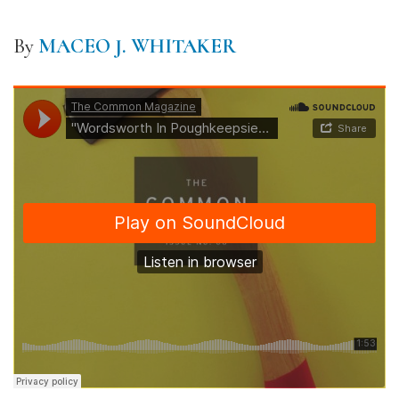
By
MACEO J. WHITAKER