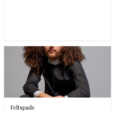
Feltspade