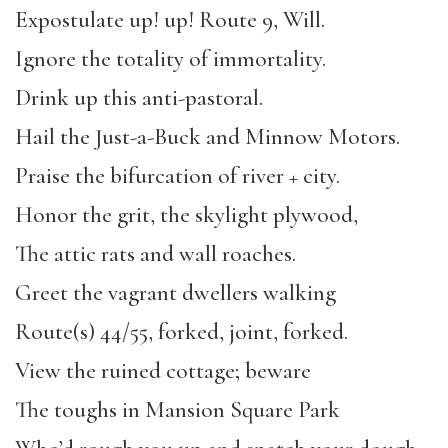
Expostulate up! up! Route 9, Will.
Ignore the totality of immortality.
Drink up this anti-pastoral.
Hail the Just-a-Buck and Minnow Motors.
Praise the bifurcation of river + city.
Honor the grit, the skylight plywood,
The attic rats and wall roaches.
Greet the vagrant dwellers walking
Route(s) 44/55, forked, joint, forked.
View the ruined cottage; beware
The toughs in Mansion Square Park