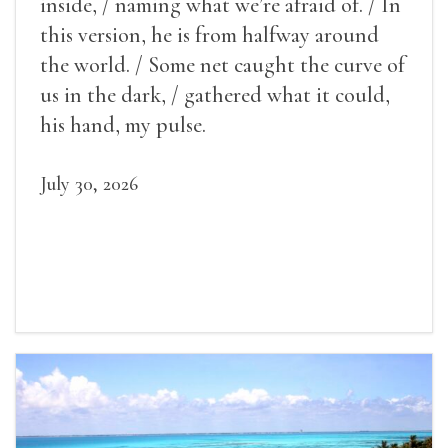
inside, / naming what we’re afraid of. / In
this version, he is from halfway around
the world. / Some net caught the curve of
us in the dark, / gathered what it could,
his hand, my pulse.
July 30, 2026