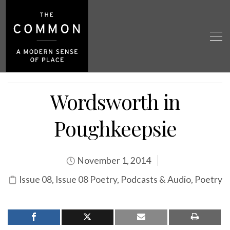
Wordsworth in
Poughkeepsie
November 1, 2014
Issue 08
,
Issue 08 Poetry
,
Podcasts & Audio
,
Poetry