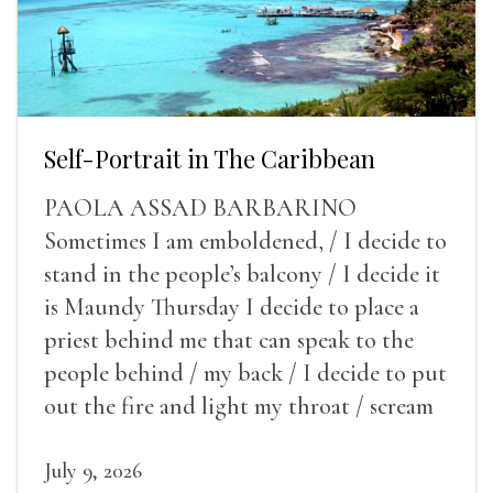
Self-Portrait in The Caribbean
PAOLA ASSAD BARBARINO
Sometimes I am emboldened, / I decide to
stand in the people’s balcony / I decide it
is Maundy Thursday I decide to place a
priest behind me that can speak to the
people behind / my back / I decide to put
out the fire and light my throat / scream
July 9, 2026