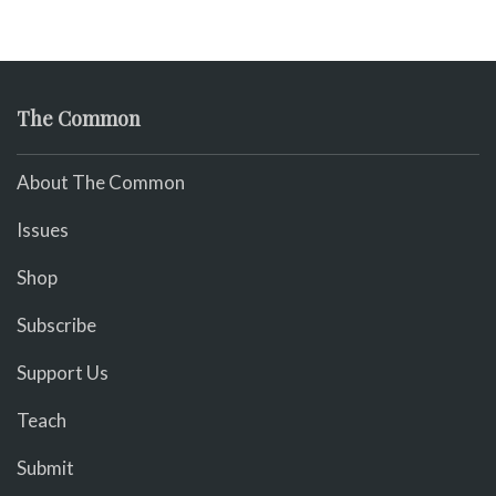
The Common
About The Common
Issues
Shop
Subscribe
Support Us
Teach
Submit