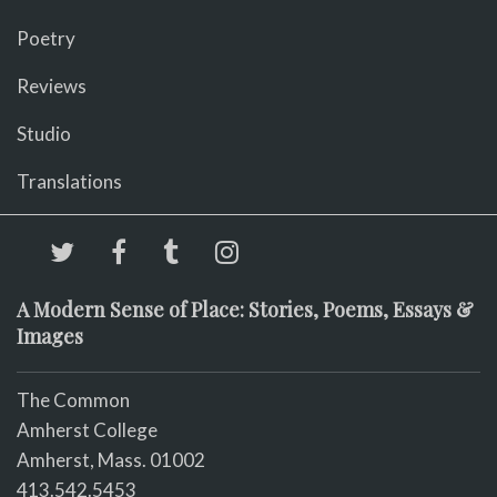
Poetry
Reviews
Studio
Translations
A Modern Sense of Place: Stories, Poems, Essays &
Images
The Common
Amherst College
Amherst, Mass. 01002
413.542.5453