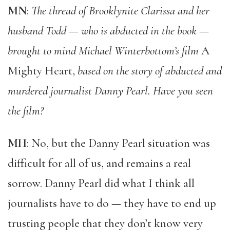
MN
:
The thread of Brooklynite Clarissa and her
husband Todd — who is abducted in the book —
brought to mind Michael Winterbottom’s film
A
Mighty Heart,
based on the story of abducted and
murdered journalist Danny Pearl. Have you seen
the film?
MH
: No, but the Danny Pearl situation was
difficult for all of us, and remains a real
sorrow. Danny Pearl did what I think all
journalists have to do — they have to end up
trusting people that they don’t know very