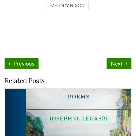
MELODY NIXON
Previous
Next
Related Posts