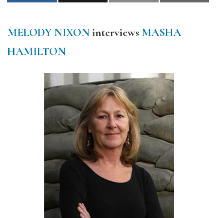
MELODY NIXON
interviews
MASHA
HAMILTON