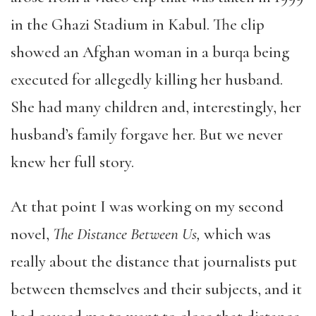
in the Ghazi Stadium in Kabul. The clip
showed an Afghan woman in a burqa being
executed for allegedly killing her husband.
She had many children and, interestingly, her
husband’s family forgave her. But we never
knew her full story.
At that point I was working on my second
novel,
The Distance Between Us,
which was
really about the distance that journalists put
between themselves and their subjects, and it