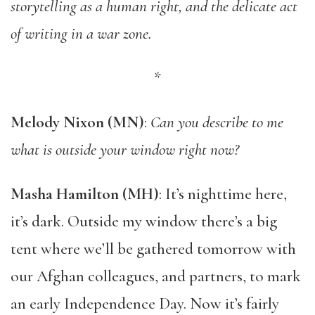
storytelling as a human right, and the delicate act
of writing in a war zone.
*
Melody Nixon (MN)
:
Can you describe to me
what is outside your window right now?
Masha Hamilton (MH)
: It’s nighttime here,
it’s dark. Outside my window there’s a big
tent where we’ll be gathered tomorrow with
our Afghan colleagues, and partners, to mark
an early Independence Day. Now it’s fairly