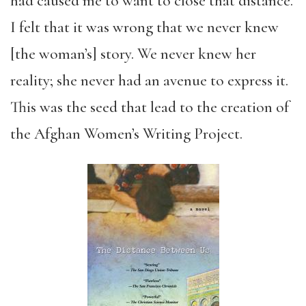
had caused me to want to close that distance.
I felt that it was wrong that we never knew
[the woman’s] story. We never knew her
reality; she never had an avenue to express it.
This was the seed that lead to the creation of
the Afghan Women’s Writing Project.