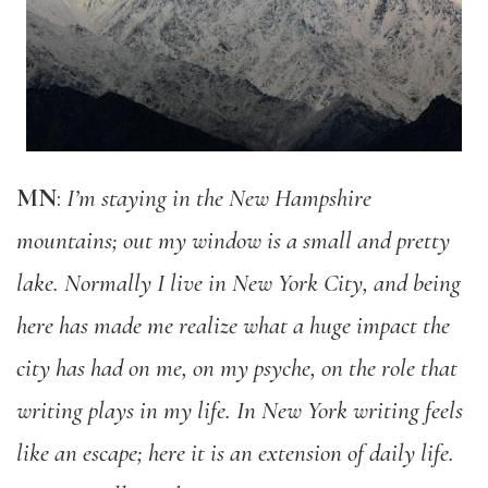
MN
:
I’m staying in the New Hampshire
mountains; out my window is a small and pretty
lake. Normally I live in New York City, and being
here has made me realize what a huge impact the
city has had on me, on my psyche, on the role that
writing plays in my life. In New York writing feels
like an escape; here it is an extension of daily life.