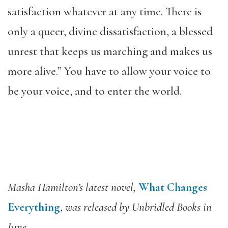
satisfaction whatever at any time. There is
only a queer, divine dissatisfaction, a blessed
unrest that keeps us marching and makes us
more alive.” You have to allow your voice to
be your voice, and to enter the world.
Masha Hamilton’s latest novel,
What Changes
Everything
,
was released by Unbridled Books in
June.