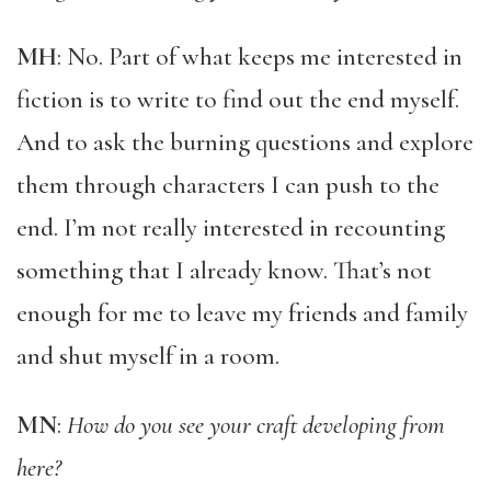
MH
: No. Part of what keeps me interested in
fiction is to write to find out the end myself.
And to ask the burning questions and explore
them through characters I can push to the
end. I’m not really interested in recounting
something that I already know. That’s not
enough for me to leave my friends and family
and shut myself in a room.
MN
:
How do you see your craft developing from
here?