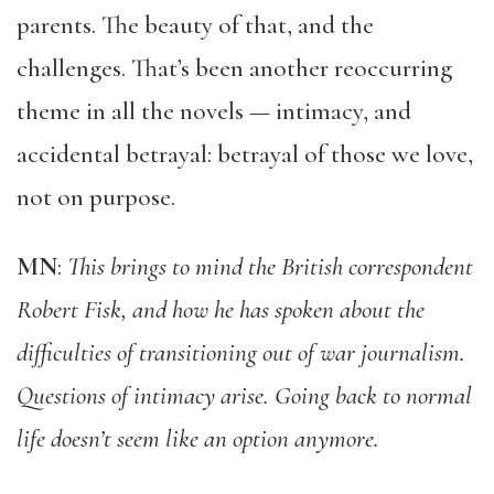
parents. The beauty of that, and the
challenges. That’s been another reoccurring
theme in all the novels — intimacy, and
accidental betrayal: betrayal of those we love,
not on purpose.
MN
:
This brings to mind the British correspondent
Robert Fisk, and how he has spoken about the
difficulties of transitioning out of war journalism.
Questions of intimacy arise. Going back to normal
life doesn’t seem like an option anymore.