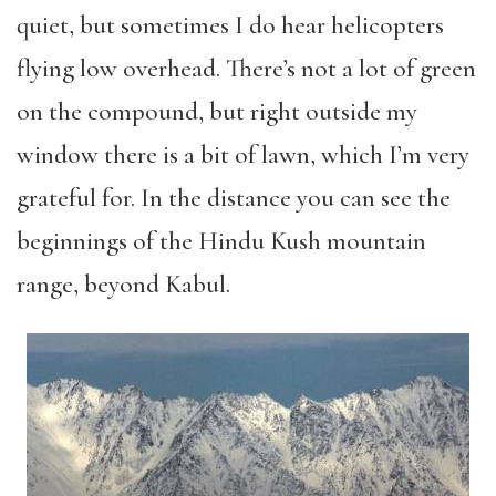
quiet, but sometimes I do hear helicopters
flying low overhead. There’s not a lot of green
on the compound, but right outside my
window there is a bit of lawn, which I’m very
grateful for. In the distance you can see the
beginnings of the Hindu Kush mountain
range, beyond Kabul.