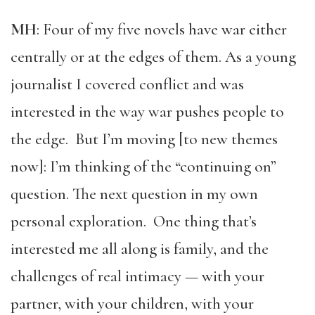
MH
: Four of my five novels have war either
centrally or at the edges of them. As a young
journalist I covered conflict and was
interested in the way war pushes people to
the edge. But I’m moving [to new themes
now]: I’m thinking of the “continuing on”
question. The next question in my own
personal exploration. One thing that’s
interested me all along is family, and the
challenges of real intimacy — with your
partner, with your children, with your