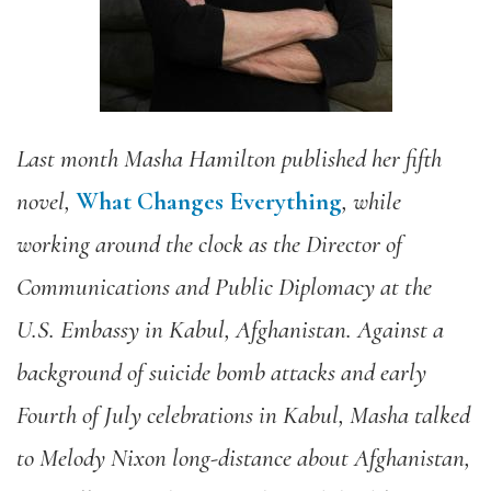
Last month Masha Hamilton published her fifth
novel,
What Changes Everything
, while
working around the clock as the Director of
Communications and Public Diplomacy at the
U.S. Embassy in Kabul, Afghanistan. Against a
background of suicide bomb attacks and early
Fourth of July celebrations in Kabul, Masha talked
to Melody Nixon long-distance about Afghanistan,