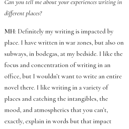
Can you tell me about your experiences writing in
different places?
MH
: Definitely my writing is impacted by
place. I have written in war zones, but also on
subways, in bodegas, at my bedside. I like the
focus and concentration of writing in an
office, but I wouldn’t want to write an entire
novel there. I like writing in a variety of
places and catching the intangibles, the
mood, and atmospherics that you can’t,
exactly, explain in words but that impact