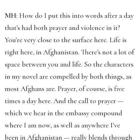
MH
: How do I put this into words after a day
that’s had both prayer and violence in it?
You’re very close to the surface here. Life is
right here, in Afghanistan. There’s not a lot of
space between you and life. So the characters
in my novel are compelled by both things, as
most Afghans are. Prayer, of course, is five
times a day here. And the call to prayer —
which we hear in the embassy compound
where I am now, as well as anywhere I’ve
been in Afghanistan — really blends through