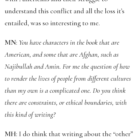
understand this conflict and all the loss it’s
entailed, was so interesting to me.
MN
:
You have characters in the book that are
American, and some that are Afghan, such as
Najibullah and Amin. For me the question of how
to render the lives of people from different cultures
than my own is a complicated one. Do you think
there are constraints, or ethical boundaries, with
this kind of writing?
MH
: I do think that writing about the “other”