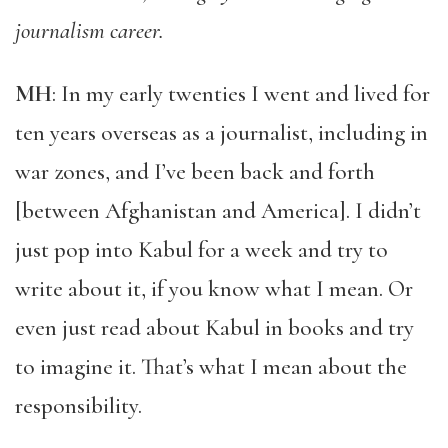
journalism career.
MH
: In my early twenties I went and lived for
ten years overseas as a journalist, including in
war zones, and I’ve been back and forth
[between Afghanistan and America]. I didn’t
just pop into Kabul for a week and try to
write about it, if you know what I mean. Or
even just read about Kabul in books and try
to imagine it. That’s what I mean about the
responsibility.