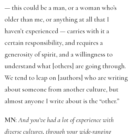
— this could be a man, or a woman who’s
older than me, or anything at all that I
haven’t experienced — carries with it a
certain responsibility, and requires a
generosity of spirit, and a willingness to
understand what [others] are going through.
We tend to leap on [authors] who are writing
about someone from another culture, but
almost anyone I write about is the “other.”
MN
:
And you’ve had a lot of experience with
diverse cultures, through your wide-ranging