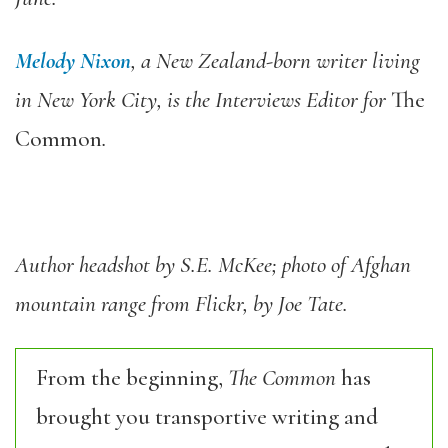
Melody Nixon
, a New Zealand-born writer living
in New York City, is the Interviews Editor for
The
Common
.
Author headshot by S.E. McKee; photo of Afghan
mountain range from Flickr, by Joe Tate.
From the beginning,
The Common
has
brought you transportive writing and