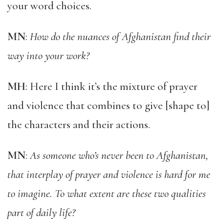
your word choices.
MN
:
How do the nuances of Afghanistan find their
way into your work?
MH
: Here I think it’s the mixture of prayer
and violence that combines to give [shape to]
the characters and their actions.
MN
:
As someone who’s never been to Afghanistan,
that interplay of prayer and violence is hard for me
to imagine. To what extent are these two qualities
part of daily life?