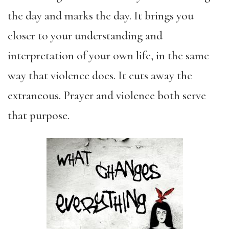
the day and marks the day. It brings you
closer to your understanding and
interpretation of your own life, in the same
way that violence does. It cuts away the
extraneous. Prayer and violence both serve
that purpose.