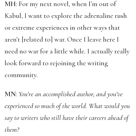
MH
: For my next novel, when I’m out of
Kabul, I want to explore the adrenaline rush
or extreme experiences in other ways that
aren’t [related to] war. Once I leave here I
need no war for a little while. I actually really
look forward to rejoining the writing
community.
MN
:
You’re an accomplished author, and you’ve
experienced so much of the world. What would you
say to writers who still have their careers ahead of
them?