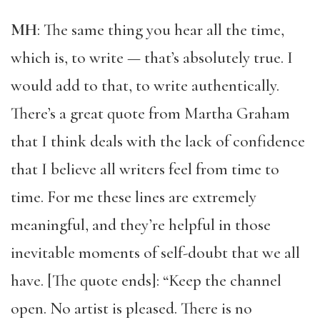
MH
: The same thing you hear all the time,
which is, to write — that’s absolutely true. I
would add to that, to write authentically.
There’s a great quote from Martha Graham
that I think deals with the lack of confidence
that I believe all writers feel from time to
time. For me these lines are extremely
meaningful, and they’re helpful in those
inevitable moments of self-doubt that we all
have. [The quote ends]: “Keep the channel
open. No artist is pleased. There is no