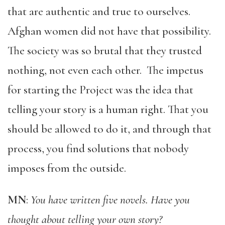
that are authentic and true to ourselves.
Afghan women did not have that possibility.
The society was so brutal that they trusted
nothing, not even each other. The impetus
for starting the Project was the idea that
telling your story is a human right. That you
should be allowed to do it, and through that
process, you find solutions that nobody
imposes from the outside.
MN
:
You have written five novels. Have you
thought about telling your own story?