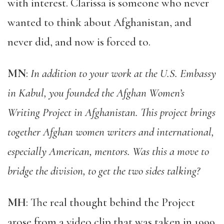
with interest. Clarissa is someone who never
wanted to think about Afghanistan, and
never did, and now is forced to.
MN
:
In addition to your work at the U.S. Embassy
in Kabul, you founded the Afghan Women’s
Writing Project in Afghanistan. This project brings
together Afghan women writers and international,
especially American, mentors. Was this a move to
bridge the division, to get the two sides talking?
MH
: The real thought behind the Project
arose from a video clip that was taken in 1999