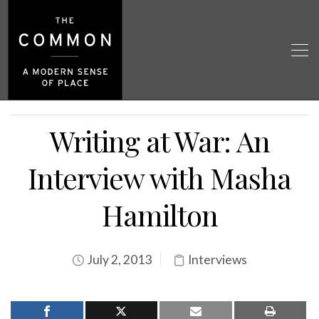
Writing at War: An
Interview with Masha
Hamilton
July 2, 2013
Interviews