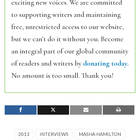
exciting new voices. We are committed
to supporting writers and maintaining
free, unrestricted access to our website,
but we can’t do it without you. Become
an integral part of our global community
of readers and writers by
donating today.
No amount is too small. Thank you!
2013
INTERVIEWS
MASHA HAMILTON