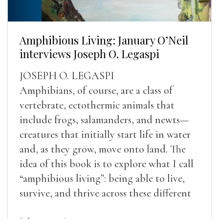
Amphibious Living: January O’Neil
interviews Joseph O. Legaspi
JOSEPH O. LEGASPI
Amphibians, of course, are a class of
vertebrate, ectothermic animals that
include frogs, salamanders, and newts—
creatures that initially start life in water
and, as they grow, move onto land. The
idea of this book is to explore what I call
“amphibious living”: being able to live,
survive, and thrive across these different
landscapes.