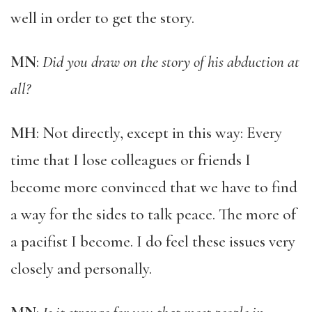
well in order to get the story.
MN
:
Did you draw on the story of his abduction at
all?
MH
: Not directly, except in this way: Every
time that I lose colleagues or friends I
become more convinced that we have to find
a way for the sides to talk peace. The more of
a pacifist I become. I do feel these issues very
closely and personally.