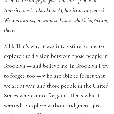
MN
:
Is it strange for you that most people in
America don’t talk about Afghanistan anymore?
We don’t know, or want to know, what’s happening
there.
MH
: That’s why it was interesting for me to
explore the division between those people in
Brooklyn — and believe me, in Brooklyn I try
to forget, too — who are able to forget that
we are at war, and those people in the United
States who cannot forget it. That’s what I
wanted to explore without judgment, just