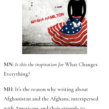
MN
:
Is this the inspiration for
What Changes
Everything
?
MH
: It’s the reason why writing about
Afghanistan and the Afghans, interspersed
with Americans and their struggle to