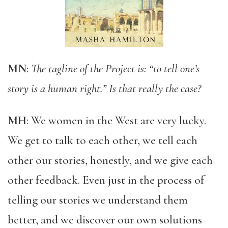
MN
:
The tagline of the Project is: “to tell one’s
story is a human right.” Is that really the case?
MH
: We women in the West are very lucky.
We get to talk to each other, we tell each
other our stories, honestly, and we give each
other feedback. Even just in the process of
telling our stories we understand them
better, and we discover our own solutions