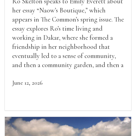
Ro Skelton speaks to Emily Everett about
her essay “Naow’s Boutique,” which
appears in The Common’s spring issue. The
essay explores Ro’s time living and
working in Dakar, where she formed a
friendship in her neighborhood that
eventually led to a sense of community,
and then a community garden, and then a
lifelong friendship.
June 12, 2026