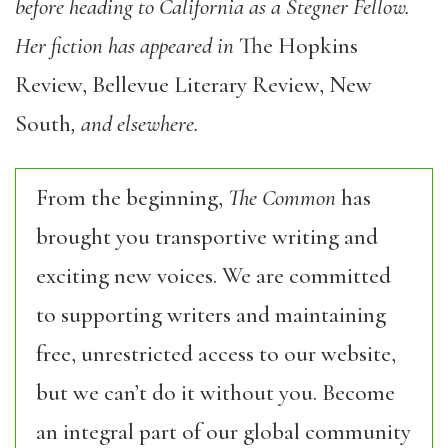
before heading to California as a Stegner Fellow.
Her fiction has appeared in
The Hopkins
Review, Bellevue Literary Review, New
South
, and elsewhere.
From the beginning,
The Common
has
brought you transportive writing and
exciting new voices. We are committed
to supporting writers and maintaining
free, unrestricted access to our website,
but we can’t do it without you. Become
an integral part of our global community