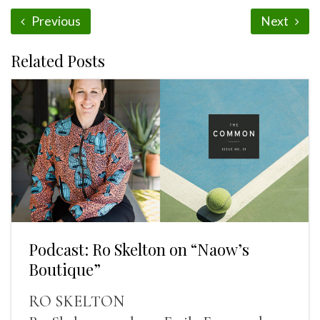
Previous
Next
Related Posts
Podcast: Ro Skelton on “Naow’s
Boutique”
RO SKELTON