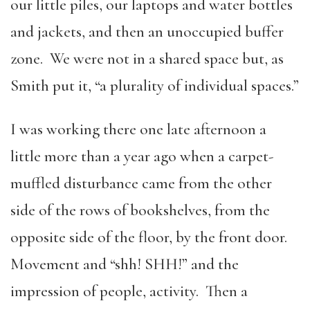
our little piles, our laptops and water bottles
and jackets, and then an unoccupied buffer
zone. We were not in a shared space but, as
Smith put it, “a plurality of individual spaces.”
I was working there one late afternoon a
little more than a year ago when a carpet-
muffled disturbance came from the other
side of the rows of bookshelves, from the
opposite side of the floor, by the front door.
Movement and “shh! SHH!” and the
impression of people, activity. Then a