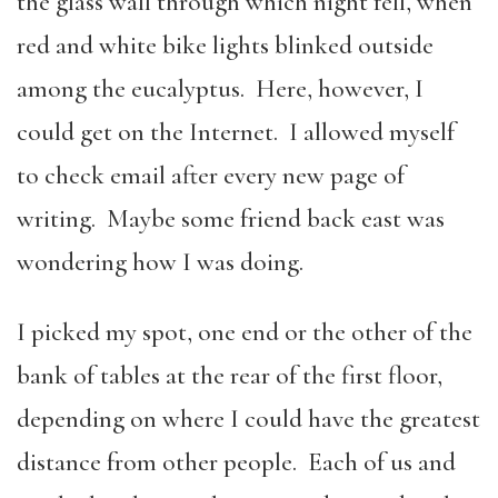
the glass wall through which night fell, when
red and white bike lights blinked outside
among the eucalyptus. Here, however, I
could get on the Internet. I allowed myself
to check email after every new page of
writing. Maybe some friend back east was
wondering how I was doing.
I picked my spot, one end or the other of the
bank of tables at the rear of the first floor,
depending on where I could have the greatest
distance from other people. Each of us and