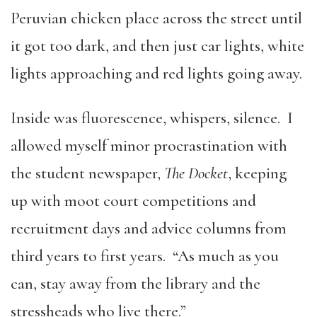
Peruvian chicken place across the street until
it got too dark, and then just car lights, white
lights approaching and red lights going away.
Inside was fluorescence, whispers, silence. I
allowed myself minor procrastination with
the student newspaper,
The Docket
, keeping
up with moot court competitions and
recruitment days and advice columns from
third years to first years. “As much as you
can, stay away from the library and the
stressheads who live there.”