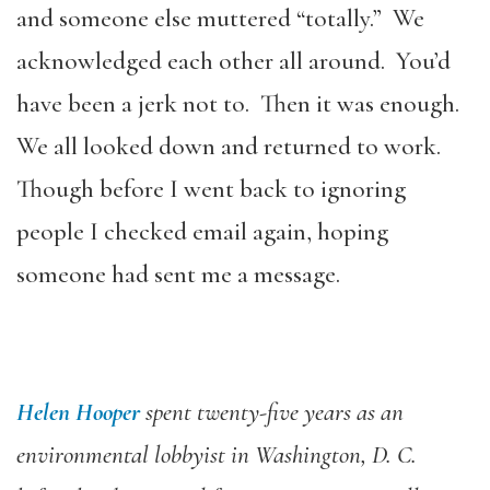
and someone else muttered “totally.” We
acknowledged each other all around. You’d
have been a jerk not to. Then it was enough.
We all looked down and returned to work.
Though before I went back to ignoring
people I checked email again, hoping
someone had sent me a message.
Helen Hooper
spent twenty-five years as an
environmental lobbyist in Washington, D. C.