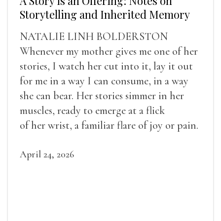
A Story is an Offering: Notes on
Storytelling and Inherited Memory
NATALIE LINH BOLDERSTON
Whenever my mother gives me one of her
stories, I watch her cut into it, lay it out
for me in a way I can consume, in a way
she can bear. Her stories simmer in her
muscles, ready to emerge at a flick
of her wrist, a familiar flare of joy or pain.
April 24, 2026