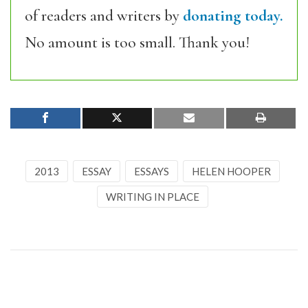
of readers and writers by
donating today.
No amount is too small. Thank you!
2013
ESSAY
ESSAYS
HELEN HOOPER
WRITING IN PLACE