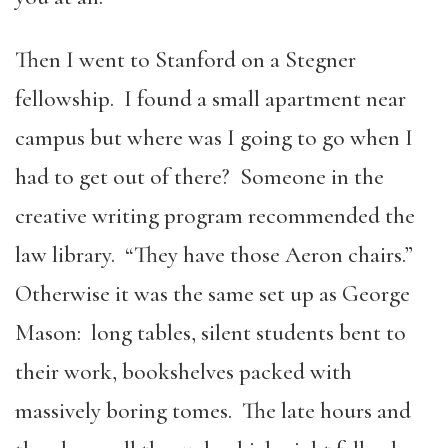
Then I went to Stanford on a Stegner
fellowship. I found a small apartment near
campus but where was I going to go when I
had to get out of there? Someone in the
creative writing program recommended the
law library. “They have those Aeron chairs.”
Otherwise it was the same set up as George
Mason: long tables, silent students bent to
their work, bookshelves packed with
massively boring tomes. The late hours and