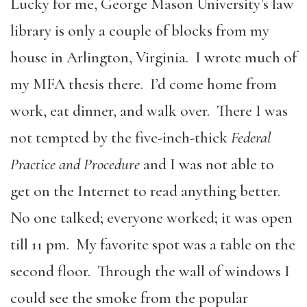
Lucky for me, George Mason University’s law
library is only a couple of blocks from my
house in Arlington, Virginia. I wrote much of
my MFA thesis there. I’d come home from
work, eat dinner, and walk over. There I was
not tempted by the five-inch-thick
Federal
Practice and Procedure
and I was not able to
get on the Internet to read anything better.
No one talked; everyone worked; it was open
till 11 pm. My favorite spot was a table on the
second floor. Through the wall of windows I
could see the smoke from the popular