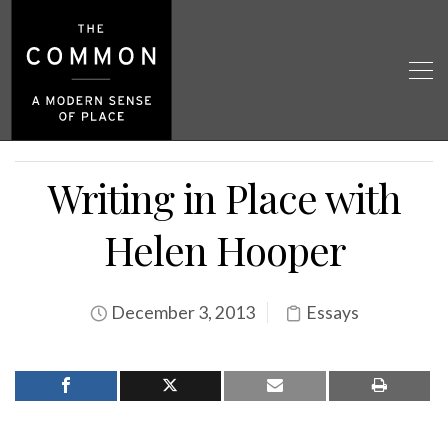
Writing in Place with
Helen Hooper
December 3, 2013
Essays