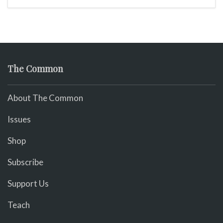
The Common
About The Common
Issues
Shop
Subscribe
Support Us
Teach