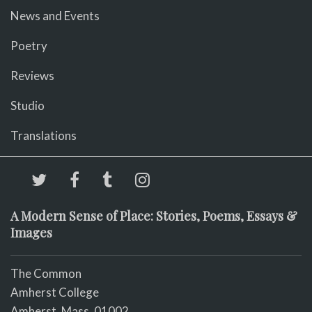
News and Events
Poetry
Reviews
Studio
Translations
A Modern Sense of Place: Stories, Poems, Essays &
Images
The Common
Amherst College
Amherst, Mass. 01002