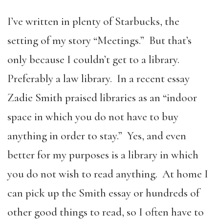
I’ve written in plenty of Starbucks, the
setting of my story “Meetings.” But that’s
only because I couldn’t get to a library.
Preferably a law library. In a recent essay
Zadie Smith praised libraries as an “indoor
space in which you do not have to buy
anything in order to stay.” Yes, and even
better for my purposes is a library in which
you do not wish to read anything. At home I
can pick up the Smith essay or hundreds of
other good things to read, so I often have to