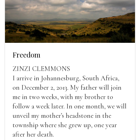
Freedom
ZINZI CLEMMONS
I arrive in Johannesburg, South Africa,
on December 2, 2013. My father will join
me in two weeks, with my brother to
follow a week later. In one month, we will
unveil my mother’s headstone in the
township where she grew up, one year
after her death.