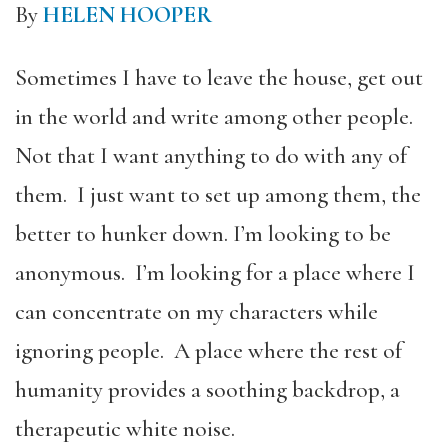
By
HELEN HOOPER
Sometimes I have to leave the house, get out
in the world and write among other people.
Not that I want anything to do with any of
them. I just want to set up among them, the
better to hunker down. I’m looking to be
anonymous. I’m looking for a place where I
can concentrate on my characters while
ignoring people. A place where the rest of
humanity provides a soothing backdrop, a
therapeutic white noise.