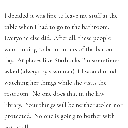
I decided it was fine to leave my stuff at the
table when I had to go to the bathroom.
Everyone else did. After all, these people
were hoping to be members of the bar one
day. At places like Starbucks I’m sometimes
asked (always by a woman) if I would mind
watching her things while she visits the
restroom. No one does that in the law
library. Your things will be neither stolen nor
protected. No one is going to bother with
you at all.