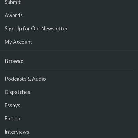
Submit
Awards
Sign Up for Our Newsletter
My Account
Browse
Podcasts & Audio
Dispatches
Essays
Fiction
Interviews