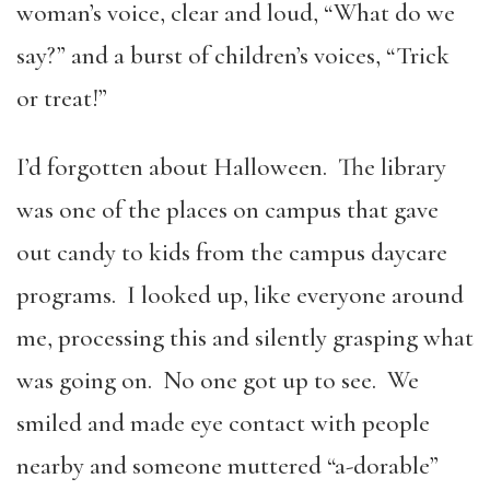
woman’s voice, clear and loud, “What do we
say?” and a burst of children’s voices, “Trick
or treat!”
I’d forgotten about Halloween. The library
was one of the places on campus that gave
out candy to kids from the campus daycare
programs. I looked up, like everyone around
me, processing this and silently grasping what
was going on. No one got up to see. We
smiled and made eye contact with people
nearby and someone muttered “a-dorable”