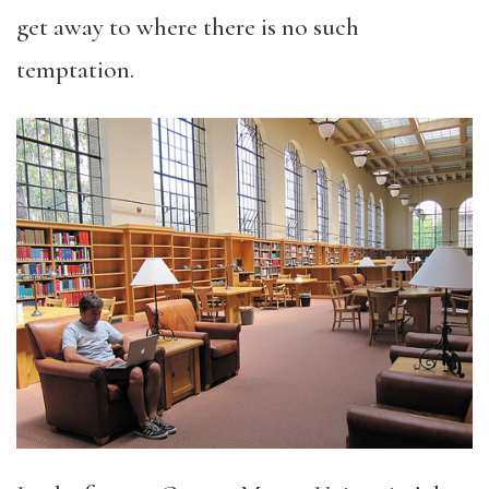
get away to where there is no such
temptation.