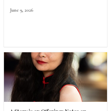
June 9, 2026