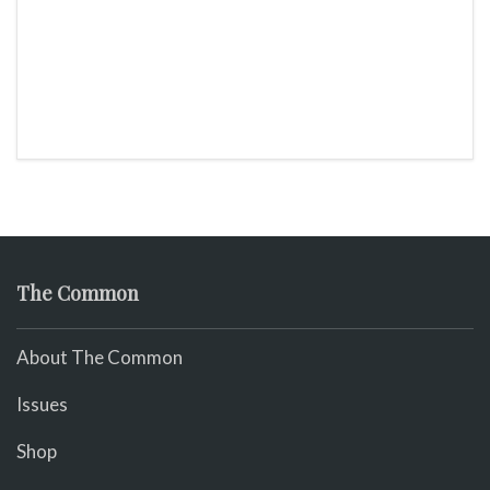
The Common
About The Common
Issues
Shop