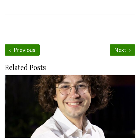
Previous
Next
Related Posts