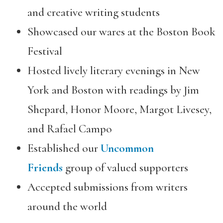
and creative writing students
Showcased our wares at the Boston Book
Festival
Hosted lively literary evenings in New
York and Boston with readings by Jim
Shepard, Honor Moore, Margot Livesey,
and Rafael Campo
Established our
Uncommon
Friends
group of valued supporters
Accepted submissions from writers
around the world