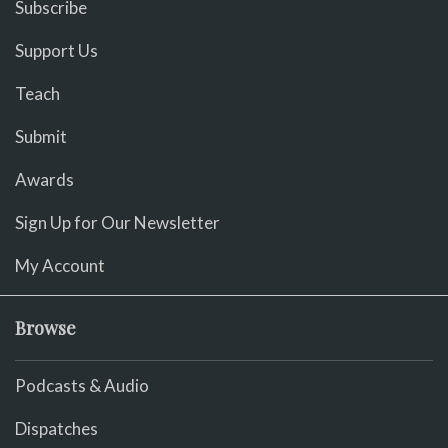
Subscribe
Support Us
Teach
Submit
Awards
Sign Up for Our Newsletter
My Account
Browse
Podcasts & Audio
Dispatches