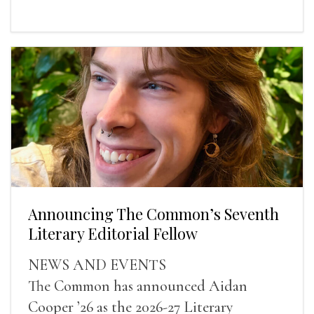
Announcing The Common’s Seventh
Literary Editorial Fellow
NEWS AND EVENTS
The Common has announced Aidan
Cooper ’26 as the 2026-27 Literary