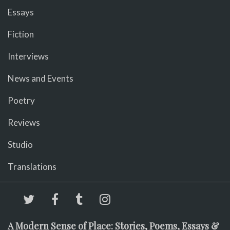
Essays
Fiction
Interviews
News and Events
Poetry
Reviews
Studio
Translations
A Modern Sense of Place: Stories, Poems, Essays &