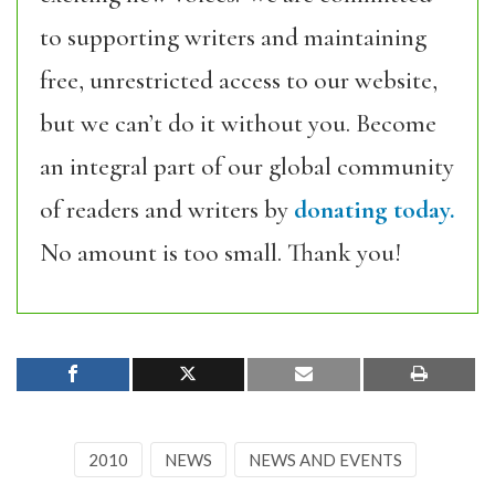
to supporting writers and maintaining
free, unrestricted access to our website,
but we can’t do it without you. Become
an integral part of our global community
of readers and writers by
donating today.
No amount is too small. Thank you!
2010
NEWS
NEWS AND EVENTS