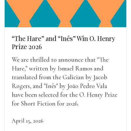
“The Hare” and “Inês” Win O. Henry
Prize 2026
We are thrilled to announce that "The
Hare,” written by Ismael Ramos and
translated from the Galician by Jacob
Rogers, and "Inês" by Joāo Pedro Vala
have been selected for the O. Henry Prize
for Short Fiction for 2026.
April 15, 2026