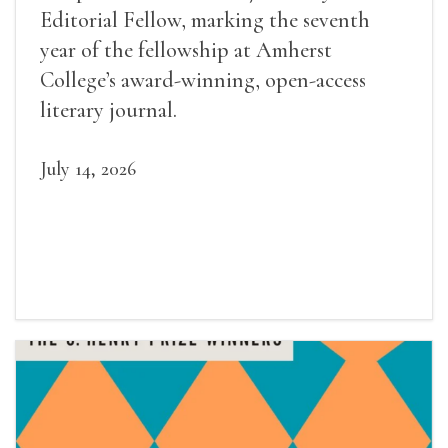
Editorial Fellow, marking the seventh
year of the fellowship at Amherst
College’s award-winning, open-access
literary journal.
July 14, 2026