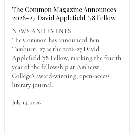
The Common Magazine Announces
2026-27 David Applefield ’78 Fellow
NEWS AND EVENTS
The Common has announced Ben
Tamburri ’27 as the 2026-27 David
Applefield '78 Fellow, marking the fourth
year of the fellowship at Amherst
College’s award-winning, open-access
literary journal.
July 14, 2026