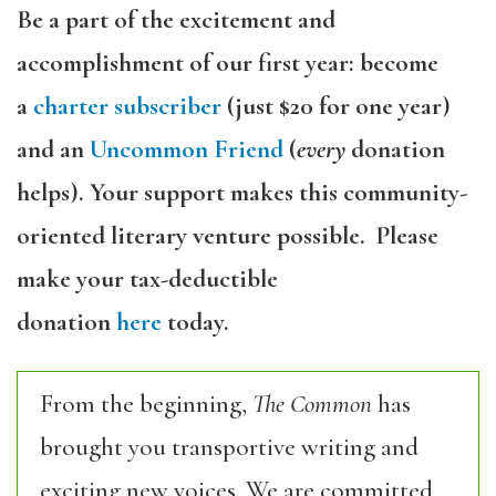
Be a part of the excitement and
accomplishment of our first year: become
a
charter subscriber
(just $20 for one year)
and an
Uncommon Friend
(
every
donation
helps). Your support makes this community-
oriented literary venture possible. Please
make your tax-deductible
donation
here
today.
From the beginning,
The Common
has
brought you transportive writing and
exciting new voices. We are committed