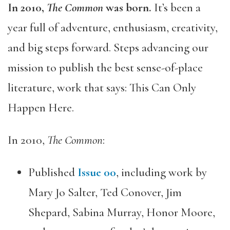
In 2010,
The Common
was born.
It’s been a
year full of adventure, enthusiasm, creativity,
and big steps forward. Steps advancing our
mission to publish the best sense-of-place
literature, work that says: This Can Only
Happen Here.
In 2010,
The Common
:
Published
Issue 00
, including work by
Mary Jo Salter, Ted Conover, Jim
Shepard, Sabina Murray, Honor Moore,