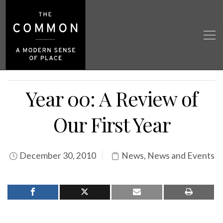
Year 00: A Review of
Our First Year
December 30, 2010
News
,
News and Events