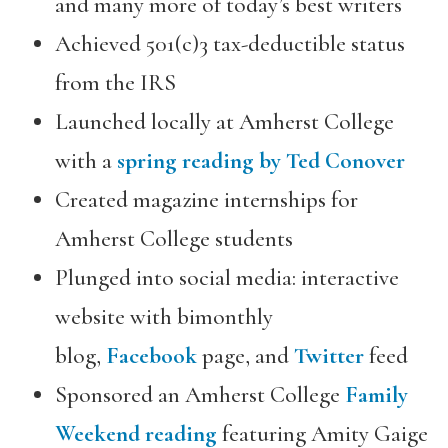
and many more of today’s best writers
Achieved 501(c)3 tax-deductible status
from the IRS
Launched locally at Amherst College
with a
spring reading by Ted Conover
Created magazine internships for
Amherst College students
Plunged into social media: interactive
website with bimonthly
blog,
Facebook
page, and
Twitter
feed
Sponsored an Amherst College
Family
Weekend reading
featuring Amity Gaige