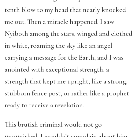
tenth blow to my head that nearly knocked
me out. Then a miracle happened. I saw
Nyiboth among the stars, winged and clothed
in white, roaming the sky like an angel
carrying a message for the Earth, and I was
anointed with exceptional strength, a
strength that kept me upright, like a strong,
stubborn fence post, or rather like a prophet
ready to receive a revelation.
This brutish criminal would not go
unpunished. I wouldn’t complain about him