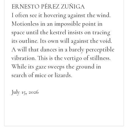
ERNESTO PÉREZ ZUÑIGA
I often see it hovering against the wind.
Motionless in an impossible point in
space until the kestrel insists on tracing
its outline. Its own will against the void.
A will that dances in a barely perceptible
vibration. This is the vertigo of stillness.
While its gaze sweeps the ground in
search of mice or lizards.
July 15, 2026