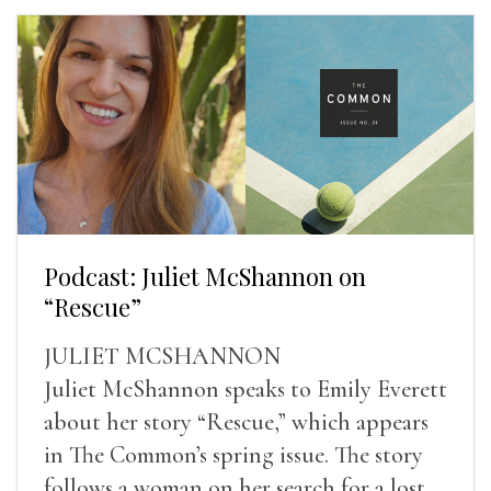
Podcast: Juliet McShannon on
“Rescue”
JULIET MCSHANNON
Juliet McShannon speaks to Emily Everett
about her story “Rescue,” which appears
in The Common’s spring issue. The story
follows a woman on her search for a lost