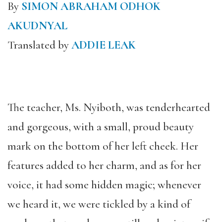
By
SIMON ABRAHAM ODHOK
AKUDNYAL
Translated by
ADDIE LEAK
The teacher, Ms. Nyiboth, was tenderhearted
and gorgeous, with a small, proud beauty
mark on the bottom of her left cheek. Her
features added to her charm, and as for her
voice, it had some hidden magic; whenever
we heard it, we were tickled by a kind of