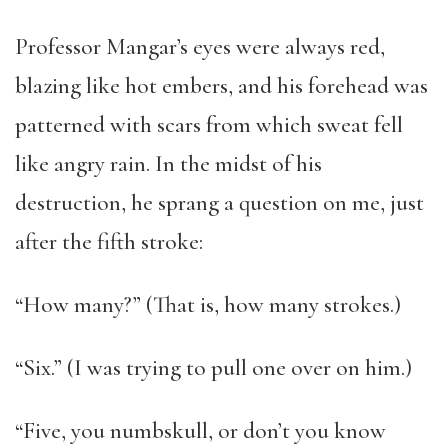
Professor Mangar’s eyes were always red,
blazing like hot embers, and his forehead was
patterned with scars from which sweat fell
like angry rain. In the midst of his
destruction, he sprang a question on me, just
after the fifth stroke:
“How many?” (That is, how many strokes.)
“Six.” (I was trying to pull one over on him.)
“Five, you numbskull, or don’t you know