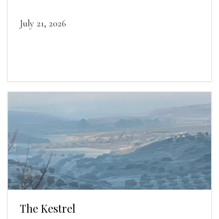
July 21, 2026
The Kestrel