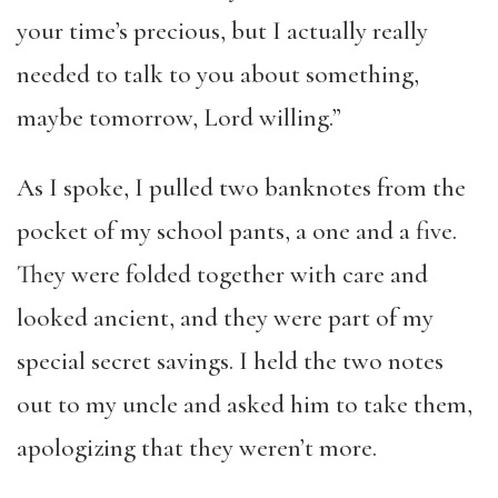
your time’s precious, but I actually really
needed to talk to you about something,
maybe tomorrow, Lord willing.”
As I spoke, I pulled two banknotes from the
pocket of my school pants, a one and a five.
They were folded together with care and
looked ancient, and they were part of my
special secret savings. I held the two notes
out to my uncle and asked him to take them,
apologizing that they weren’t more.