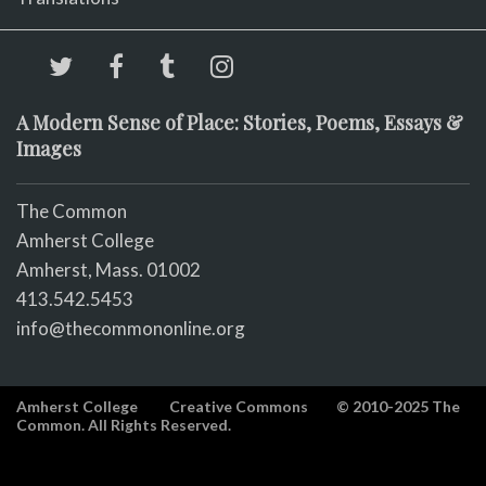
A Modern Sense of Place: Stories, Poems, Essays &
Images
The Common
Amherst College
Amherst, Mass. 01002
413.542.5453
info@thecommononline.org
Amherst College
Creative Commons
© 2010-2025 The
Common. All Rights Reserved.