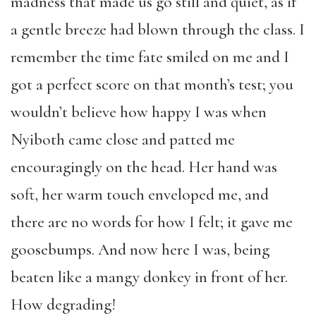
madness that made us go still and quiet, as if
a gentle breeze had blown through the class. I
remember the time fate smiled on me and I
got a perfect score on that month’s test; you
wouldn’t believe how happy I was when
Nyiboth came close and patted me
encouragingly on the head. Her hand was
soft, her warm touch enveloped me, and
there are no words for how I felt; it gave me
goosebumps. And now here I was, being
beaten like a mangy donkey in front of her.
How degrading!