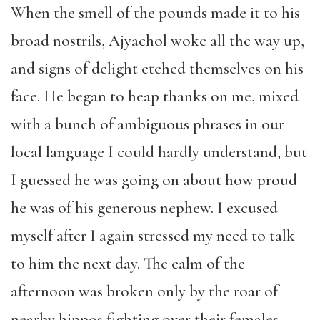
When the smell of the pounds made it to his
broad nostrils, Ajyachol woke all the way up,
and signs of delight etched themselves on his
face. He began to heap thanks on me, mixed
with a bunch of ambiguous phrases in our
local language I could hardly understand, but
I guessed he was going on about how proud
he was of his generous nephew. I excused
myself after I again stressed my need to talk
to him the next day. The calm of the
afternoon was broken only by the roar of
nearby hippos fighting over their females.