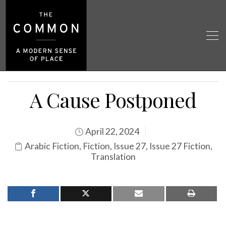
A Cause Postponed
April 22, 2024
Arabic Fiction
,
Fiction
,
Issue 27
,
Issue 27 Fiction
,
Translation