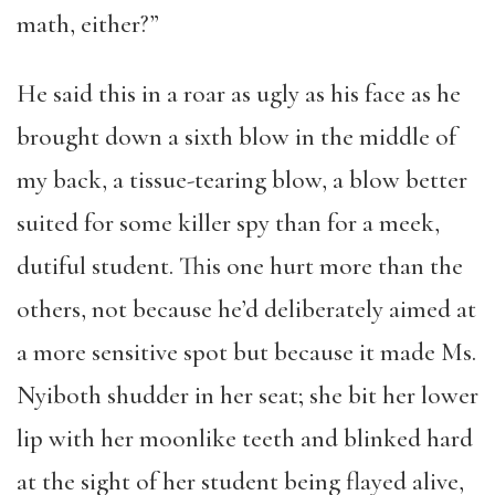
math, either?”
He said this in a roar as ugly as his face as he
brought down a sixth blow in the middle of
my back, a tissue-tearing blow, a blow better
suited for some killer spy than for a meek,
dutiful student. This one hurt more than the
others, not because he’d deliberately aimed at
a more sensitive spot but because it made Ms.
Nyiboth shudder in her seat; she bit her lower
lip with her moonlike teeth and blinked hard
at the sight of her student being flayed alive,