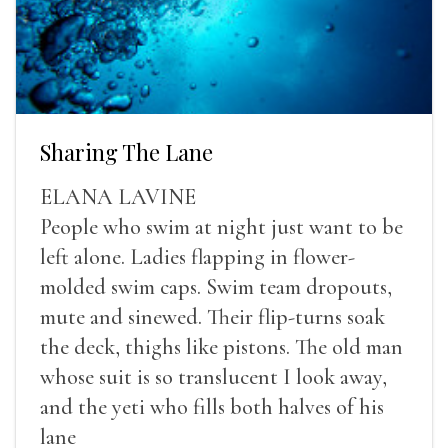
Sharing The Lane
ELANA LAVINE
People who swim at night just want to be
left alone. Ladies flapping in flower-
molded swim caps. Swim team dropouts,
mute and sinewed. Their flip-turns soak
the deck, thighs like pistons. The old man
whose suit is so translucent I look away,
and the yeti who fills both halves of his
lane