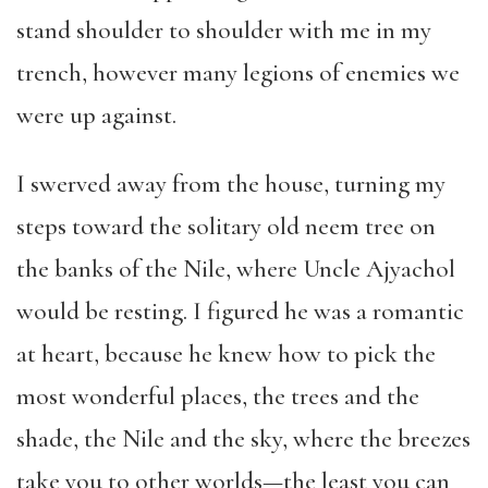
stand shoulder to shoulder with me in my
trench, however many legions of enemies we
were up against.
I swerved away from the house, turning my
steps toward the solitary old neem tree on
the banks of the Nile, where Uncle Ajyachol
would be resting. I figured he was a romantic
at heart, because he knew how to pick the
most wonderful places, the trees and the
shade, the Nile and the sky, where the breezes
take you to other worlds—the least you can