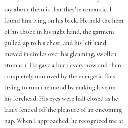
say about them is that they’re romantic. I
found him lying on his back. He held the hem
of his thobe in his right hand, the garment
pulled up to his chest, and his left hand
moved in circles over his gleaming, swollen
stomach. He gave a burp every now and then,
completely unmoved by the energetic flies
trying to ruin the mood by making love on
his forehead. His eyes were half closed as he
lazily fended off the pleasure of an oncoming
nap. When I approached, he recognized me at