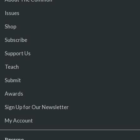
Issues
Shop
Subscribe
Support Us
Teach
Submit
Awards
Sign Up for Our Newsletter
My Account