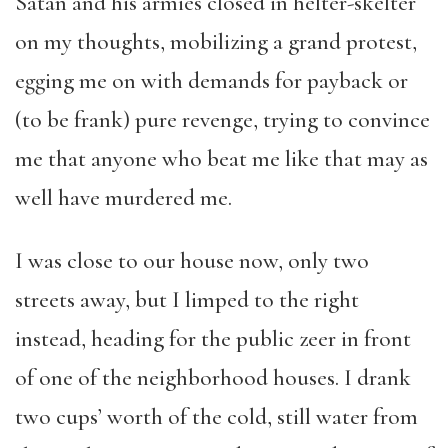
Satan and his armies closed in helter-skelter
on my thoughts, mobilizing a grand protest,
egging me on with demands for payback or
(to be frank) pure revenge, trying to convince
me that anyone who beat me like that may as
well have murdered me.
I was close to our house now, only two
streets away, but I limped to the right
instead, heading for the public zeer in front
of one of the neighborhood houses. I drank
two cups’ worth of the cold, still water from