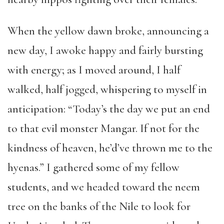
When the yellow dawn broke, announcing a
new day, I awoke happy and fairly bursting
with energy; as I moved around, I half
walked, half jogged, whispering to myself in
anticipation: “Today’s the day we put an end
to that evil monster Mangar. If not for the
kindness of heaven, he’d’ve thrown me to the
hyenas.” I gathered some of my fellow
students, and we headed toward the neem
tree on the banks of the Nile to look for