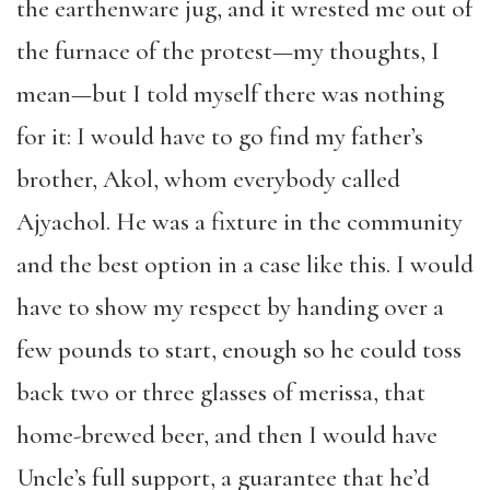
the earthenware jug, and it wrested me out of
the furnace of the protest—my thoughts, I
mean—but I told myself there was nothing
for it: I would have to go find my father’s
brother, Akol, whom everybody called
Ajyachol. He was a fixture in the community
and the best option in a case like this. I would
have to show my respect by handing over a
few pounds to start, enough so he could toss
back two or three glasses of merissa, that
home-brewed beer, and then I would have
Uncle’s full support, a guarantee that he’d