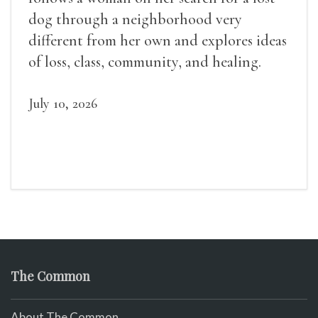
dog through a neighborhood very
different from her own and explores ideas
of loss, class, community, and healing.
July 10, 2026
The Common
About The Common