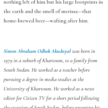
nothing left of him but his large footprints in
the earth and the smell of merissa—that
home-brewed beer—wafting after him.
Simon Abraham Odhok Akudnyal
was born in
1979 in a suburb of Khartoum, to a family from
South Sudan. He worked as a teacher before
pursuing a degree in media studies at the
University of Khartoum. He worked as a news
editor for Citizen TV for a short period following
the secession of South Sudan, before resuming his