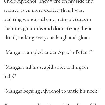
Uncle Ajyachol. They were on my side and
seemed even more excited than I was,
painting wonderful cinematic pictures in
their imaginations and dramatizing them
aloud, making everyone laugh and gloat:
“Mangar trampled under Ajyachol’s feet!”
“Mangar and his stupid voice calling for
help!”
“Mangar begging Ajyachol to untie his neck!”