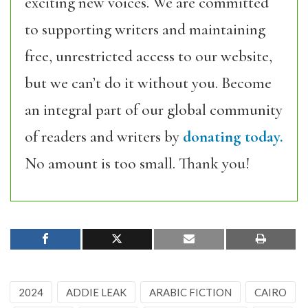
exciting new voices. We are committed
to supporting writers and maintaining
free, unrestricted access to our website,
but we can’t do it without you. Become
an integral part of our global community
of readers and writers by
donating today.
No amount is too small. Thank you!
2024
ADDIE LEAK
ARABIC FICTION
CAIRO