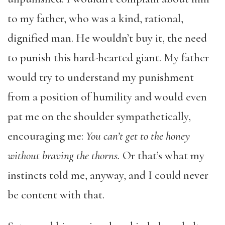
to my father, who was a kind, rational,
dignified man. He wouldn’t buy it, the need
to punish this hard-hearted giant. My father
would try to understand my punishment
from a position of humility and would even
pat me on the shoulder sympathetically,
encouraging me:
You can’t get to the honey
without braving the thorns
.
Or that’s what my
instincts told me, anyway, and I could never
be content with that.