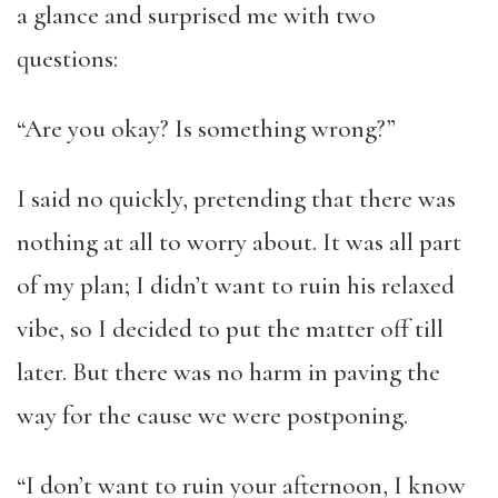
a glance and surprised me with two
questions:
“Are you okay? Is something wrong?”
I said no quickly, pretending that there was
nothing at all to worry about. It was all part
of my plan; I didn’t want to ruin his relaxed
vibe, so I decided to put the matter off till
later. But there was no harm in paving the
way for the cause we were postponing.
“I don’t want to ruin your afternoon, I know