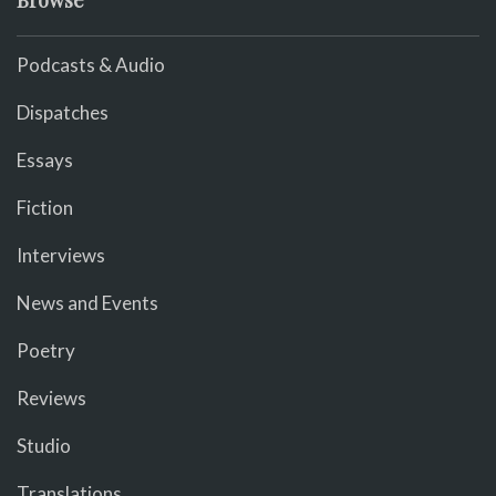
Browse
Podcasts & Audio
Dispatches
Essays
Fiction
Interviews
News and Events
Poetry
Reviews
Studio
Translations