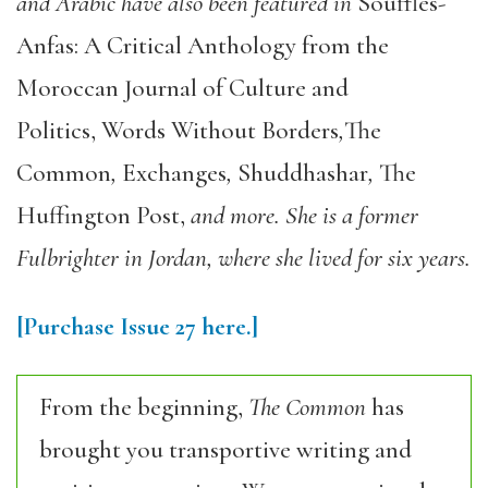
and Arabic have also been featured in
Souffles-
Anfas: A Critical Anthology from the
Moroccan Journal of Culture and
Politics, Words Without Borders
,
The
Common
,
Exchanges
,
Shuddhashar
,
The
Huffington Post,
and more. She is a former
Fulbrighter in Jordan, where she lived for six years.
[Purchase
Issue 27
here.]
From the beginning,
The Common
has
brought you transportive writing and