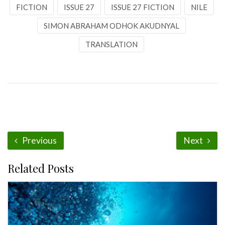
FICTION
ISSUE 27
ISSUE 27 FICTION
NILE
SIMON ABRAHAM ODHOK AKUDNYAL
TRANSLATION
Previous
Next
Related Posts