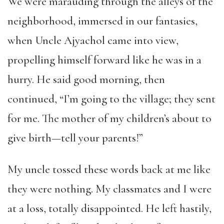
We were marauding through the alleys of the
neighborhood, immersed in our fantasies,
when Uncle Ajyachol came into view,
propelling himself forward like he was in a
hurry. He said good morning, then
continued, “I’m going to the village; they sent
for me. The mother of my children’s about to
give birth—tell your parents!”
My uncle tossed these words back at me like
they were nothing. My classmates and I were
at a loss, totally disappointed. He left hastily,