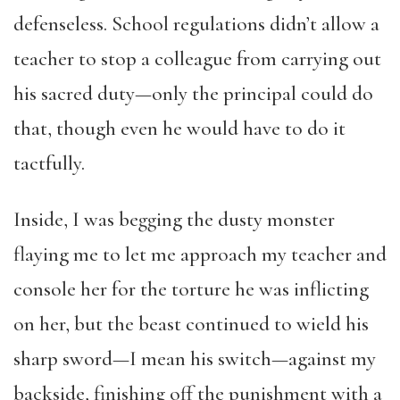
defenseless. School regulations didn’t allow a
teacher to stop a colleague from carrying out
his sacred duty—only the principal could do
that, though even he would have to do it
tactfully.
Inside, I was begging the dusty monster
flaying me to let me approach my teacher and
console her for the torture he was inflicting
on her, but the beast continued to wield his
sharp sword—I mean his switch—against my
backside, finishing off the punishment with a