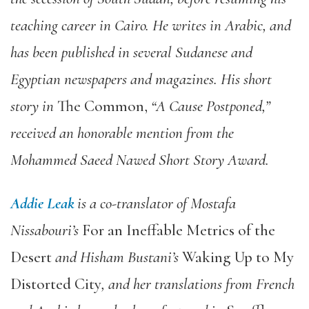
teaching career in Cairo. He writes in Arabic, and
has been published in several Sudanese and
Egyptian newspapers and magazines. His short
story in
The Common,
“A Cause Postponed,”
received an honorable mention from the
Mohammed Saeed Nawed Short Story Award.
Addie Leak
is a co-translator of Mostafa
Nissabouri’s
For an Ineffable Metrics of the
Desert
and Hisham Bustani’s
Waking Up to My
Distorted City
, and her translations from French