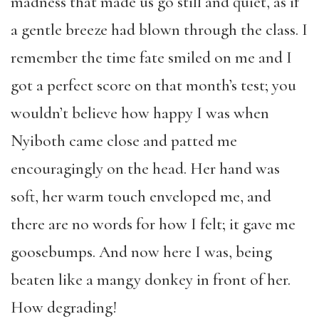
madness that made us go still and quiet, as if
a gentle breeze had blown through the class. I
remember the time fate smiled on me and I
got a perfect score on that month’s test; you
wouldn’t believe how happy I was when
Nyiboth came close and patted me
encouragingly on the head. Her hand was
soft, her warm touch enveloped me, and
there are no words for how I felt; it gave me
goosebumps. And now here I was, being
beaten like a mangy donkey in front of her.
How degrading!