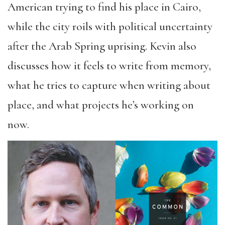
American trying to find his place in Cairo,
while the city roils with political uncertainty
after the Arab Spring uprising. Kevin also
discusses how it feels to write from memory,
what he tries to capture when writing about
place, and what projects he’s working on
now.