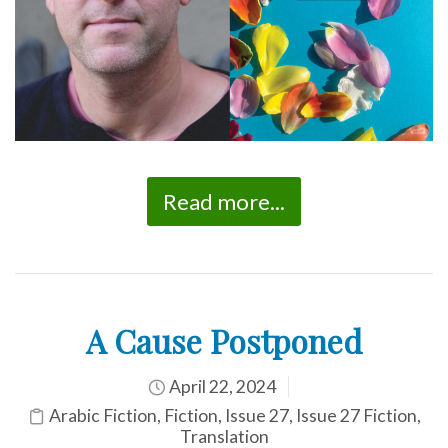
Read more...
A Cause Postponed
April 22, 2024
Arabic Fiction
,
Fiction
,
Issue 27
,
Issue 27 Fiction
,
Translation