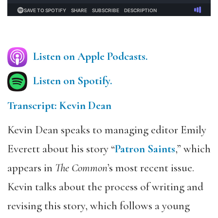
Listen on Apple Podcasts.
Listen on Spotify.
Transcript: Kevin Dean
Kevin Dean speaks to managing editor Emily
Everett about his story “
Patron Saints
,” which
appears in
The Common
’s most recent issue.
Kevin talks about the process of writing and
revising this story, which follows a young