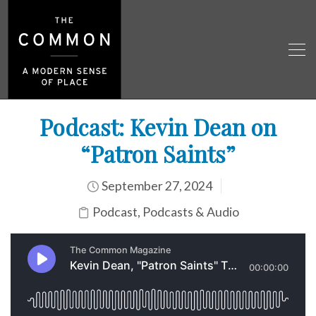
Podcast: Kevin Dean on
“Patron Saints”
September 27, 2024
Podcast
,
Podcasts & Audio