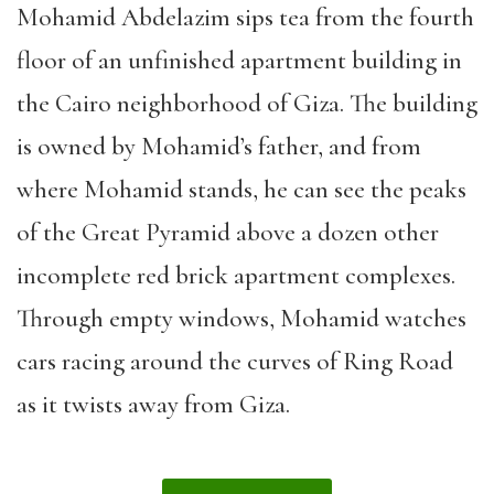
Mohamid Abdelazim sips tea from the fourth
floor of an unfinished apartment building in
the Cairo neighborhood of Giza. The building
is owned by Mohamid’s father, and from
where Mohamid stands, he can see the peaks
of the Great Pyramid above a dozen other
incomplete red brick apartment complexes.
Through empty windows, Mohamid watches
cars racing around the curves of Ring Road
as it twists away from Giza.