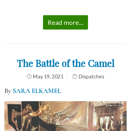
Read more...
The Battle of the Camel
May 19, 2021
Dispatches
By
SARA ELKAMEL