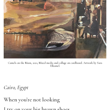
Camels on the Moon, 2021, Mixed media and collage on cardboard. Artwork by Sara
Elkamel.
Cairo, Egypt
When you’re not looking
I try on your big brown shoes,