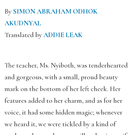
By
SIMON ABRAHAM ODHOK
AKUDNYAL
Translated by
ADDIE LEAK
The teacher, Ms. Nyiboth, was tenderhearted
and gorgeous, with a small, proud beauty
mark on the bottom of her left cheek. Her
features added to her charm, and as for her
voice, it had some hidden magic; whenever
we heard it, we were tickled by a kind of