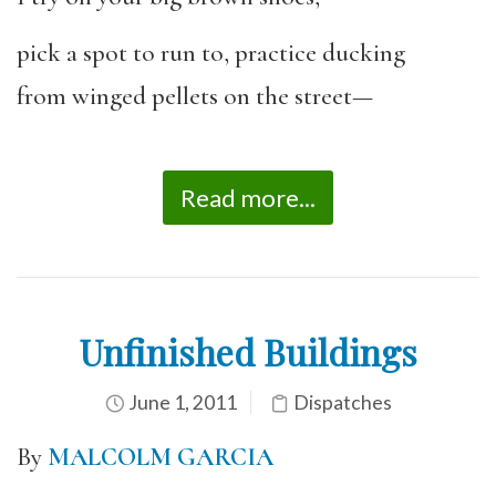
pick a spot to run to, practice ducking
from winged pellets on the street—
Read more...
Unfinished Buildings
June 1, 2011
Dispatches
By
MALCOLM GARCIA