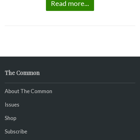
Read more...
The Common
About The Common
Issues
Shop
Subscribe