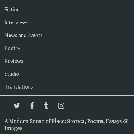
Fiction
Interviews
News and Events
Poetry
Reviews
Studio
Translations
A Modern Sense of Place: Stories, Poems, Essays &
Images