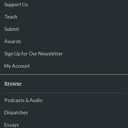
Support Us
Teach
Submit
Awards
Sign Up for Our Newsletter
My Account
Browse
Podcasts & Audio
Dispatches
Essays