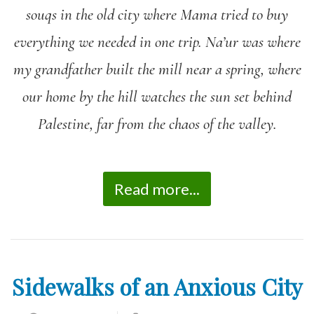
souqs in the old city where Mama tried to buy
everything we needed in one trip. Na’ur was where
my grandfather built the mill near a spring, where
our home by the hill watches the sun set behind
Palestine, far from the chaos of the valley.
Read more...
Sidewalks of an Anxious City