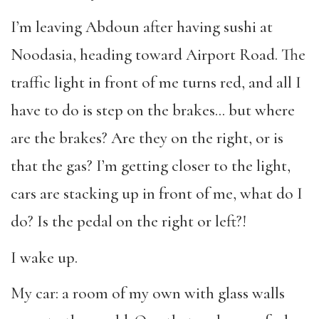
I’m leaving Abdoun after having sushi at
Noodasia, heading toward Airport Road. The
traffic light in front of me turns red, and all I
have to do is step on the brakes… but where
are the brakes? Are they on the right, or is
that the gas? I’m getting closer to the light,
cars are stacking up in front of me, what do I
do? Is the pedal on the right or left?!
I wake up.
My car: a room of my own with glass walls