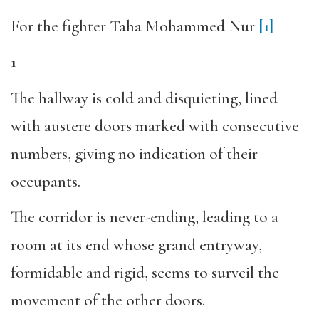
For the fighter Taha Mohammed Nur
[1]
1
The hallway is cold and disquieting, lined
with austere doors marked with consecutive
numbers, giving no indication of their
occupants.
The corridor is never-ending, leading to a
room at its end whose grand entryway,
formidable and rigid, seems to surveil the
movement of the other doors.