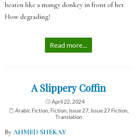
beaten like a mangy donkey in front of her.
How degrading!
Read more...
A Slippery Coffin
April 22, 2024
Arabic Fiction
,
Fiction
,
Issue 27
,
Issue 27 Fiction
,
Translation
By
AHMED SHEKAY