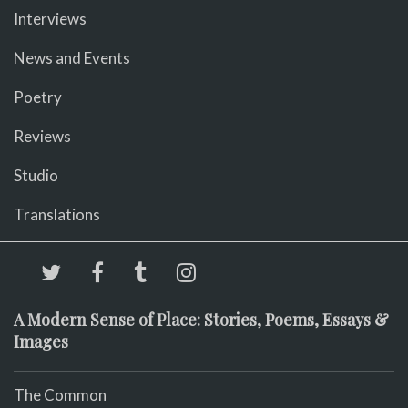
Interviews
News and Events
Poetry
Reviews
Studio
Translations
A Modern Sense of Place: Stories, Poems, Essays &
Images
The Common