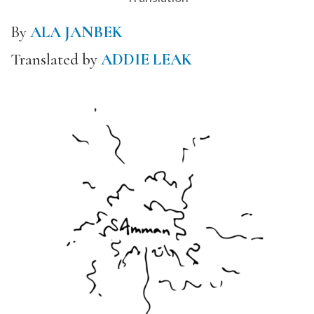
By
ALA JANBEK
Translated by
ADDIE LEAK