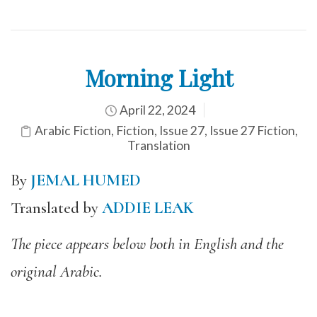
Morning Light
April 22, 2024
Arabic Fiction
,
Fiction
,
Issue 27
,
Issue 27 Fiction
,
Translation
By
JEMAL HUMED
Translated by
ADDIE LEAK
The piece appears below both in English and the
original Arabic.