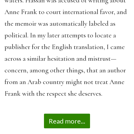
waters. Hassan was accused of writing about
Anne Frank to court international favor, and
the memoir was automatically labeled as
political. In my later attempts to locate a
publisher for the English translation, I came
across a similar hesitation and mistrust—
concern, among other things, that an author
from an Arab country might not treat Anne
Frank with the respect she deserves.
Read more...