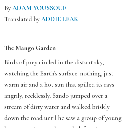
By
ADAM YOUSSOUF
Translated by
ADDIE LEAK
The Mango Garden
Birds of prey circled in the distant sky,
watching the Earth’s surface: nothing, just
warm air and a hot sun that spilled its rays
angrily, recklessly. Sando jumped over a
stream of dirty water and walked briskly
down the road until he saw a group of young