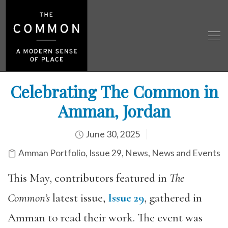
Celebrating The Common in
Amman, Jordan
June 30, 2025
Amman Portfolio
,
Issue 29
,
News
,
News and Events
This May, contributors featured in
The
Common’s
latest issue,
Issue 29
, gathered in
Amman to read their work. The event was