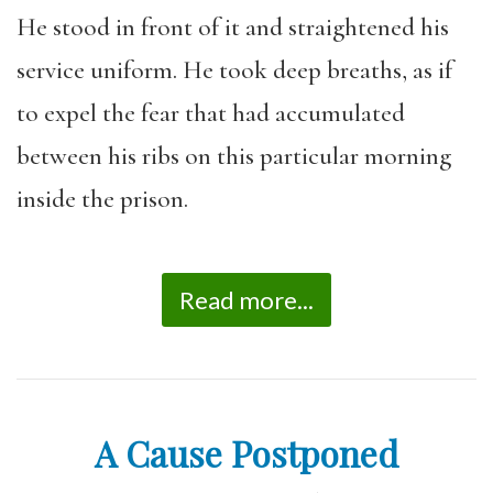
He stood in front of it and straightened his
service uniform. He took deep breaths, as if
to expel the fear that had accumulated
between his ribs on this particular morning
inside the prison.
Read more...
A Cause Postponed