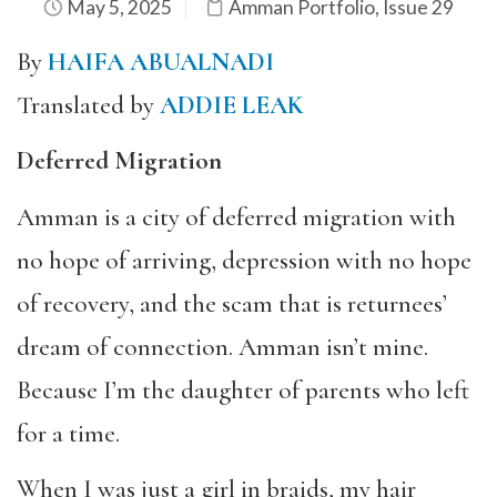
May 5, 2025
Amman Portfolio
,
Issue 29
By
HAIFA ABUALNADI
Translated by
ADDIE LEAK
Deferred Migration
Amman is a city of deferred migration with
no hope of arriving, depression with no hope
of recovery, and the scam that is returnees’
dream of connection. Amman isn’t mine.
Because I’m the daughter of parents who left
for a time.
When I was just a girl in braids, my hair