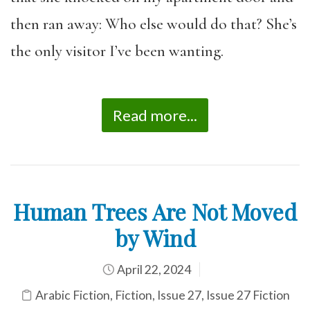
then ran away: Who else would do that? She’s
the only visitor I’ve been wanting.
Read more...
Human Trees Are Not Moved
by Wind
April 22, 2024
Arabic Fiction
,
Fiction
,
Issue 27
,
Issue 27 Fiction