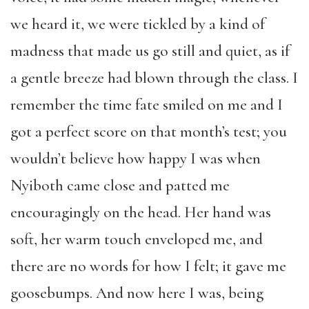
we heard it, we were tickled by a kind of
madness that made us go still and quiet, as if
a gentle breeze had blown through the class. I
remember the time fate smiled on me and I
got a perfect score on that month’s test; you
wouldn’t believe how happy I was when
Nyiboth came close and patted me
encouragingly on the head. Her hand was
soft, her warm touch enveloped me, and
there are no words for how I felt; it gave me
goosebumps. And now here I was, being