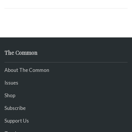
The Common
About The Common
Issues
Shop
Subscribe
Support Us