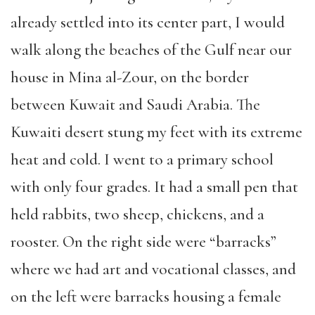
already settled into its center part, I would
walk along the beaches of the Gulf near our
house in Mina al-Zour, on the border
between Kuwait and Saudi Arabia. The
Kuwaiti desert stung my feet with its extreme
heat and cold. I went to a primary school
with only four grades. It had a small pen that
held rabbits, two sheep, chickens, and a
rooster. On the right side were “barracks”
where we had art and vocational classes, and
on the left were barracks housing a female