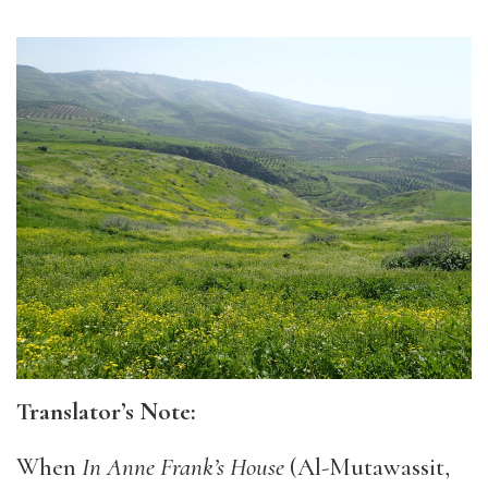
Translator’s Note:
When
In Anne Frank’s House
(Al-Mutawassit,