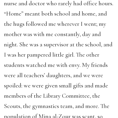
nurse and doctor who rarely had office hours.
“Home” meant both school and home, and
the hugs followed me wherever I went; my
mother was with me constantly, day and
night. She was a supervisor at the school, and
I was her pampered little girl. The other
students watched me with envy. My friends
were all teachers’ daughters, and we were
spoiled: we were given small gifts and made
members of the Library Committee, the
Scouts, the gymnastics team, and more. The
population of Mina al-Zour was scant, so