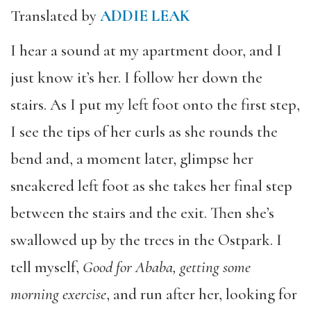
Translated by
ADDIE LEAK
I hear a sound at my apartment door, and I
just know it’s her. I follow her down the
stairs. As I put my left foot onto the first step,
I see the tips of her curls as she rounds the
bend and, a moment later, glimpse her
sneakered left foot as she takes her final step
between the stairs and the exit. Then she’s
swallowed up by the trees in the Ostpark. I
tell myself,
Good for Ababa, getting some
morning exercise
, and run after her, looking for