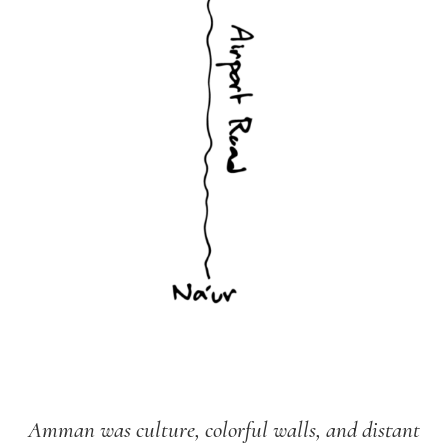
Amman was culture, colorful walls, and distant