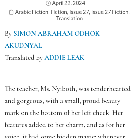
April 22, 2024
Arabic Fiction
,
Fiction
,
Issue 27
,
Issue 27 Fiction
,
Translation
By
SIMON ABRAHAM ODHOK
AKUDNYAL
Translated by
ADDIE LEAK
The teacher, Ms. Nyiboth, was tenderhearted
and gorgeous, with a small, proud beauty
mark on the bottom of her left cheek. Her
features added to her charm, and as for her
voice, it had some hidden magic; whenever