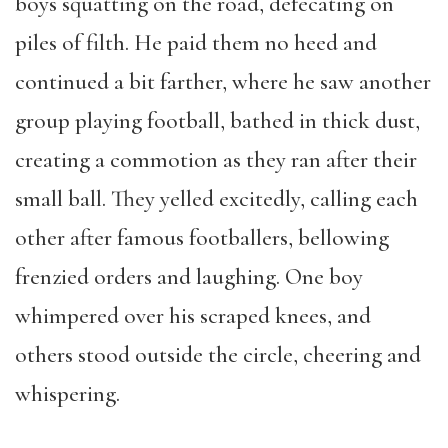
boys squatting on the road, defecating on
piles of filth. He paid them no heed and
continued a bit farther, where he saw another
group playing football, bathed in thick dust,
creating a commotion as they ran after their
small ball. They yelled excitedly, calling each
other after famous footballers, bellowing
frenzied orders and laughing. One boy
whimpered over his scraped knees, and
others stood outside the circle, cheering and
whispering.