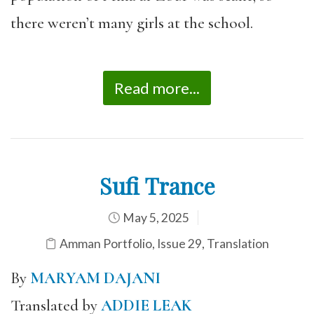
there weren’t many girls at the school.
Read more...
Sufi Trance
May 5, 2025
Amman Portfolio
,
Issue 29
,
Translation
By
MARYAM DAJANI
Translated by
ADDIE LEAK