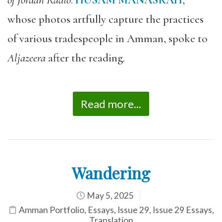
of Jordan Radio
.
HUSAM MANASRAH
,
whose photos artfully capture the practices
of various tradespeople in Amman, spoke to
Aljazeera
after the reading.
Read more...
Wandering
May 5, 2025
Amman Portfolio
,
Essays
,
Issue 29
,
Issue 29 Essays
,
Translation