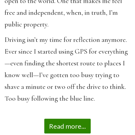
open to the world. One that makes me feel
free and independent, when, in truth, I’m
public property.
Driving isn’t my time for reflection anymore.
Ever since I started using GPS for everything
—even finding the shortest route to places I
know well—I’ve gotten too busy trying to
shave a minute or two off the drive to think.
Too busy following the blue line.
Read more...