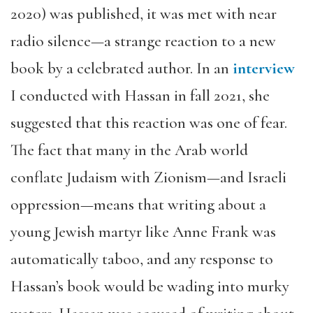
2020) was published, it was met with near
radio silence—a strange reaction to a new
book by a celebrated author. In an
interview
I conducted with Hassan in fall 2021, she
suggested that this reaction was one of fear.
The fact that many in the Arab world
conflate Judaism with Zionism—and Israeli
oppression—means that writing about a
young Jewish martyr like Anne Frank was
automatically taboo, and any response to
Hassan’s book would be wading into murky