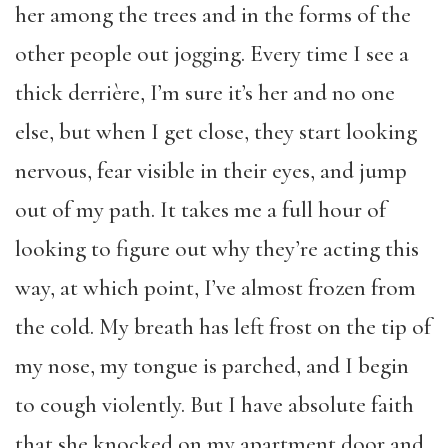
her among the trees and in the forms of the
other people out jogging. Every time I see a
thick derrière, I’m sure it’s her and no one
else, but when I get close, they start looking
nervous, fear visible in their eyes, and jump
out of my path. It takes me a full hour of
looking to figure out why they’re acting this
way, at which point, I’ve almost frozen from
the cold. My breath has left frost on the tip of
my nose, my tongue is parched, and I begin
to cough violently. But I have absolute faith
that she knocked on my apartment door and