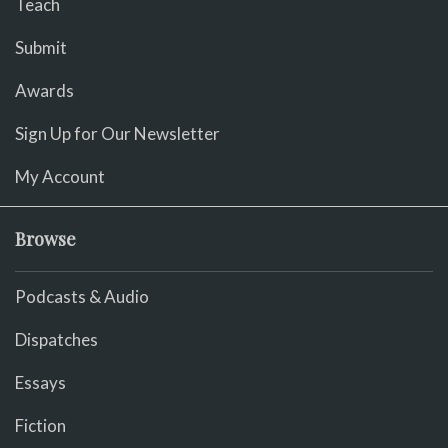
Teach
Submit
Awards
Sign Up for Our Newsletter
My Account
Browse
Podcasts & Audio
Dispatches
Essays
Fiction