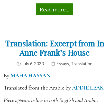
Read more...
Translation: Excerpt from In
Anne Frank’s House
July 6, 2023
Essays
,
Translation
By
MAHA HASSAN
Translated from the Arabic by
ADDIE LEAK
.
Piece appears below in both English and Arabic.