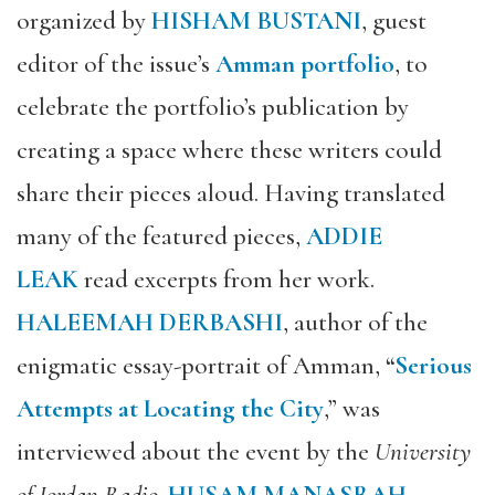
organized by
HISHAM BUSTANI
,
guest
editor of the issue’s
Amman portfolio
, to
celebrate the portfolio’s publication by
creating a space where these writers could
share their pieces aloud. Having translated
many of the featured pieces,
ADDIE
LEAK
read excerpts from her work.
HALEEMAH DERBASHI
, author of the
enigmatic essay-portrait of Amman,
“
Serious
Attempts at Locating the City
,” was
interviewed about the event by the
University