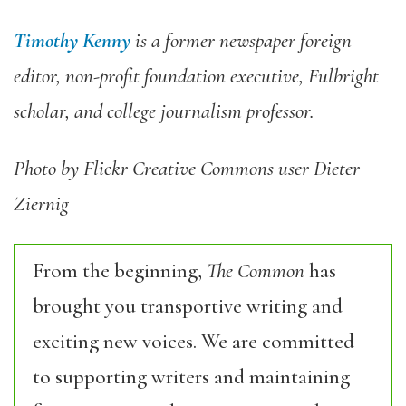
Timothy Kenny
is a former newspaper foreign
editor, non-profit foundation executive, Fulbright
scholar, and college journalism professor.
Photo by Flickr Creative Commons user Dieter
Ziernig
From the beginning,
The Common
has
brought you transportive writing and
exciting new voices. We are committed
to supporting writers and maintaining