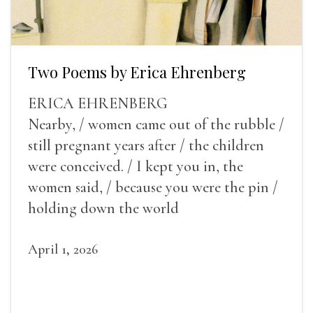
Two Poems by Erica Ehrenberg
ERICA EHRENBERG
Nearby, / women came out of the rubble /
still pregnant years after / the children
were conceived. / I kept you in, the
women said, / because you were the pin /
holding down the world
April 1, 2026