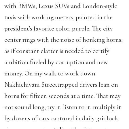
with BMWs, Lexus SUVs and London-style
taxis with working meters, painted in the
president’s favorite color, purple. The city
center rings with the noise of honking horns,
as if constant clatter is needed to certify
ambition fueled by corruption and new
money. On my walk to work down
Nakhichivani Streettrapped drivers lean on
horns for fifteen seconds at a time. That may
not sound long; try it, listen to it, multiply it
by dozens of cars captured in daily gridlock