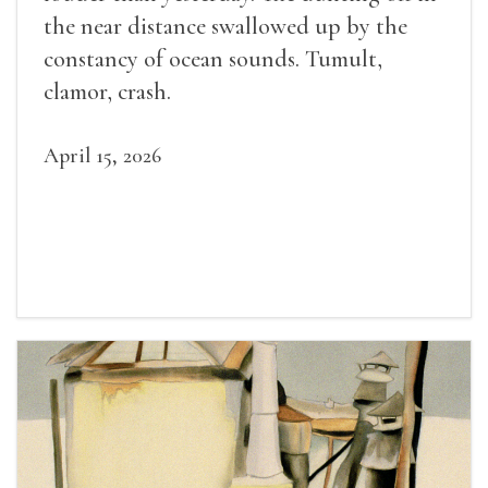
the near distance swallowed up by the
constancy of ocean sounds. Tumult,
clamor, crash.
April 15, 2026