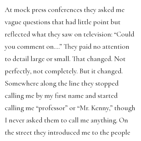
At mock press conferences they asked me
vague questions that had little point but
reflected what they saw on television: “Could
you comment on….” They paid no attention
to detail large or small. That changed. Not
perfectly, not completely. But it changed.
Somewhere along the line they stopped
calling me by my first name and started
calling me “professor” or “Mr. Kenny,” though
I never asked them to call me anything. On
the street they introduced me to the people