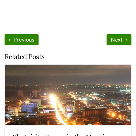
Previous
Next
Related Posts