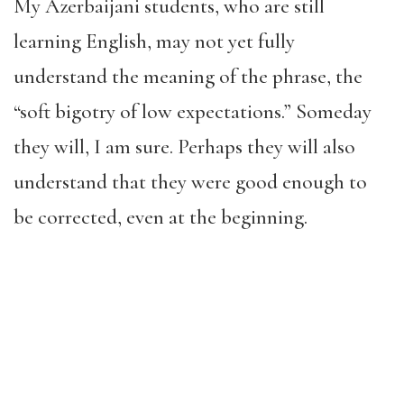
My Azerbaijani students, who are still
learning English, may not yet fully
understand the meaning of the phrase, the
“soft bigotry of low expectations.” Someday
they will, I am sure. Perhaps they will also
understand that they were good enough to
be corrected, even at the beginning.