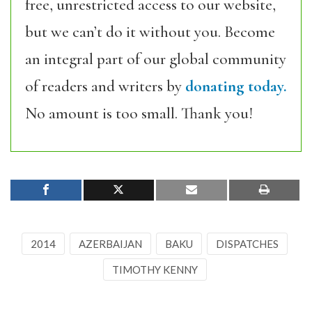
free, unrestricted access to our website,
but we can’t do it without you. Become
an integral part of our global community
of readers and writers by
donating today.
No amount is too small. Thank you!
2014
AZERBAIJAN
BAKU
DISPATCHES
TIMOTHY KENNY