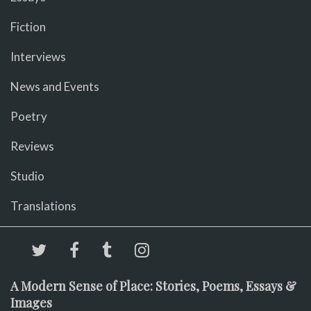
Fiction
Interviews
News and Events
Poetry
Reviews
Studio
Translations
A Modern Sense of Place: Stories, Poems, Essays &
Images