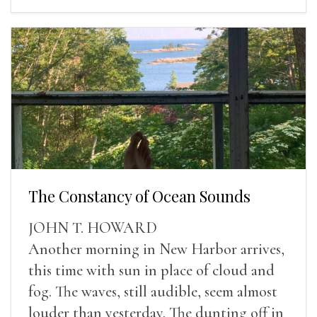
The Constancy of Ocean Sounds
JOHN T. HOWARD
Another morning in New Harbor arrives,
this time with sun in place of cloud and
fog. The waves, still audible, seem almost
louder than yesterday. The dunting off in