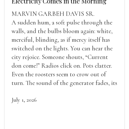
Electricity Comes in the Morning
MARVIN GARBEH DAVIS SR.
A sudden hum, a soft pulse through the
walls, and the bulbs bloom again: white,
merciful, blinding, as if mercy itself has
switched on the lights. You can hear the
city rejoice. Someone shouts, “Current
don come!” Radios click on. Pots clatter.
Even the roosters seem to crow out of
turn. The sound of the generator fades, its
duties relieved.
July 1, 2026