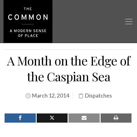
A Month on the Edge of
the Caspian Sea
March 12, 2014
Dispatches