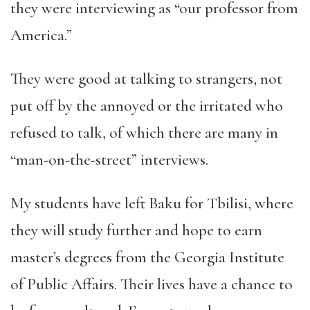
they were interviewing as “our professor from
America.”
They were good at talking to strangers, not
put off by the annoyed or the irritated who
refused to talk, of which there are many in
“man-on-the-street” interviews.
My students have left Baku for Tbilisi, where
they will study further and hope to earn
master’s degrees from the Georgia Institute
of Public Affairs. Their lives have a chance to