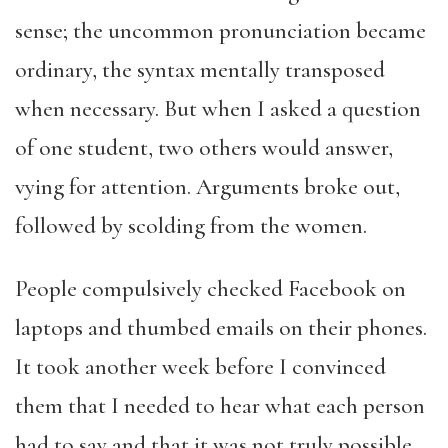
sense; the uncommon pronunciation became
ordinary, the syntax mentally transposed
when necessary. But when I asked a question
of one student, two others would answer,
vying for attention. Arguments broke out,
followed by scolding from the women.
People compulsively checked Facebook on
laptops and thumbed emails on their phones.
It took another week before I convinced
them that I needed to hear what each person
had to say and that it was not truly possible