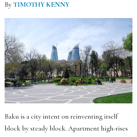
By
TIMOTHY KENNY
Baku is a city intent on reinventing itself
block by steady block. Apartment high-rises