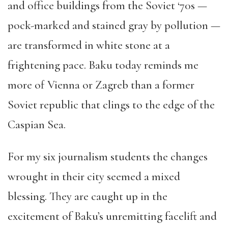
and office buildings from the Soviet ‘70s —
pock-marked and stained gray by pollution —
are transformed in white stone at a
frightening pace. Baku today reminds me
more of Vienna or Zagreb than a former
Soviet republic that clings to the edge of the
Caspian Sea.
For my six journalism students the changes
wrought in their city seemed a mixed
blessing. They are caught up in the
excitement of Baku’s unremitting facelift and