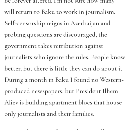
be forever altered. I’m not sure how many
will return to Baku to work in journalism.
Self-censorship reigns in Azerbaijan and
probing questions are discouraged; the
government takes retribution against
journalists who ignore the rules. People know
better, but there is little they can do about it.
During a month in Baku I found no Western-
produced newspapers, but President Ilhem
Aliev is building apartment blocs that house
only journalists and their families.