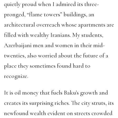
quietly proud when I admired its three-
pronged, “flame towers” buildings, an
architectural overreach whose apartments are
filled with wealthy Iranians. My students,
Azerbaijani men and women in their mid-
twenties, also worried about the future of a
place they sometimes found hard to
recognize.
It is oil money that fuels Baku’s growth and
creates its surprising riches. The city struts, its
newfound wealth evident on streets crowded