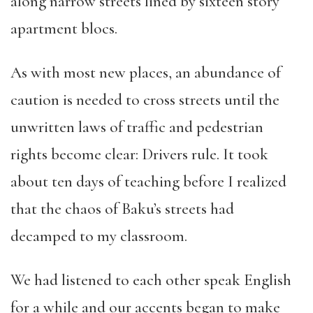
along narrow streets lined by sixteen story
apartment blocs.
As with most new places, an abundance of
caution is needed to cross streets until the
unwritten laws of traffic and pedestrian
rights become clear: Drivers rule. It took
about ten days of teaching before I realized
that the chaos of Baku’s streets had
decamped to my classroom.
We had listened to each other speak English
for a while and our accents began to make