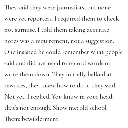
They said they were journalists, but none
were yet reporters. I required them to check,
not surmise. I told them taking accurate
notes was a requirement, not a suggestion.
One insisted he could remember what people
said and did not need to record words or
write them down. They initially balked at
rewrites; they knew how to do it, they said.
Not yet, I replied. You know in your head;
that’s not enough. Show me: old school.
Them: bewilderment.