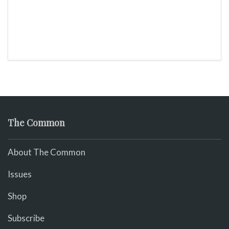
The Common
About The Common
Issues
Shop
Subscribe