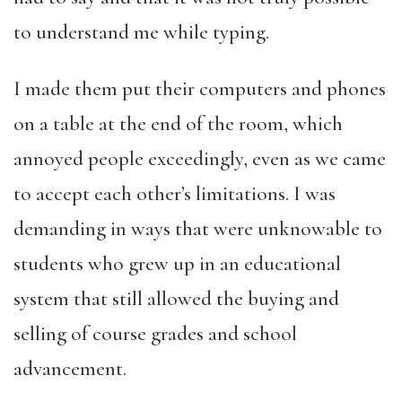
to understand me while typing.
I made them put their computers and phones
on a table at the end of the room, which
annoyed people exceedingly, even as we came
to accept each other’s limitations. I was
demanding in ways that were unknowable to
students who grew up in an educational
system that still allowed the buying and
selling of course grades and school
advancement.