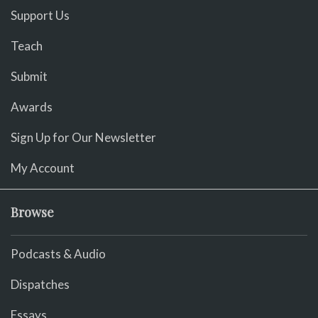
Support Us
Teach
Submit
Awards
Sign Up for Our Newsletter
My Account
Browse
Podcasts & Audio
Dispatches
Essays