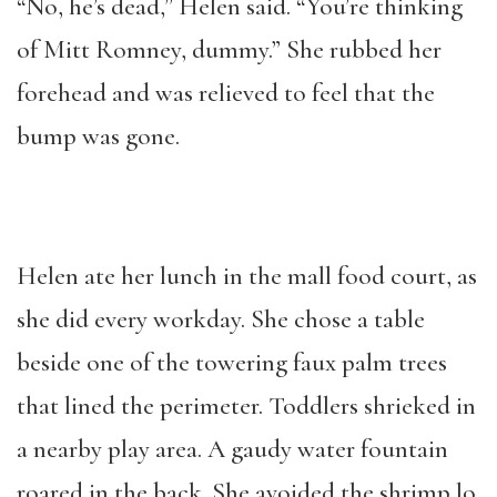
“No, he’s dead,” Helen said. “You’re thinking
of Mitt Romney, dummy.” She rubbed her
forehead and was relieved to feel that the
bump was gone.
Helen ate her lunch in the mall food court, as
she did every workday. She chose a table
beside one of the towering faux palm trees
that lined the perimeter. Toddlers shrieked in
a nearby play area. A gaudy water fountain
roared in the back. She avoided the shrimp lo