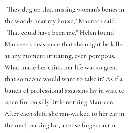
“They dug up that missing woman’s bones in
the woods near my house,” Maureen said.
“That could have been me.” Helen found
Maureen’s insistence that she might be killed
at any moment irritating, even pompous.
What made her think her life was so great
that someone would want to take it? As if a
bunch of professional assassins lay in wait to
open fire on silly little nothing Maureen.
After each shift, she ran-walked to her car in
the mall parking lot, a tense finger on the