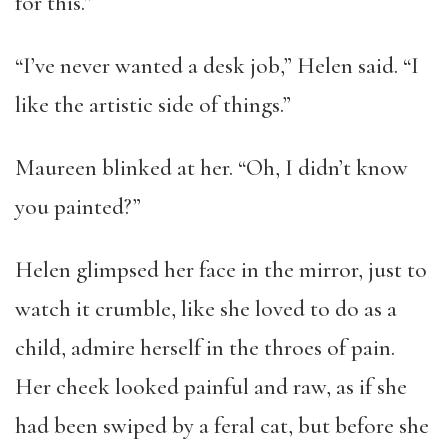
for this.”
“I’ve never wanted a desk job,” Helen said. “I
like the artistic side of things.”
Maureen blinked at her. “Oh, I didn’t know
you painted?”
Helen glimpsed her face in the mirror, just to
watch it crumble, like she loved to do as a
child, admire herself in the throes of pain.
Her cheek looked painful and raw, as if she
had been swiped by a feral cat, but before she