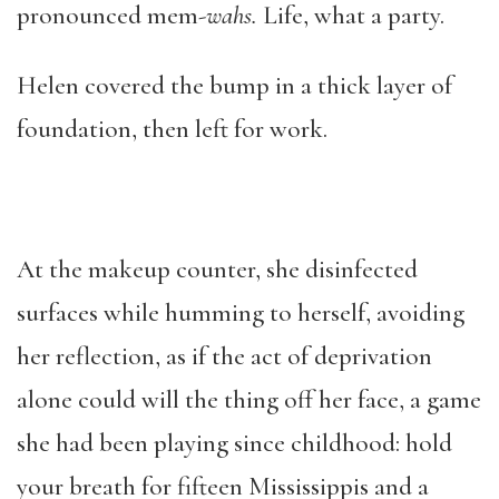
pronounced mem-
wahs.
Life, what a party.
Helen covered the bump in a thick layer of
foundation, then left for work.
At the makeup counter, she disinfected
surfaces while humming to herself, avoiding
her reflection, as if the act of deprivation
alone could will the thing off her face, a game
she had been playing since childhood: hold
your breath for fifteen Mississippis and a