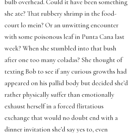
bulb overhead. Could it have been something
she ate? That rubbery shrimp in the food-
court lo mein? Or an unwitting encounter
with some poisonous leaf in Punta Cana last
week? When she stumbled into that bush
after one too many coladas? She thought of
texting Bob to see if any curious growths had
appeared on his pallid body but decided she’d
rather physically suffer than emotionally
exhaust herself in a forced flirtatious
exchange that would no doubt end with a
dinner invitation she’d say yes to, even