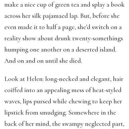
make a nice cup of green tea and splay a book
across her silk pajamaed lap. But, before she
even made it to half a page, she’d switch on a
reality show about drunk twenty-somethings
humping one another on a deserted island.
And on and on until she died.
Look at Helen: long-necked and elegant, hair
coiffed into an appealing mess of heat-styled
waves, lips pursed while chewing to keep her
lipstick from smudging. Somewhere in the
back of her mind, the swampy neglected part,