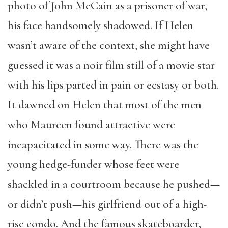
photo of John McCain as a prisoner of war,
his face handsomely shadowed. If Helen
wasn’t aware of the context, she might have
guessed it was a noir film still of a movie star
with his lips parted in pain or ecstasy or both.
It dawned on Helen that most of the men
who Maureen found attractive were
incapacitated in some way. There was the
young hedge-funder whose feet were
shackled in a courtroom because he pushed—
or didn’t push—his girlfriend out of a high-
rise condo. And the famous skateboarder,