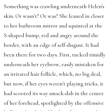
Something was crawling underneath Helen’s
skin. Or wasn’t? Or was? She leaned in closer
to her bathroom mirror and squinted at the
S-shaped bump, red and angry around the
border, with an edge of self-disgust. It had
been there for two days. First, tucked timidly
underneath her eyebrow, easily mistaken for
an irritated hair follicle, which, no big deal,
but now, if her eyes weren’t playing tricks, it
had scooted its way smack-dab in the center
of her forehead, spotlighted by the offensive