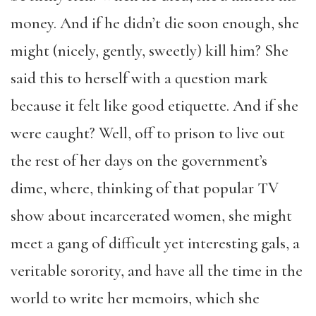
money. And if he didn’t die soon enough, she
might (nicely, gently, sweetly) kill him? She
said this to herself with a question mark
because it felt like good etiquette. And if she
were caught? Well, off to prison to live out
the rest of her days on the government’s
dime, where, thinking of that popular TV
show about incarcerated women, she might
meet a gang of difficult yet interesting gals, a
veritable sorority, and have all the time in the
world to write her memoirs, which she