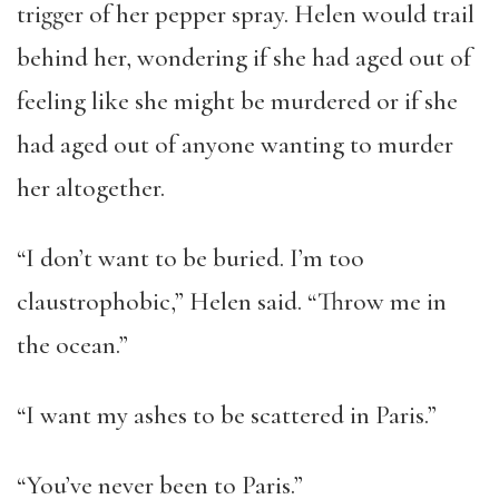
trigger of her pepper spray. Helen would trail
behind her, wondering if she had aged out of
feeling like she might be murdered or if she
had aged out of anyone wanting to murder
her altogether.
“I don’t want to be buried. I’m too
claustrophobic,” Helen said. “Throw me in
the ocean.”
“I want my ashes to be scattered in Paris.”
“You’ve never been to Paris.”