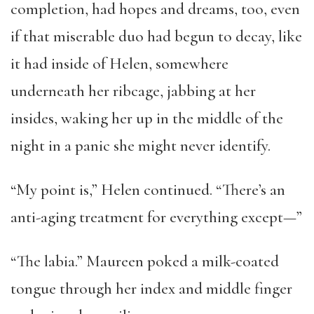
completion, had hopes and dreams, too, even
if that miserable duo had begun to decay, like
it had inside of Helen, somewhere
underneath her ribcage, jabbing at her
insides, waking her up in the middle of the
night in a panic she might never identify.
“My point is,” Helen continued. “There’s an
anti-aging treatment for everything except—”
“The labia.” Maureen poked a milk-coated
tongue through her index and middle finger