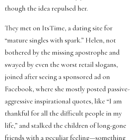
though the idea repulsed her.
They met on ItsTime, a dating site for
“mature singles with spark.” Helen, not
bothered by the missing apostrophe and
swayed by even the worst retail slogans,
joined after seeing a sponsored ad on
Facebook, where she mostly posted passive-
aggressive inspirational quotes, like “I am
thankful for all the difficult people in my
life,” and stalked the children of long-gone
friends with a peculiar feeling—something