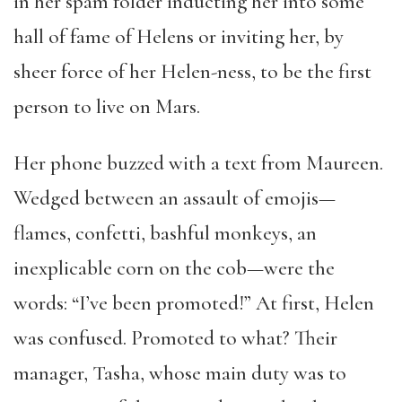
in her spam folder inducting her into some
hall of fame of Helens or inviting her, by
sheer force of her Helen-ness, to be the first
person to live on Mars.
Her phone buzzed with a text from Maureen.
Wedged between an assault of emojis—
flames, confetti, bashful monkeys, an
inexplicable corn on the cob—were the
words: “I’ve been promoted!” At first, Helen
was confused. Promoted to what? Their
manager, Tasha, whose main duty was to