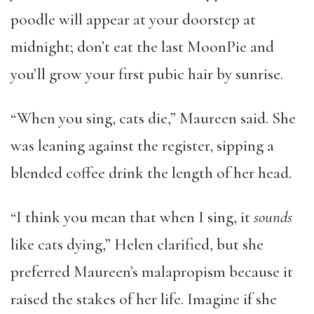
poodle will appear at your doorstep at
midnight; don’t eat the last MoonPie and
you’ll grow your first pubic hair by sunrise.
“When you sing, cats die,” Maureen said. She
was leaning against the register, sipping a
blended coffee drink the length of her head.
“I think you mean that when I sing, it
sounds
like cats dying,” Helen clarified, but she
preferred Maureen’s malapropism because it
raised the stakes of her life. Imagine if she