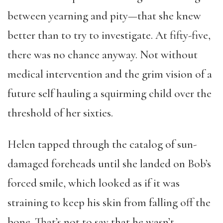
between yearning and pity—that she knew
better than to try to investigate. At fifty-five,
there was no chance anyway. Not without
medical intervention and the grim vision of a
future self hauling a squirming child over the
threshold of her sixties.
Helen tapped through the catalog of sun-
damaged foreheads until she landed on Bob’s
forced smile, which looked as if it was
straining to keep his skin from falling off the
bone. That’s not to say that he wasn’t