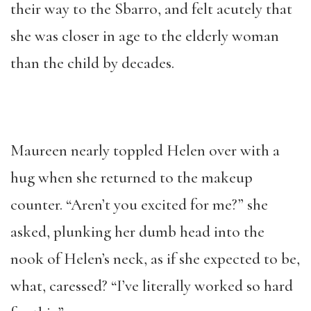
their way to the Sbarro, and felt acutely that
she was closer in age to the elderly woman
than the child by decades.
Maureen nearly toppled Helen over with a
hug when she returned to the makeup
counter. “Aren’t you excited for me?” she
asked, plunking her dumb head into the
nook of Helen’s neck, as if she expected to be,
what, caressed? “I’ve literally worked so hard