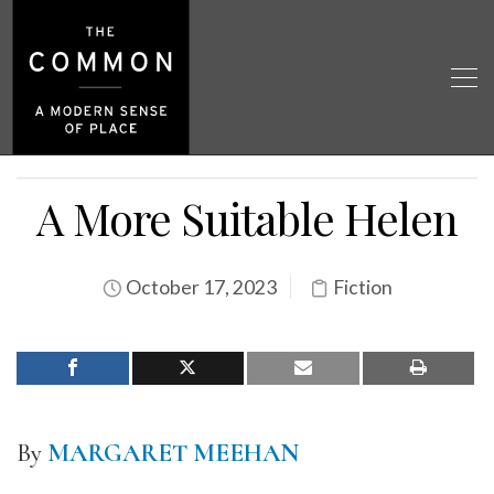
A More Suitable Helen
October 17, 2023
Fiction
By
MARGARET MEEHAN