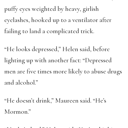
puffy eyes weighted by heavy, girlish
eyelashes, hooked up to a ventilator after
failing to land a complicated trick.
“He looks depressed,” Helen said, before
lighting up with another fact: “Depressed
men are five times more likely to abuse drugs
and alcohol.”
“He doesn’t drink,” Maureen said. “He’s
Mormon.”