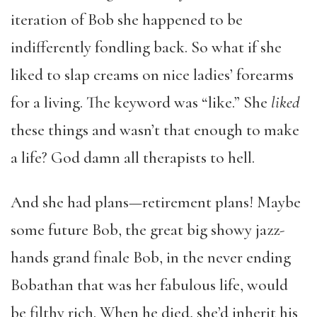
iteration of Bob she happened to be
indifferently fondling back. So what if she
liked to slap creams on nice ladies’ forearms
for a living. The keyword was “like.” She
liked
these things and wasn’t that enough to make
a life? God damn all therapists to hell.
And she had plans—retirement plans! Maybe
some future Bob, the great big showy jazz-
hands grand finale Bob, in the never ending
Bobathan that was her fabulous life, would
be filthy rich. When he died, she’d inherit his