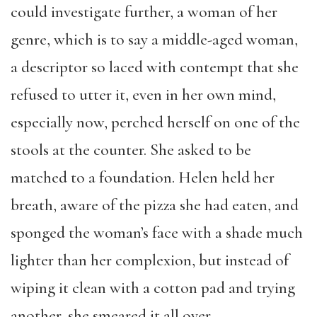
could investigate further, a woman of her
genre, which is to say a middle-aged woman,
a descriptor so laced with contempt that she
refused to utter it, even in her own mind,
especially now, perched herself on one of the
stools at the counter. She asked to be
matched to a foundation. Helen held her
breath, aware of the pizza she had eaten, and
sponged the woman’s face with a shade much
lighter than her complexion, but instead of
wiping it clean with a cotton pad and trying
another, she smeared it all over.