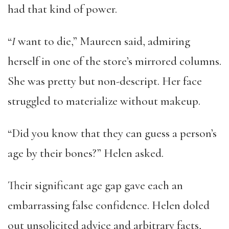
had that kind of power.
“
I
want to die,” Maureen said, admiring
herself in one of the store’s mirrored columns.
She was pretty but non-descript. Her face
struggled to materialize without makeup.
“Did you know that they can guess a person’s
age by their bones?” Helen asked.
Their significant age gap gave each an
embarrassing false confidence. Helen doled
out unsolicited advice and arbitrary facts,