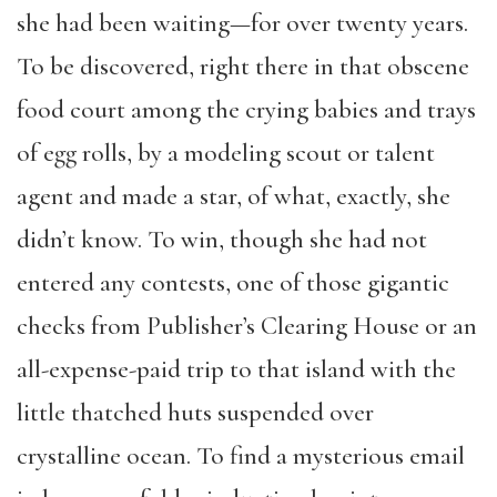
she had been waiting—for over twenty years.
To be discovered, right there in that obscene
food court among the crying babies and trays
of egg rolls, by a modeling scout or talent
agent and made a star, of what, exactly, she
didn’t know. To win, though she had not
entered any contests, one of those gigantic
checks from Publisher’s Clearing House or an
all-expense-paid trip to that island with the
little thatched huts suspended over
crystalline ocean. To find a mysterious email