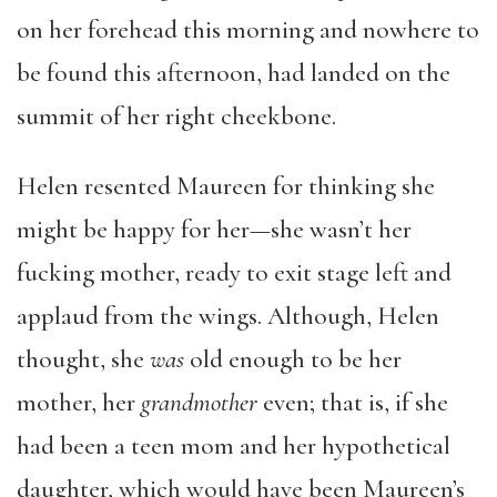
on her forehead this morning and nowhere to
be found this afternoon, had landed on the
summit of her right cheekbone.
Helen resented Maureen for thinking she
might be happy for her—she wasn’t her
fucking mother, ready to exit stage left and
applaud from the wings. Although, Helen
thought, she
was
old enough to be her
mother, her
grandmother
even; that is, if she
had been a teen mom and her hypothetical
daughter, which would have been Maureen’s