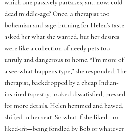
which one passively partakes; and now: cold
dead middle-age? Once, a therapist too
bohemian and sage-burning for Helen’s taste
asked her what she wanted, but her desires
were like a collection of needy pets too
unruly and dangerous to home. “I’m more of
a see-what-happens type,” she responded. The
therapist, backdropped by a cheap Indian-
inspired tapestry, looked dissatisfied, pressed
for more details. Helen hemmed and hawed,
shifted in her seat. So what if she liked—or
liked-
ish
—being fondled by Bob or whatever