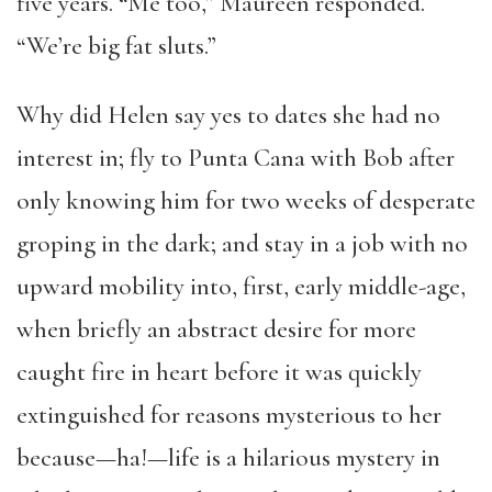
five years. “Me too,” Maureen responded.
“We’re big fat sluts.”
Why did Helen say yes to dates she had no
interest in; fly to Punta Cana with Bob after
only knowing him for two weeks of desperate
groping in the dark; and stay in a job with no
upward mobility into, first, early middle-age,
when briefly an abstract desire for more
caught fire in heart before it was quickly
extinguished for reasons mysterious to her
because—ha!—life is a hilarious mystery in