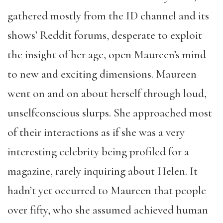
gathered mostly from the ID channel and its
shows’ Reddit forums, desperate to exploit
the insight of her age, open Maureen’s mind
to new and exciting dimensions. Maureen
went on and on about herself through loud,
unselfconscious slurps. She approached most
of their interactions as if she was a very
interesting celebrity being profiled for a
magazine, rarely inquiring about Helen. It
hadn’t yet occurred to Maureen that people
over fifty, who she assumed achieved human