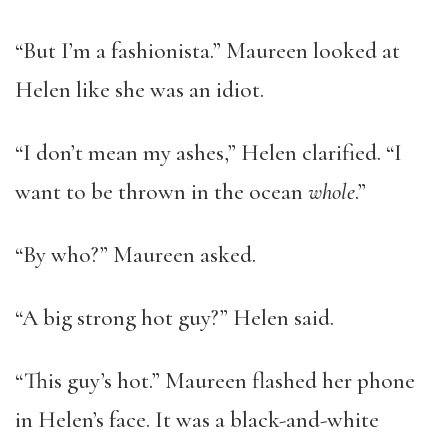
“But I’m a fashionista.” Maureen looked at
Helen like she was an idiot.
“I don’t mean my ashes,” Helen clarified. “I
want to be thrown in the ocean
whole
.”
“By who?” Maureen asked.
“A big strong hot guy?” Helen said.
“This guy’s hot.” Maureen flashed her phone
in Helen’s face. It was a black-and-white