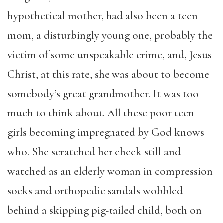
hypothetical mother, had also been a teen
mom, a disturbingly young one, probably the
victim of some unspeakable crime, and, Jesus
Christ, at this rate, she was about to become
somebody’s great grandmother. It was too
much to think about. All these poor teen
girls becoming impregnated by God knows
who.
She scratched her cheek still and
watched as an elderly woman in compression
socks and orthopedic sandals wobbled
behind a skipping pig-tailed child, both on