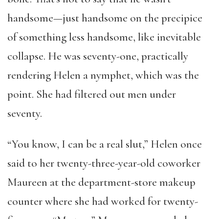
handsome—just handsome on the precipice
of something less handsome, like inevitable
collapse. He was seventy-one, practically
rendering Helen a nymphet, which was the
point. She had filtered out men under
seventy.
“You know, I can be a real slut,” Helen once
said to her twenty-three-year-old coworker
Maureen at the department-store makeup
counter where she had worked for twenty-