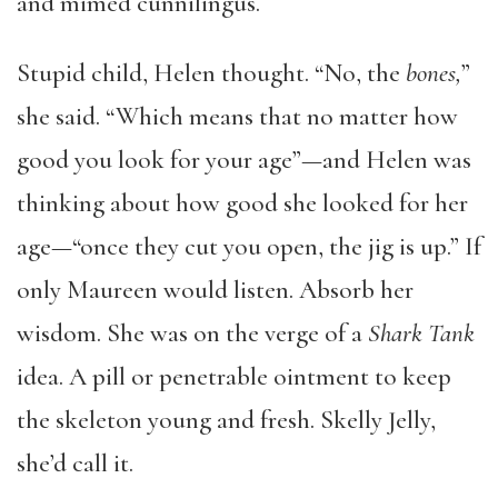
and mimed cunnilingus.
Stupid child, Helen thought. “No, the
bones,
”
she said. “Which means that no matter how
good you look for your age”—and Helen was
thinking about how good she looked for her
age—“once they cut you open, the jig is up.” If
only Maureen would listen. Absorb her
wisdom. She was on the verge of a
Shark Tank
idea. A pill or penetrable ointment to keep
the skeleton young and fresh. Skelly Jelly,
she’d call it.