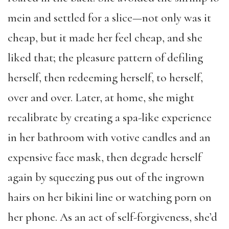
mein and settled for a slice—not only was it
cheap, but it made her feel cheap, and she
liked that; the pleasure pattern of defiling
herself, then redeeming herself, to herself,
over and over. Later, at home, she might
recalibrate by creating a spa-like experience
in her bathroom with votive candles and an
expensive face mask, then degrade herself
again by squeezing pus out of the ingrown
hairs on her bikini line or watching porn on
her phone. As an act of self-forgiveness, she’d