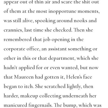
appear out of thin air and scare the shit out
of them at the most inopportune moments,
was still alive, spooking around nooks and
crannies, last time she checked. Then she
remembered that job opening in the
corporate office, an assistant something or
other in this or that department, which she
hadn’t applied for or even wanted, but now
that Maureen had gotten it, Helen’s face
began to itch. She scratched lightly, then
harder, makeup collecting underneath her
manicured fingernails. The bump, which was