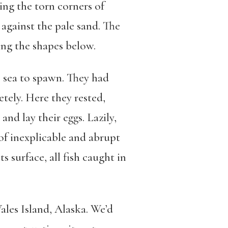
ying the torn corners of
against the pale sand. The
ing the shapes below.
 sea to spawn. They had
etely. Here they rested,
nd lay their eggs. Lazily,
 of inexplicable and abrupt
 surface, all fish caught in
les Island, Alaska. We’d