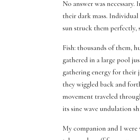
No answer was necessary. In 
their dark mass. Individual
sun struck them perfectly, 
Fish: thousands of them, 
gathered in a large pool ju
gathering energy for their 
they wiggled back and forth
movement traveled through t
its sine wave undulation shi
My companion and I were wa