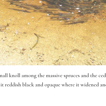
mall knoll among the massive spruces and the ced
g it reddish black and opaque where it widened a