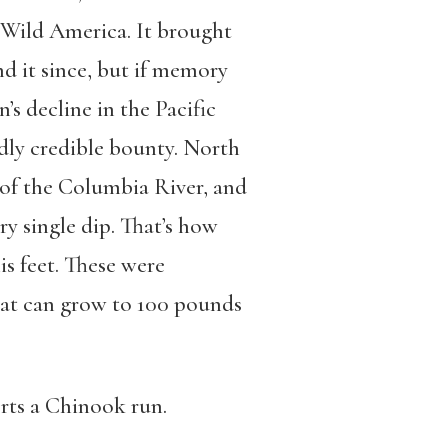
 Wild America. It brought
nd it since, but if memory
’s decline in the Pacific
rdly credible bounty. North
 of the Columbia River, and
ry single dip. That’s how
s feet. These were
hat can grow to 100 pounds
rts a Chinook run.