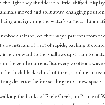
the light they shuddered a little, shifted, displa
 animals moved and split away, changing position 
slicing and ignoring the water’s surface, illuminat
humpback salmon, on their way upstream from the
st downstream of a set of rapids, packing it compl
journey onward to the shallows upstream to mate a
 in the gentle current. But every so often a wave
he thick black school of them, rippling across its
fting direction before settling into a new space.
lking the banks of Eagle Creek, on Prince of Wa