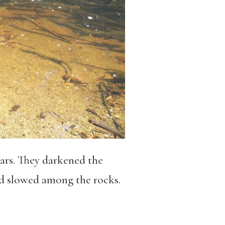
ars. They darkened the
nd slowed among the rocks.