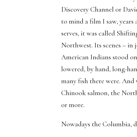
Discovery Channel or Davi
to mind a film I saw, years 
serves, it was called Shifti
Northwest. Its scenes – in 
American Indians stood on 
lowered, by hand, long-hand
many fish there were. And w
Chinook salmon, the Northw
or more.
Nowadays the Columbia, da