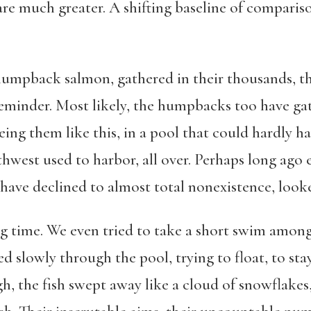
are much greater. A shifting baseline of compari
umpback salmon, gathered in their thousands, th
reminder. Most likely, the humpbacks too have ga
eing them like this, in a pool that could hardly 
thwest used to harbor, all over. Perhaps long ago
ave declined to almost total nonexistence, looked
ng time. We even tried to take a short swim among
d slowly through the pool, trying to float, to stay a
h, the fish swept away like a cloud of snowflakes,