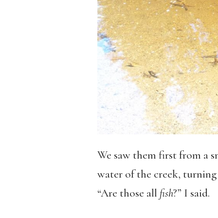
We saw them first from a s
water of the creek, turnin
“Are those all
fish
?” I said.