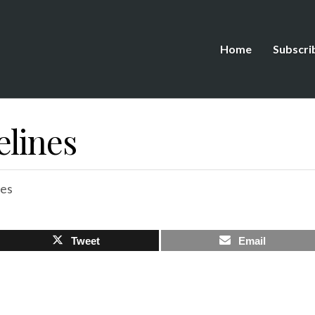
Home
Subscri
elines
es
Tweet
Email