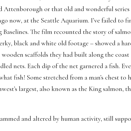
d Attenborough or that old and wonderful series
ago now, at the Seattle Aquarium. I’ve failed to fi
ng Baselines. The film recounted the story of salmon
jerky, black and white old footage – showed a ha
wooden scaffolds they had built along the coast
led nets. Each dip of the net garnered a fish. Eve
hat fish! Some stretched from a man’s chest to hi
est’s largest, also known as the King salmon, t
mmed and altered by human activity, still suppo