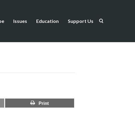
be
Issues
Education
Support Us
Print