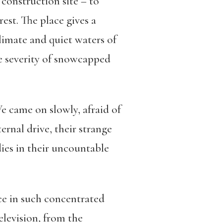
construction site – to
est. The place gives a
climate and quiet waters of
e severity of snowcapped
e came on slowly, afraid of
rnal drive, their strange
ies in their uncountable
ace in such concentrated
levision, from the