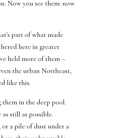
son. Now you see them: now
at’s part of what made
thered here in greater
have held more of them –
 even the urban Northeast,
 like this.
 them in the deep pool.
s still as possible.
 or a pile of dust under a