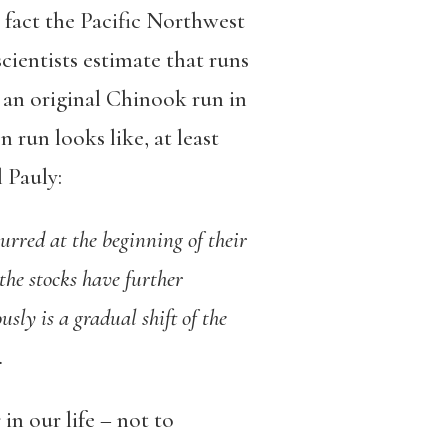
in fact the Pacific Northwest
scientists estimate that runs
g an original Chinook run in
 run looks like, at least
l Pauly:
urred at the beginning of their
 the stocks have further
usly is a gradual shift of the
.
n our life – not to