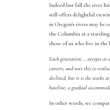
Indeed last fall the river hi
still offers delightful view
in Oregon’s rivers may be o
the Columbia at a startling 
those of us who live in the 
Each generation … accepts as a 
careers, and uses this to evalu
declined, but it is the stocks a
baseline, a gradual accommodat
In other words, we compare