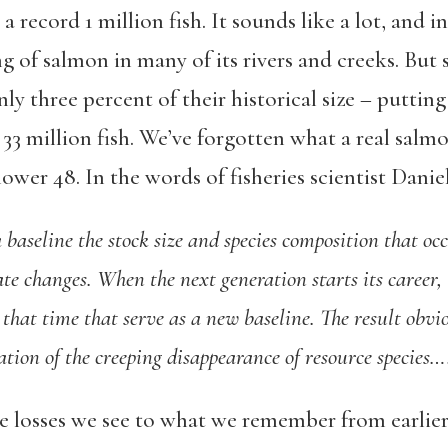
t a record 1 million fish. It sounds like a lot, and 
ing of salmon in many of its rivers and creeks. But 
nly three percent of their historical size – puttin
33 million fish. We’ve forgotten what a real salmon
lower 48. In the words of fisheries scientist Danie
baseline the stock size and species composition that occ
ate changes. When the next generation starts its career,
t that time that serve as a new baseline. The result obvio
ion of the creeping disappearance of resource species…
 losses we see to what we remember from earlier i