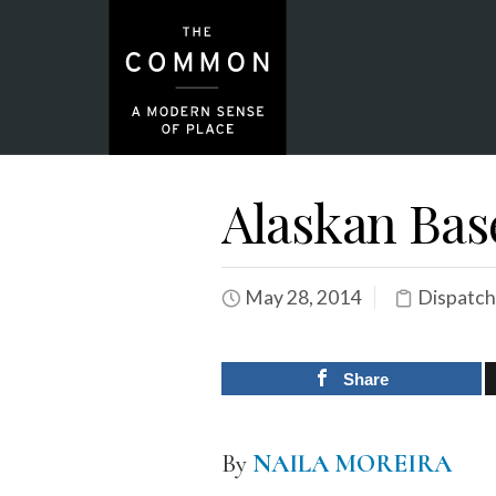
Alaskan Bas
May 28, 2014
Dispatch
Share
By
NAILA MOREIRA