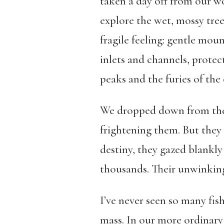
taken a day off from our w
explore the wet, mossy tree
fragile feeling: gentle mou
inlets and channels, prote
peaks and the furies of the
We dropped down from the h
frightening them. But they 
destiny, they gazed blankly
thousands. Their unwinking 
I’ve never seen so many fis
mass. In our more ordinary