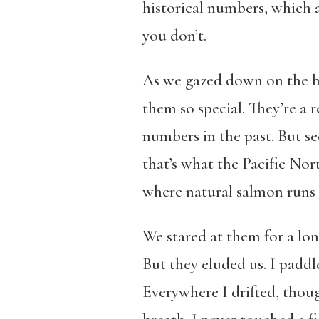
historical numbers, which 
you don’t.
As we gazed down on the h
them so special. They’re a 
numbers in the past. But se
that’s what the Pacific Nor
where natural salmon runs h
We stared at them for a lo
But they eluded us. I paddle
Everywhere I drifted, thoug