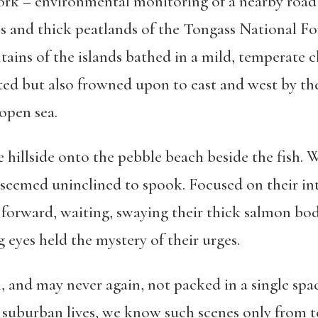
ork – environmental monitoring of a nearby road 
s and thick peatlands of the Tongass National For
ntains of the islands bathed in a mild, temperate 
cted but also frowned upon to east and west by th
 open sea.
illside onto the pebble beach beside the fish. W
seemed uninclined to spook. Focused on their inte
 forward, waiting, swaying their thick salmon bod
eyes held the mystery of their urges.
h, and may never again, not packed in a single sp
 suburban lives, we know such scenes only from te