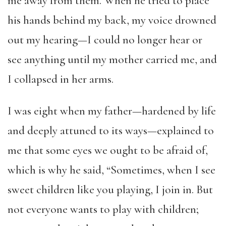
me away from them. When he tried to place
his hands behind my back, my voice drowned
out my hearing—I could no longer hear or
see anything until my mother carried me, and
I collapsed in her arms.
I was eight when my father—hardened by life
and deeply attuned to its ways—explained to
me that some eyes we ought to be afraid of,
which is why he said, “Sometimes, when I see
sweet children like you playing, I join in. But
not everyone wants to play with children;