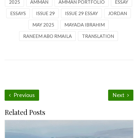
2025
AMMAN
AMMAN PORTFOLIO
ESSAY
ESSAYS
ISSUE 29
ISSUE 29 ESSAY
JORDAN
MAY 2025
MAYADA IBRAHIM
RANEEM ABO RMAILA
TRANSLATION
Previous
Next
Related Posts