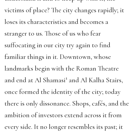
victims of place? The city changes rapidly; it
loses its characteristics and becomes a
stranger to us. Those of us who fear
suffocating in our city try again to find
familiar things in it. Downtown, whose
landmarks begin with the Roman Theatre
1
and end at Al Shamasi
and Al Kalha Stairs,
once formed the identity of the city; today
there is only dissonance. Shops, cafés, and the
ambition of investors extend across it from
every side. It no longer resembles its past; it