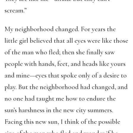
scream.”
My neighborhood changed. For years the
little girl believed that all eyes were like those
of the man who fled; then she finally saw
people with hands, feet, and heads like yours
and mine—eyes that spoke only of a desire to
play. But the neighborhood had changed, and
no one had taught me how to endure the
sun’s harshness in the new city summers.
Facing this new sun, I think of the possible