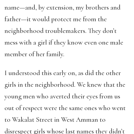
name—and, by extension, my brothers and
father—it would protect me from the
neighborhood troublemakers. They don’t
mess with a girl if they know even one male
member of her family.
I understood this early on, as did the other
girls in the neighborhood. We knew that the
young men who averted their eyes from us
out of respect were the same ones who went
to Wakalat Street in West Amman to
disrespect girls whose last names they didn’t