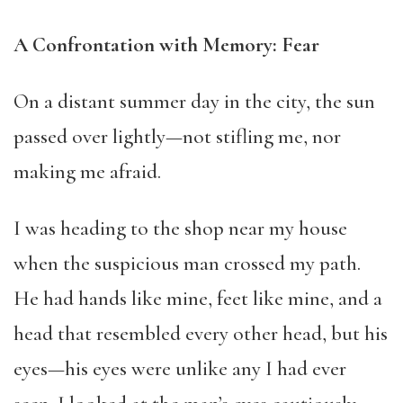
A Confrontation with Memory: Fear
On a distant summer day in the city, the sun
passed over lightly—not stifling me, nor
making me afraid.
I was heading to the shop near my house
when the suspicious man crossed my path.
He had hands like mine, feet like mine, and a
head that resembled every other head, but his
eyes—his eyes were unlike any I had ever