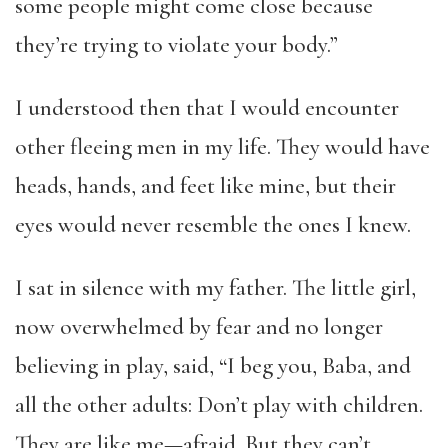
some people might come close because
they’re trying to violate your body.”
I understood then that I would encounter
other fleeing men in my life. They would have
heads, hands, and feet like mine, but their
eyes would never resemble the ones I knew.
I sat in silence with my father. The little girl,
now overwhelmed by fear and no longer
believing in play, said, “I beg you, Baba, and
all the other adults: Don’t play with children.
They are like me—afraid. But they can’t