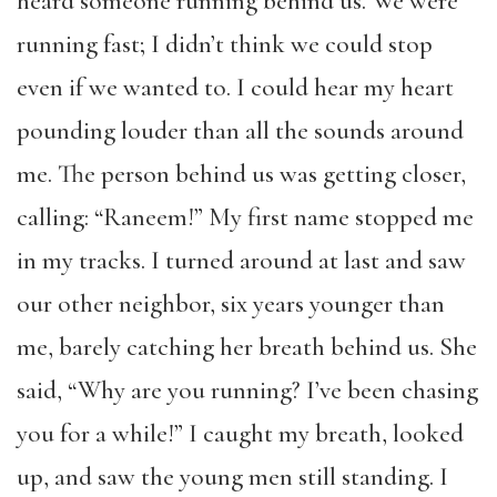
heard someone running behind us. We were
running fast; I didn’t think we could stop
even if we wanted to. I could hear my heart
pounding louder than all the sounds around
me. The person behind us was getting closer,
calling: “Raneem!” My first name stopped me
in my tracks. I turned around at last and saw
our other neighbor, six years younger than
me, barely catching her breath behind us. She
said, “Why are you running? I’ve been chasing
you for a while!” I caught my breath, looked
up, and saw the young men still standing. I