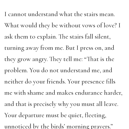
I cannot understand what the stairs mean.
What would they be without vows of love? I
ask them to explain. The stairs fall silent,
turning away from me. But I press on, and
they grow angry.
They tell me: “That is the
problem. You do not understand me, and
neither do your friends. Your presence fills
me with shame and makes endurance harder,
and that is precisely why you must all leave.
Your departure must be quiet, fleeting,
unnoticed by the birds’ morning prayers.”