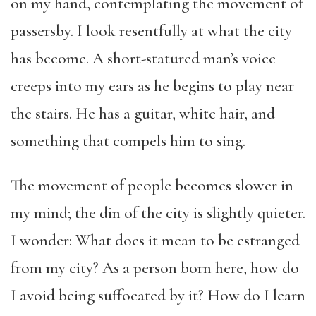
on my hand, contemplating the movement of
passersby. I look resentfully at what the city
has become. A short-statured man’s voice
creeps into my ears as he begins to play near
the stairs. He has a guitar, white hair, and
something that compels him to sing.
The movement of people becomes slower in
my mind; the din of the city is slightly quieter.
I wonder: What does it mean to be estranged
from my city? As a person born here, how do
I avoid being suffocated by it? How do I learn