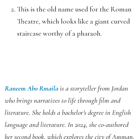
This is the old name used for the Roman
Theatre, which looks like a giant curved
staircase worthy of a pharaoh.
Raneem Abo Rmaila
is a storyteller from Jordan
who brings narratives to life through film and
literature. She holds a bachelor’s degree in English
language and literature. In 2024, she co-authored
her second book, which explores the city of Amman,