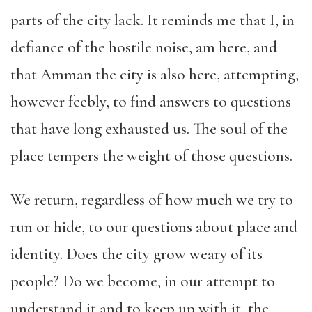
parts of the city lack. It reminds me that I, in
defiance of the hostile noise, am here, and
that Amman the city is also here, attempting,
however feebly, to find answers to questions
that have long exhausted us. The soul of the
place tempers the weight of those questions.
We return, regardless of how much we try to
run or hide, to our questions about place and
identity. Does the city grow weary of its
people? Do we become, in our attempt to
understand it and to keep up with it, the