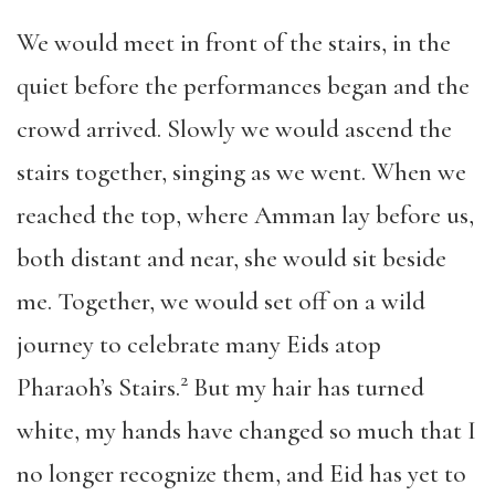
We would meet in front of the stairs, in the
quiet before the performances began and the
crowd arrived. Slowly we would ascend the
stairs together, singing as we went. When we
reached the top, where Amman lay before us,
both distant and near, she would sit beside
me. Together, we would set off on a wild
journey to celebrate many Eids atop
2
Pharaoh’s Stairs.
But my hair has turned
white, my hands have changed so much that I
no longer recognize them, and Eid has yet to