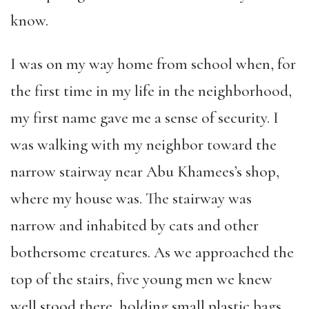
know.
I was on my way home from school when, for
the first time in my life in the neighborhood,
my first name gave me a sense of security. I
was walking with my neighbor toward the
narrow stairway near Abu Khamees’s shop,
where my house was. The stairway was
narrow and inhabited by cats and other
bothersome creatures. As we approached the
top of the stairs, five young men we knew
well stood there, holding small plastic bags