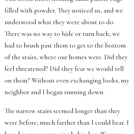
filled with powder. They noticed us, and we
understood what they were about to do.
There was no way to hide or turn back; we
had to brush past them to get to the bottom
of the stairs, where our homes were. Did they
feel threatened? Did they fear we would tell
on them? Without even exchanging looks, my
neighbor and I began running down.
The narrow stairs seemed longer than they
were before, much farther than I could bear. I