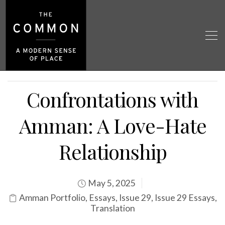
Confrontations with
Amman: A Love-Hate
Relationship
May 5, 2025
Amman Portfolio
,
Essays
,
Issue 29
,
Issue 29 Essays
,
Translation