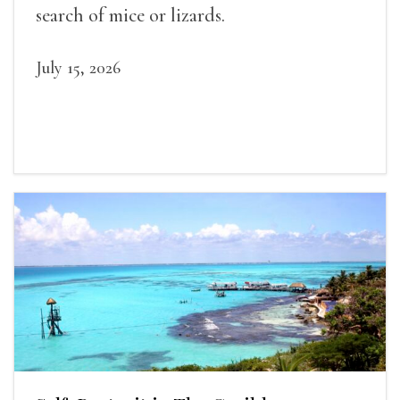
search of mice or lizards.
July 15, 2026