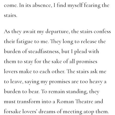
come. In its absence, I find myself fearing the
stairs.
As they await my departure, the stairs confess
their fatigue to me. They long to release the
burden of steadfastness, but I plead with
them to stay for the sake of all promises
lovers make to each other. The stairs ask me
to leave, saying my promises are too heavy a
burden to bear. To remain standing, they
must transform into a Roman Theatre and
forsake lovers’ dreams of meeting atop them.