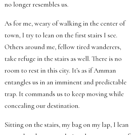
no longer resembles us.
As for me, weary of walking in the center of
town, I try to lean on the first stairs I see.
Others around me, fellow tired wanderers,
take refuge in the stairs as well. There is no
room to rest in this city. It’s as if Amman
entangles us in an imminent and predictable
trap. It commands us to keep moving while
concealing our destination.
Sitting on the stairs, my bag on my lap, I lean