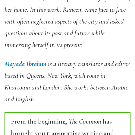
her home. In this work, Raneem came face to face
with often neglected aspects of the city and asked
questions about its past and future while
immersing herself in its present.
Mayada Ibrahim
is a literary translator and editor
based in Queens, New York, with roots in
Khartoum and London. She works between Arabic
and English.
From the beginning,
The Common
has
brought you transportive writing and