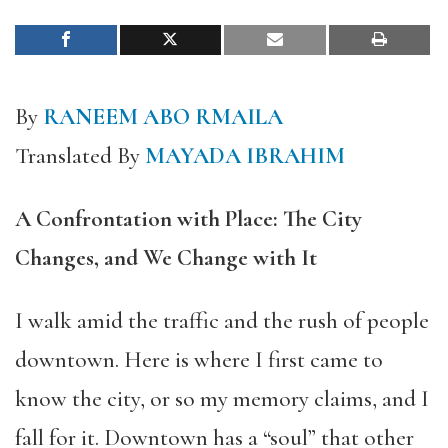
By
RANEEM ABO RMAILA
Translated By
MAYADA IBRAHIM
A Confrontation with Place: The City
Changes, and We Change with It
I walk amid the traffic and the rush of people
downtown. Here is where I first came to
know the city, or so my memory claims, and I
fall for it. Downtown has a “soul” that other