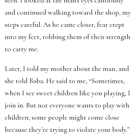
seen. I looked at the man’s eyes cautiously
and continued walking toward the shop, my
steps careful. As he came closer, fear crept
into my feet, robbing them of their strength
to carry me.
Later, I told my mother about the man, and
she told Baba. He said to me, “Sometimes,
when I see sweet children like you playing, I
join in. But not everyone wants to play with
children; some people might come close
because they’re trying to violate your body.”