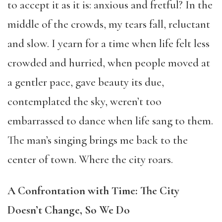
to accept it as it is: anxious and fretful? In the
middle of the crowds, my tears fall, reluctant
and slow. I yearn for a time when life felt less
crowded and hurried, when people moved at
a gentler pace, gave beauty its due,
contemplated the sky, weren’t too
embarrassed to dance when life sang to them.
The man’s singing brings me back to the
center of town. Where the city roars.
A Confrontation with Time: The City
Doesn’t Change, So We Do