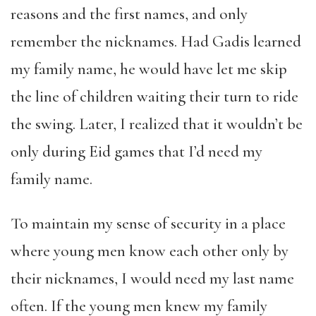
reasons and the first names, and only
remember the nicknames. Had Gadis learned
my family name, he would have let me skip
the line of children waiting their turn to ride
the swing. Later, I realized that it wouldn’t be
only during Eid games that I’d need my
family name.
To maintain my sense of security in a place
where young men know each other only by
their nicknames, I would need my last name
often. If the young men knew my family