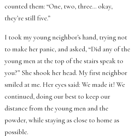
counted them: “One, two, three… okay,
they’re still five.”
I took my young neighbor’s hand, trying not
to make her panic, and asked, “Did any of the
young men at the top of the stairs speak to
you?” She shook her head. My first neighbor
smiled at me. Her eyes said: We made it! We
continued, doing our best to keep our
distance from the young men and the
powder, while staying as close to home as
possible.