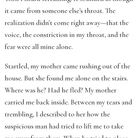
it came from someone else’s throat. The
realization didn’t come right away—that the
voice, the constriction in my throat, and the
fear were all mine alone.
Startled, my mother came rushing out of the
house. But she found me alone on the stairs.
Where was he? Had he fled? My mother
carried me back inside. Between my tears and
trembling, I described to her how the
suspicious man had tried to lift me to take