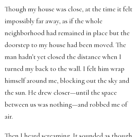
Though my house was close, at the time it felt
impossibly far away, as if the whole
neighborhood had remained in place but the
doorstep to my house had been moved. The
man hadn’t yet closed the distance when I
turned my back to the wall. I felt him wrap
himself around me, blocking out the sky and
the sun. He drew closer—until the space
between us was nothing—and robbed me of
air.
Then I heard screaming. It sounded as though