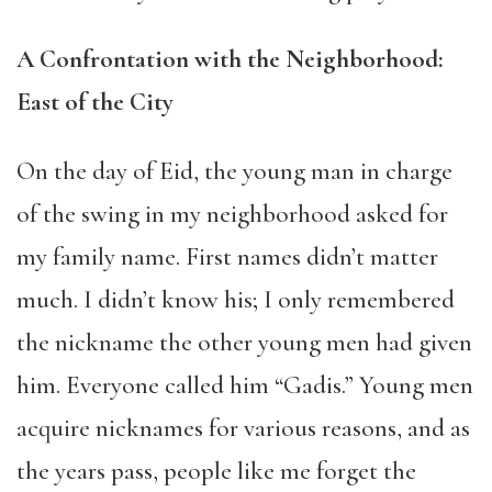
A Confrontation with the Neighborhood:
East of the City
On the day of Eid, the young man in charge
of the swing in my neighborhood asked for
my family name. First names didn’t matter
much. I didn’t know his; I only remembered
the nickname the other young men had given
him. Everyone called him “Gadis.” Young men
acquire nicknames for various reasons, and as
the years pass, people like me forget the