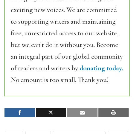
exciting new voices. We are committed
to supporting writers and maintaining
free, unrestricted access to our website,
but we can’t do it without you. Become
an integral part of our global community
of readers and writers by
donating today.
No amount is too small. Thank you!