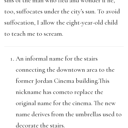
sins of the man who fled and wonder if he,
too, suffocates under the city’s sun. To avoid
suffocation, I allow the eight-year-old child
to teach me to scream.
An informal name for the stairs
connecting the downtown area to the
former Jordan Cinema building.This
nickname has cometo replace the
original name for the cinema. The new
name derives from the umbrellas used to
decorate the stairs.