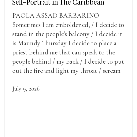
Self-Portrait in The Caribbean
PAOLA ASSAD BARBARINO
Sometimes I am emboldened, / I decide to
stand in the people’s balcony / I decide it
is Maundy Thursday I decide to place a
priest behind me that can speak to the
people behind / my back / I decide to put
out the fire and light my throat / scream
July 9, 2026