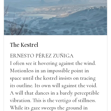
The Kestrel
ERNESTO PÉREZ ZUÑIGA
I often see it hovering against the wind.
Motionless in an impossible point in
space until the kestrel insists on tracing
its outline. Its own will against the void.
A will that dances in a barely perceptible
vibration. This is the vertigo of stillness.
While its gaze sweeps the ground in