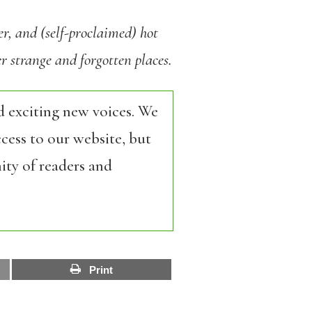
er, and (self-proclaimed) hot
 strange and forgotten places.
d exciting new voices. We
cess to our website, but
ity of readers and
Print