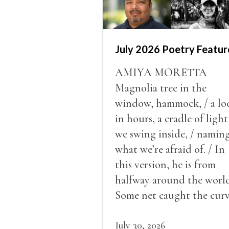
July 2026 Poetry Featur
AMIYA MORETTA
Magnolia tree in the
window, hammock, / a lo
in hours, a cradle of light
we swing inside, / namin
what we’re afraid of. / In
this version, he is from
halfway around the world
Some net caught the cur
of us in the dark, / gathe
what it could, his hand, 
July 30, 2026