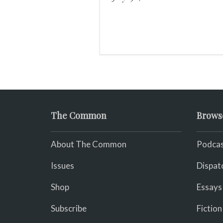
pulse.
The Common
Brows
About The Common
Podcas
Issues
Dispat
Shop
Essays
Subscribe
Fiction