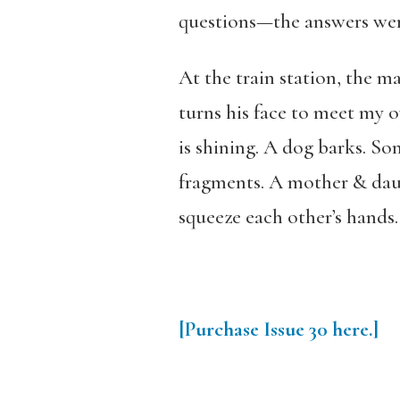
questions—the answers were
At the train station, the m
turns his face to meet my
is shining. A dog barks. S
fragments. A mother & daug
squeeze each other’s hands.
[Purchase
Issue
30
here.]