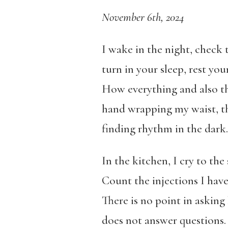
November 6th, 2024
I wake in the night, check
turn in your sleep, rest yo
How everything and also thi
hand wrapping my waist, th
finding rhythm in the dark.
In the kitchen, I cry to th
Count the injections I have 
There is no point in asking
does not answer questions