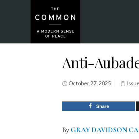
Anti-Aubad
October 27, 2025
Issu
Share
By
GRAY DAVIDSON CA