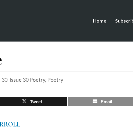
Home
Subscri
e
e 30
,
Issue 30 Poetry
,
Poetry
Tweet
Email
RROLL