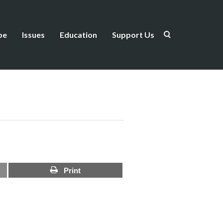
be
Issues
Education
Support Us
Print