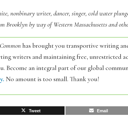
ite, nonbinary writer, dancer, singer, cold water plung
rom Brooklyn by way of Western Massachusetts and other
 Common
has brought you transportive writing an
ing writers and maintaining free, unrestricted ac
ou. Become an integral part of our global commun
y.
No amount is too small. Thank you!
Tweet
Email