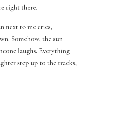
 right there.
an next to me cries,
 own. Somehow, the sun
omeone laughs. Everything
hter step up to the tracks,