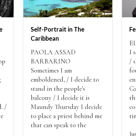
e
Self-Portrait in The
Fe
Caribbean
E
PAOLA ASSAD
I 
op
BARBARINO
/ 
Sometimes I am
fo
g
emboldened, / I decide to
en
stand in the people’s
Ga
balcony / I decide it is
th
. /
Maundy Thursday I decide
co
ve
to place a priest behind me
ti
red
that can speak to the
sn
my
people behind / my back / I
th
Ju