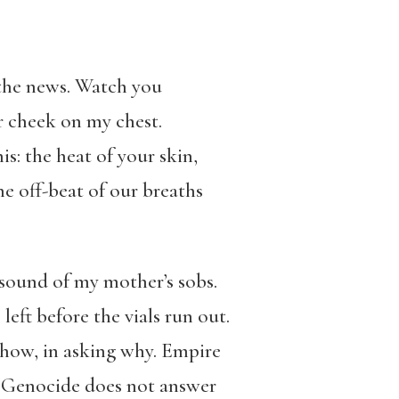
 the news. Watch you
ur cheek on my chest.
s: the heat of your skin,
e off-beat of our breaths
e sound of my mother’s sobs.
left before the vials run out.
 how, in asking why. Empire
. Genocide does not answer