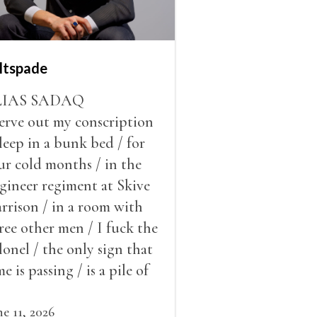
ltspade
LIAS SADAQ
serve out my conscription
sleep in a bunk bed / for
ur cold months / in the
gineer regiment at Skive
rrison / in a room with
ree other men / I fuck the
lonel / the only sign that
me is passing / is a pile of
ow outside the window /
at grows smaller
ne 11, 2026