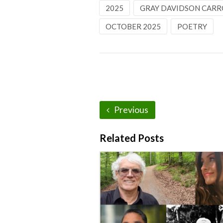
2025
GRAY DAVIDSON CARR
OCTOBER 2025
POETRY
Previous
Related Posts