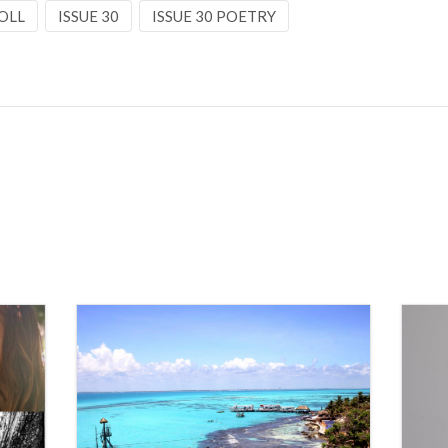
OLL
ISSUE 30
ISSUE 30 POETRY