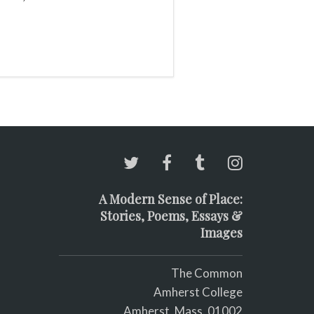
A Modern Sense of Place:
Stories, Poems, Essays &
Images
The Common
Amherst College
Amherst, Mass. 01002