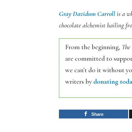
Gray Davidson Carroll
is a wh
chocolate alchemist hailing f
From the beginning,
The
are committed to support
we can’t do it without y
writers by
donating toda
Share