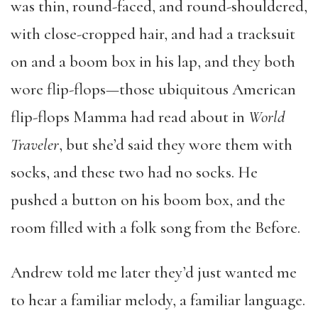
was thin, round-faced, and round-shouldered,
with close-cropped hair, and had a tracksuit
on and a boom box in his lap, and they both
wore flip-flops—those ubiquitous American
flip-flops Mamma had read about in
World
Traveler
, but she’d said they wore them with
socks, and these two had no socks. He
pushed a button on his boom box, and the
room filled with a folk song from the Before.
Andrew told me later they’d just wanted me
to hear a familiar melody, a familiar language.