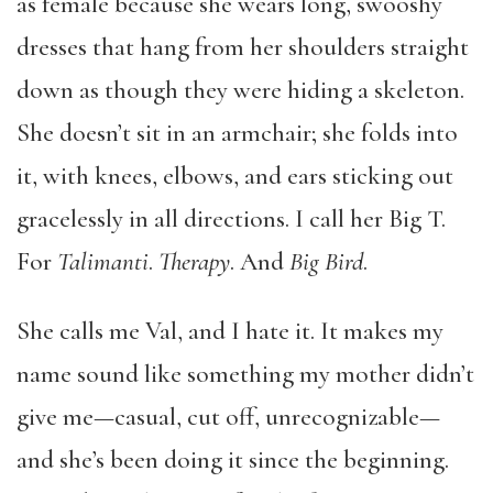
as female because she wears long, swooshy
dresses that hang from her shoulders straight
down as though they were hiding a skeleton.
She doesn’t sit in an armchair; she folds into
it, with knees, elbows, and ears sticking out
gracelessly in all directions. I call her Big T.
For
Talimanti
.
Therapy
. And
Big Bird
.
She calls me Val, and I hate it. It makes my
name sound like something my mother didn’t
give me—casual, cut off, unrecognizable—
and she’s been doing it since the beginning.