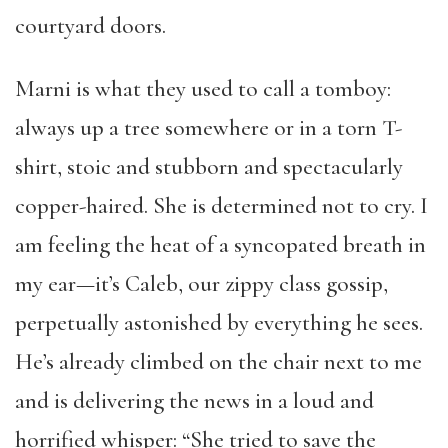
courtyard doors.
Marni is what they used to call a tomboy:
always up a tree somewhere or in a torn T-
shirt, stoic and stubborn and spectacularly
copper-haired. She is determined not to cry. I
am feeling the heat of a syncopated breath in
my ear—it’s Caleb, our zippy class gossip,
perpetually astonished by everything he sees.
He’s already climbed on the chair next to me
and is delivering the news in a loud and
horrified whisper: “She tried to save the