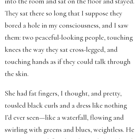
into the room and sat on the floor and stayed.
They sat there so long that I suppose they
bored a hole in my consciousness, and I saw
them: two peaceful-looking people, touching
knees the way they sat cross-legged, and
touching hands as if they could talk through
the skin.
She had fat fingers, I thought, and pretty,
tousled black curls and a dress like nothing
I’d ever seen—like a waterfall, flowing and
swirling with greens and blues, weightless. He