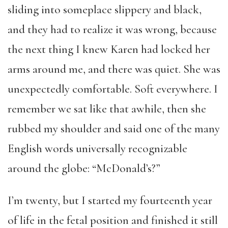
sliding into someplace slippery and black,
and they had to realize it was wrong, because
the next thing I knew Karen had locked her
arms around me, and there was quiet. She was
unexpectedly comfortable. Soft everywhere. I
remember we sat like that awhile, then she
rubbed my shoulder and said one of the many
English words universally recognizable
around the globe: “McDonald’s?”
I’m twenty, but I started my fourteenth year
of life in the fetal position and finished it still