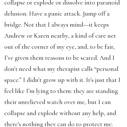
collapse or explode or dissolve into paranoid
delusion. Have a panic attack. Jump off a
bridge. Not that I always mind—it keeps
Andrew or Karen nearby, a kind of care net
out of the corner of my eye, and, to be fair,
I’ve given them reasons to be scared. And I
don’t need what my therapist calls “personal
space.” I didn’t grow up with it. It’s just that I
feel like I’m lying to them: they are standing
their unrelieved watch over me, but I can
collapse and explode without any help, and
there’s nothing they can do to protect me.