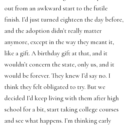
out from an awkward start to the futile
finish. I’d just turned eighteen the day before,
and the adoption didn’t really matter
anymore, except in the way they meant it,
like a gift. A birthday gift at that, and it
wouldn’t concern the state, only us, and it
would be forever. They knew I’d say no. I
think they felt obligated to try. But we
decided I’d keep living with them after high
school for a bit, start taking college courses
and see what happens. I’m thinking early