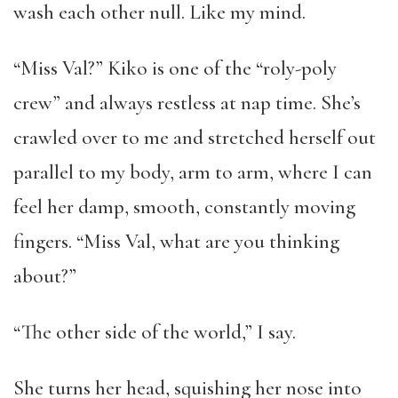
wash each other null. Like my mind.
“Miss Val?” Kiko is one of the “roly-poly
crew” and always restless at nap time. She’s
crawled over to me and stretched herself out
parallel to my body, arm to arm, where I can
feel her damp, smooth, constantly moving
fingers. “Miss Val, what are you thinking
about?”
“The other side of the world,” I say.
She turns her head, squishing her nose into