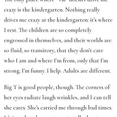
crazy is the kindergarten. Nothing really
drives me crazy at the kindergarten: it’s where
I rest. The children are so completely
engrossed in themselves, and their worlds are
so fluid, so transitory, that they don’t care
who I am and where I’m from, only that I’m
strong. I’m funny. I help. Adults are different.
Big T is good people, though. The corners of
her eyes radiate laugh wrinkles, and I can tell
she cares. She’s carried me through bad times.