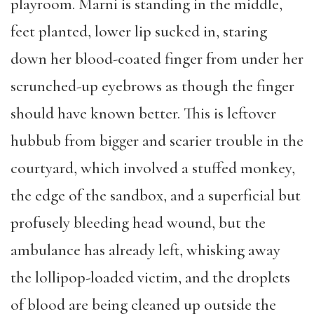
playroom. Marni is standing in the middle,
feet planted, lower lip sucked in, staring
down her blood-coated finger from under her
scrunched-up eyebrows as though the finger
should have known better. This is leftover
hubbub from bigger and scarier trouble in the
courtyard, which involved a stuffed monkey,
the edge of the sandbox, and a superficial but
profusely bleeding head wound, but the
ambulance has already left, whisking away
the lollipop-loaded victim, and the droplets
of blood are being cleaned up outside the