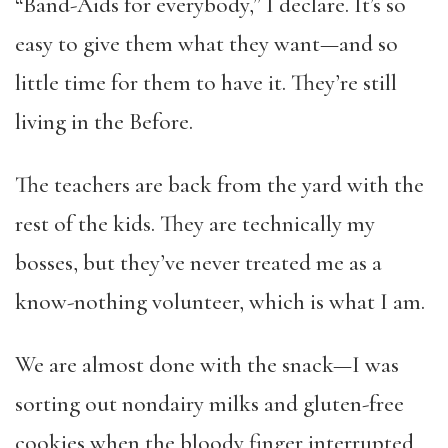
“Band-Aids for everybody,” I declare. It’s so
easy to give them what they want—and so
little time for them to have it. They’re still
living in the Before.
The teachers are back from the yard with the
rest of the kids. They are technically my
bosses, but they’ve never treated me as a
know-nothing volunteer, which is what I am.
We are almost done with the snack—I was
sorting out nondairy milks and gluten-free
cookies when the bloody finger interrupted