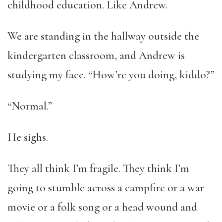
childhood education. Like Andrew.
We are standing in the hallway outside the
kindergarten classroom, and Andrew is
studying my face. “How’re you doing, kiddo?”
“Normal.”
He sighs.
They all think I’m fragile. They think I’m
going to stumble across a campfire or a war
movie or a folk song or a head wound and