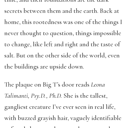
secrets between them and the earth. Back at
home, this rootedness was one of the things I
never thought to question, things impossible
to change, like left and right and the taste of
salt. But on the other side of the world, even
the buildings are upside down.
The plaque on Big T’s door reads
Leona
Talimanti, Psy.D., Ph.D.
She is the tallest,
gangliest creature I’ve ever seen in real life,
with buzzed grayish hair, vaguely identifiable