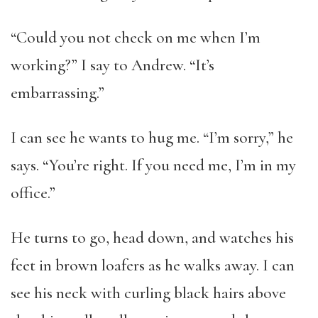
“Could you not check on me when I’m
working?” I say to Andrew. “It’s
embarrassing.”
I can see he wants to hug me. “I’m sorry,” he
says. “You’re right. If you need me, I’m in my
office.”
He turns to go, head down, and watches his
feet in brown loafers as he walks away. I can
see his neck with curling black hairs above