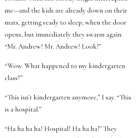
me—and the kids are already down on their
mats, getting ready to sleep, when the door
opens, but immediately they swarm again:
“Mr. Andrew! Mr. Andrew! Look!”
“Wow. What happened to my kindergarten
class?”
“This isn’t kindergarten anymore,” I say. “This
is a hospital.”
“Ha ha ha ha! Hospital! Ha ha ha!” They