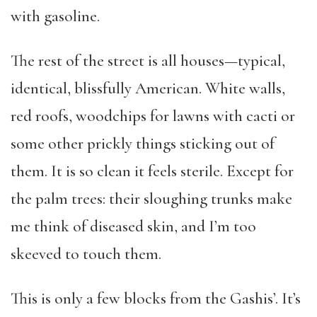
with gasoline.
The rest of the street is all houses—typical,
identical, blissfully American. White walls,
red roofs, woodchips for lawns with cacti or
some other prickly things sticking out of
them. It is so clean it feels sterile. Except for
the palm trees: their sloughing trunks make
me think of diseased skin, and I’m too
skeeved to touch them.
This is only a few blocks from the Gashis’. It’s