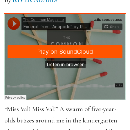
By
RIVER ADAMS
“Miss Val! Miss Val!” A swarm of five-year-
olds buzzes around me in the kindergarten