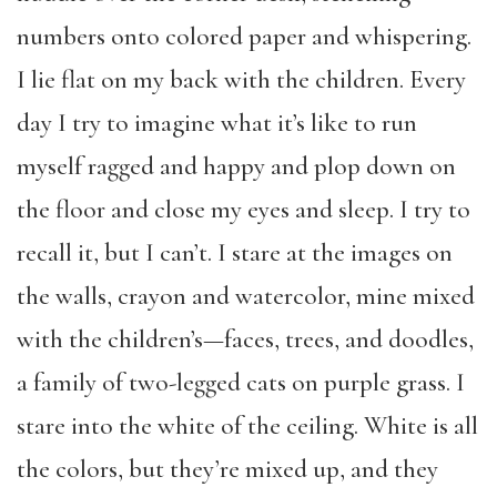
numbers onto colored paper and whispering.
I lie flat on my back with the children. Every
day I try to imagine what it’s like to run
myself ragged and happy and plop down on
the floor and close my eyes and sleep. I try to
recall it, but I can’t. I stare at the images on
the walls, crayon and watercolor, mine mixed
with the children’s—faces, trees, and doodles,
a family of two-legged cats on purple grass. I
stare into the white of the ceiling. White is all
the colors, but they’re mixed up, and they