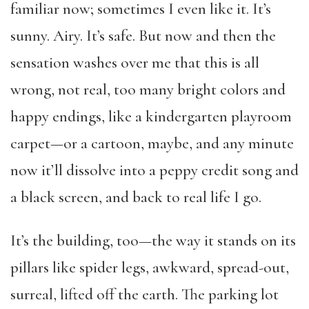
familiar now; sometimes I even like it. It’s
sunny. Airy. It’s safe. But now and then the
sensation washes over me that this is all
wrong, not real, too many bright colors and
happy endings, like a kindergarten playroom
carpet—or a cartoon, maybe, and any minute
now it’ll dissolve into a peppy credit song and
a black screen, and back to real life I go.
It’s the building, too—the way it stands on its
pillars like spider legs, awkward, spread-out,
surreal, lifted off the earth. The parking lot