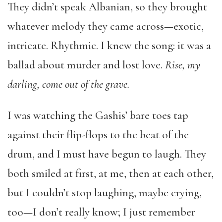
They didn’t speak Albanian, so they brought
whatever melody they came across—exotic,
intricate. Rhythmic. I knew the song: it was a
ballad about murder and lost love.
Rise, my
darling, come out of the grave.
I was watching the Gashis’ bare toes tap
against their flip-flops to the beat of the
drum, and I must have begun to laugh. They
both smiled at first, at me, then at each other,
but I couldn’t stop laughing, maybe crying,
too—I don’t really know; I just remember