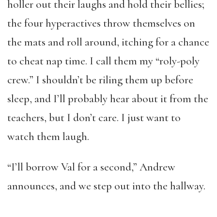
holler out their laughs and hold their bellies;
the four hyperactives throw themselves on
the mats and roll around, itching for a chance
to cheat nap time. I call them my “roly-poly
crew.” I shouldn’t be riling them up before
sleep, and I’ll probably hear about it from the
teachers, but I don’t care. I just want to
watch them laugh.
“I’ll borrow Val for a second,” Andrew
announces, and we step out into the hallway.