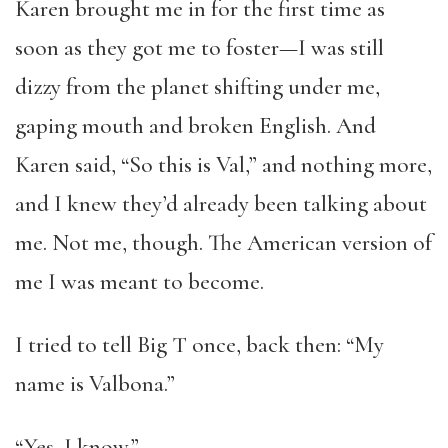
Karen brought me in for the first time as
soon as they got me to foster—I was still
dizzy from the planet shifting under me,
gaping mouth and broken English. And
Karen said, “So this is Val,” and nothing more,
and I knew they’d already been talking about
me. Not me, though. The American version of
me I was meant to become.
I tried to tell Big T once, back then: “My
name is Valbona.”
“Yes, I know.”