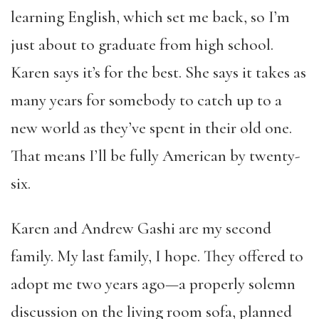
learning English, which set me back, so I’m
just about to graduate from high school.
Karen says it’s for the best. She says it takes as
many years for somebody to catch up to a
new world as they’ve spent in their old one.
That means I’ll be fully American by twenty-
six.
Karen and Andrew Gashi are my second
family. My last family, I hope. They offered to
adopt me two years ago—a properly solemn
discussion on the living room sofa, planned