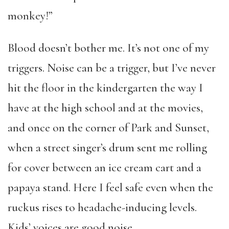
monkey!”
Blood doesn’t bother me. It’s not one of my
triggers. Noise can be a trigger, but I’ve never
hit the floor in the kindergarten the way I
have at the high school and at the movies,
and once on the corner of Park and Sunset,
when a street singer’s drum sent me rolling
for cover between an ice cream cart and a
papaya stand. Here I feel safe even when the
ruckus rises to headache-inducing levels.
Kids’ voices are good noise.