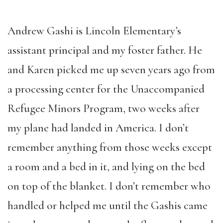
Andrew Gashi is Lincoln Elementary’s
assistant principal and my foster father. He
and Karen picked me up seven years ago from
a processing center for the Unaccompanied
Refugee Minors Program, two weeks after
my plane had landed in America. I don’t
remember anything from those weeks except
a room and a bed in it, and lying on the bed
on top of the blanket. I don’t remember who
handled or helped me until the Gashis came