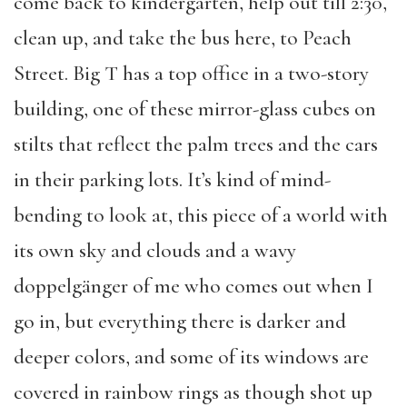
come back to kindergarten, help out till 2:30,
clean up, and take the bus here, to Peach
Street. Big T has a top office in a two-story
building, one of these mirror-glass cubes on
stilts that reflect the palm trees and the cars
in their parking lots. It’s kind of mind-
bending to look at, this piece of a world with
its own sky and clouds and a wavy
doppelgänger of me who comes out when I
go in, but everything there is darker and
deeper colors, and some of its windows are
covered in rainbow rings as though shot up