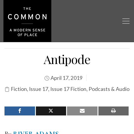
Antipode
April 17, 2019
Fiction
,
Issue 17
,
Issue 17 Fiction
,
Podcasts & Audio