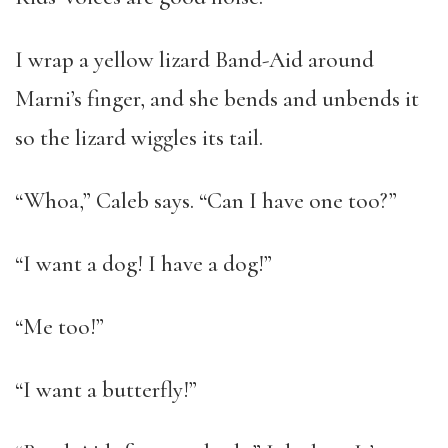
I wrap a yellow lizard Band-Aid around
Marni’s finger, and she bends and unbends it
so the lizard wiggles its tail.
“Whoa,” Caleb says. “Can I have one too?”
“I want a dog! I have a dog!”
“Me too!”
“I want a butterfly!”