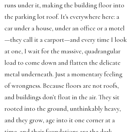
runs under it, making the building floor into
the parking lot roof. It’s everywhere here: a
car under a house, under an office or a motel
—they call it a carport—and every time I look
at one, I wait for the massive, quadrangular
load to come down and flatten the delicate
metal underneath. Just a momentary feeling
of wrongness. Because floors are not roofs,
and buildings don’t float in the air. They sit
rooted into the ground, unthinkably heavy,
and they grow, age into it one corner at a
time, and their foundations are the dark