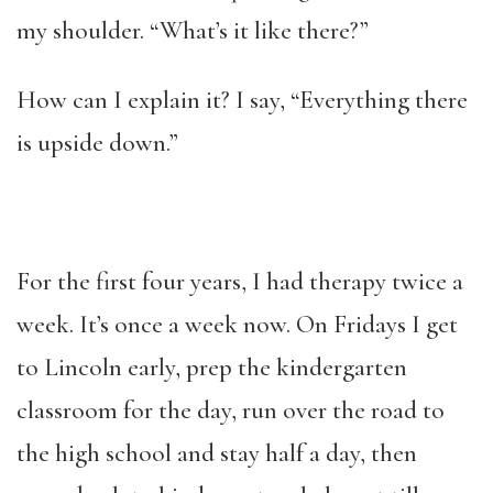
my shoulder. “What’s it like there?”
How can I explain it? I say, “Everything there
is upside down.”
For the first four years, I had therapy twice a
week. It’s once a week now. On Fridays I get
to Lincoln early, prep the kindergarten
classroom for the day, run over the road to
the high school and stay half a day, then