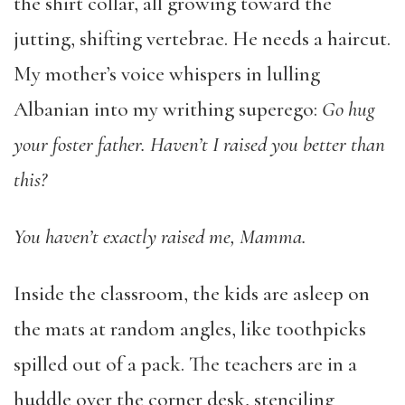
the shirt collar, all growing toward the
jutting, shifting vertebrae. He needs a haircut.
My mother’s voice whispers in lulling
Albanian into my writhing superego:
Go hug
your foster father. Haven’t I raised you better than
this?
You haven’t exactly raised me, Mamma.
Inside the classroom, the kids are asleep on
the mats at random angles, like toothpicks
spilled out of a pack. The teachers are in a
huddle over the corner desk, stenciling