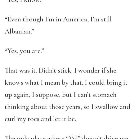
“Even though I’m in America, I’m still
Albanian.”
“Yes, you are.”
That was it. Didn’t stick. I wonder if she
knows what I mean by that. I could bring it
up again, I suppose, but I can’t stomach
thinking about those years, so I swallow and
curl my toes and let it be.
The only place where “Val” doesn’t drive me