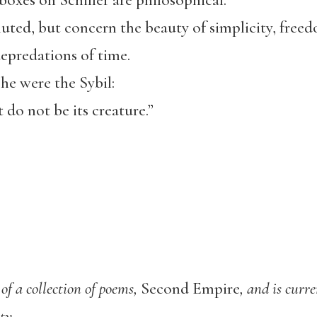
oxes on Schiller are philosophical.
uted, but concern the beauty of simplicity, free
epredations of time.
she were the Sybil:
 do not be its creature.”
of a col
lection of poems,
Second Empire
,
and is curr
ty.