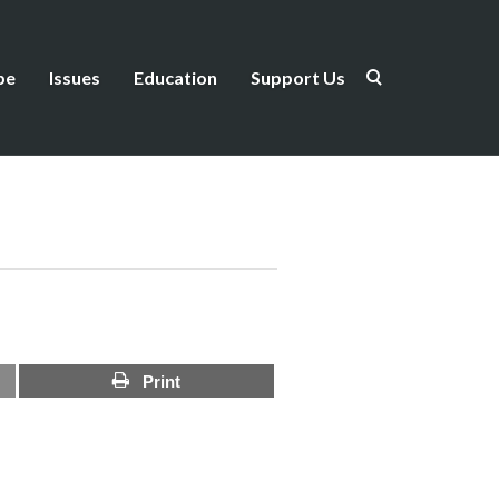
be
Issues
Education
Support Us
Print