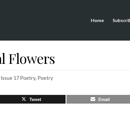
Home
Subscri
al Flowers
,
Issue 17 Poetry
,
Poetry
Tweet
Email