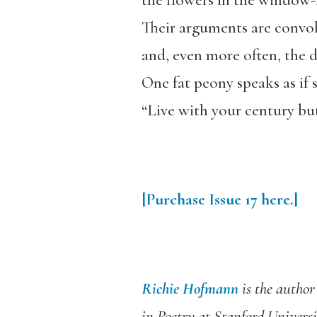
the flowers in the window-b
Their arguments are convol
and, even more often, the d
One fat peony speaks as if 
“Live with your century but
[Purchase
Issue
17
here.]
Richie Hofmann
is the author 
in Poetry at Stanford
Universi