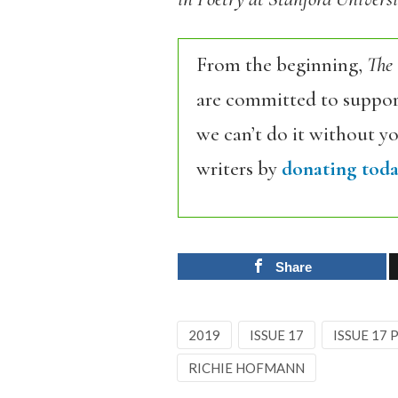
From the beginning,
The
are committed to support
we can’t do it without y
writers by
donating toda
Share
2019
ISSUE 17
ISSUE 17
RICHIE HOFMANN