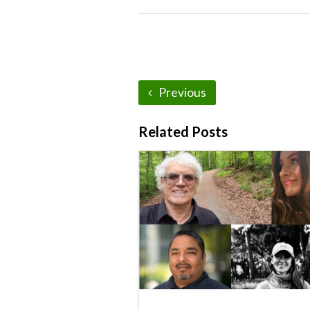
Previous
Related Posts