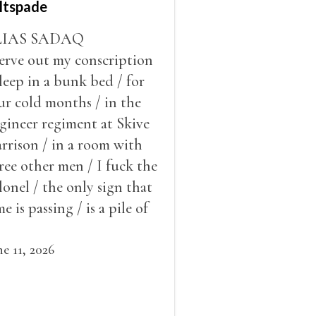
ltspade
LIAS SADAQ
serve out my conscription
sleep in a bunk bed / for
ur cold months / in the
gineer regiment at Skive
rrison / in a room with
ree other men / I fuck the
lonel / the only sign that
me is passing / is a pile of
ow outside the window /
at grows smaller
ne 11, 2026