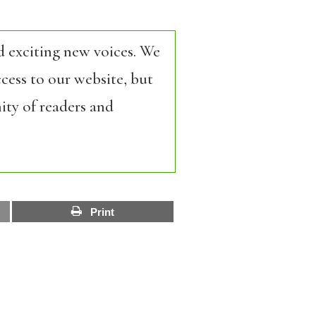
d exciting new voices. We
cess to our website, but
ity of readers and
Print