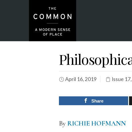
Philosophic
April 16, 2019
Issue 17
Share
By
RICHIE HOFMANN