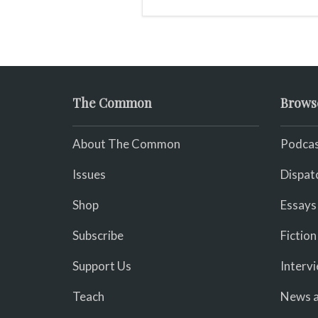
The Common
Brows
About The Common
Podcas
Issues
Dispat
Shop
Essays
Subscribe
Fiction
Support Us
Interv
Teach
News a