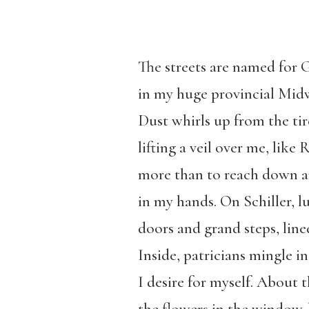
The streets are named for
in my huge provincial Midw
Dust whirls up from the tire
lifting a veil over me, li
more than to reach down and
in my hands. On Schiller, 
doors and grand steps, line
Inside, patricians mingle i
I desire for myself. About t