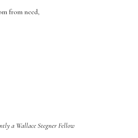
dom from need,
ently a Wallace
Stegner
Fellow