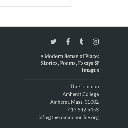
A Modern Sense of Place:
Stories, Poems, Essays &
Images
The Common
Amherst College
Amherst, Mass. 01002
413.542.5453
info@thecommononline.org