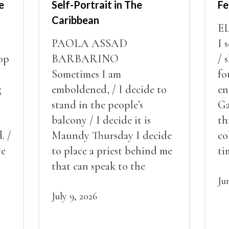
e
Self-Portrait in The
Fe
Caribbean
E
PAOLA ASSAD
I 
op
BARBARINO
/ 
Sometimes I am
fo
g
emboldened, / I decide to
en
stand in the people’s
Ga
balcony / I decide it is
th
. /
Maundy Thursday I decide
co
ve
to place a priest behind me
ti
red
that can speak to the
sn
my
people behind / my back / I
th
Ju
decide to put out the fire
July 9, 2026
and light my throat /
scream