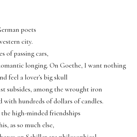
 German poets
estern city.
s of passing cars,
ke Romantic longing. On Goethe, I want nothing
 feel a lover’s big skull
lust subsides, among the wrought iron
d with hundreds of dollars of candles.
n the high-minded friendships
his, as so much else,