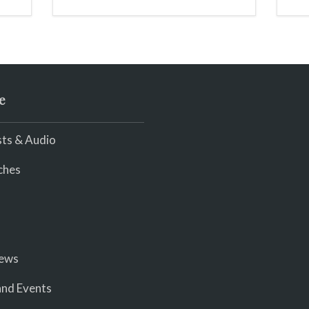
e
ts & Audio
ches
iews
nd Events