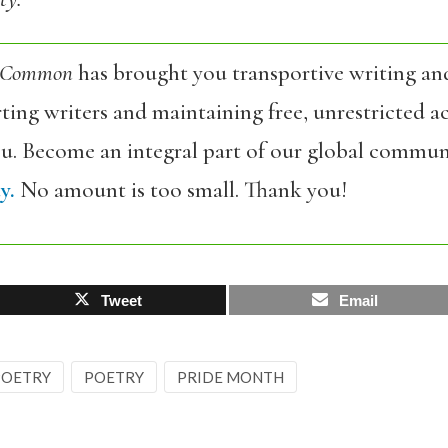
 Common
has brought you transportive writing an
ing writers and maintaining free, unrestricted ac
ou. Become an integral part of our global commun
y.
No amount is too small. Thank you!
Tweet
Email
 POETRY
POETRY
PRIDE MONTH