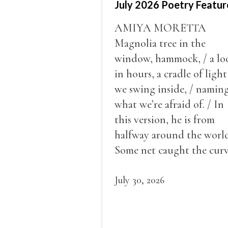
July 2026 Poetry Featur
AMIYA MORETTA
Magnolia tree in the
window, hammock, / a lo
in hours, a cradle of light
we swing inside, / namin
what we’re afraid of. / In
this version, he is from
halfway around the world
Some net caught the cur
of us in the dark, / gathe
what it could, his hand, 
July 30, 2026
pulse.