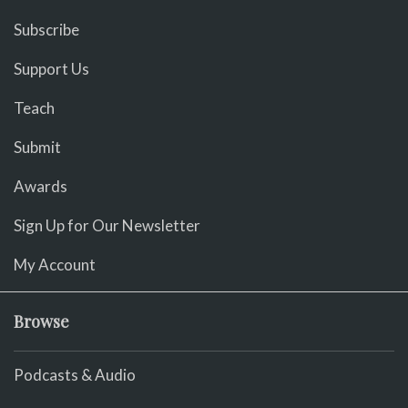
Subscribe
Support Us
Teach
Submit
Awards
Sign Up for Our Newsletter
My Account
Browse
Podcasts & Audio