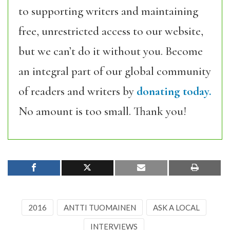
to supporting writers and maintaining
free, unrestricted access to our website,
but we can’t do it without you. Become
an integral part of our global community
of readers and writers by
donating today.
No amount is too small. Thank you!
2016
ANTTI TUOMAINEN
ASK A LOCAL
INTERVIEWS