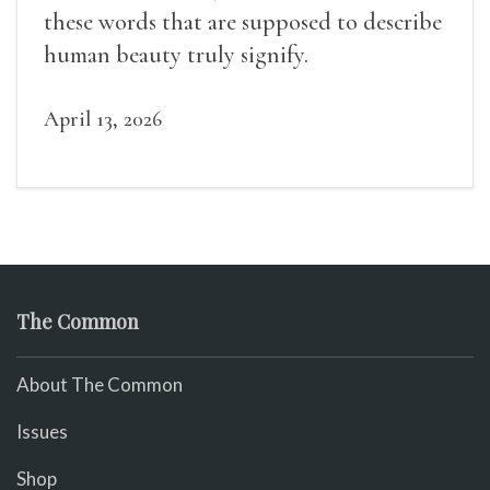
these words that are supposed to describe
human beauty truly signify.
April 13, 2026
The Common
About The Common
Issues
Shop