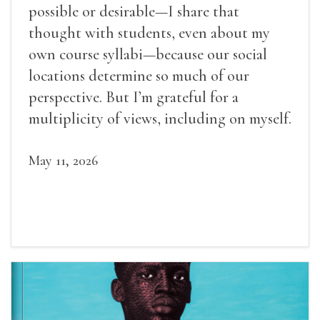
possible or desirable—I share that
thought with students, even about my
own course syllabi—because our social
locations determine so much of our
perspective. But I’m grateful for a
multiplicity of views, including on myself.
May 11, 2026