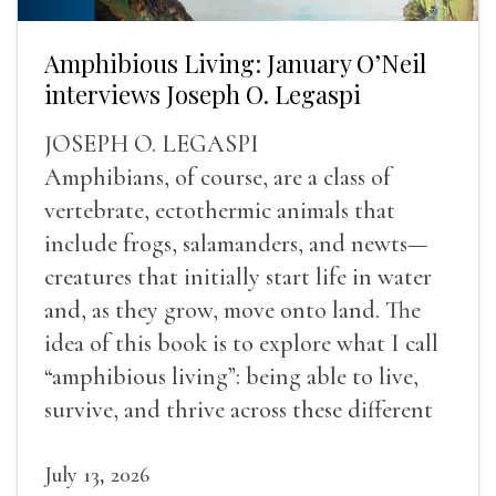
Amphibious Living: January O’Neil
interviews Joseph O. Legaspi
JOSEPH O. LEGASPI
Amphibians, of course, are a class of
vertebrate, ectothermic animals that
include frogs, salamanders, and newts—
creatures that initially start life in water
and, as they grow, move onto land. The
idea of this book is to explore what I call
“amphibious living”: being able to live,
survive, and thrive across these different
landscapes.
July 13, 2026