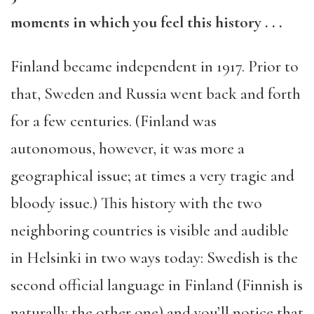
moments in which you feel this history
. . .
Finland became independent in 1917. Prior to
that, Sweden and Russia went back and forth
for a few centuries. (Finland was
autonomous, however, it was more a
geographical issue; at times a very tragic and
bloody issue.) This history with the two
neighboring countries is visible and audible
in Helsinki in two ways today: Swedish is the
second official language in Finland (Finnish is
naturally the other one) and you’ll notice that