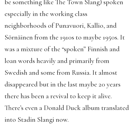
be something like The Town Slang) spoken
especially in the working class
neighborhoods of Punavuori, Kallio, and
Sörnäinen from the 1910s to maybe 1950s. It
was a mixture of the “spoken” Finnish and
loan words heavily and primarily from
Swedish and some from Russia. It almost
disappeared but in the last maybe 20 years
there has been a revival to keep it alive.
There’s even a Donald Duck album translated
into Stadin Slangi now.