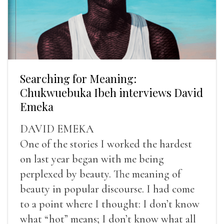
Searching for Meaning:
Chukwuebuka Ibeh interviews David
Emeka
DAVID EMEKA
One of the stories I worked the hardest
on last year began with me being
perplexed by beauty. The meaning of
beauty in popular discourse. I had come
to a point where I thought: I don’t know
what “hot” means; I don’t know what all