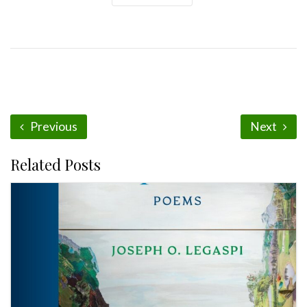
Previous
Next
Related Posts