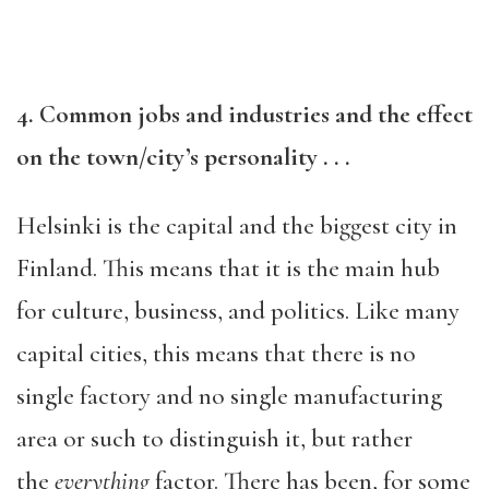
4. Common jobs and industries and the effect
on the town/city’s personality . . .
Helsinki is the capital and the biggest city in
Finland. This means that it is the main hub
for culture, business, and politics. Like many
capital cities, this means that there is no
single factory and no single manufacturing
area or such to distinguish it, but rather
the
everything
factor. There has been, for some