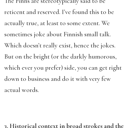
The Finns are stereotypically said to be
reticent and reserved. I’ve found this to be
actually true, at least to some extent. We
sometimes joke about Finnish small talk.
Which doesn’t really exist, hence the jokes.
But on the bright (or the darkly humorous,
which ever you prefer) side, you can get right
down to business and do it with very few
actual words.
3. Historical context in broad strokes and the