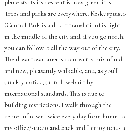
plane starts its descent is how green it is.
Trees and parks are everywhere. Keskuspuisto
(Central Park is a direct translation) is right
in the middle of the city and, if you go north,
you can follow it all the way out of the city.
The downtown area is compact, a mix of old
and new, pleasantly walkable, and, as you’ll
quickly notice, quite low-built by
international standards. This is due to
building restrictions. I walk through the
center of town twice every day from home to
my office/studio and back and I enjoy it: it’s a