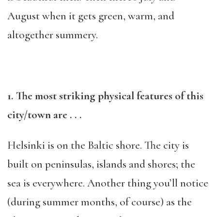
August when it gets green, warm, and
altogether summery.
1. The most striking physical features of this
city/town are . . .
Helsinki is on the Baltic shore. The city is
built on peninsulas, islands and shores; the
sea is everywhere. Another thing you’ll notice
(during summer months, of course) as the