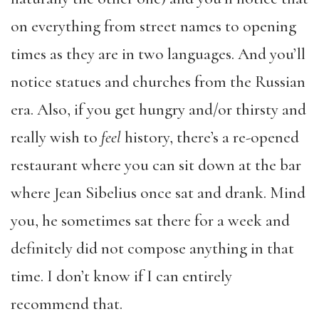
on everything from street names to opening
times as they are in two languages. And you’ll
notice statues and churches from the Russian
era. Also, if you get hungry and/or thirsty and
really wish to
feel
history, there’s a re-opened
restaurant where you can sit down at the bar
where Jean Sibelius once sat and drank. Mind
you, he sometimes sat there for a week and
definitely did not compose anything in that
time. I don’t know if I can entirely
recommend that.