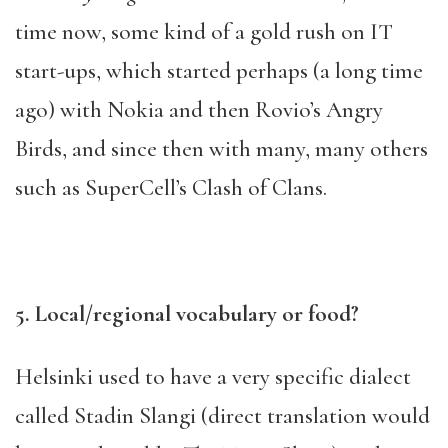
time now, some kind of a gold rush on IT
start-ups, which started perhaps (a long time
ago) with Nokia and then Rovio’s Angry
Birds, and since then with many, many others
such as SuperCell’s Clash of Clans.
5. Local/regional vocabulary or food?
Helsinki used to have a very specific dialect
called Stadin Slangi (direct translation would