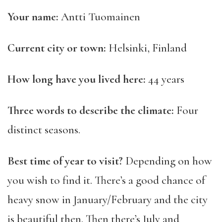
Your name:
Antti Tuomainen
Current city or town:
Helsinki, Finland
How long have you lived here:
44 years
Three words to describe the climate:
Four
distinct seasons.
Best time of year to visit?
Depending on how
you wish to find it. There’s a good chance of
heavy snow in January/February and the city
is beautiful then. Then there’s July and