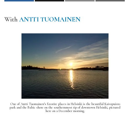
With
ANTTI TUOMAINEN
One of Antti Tuomainen’s favorite places in Helsinki is the beautiful Kaivopuisto
park and the Baltic shore on the southernmost tip of downtown Helsinki, pictured
here on a December morning.