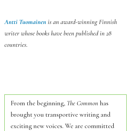
Antti Tuomainen
is an award-winning Finnish
writer whose books have been published in 28
countries.
From the beginning,
The Common
has
brought you transportive writing and
exciting new voices. We are committed