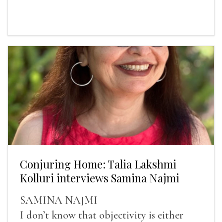
Conjuring Home: Talia Lakshmi
Kolluri interviews Samina Najmi
SAMINA NAJMI
I don’t know that objectivity is either