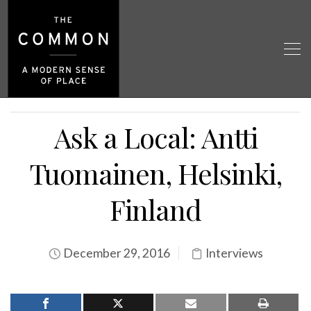
Ask a Local: Antti
Tuomainen, Helsinki,
Finland
December 29, 2016
Interviews