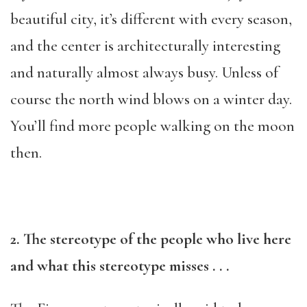
beautiful city, it’s different with every season,
and the center is architecturally interesting
and naturally almost always busy. Unless of
course the north wind blows on a winter day.
You’ll find more people walking on the moon
then.
2. The stereotype of the people who live here
and what this stereotype misses
. . .