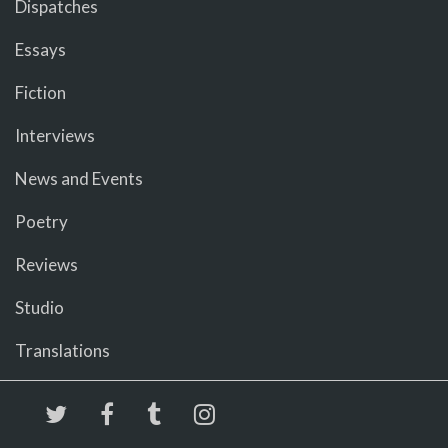
Dispatches
Essays
Fiction
Interviews
News and Events
Poetry
Reviews
Studio
Translations