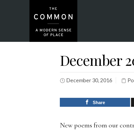
December 20
December 30, 2016
Po
Share
New poems from our contr