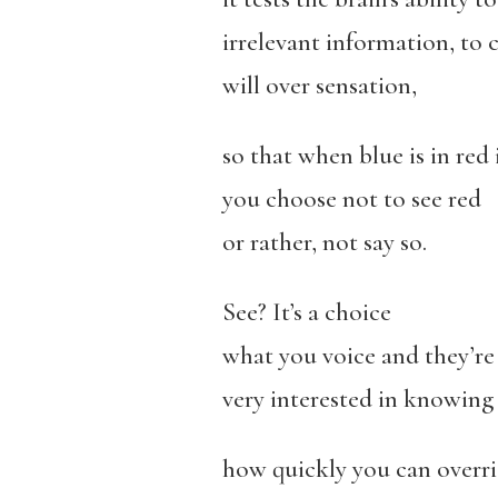
irrelevant information, to 
will over sensation,
so that when blue is in red 
you choose not to see red
or rather, not say so.
See? It’s a choice
what you voice and they’re
very interested in knowing
how quickly you can overri