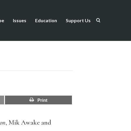
be
Issues
Education
Support Us
Print
on
, Mik Awake and