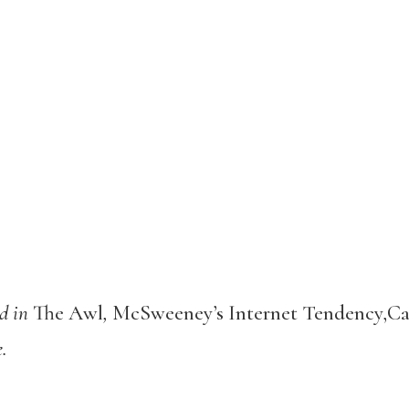
d in
The Awl
,
McSweeney’s Internet Tendency,Cal
e.