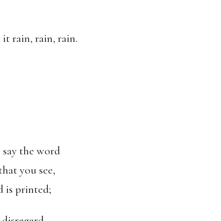
t rain, rain, rain.
o say the word
that you see,
 is printed;
o disregard