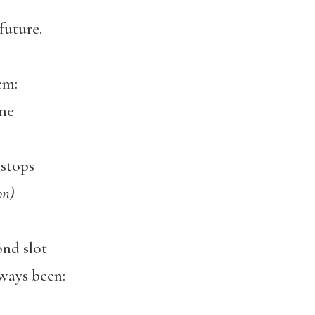
future.
em:
ine
 stops
on)
ond slot
lways been: