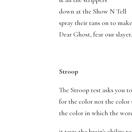
& all the strippers
down at the Show N Tell
spray their tans on to make i
Dear Ghost, fear our slayer.
Stroop
The Stroop test asks you t
for the color not the color 
the color in which the word
it tests the brain’s ability t