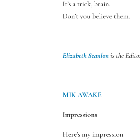
It’s a trick, brain.
Don’t you believe them.
Elizabeth Scanlon
is the Edito
MIK AWAKE
Impressions
Here’s my impression