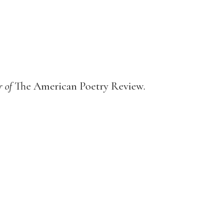
r of
The American Poetry Review.