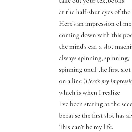
take out your textbooks”
at the half-shut eyes of the 
Here’s an impression of me
coming down with this po
the mind’s ear, a slot mach
always spinning, spinning,
spinning until the first slot
on a line (
Here’s my impressi
which is when I realize
I’ve been staring at the sec
because the first slot has a
This can’t be my life.