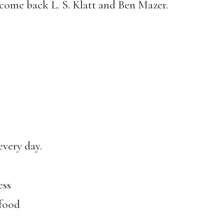
come back L. S. Klatt and Ben Mazer.
every day.
ess
 food