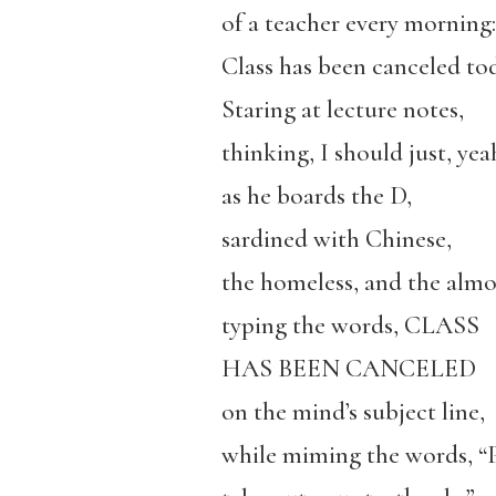
of a teacher every morning:
Class has been canceled to
Staring at lecture notes,
thinking, I should just, yea
as he boards the D,
sardined with Chinese,
the homeless, and the almo
typing the words, CLASS
HAS BEEN CANCELED
on the mind’s subject line,
while miming the words, “