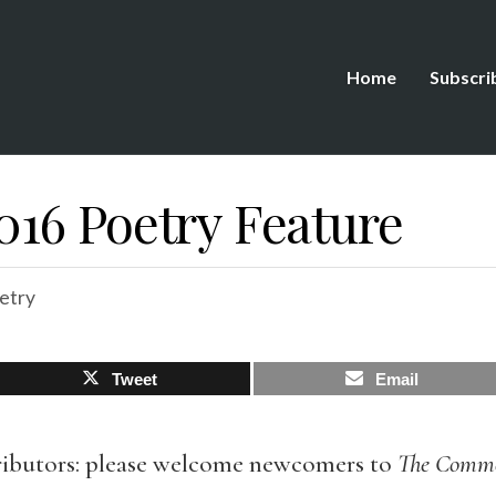
Home
Subscri
16 Poetry Feature
etry
Tweet
Email
ibutors: please welcome newcomers to
The Comm