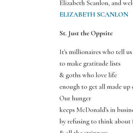
Elizabeth Scanlon, and wel
ELIZABETH SCANLON
St. Just the Oppsite
It’s millionaires who tell us
to make gratitude lists
& goths who love life
enough to get all made up 
Our hunger
keeps McDonald’s in busin
by refusing to think about