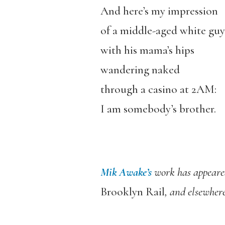
And here’s my impression
of a middle-aged white guy
with his mama’s hips
wandering naked
through a casino at 2AM:
I am somebody’s brother.
Mik Awake’s
work has appeare
Brooklyn Rail
, and elsewher