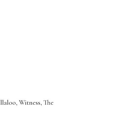
laloo, Witness, The