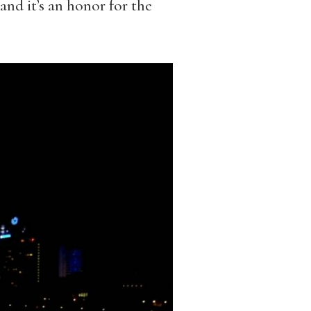
nd it’s an honor for the