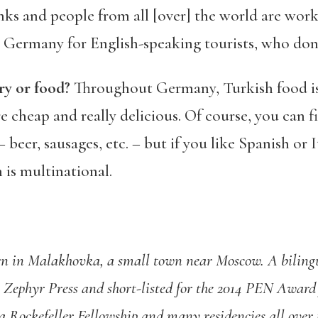
nks and people from all [over] the world are work
 in Germany for English-speaking tourists, who d
ry or food?
Throughout Germany, Turkish food is 
 cheap and really delicious. Of course, you can f
 beer, sausages, etc. – but if you like Spanish or It
 is multinational.
n in Malakhovka, a small town near Moscow. A bilingua
 Zephyr Press and short-listed for the 2014 PEN Award 
 Rockefeller Fellowship and many residencies all over t