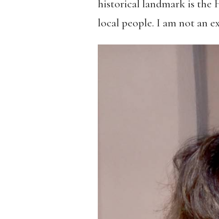
historical landmark is the 
local people. I am not an e