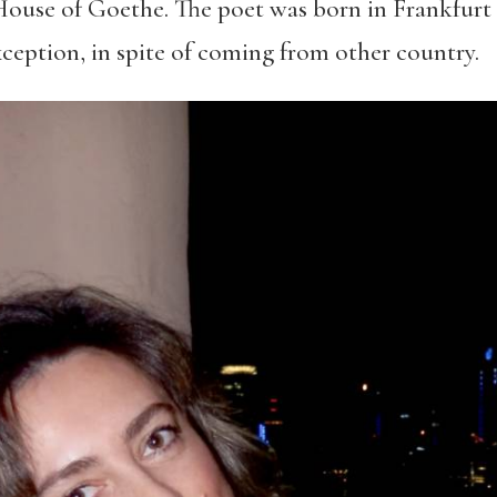
House of Goethe. The poet was born in Frankfurt a
xception, in spite of coming from other country.