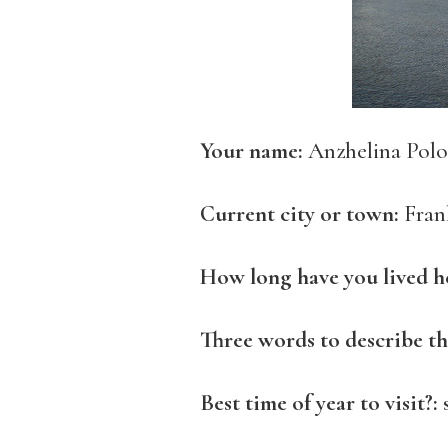
Your name:
Anzhelina Polo
Current city or town:
Fran
How long have you lived h
Three words to describe th
Best time of year to visit?: