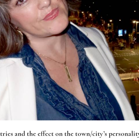
ies and the effect on the town/city’s personalit