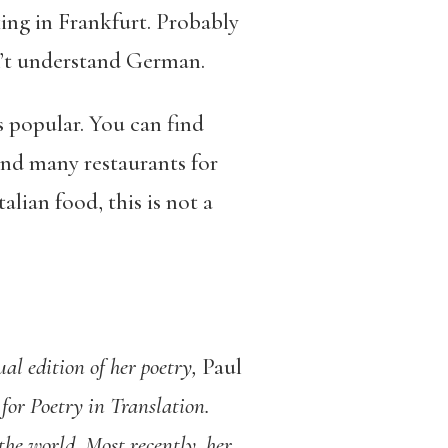
ing in Frankfurt. Probably
on’t understand German.
popular. You can find
ind many restaurants for
alian food, this is not a
l edition of her poetry,
Paul
for Poetry in Translation.
he world. Most recently, her