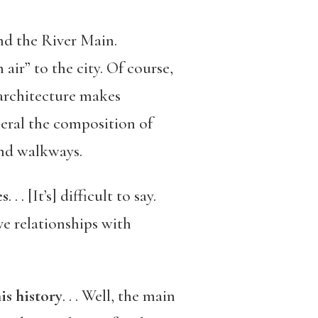
 and the River Main.
air” to the city. Of course,
architecture makes
neral the composition of
and walkways.
es
. . . [It’s] difficult to say.
e relationships with
is history
. . . Well, the main