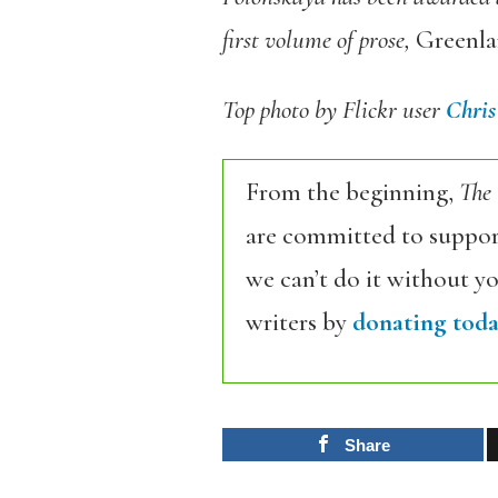
first volume of prose,
Greenl
Top photo by Flickr user
Chris
From the beginning,
The
are committed to support
we can’t do it without y
writers by
donating toda
Share