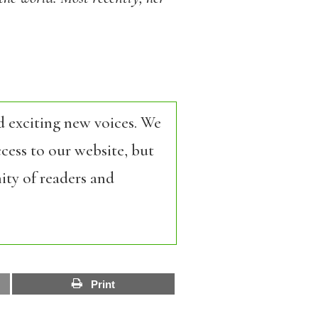
d exciting new voices. We
cess to our website, but
ity of readers and
Print