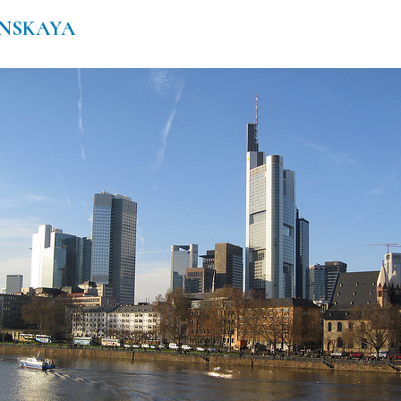
NSKAYA