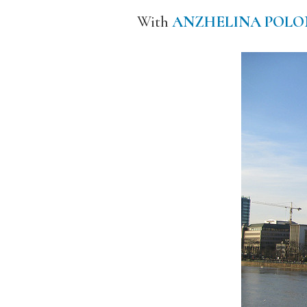
With
ANZHELINA POLO