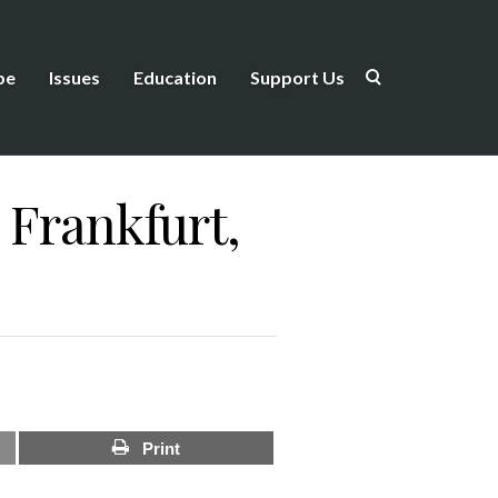
be
Issues
Education
Support Us
 Frankfurt,
Print