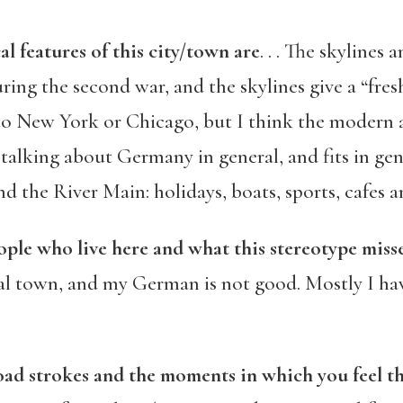
al features of this city/town are
. . . The skylines
ng the second war, and the skylines give a “fresh 
to New York or Chicago, but I think the modern 
 talking about Germany in general, and fits in ge
und the River Main: holidays, boats, sports, cafes 
ople who live here and what this stereotype miss
nal town, and my German is not good. Mostly I hav
road strokes and the moments in which you feel th