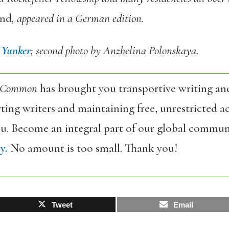
and
, appeared in a German edition.
 Yunker
; second photo by Anzhelina Polonskaya.
 Common
has brought you transportive writing an
ing writers and maintaining free, unrestricted ac
ou. Become an integral part of our global commun
y.
No amount is too small. Thank you!
Tweet
Email