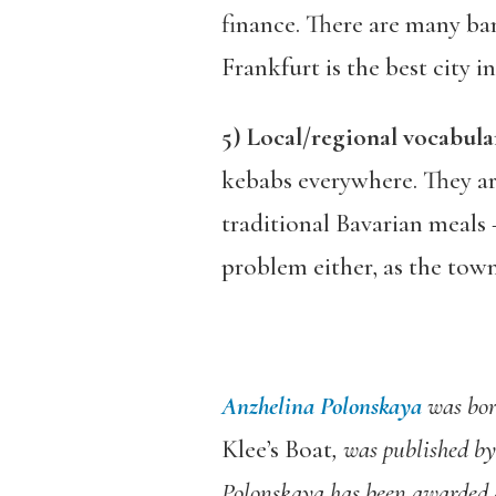
finance. There are many ba
Frankfurt is the best city
5) Local/regional vocabula
kebabs everywhere. They are
traditional Bavarian meals –
problem either, as the town
Anzhelina Polonskaya
was bor
Klee’s Boat
, was published by
Polonskaya has been awarded a