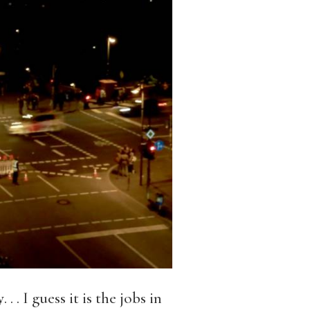
y
. . . I guess it is the jobs in