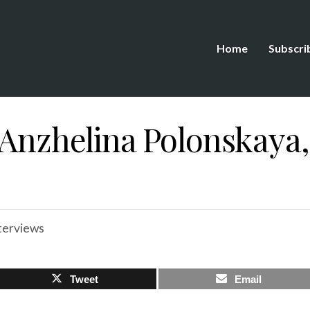
Home
Subscri
 Anzhelina Polonskaya,
terviews
Tweet
Email