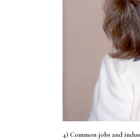
4) Common jobs and industr