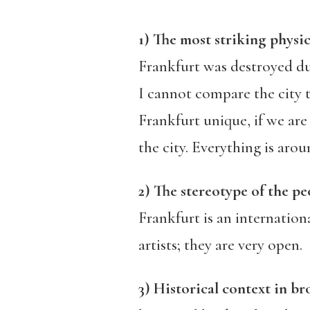
1) The most striking physic
Frankfurt was destroyed duri
I cannot compare the city 
Frankfurt unique, if we are
the city. Everything is aro
2) The stereotype of the pe
Frankfurt is an internatio
artists; they are very open.
3) Historical context in b