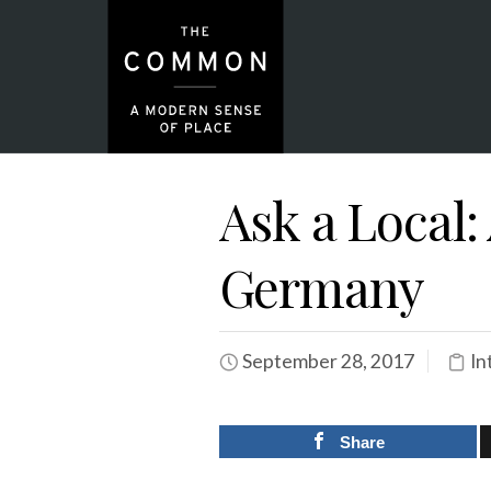
Ask a Local:
Germany
September 28, 2017
In
Share