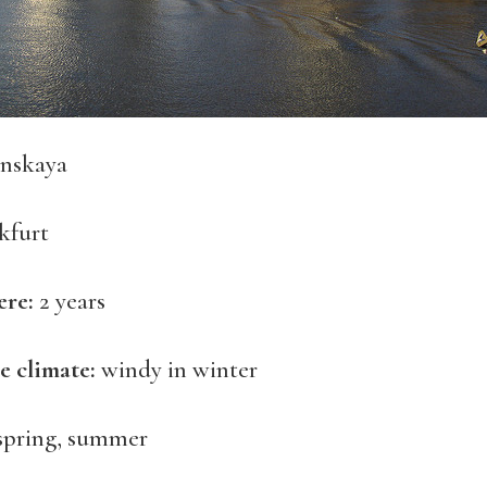
nskaya
kfurt
ere:
2 years
e climate:
windy in winter
spring, summer