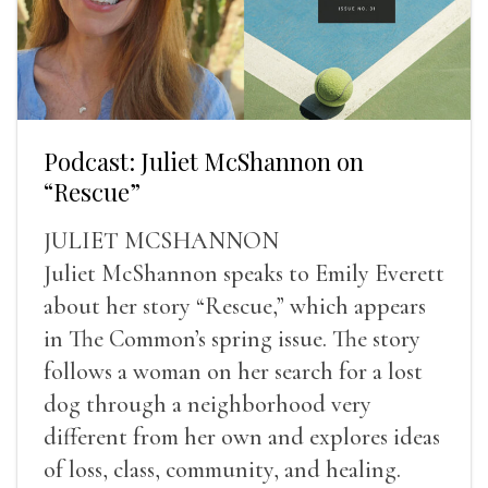
Podcast: Juliet McShannon on
“Rescue”
JULIET MCSHANNON
Juliet McShannon speaks to Emily Everett
about her story “Rescue,” which appears
in The Common’s spring issue. The story
follows a woman on her search for a lost
dog through a neighborhood very
different from her own and explores ideas
of loss, class, community, and healing.