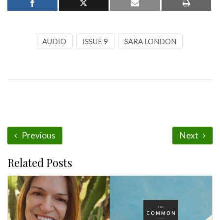
AUDIO
ISSUE 9
SARA LONDON
Previous
Next
Related Posts