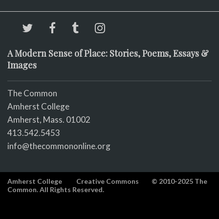
A Modern Sense of Place: Stories, Poems, Essays &
Images
The Common
Amherst College
Amherst, Mass. 01002
413.542.5453
info@thecommononline.org
Amherst College
Creative Commons
© 2010-2025 The
Common. All Rights Reserved.