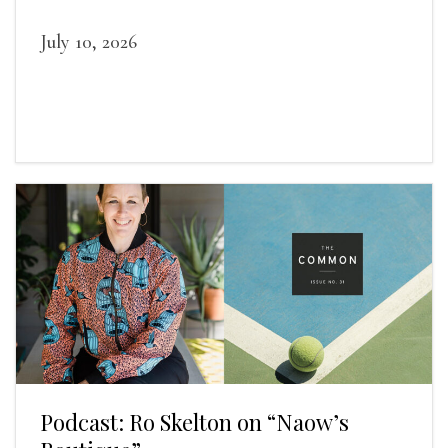
July 10, 2026
Podcast: Ro Skelton on “Naow’s