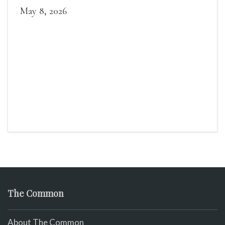
May 8, 2026
The Common
About The Common