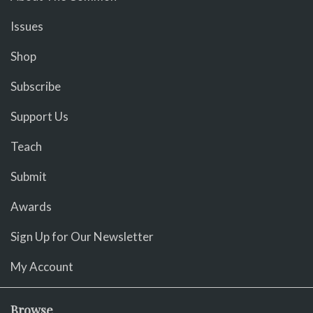
Issues
Shop
Subscribe
Support Us
Teach
Submit
Awards
Sign Up for Our Newsletter
My Account
Browse