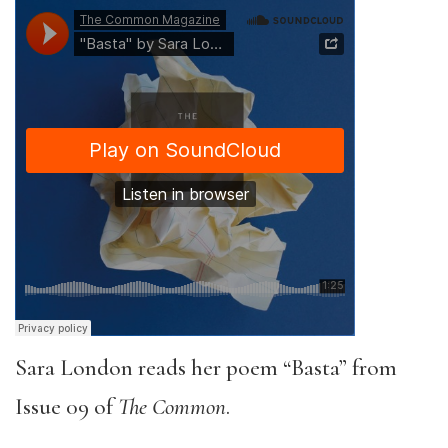
Sara London reads her poem “Basta” from
Issue 09 of
The Common
.