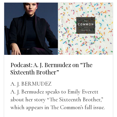
Podcast: A. J. Bermudez on “The
Sixteenth Brother”
A. J. BERMUDEZ
A. J. Bermudez speaks to Emily Everett
about her story “The Sixteenth Brother,”
which appears in The Common’s fall issue.