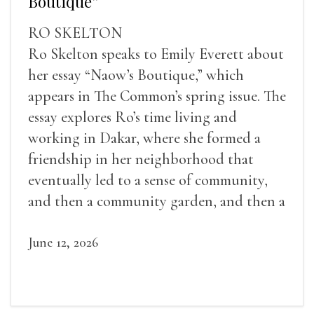
Boutique”
RO SKELTON
Ro Skelton speaks to Emily Everett about
her essay “Naow’s Boutique,” which
appears in The Common’s spring issue. The
essay explores Ro’s time living and
working in Dakar, where she formed a
friendship in her neighborhood that
eventually led to a sense of community,
and then a community garden, and then a
lifelong friendship.
June 12, 2026