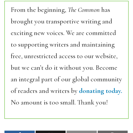
From the beginning,
The Common
has
brought you transportive writing and
exciting new voices. We are committed
to supporting writers and maintaining
free, unrestricted access to our website,
but we can’t do it without you. Become
an integral part of our global community
of readers and writers by
donating today.
No amount is too small. Thank you!