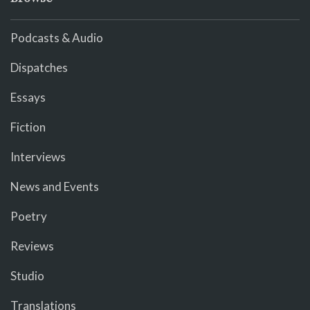
Podcasts & Audio
Dispatches
Essays
Fiction
Interviews
News and Events
Poetry
Reviews
Studio
Translations