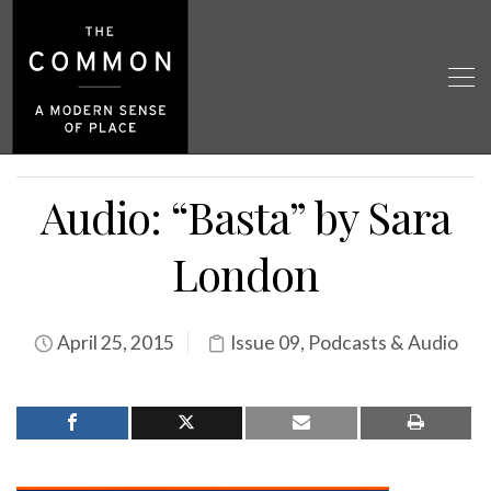
Audio: “Basta” by Sara
London
April 25, 2015
Issue 09
,
Podcasts & Audio