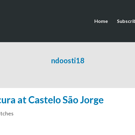
Home
Subscri
ndoosti18
ra at Castelo São Jorge
tches