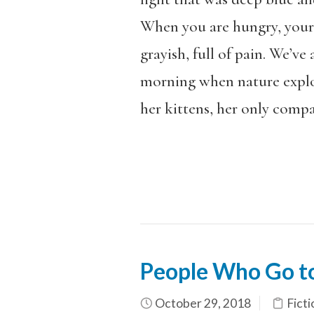
When you are hungry, your 
grayish, full of pain. We’ve
morning when nature explod
her kittens, her only comp
People Who Go to
October 29, 2018
Ficti