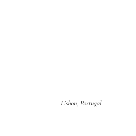
Lisbon, Portugal