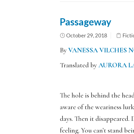
Passageway
October 29, 2018
Ficti
By
VANESSA VILCHES 
Translated by
AURORA L
The hole is behind the hea
aware of the weariness lurk
days. Then it disappeared. 
feeling. You can’t stand bei