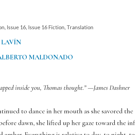
on
,
Issue 16
,
Issue 16 Fiction
,
Translation
 LAVÍN
ALBERTO MALDONADO
rapped inside you, Thomas thought.”
—James Dashner
ntinued to dance in her mouth as she savored the a
before dawn, she lifted up her gaze toward the in
 amber. Everything is relative to day, to night, t