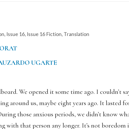
on
,
Issue 16
,
Issue 16 Fiction
,
Translation
NORAT
AUZARDO UGARTE
dboard. We opened it some time ago. I couldn’t 
ing around us, maybe eight years ago. It lasted f
During those anxious periods, we didn’t know what 
ng with that person any longer. It’s not boredom in