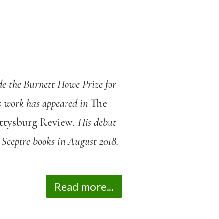
de the Burnett Howe Prize for
is work has appeared in
The
ettysburg Review
. His debut
 Sceptre books in August 2018.
Read more...