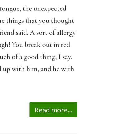
 tongue, the unexpected
he things that you thought
end said. A sort of allergy
ugh! You break out in red
ch of a good thing, I say.
 up with him, and he with
Read more...