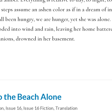
steps assume an ashen color as if in a dream of 
 all been hungry, we are hunger, yet she was alone. 
ed into wind and rain, leaving her home battere
anions, drowned in her basement.
 the Beach Alone
on
,
Issue 16
,
Issue 16 Fiction
,
Translation