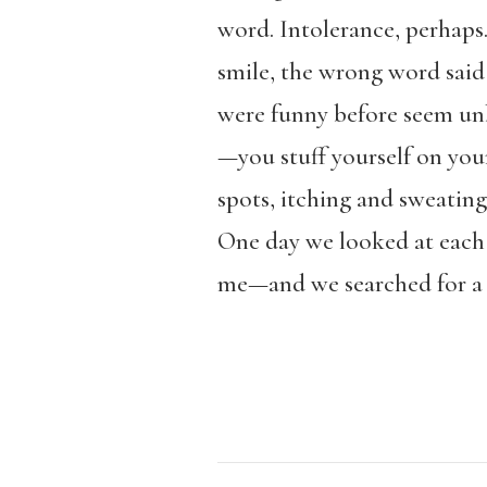
word. Intolerance, perhaps
smile, the wrong word said
were funny before seem unbe
—you stuff yourself on you
spots, itching and sweating
One day we looked at each 
me—and we searched for a 