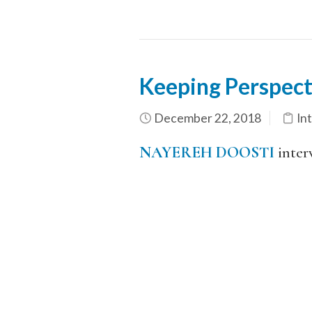
Keeping Perspect
December 22, 2018
In
NAYEREH DOOSTI
inter