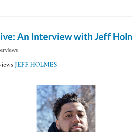
ive: An Interview with Jeff Hol
terviews
views
JEFF HOLMES