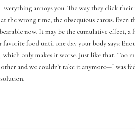
. Everything annoys you. The way they click their
 at the wrong time, the obsequious caress. Even t
arable now. It may be the cumulative effect, a fri
r favorite food until one day your body says: Eno
, which only makes it worse. Just like that. Too mu
other and we couldn’t take it anymore—I was fed
solution.