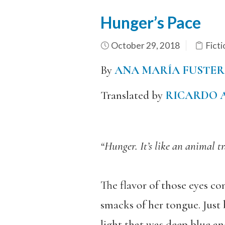
Hunger’s Pace
October 29, 2018
Ficti
By
ANA MARÍA FUSTER
Translated by
RICARDO 
“Hunger. It’s like an animal t
The flavor of those eyes co
smacks of her tongue. Just 
light that was deep blue and