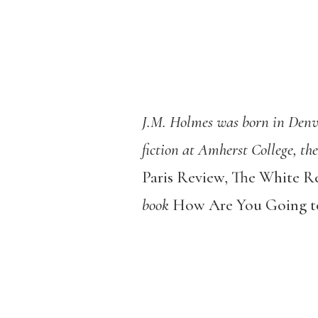
J.M. Holmes was born in Denver
fiction at Amherst College, th
Paris Review, The White R
book
How Are You Going to