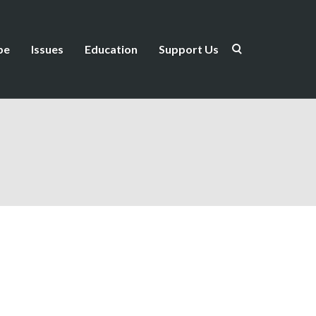
be
Issues
Education
Support Us