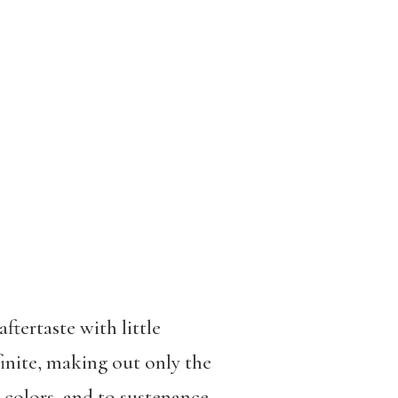
ftertaste with little
finite, making out only the
o colors, and to sustenance.