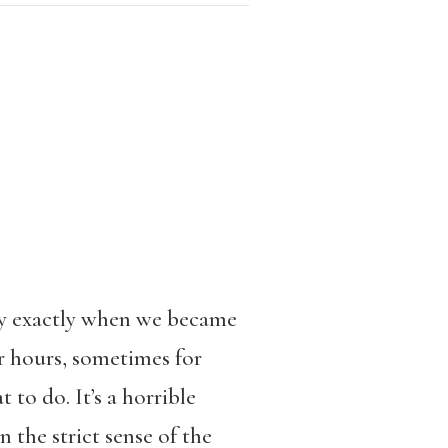
say exactly when we became
or hours, sometimes for
to do. It’s a horrible
 the strict sense of the