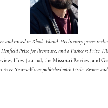
 and raised in Rhode Island. His literary prizes inclu
e Henfield Prize for literature, and a Pushcart Prize. H
eview, How Journal, the Missouri Review, and G
 Save Yourself
was published with Little, Brown and