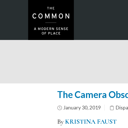
The Camera Obscu
January 30, 2019
Dispa
By
KRISTINA FAUST