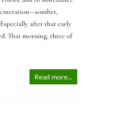
incineration—somber,
Especially after that early
d. That morning, three of
Read more...