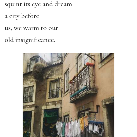
squint its eye and dream
a city before
us, we warm to our
old insignificance.