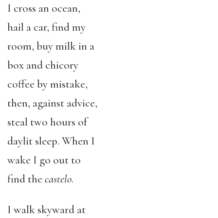
I cross an ocean,
hail a car, find my
room, buy milk in a
box and chicory
coffee by mistake,
then, against advice,
steal two hours of
daylit sleep. When I
wake I go out to
find the
castelo
.
I walk skyward at