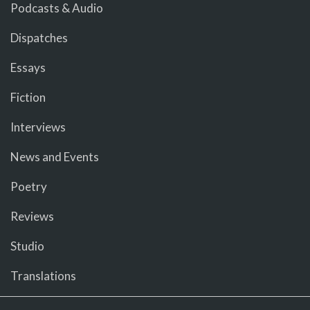
Podcasts & Audio
Dispatches
Essays
Fiction
Interviews
News and Events
Poetry
Reviews
Studio
Translations