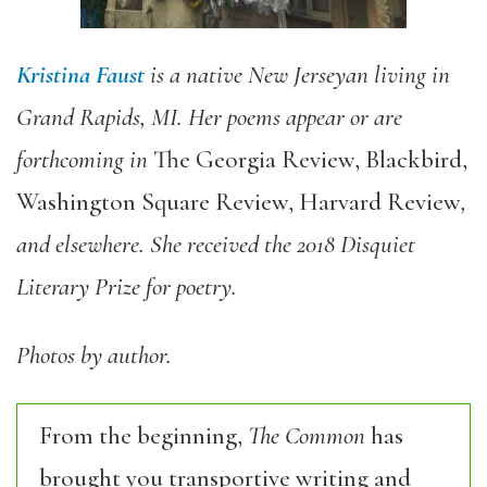
Kristina Faust
is a native New Jerseyan living in
Grand Rapids, MI. Her poems appear or are
forthcoming in
The Georgia Review, Blackbird,
Washington Square Review, Harvard Review
,
and elsewhere. She received the 2018 Disquiet
Literary Prize for poetry.
Photos by author.
From the beginning,
The Common
has
brought you transportive writing and