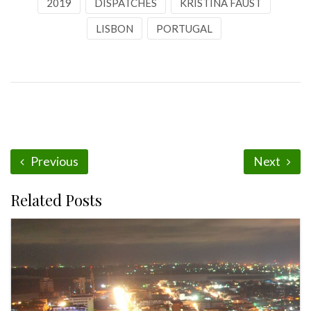
2019
DISPATCHES
KRISTINA FAUST
LISBON
PORTUGAL
Previous
Next
Related Posts