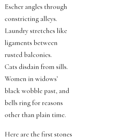
Escher angles through
constricting alleys.
Laundry stretches like
ligaments between
rusted balconies.
Cats disdain from sills.
Women in widows’
black wobble past, and
bells ring for reasons
other than plain time.
Here are the first stones