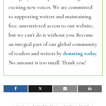
exciting new voices. We are committed
to supporting writers and maintaining
free, unrestricted access to our website,
but we can’t do it without you. Become
an integral part of our global community
of readers and writers by
donating today.
No amount is too small. Thank you!