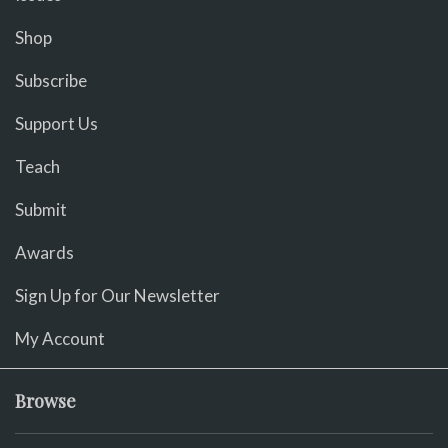
Shop
Subscribe
Support Us
Teach
Submit
Awards
Sign Up for Our Newsletter
My Account
Browse