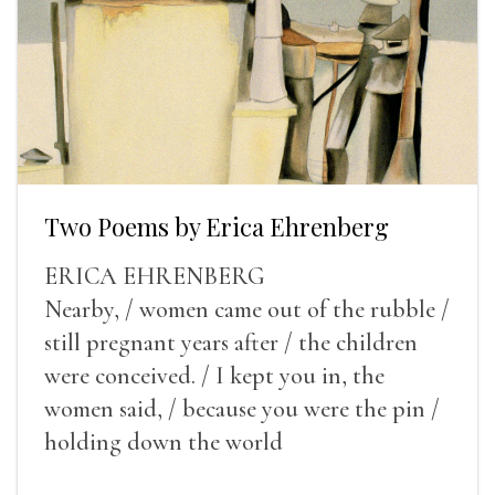
Two Poems by Erica Ehrenberg
ERICA EHRENBERG
Nearby, / women came out of the rubble /
still pregnant years after / the children
were conceived. / I kept you in, the
women said, / because you were the pin /
holding down the world