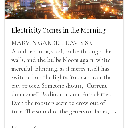
Electricity Comes in the Morning
MARVIN GARBEH DAVIS SR.
A sudden hum, a soft pulse through the
walls, and the bulbs bloom again: white,
merciful, blinding, as if mercy itself has
switched on the lights. You can hear the
city rejoice. Someone shouts, “Current
don come!” Radios click on. Pots clatter.
Even the roosters seem to crow out of
turn. The sound of the generator fades, its
duties relieved.