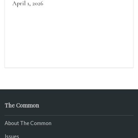
April 1, 2026
The Common
About The Common
Issues