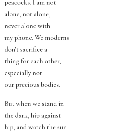
peacocks. I am not
alone, not alone,
never alone with
my phone. We moderns
don’t sacrifice a
thing for each other,
especially not
our precious bodies.
But when we stand in
the dark, hip against
hip, and watch the sun