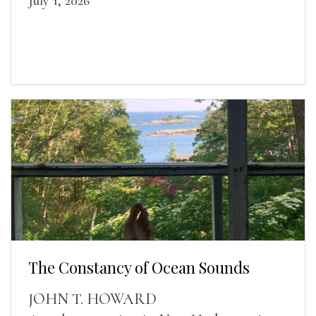
July 1, 2026
The Constancy of Ocean Sounds
JOHN T. HOWARD