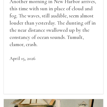
Another morning in New Harbor arrives,
this time with sun in place of cloud and
fog. The waves, still audible, seem almost
louder than yesterday. The dunting off in
the near distance swallowed up by the
constancy of ocean sounds. Tumult,
clamor, crash.
April 15, 2026