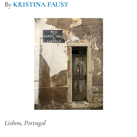
By
KRISTINA FAUST
Lisbon, Portugal