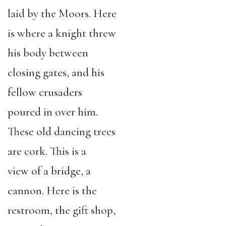
laid by the Moors. Here
is where a knight threw
his body between
closing gates, and his
fellow crusaders
poured in over him.
These old dancing trees
are cork. This is a
view of a bridge, a
cannon. Here is the
restroom, the gift shop,