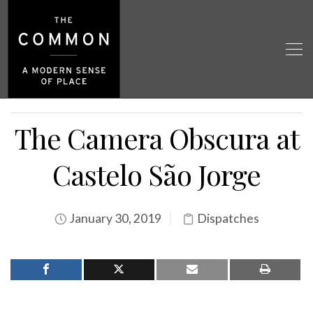
The Camera Obscura at
Castelo São Jorge
January 30, 2019
Dispatches