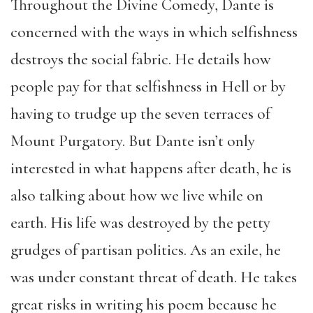
Throughout the Divine Comedy, Dante is
concerned with the ways in which selfishness
destroys the social fabric. He details how
people pay for that selfishness in Hell or by
having to trudge up the seven terraces of
Mount Purgatory. But Dante isn’t only
interested in what happens after death, he is
also talking about how we live while on
earth. His life was destroyed by the petty
grudges of partisan politics. As an exile, he
was under constant threat of death. He takes
great risks in writing his poem because he