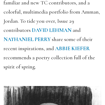
familiar and new TC contributors, and a
colorful, multimedia portfolio from Amman,
Jordan. To tide you over, Issue 29
contributors
DAVID LEHMAN
and
NATHANIEL PERRY
share some of their
recent inspirations, and
ABBIE KIEFER
recommends a poetry collection full of the
spirit of spring.