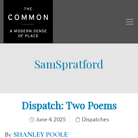
SamSpratford
Dispatch: Two Poems
June 4, 2025
Dispatches
By
SHANLEY POOLE