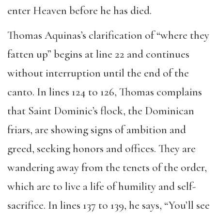
enter Heaven before he has died.
Thomas Aquinas’s clarification of “where they
fatten up” begins at line 22 and continues
without interruption until the end of the
canto. In lines 124 to 126, Thomas complains
that Saint Dominic’s flock, the Dominican
friars, are showing signs of ambition and
greed, seeking honors and offices. They are
wandering away from the tenets of the order,
which are to live a life of humility and self-
sacrifice. In lines 137 to 139, he says, “You’ll see