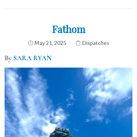
Fathom
May 21, 2025
Dispatches
By
SARA RYAN