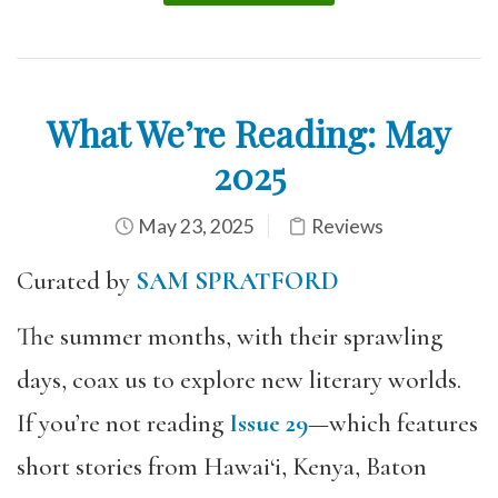
What We’re Reading: May
2025
May 23, 2025
Reviews
Curated by
SAM SPRATFORD
The summer months, with their sprawling
days, coax us to explore new literary worlds.
If you’re not reading
Issue 29
—which features
short stories from Hawai‘i, Kenya, Baton