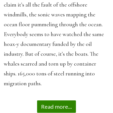
claim it
’
s all the fault of the offshore
windmills, the sonic waves mapping the
ocean floor pummeling through the ocean.
Everybody seems to have watched the same
hoax-y documentary funded by the oil
industry. But of course, it
’
s the boats. The
whales scarred and torn up by container
ships. 165,000 tons of steel running into
migration paths.
Read more...