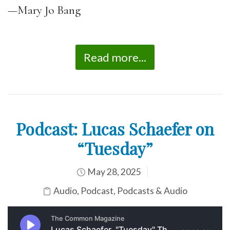
—Mary Jo Bang
Read more...
Podcast: Lucas Schaefer on
“Tuesday”
May 28, 2025
Audio
,
Podcast
,
Podcasts & Audio