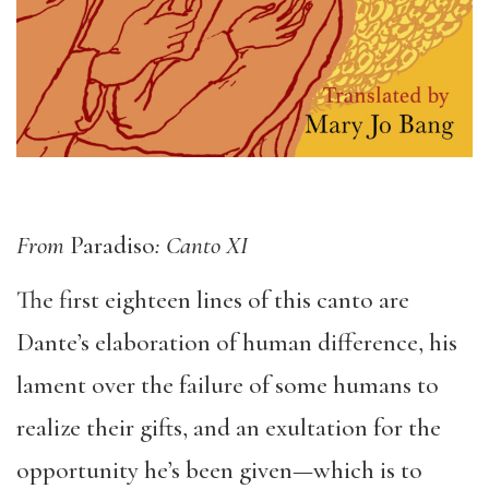
From
Paradiso
: Canto XI
The first eighteen lines of this canto are
Dante’s elaboration of human difference, his
lament over the failure of some humans to
realize their gifts, and an exultation for the
opportunity he’s been given—which is to