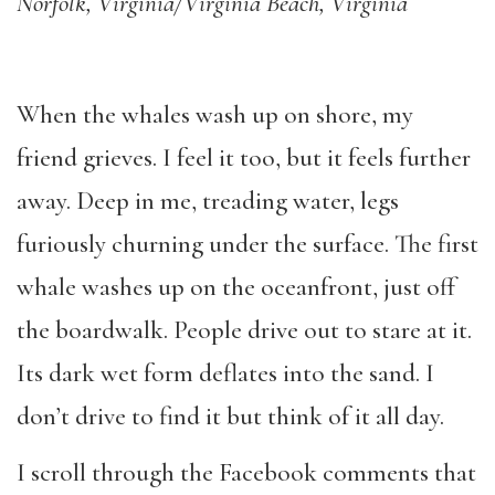
Norfolk, Virginia/Virginia Beach, Virginia
When the whales wash up on shore, my
friend grieves. I feel it too, but it feels further
away. Deep in me, treading water, legs
furiously churning under the surface. The first
whale washes up on the oceanfront, just off
the boardwalk. People drive out to stare at it.
Its dark wet form deflates into the sand. I
don
’
t drive to find it but think of it all day.
I scroll through the Facebook comments that