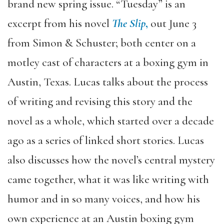
brand new spring issue. “Tuesday” is an
excerpt from his novel
The Slip
,
out June 3
from Simon & Schuster; both center on a
motley cast of characters at a boxing gym in
Austin, Texas. Lucas talks about the process
of writing and revising this story and the
novel as a whole, which started over a decade
ago as a series of linked short stories. Lucas
also discusses how the novel’s central mystery
came together, what it was like writing with
humor and in so many voices, and how his
own experience at an Austin boxing gym