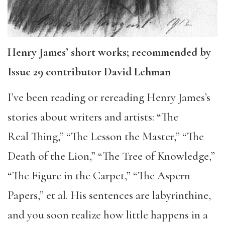
Henry James’ short works; recommended by
Issue 29 contributor David Lehman
I’ve been reading or rereading Henry James’s
stories about writers and artists: “The
Real Thing,” “The Lesson the Master,” “The
Death of the Lion,” “The Tree of Knowledge,”
“The Figure in the Carpet,” “The Aspern
Papers,” et al. His sentences are labyrinthine,
and you soon realize how little happens in a