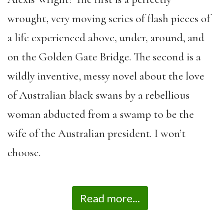
wrought, very moving series of flash pieces of
a life experienced above, under, around, and
on the Golden Gate Bridge. The second is a
wildly inventive, messy novel about the love
of Australian black swans by a rebellious
woman abducted from a swamp to be the
wife of the Australian president. I won’t
choose.
Read more...