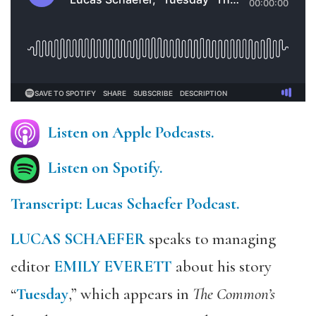
Listen on Apple Podcasts.
Listen on Spotify.
Transcript: Lucas Schaefer Podcast.
LUCAS SCHAEFER
speaks to managing
editor
EMILY EVERETT
about his story
“
Tuesday
,” which appears in
The Common’s