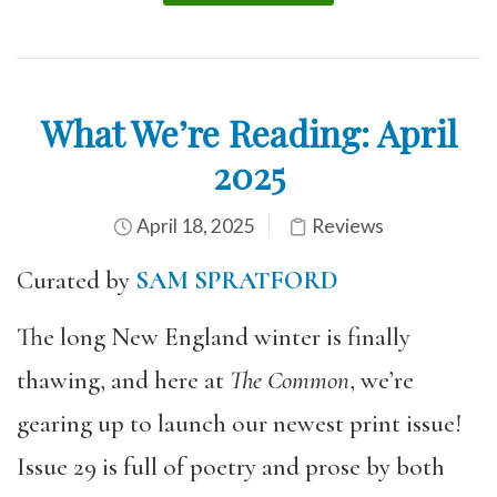
What We’re Reading: April
2025
April 18, 2025
Reviews
Curated by
SAM SPRATFORD
The long New England winter is finally
thawing, and here at
The Common
, we’re
gearing up to launch our newest print issue!
Issue 29 is full of poetry and prose by both