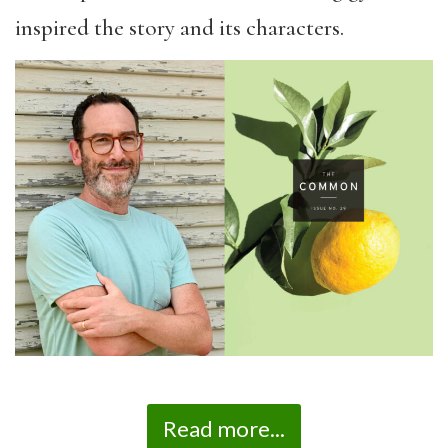
inspired the story and its characters.
Read more...