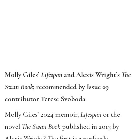
Molly Giles’
Lifespan
and Alexis Wright’s
The
Swan Book
; recommended by Issue 29
contributor Terese Svoboda
Molly Giles’ 2024 memoir,
Lifespan
or the
novel
The Swan Book
published in 2013 by
Alexis Wright? The first is a perfectly