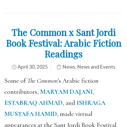
The Common x Sant Jordi
Book Festival: Arabic Fiction
Readings
April 30, 2025
News
,
News and Events
Some of
The Common
’s Arabic fiction
contributors,
MARYAM DAJANI
,
ESTABRAQ AHMAD
, and
ISHRAGA
MUSTAFA HAMID
, made virtual
appearances at the Sant Jordi Book Festival