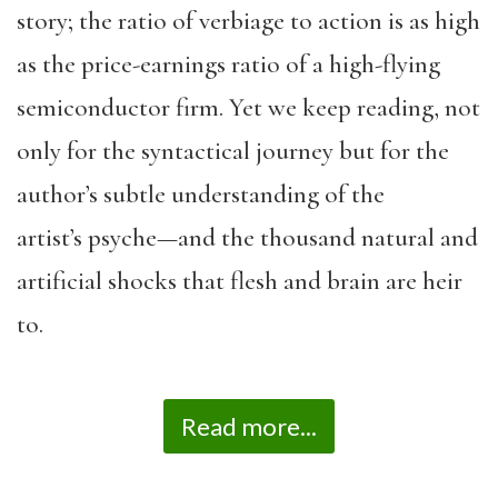
story; the ratio of verbiage to action is as high
as the price-earnings ratio of a high-flying
semiconductor firm. Yet we keep reading, not
only for the syntactical journey but for the
author’s subtle understanding of the
artist’s psyche—and the thousand natural and
artificial shocks that flesh and brain are heir
to.
Read more...