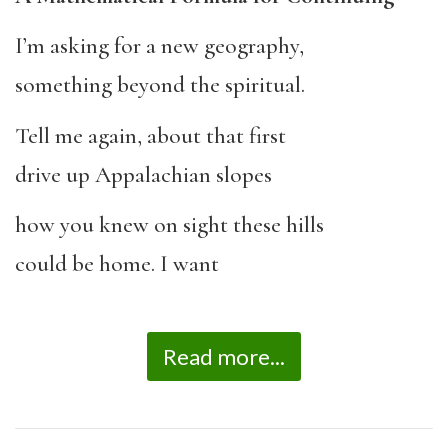
I’m asking for a new geography,
something beyond the spiritual.
Tell me again, about that first
drive up Appalachian slopes
how you knew on sight these hills
could be home. I want
Read more...