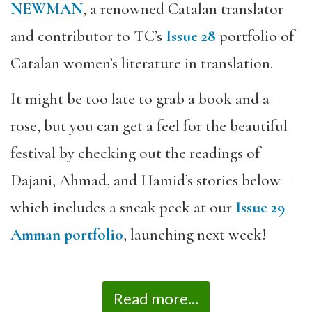
NEWMAN
, a renowned Catalan translator
and contributor to TC’s
Issue 28
portfolio of
Catalan women’s literature in translation.
It might be too late to grab a book and a
rose, but you can get a feel for the beautiful
festival by checking out the readings of
Dajani, Ahmad, and Hamid’s stories below—
which includes a sneak peek at our
Issue 29
Amman portfolio
, launching next week!
Read more...