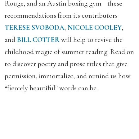
Rouge, and an Austin boxing gym—these
recommendations from its contributors
TERESE SVOBODA
,
NICOLE COOLEY
,
and
BILL COTTER
will help to revive the
childhood magic of summer reading. Read on
to discover poetry and prose titles that give
permission, immortalize, and remind us how
“fiercely beautiful” words can be.