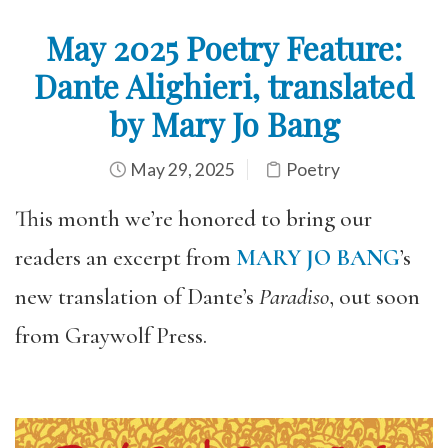
May 2025 Poetry Feature:
Dante Alighieri, translated
by Mary Jo Bang
May 29, 2025
Poetry
This month we’re honored to bring our
readers an excerpt from
MARY JO BANG
’s
new translation of Dante’s
Paradiso
, out soon
from Graywolf Press.