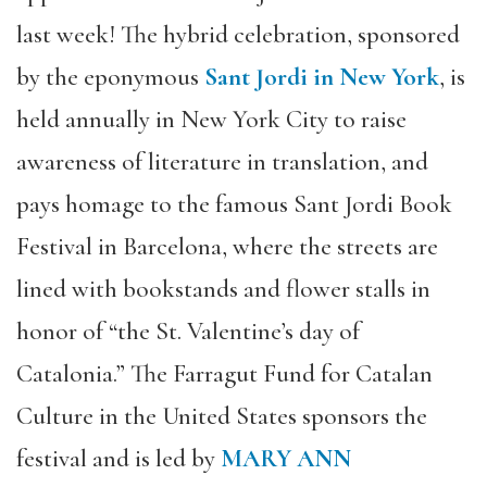
last week! The hybrid celebration, sponsored
by the eponymous
Sant Jordi in New York
, is
held annually in New York City to raise
awareness of literature in translation, and
pays homage to the famous Sant Jordi Book
Festival in Barcelona, where the streets are
lined with bookstands and flower stalls in
honor of “the St. Valentine’s day of
Catalonia.” The Farragut Fund for Catalan
Culture in the United States sponsors the
festival and is led by
MARY ANN