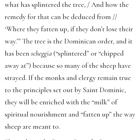
what has splintered the tree, / And how the
remedy for that can be deduced from //
‘Where they fatten up, if they don’t lose their
way.’” The tree is the Dominican order, and it
has been
scheggia
(“splintered” or “chipped
away at”) because so many of the sheep have
strayed. If the monks and clergy remain true
to the principles set out by Saint Dominic,
they will be enriched with the “milk” of
spiritual nourishment and “fatten up” the way
sheep are meant to.