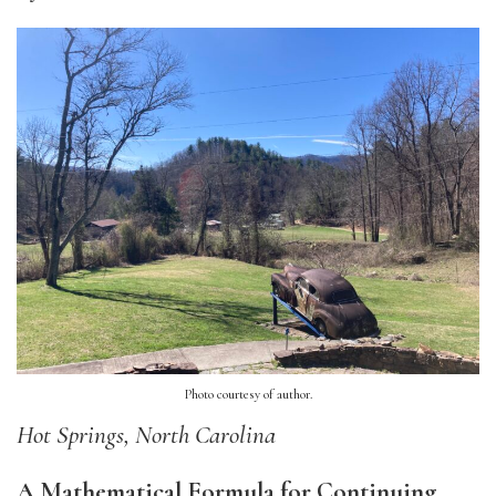
Photo courtesy of author.
Hot Springs, North Carolina
A Mathematical Formula for Continuing