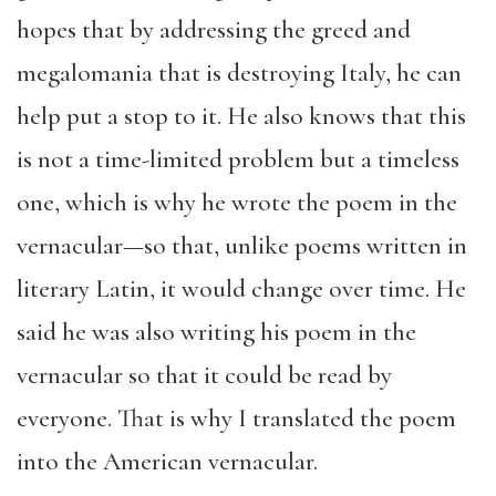
hopes that by addressing the greed and
megalomania that is destroying Italy, he can
help put a stop to it. He also knows that this
is not a time-limited problem but a timeless
one, which is why he wrote the poem in the
vernacular—so that, unlike poems written in
literary Latin, it would change over time. He
said he was also writing his poem in the
vernacular so that it could be read by
everyone. That is why I translated the poem
into the American vernacular.