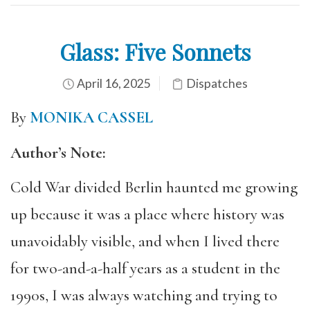
Glass: Five Sonnets
April 16, 2025
Dispatches
By
MONIKA CASSEL
Author’s Note:
Cold War divided Berlin haunted me growing
up because it was a place where history was
unavoidably visible, and when I lived there
for two-and-a-half years as a student in the
1990s, I was always watching and trying to