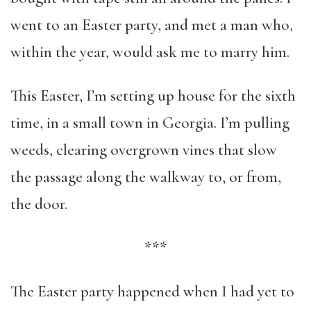
went to an Easter party, and met a man who,
within the year, would ask me to marry him.
This Easter, I’m setting up house for the sixth
time, in a small town in Georgia. I’m pulling
weeds, clearing overgrown vines that slow
the passage along the walkway to, or from,
the door.
***
The Easter party happened when I had yet to