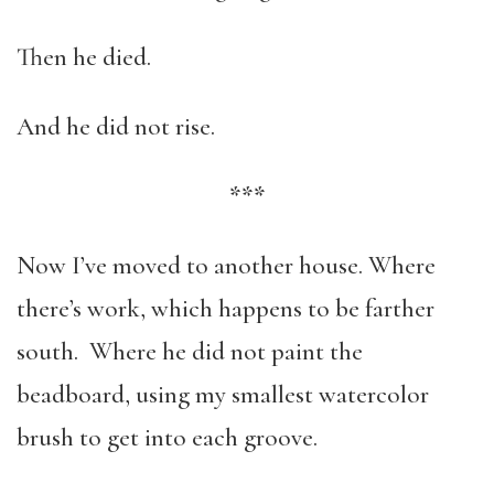
Then he died.
And he did not rise.
***
Now I’ve moved to another house. Where
there’s work, which happens to be farther
south. Where he did not paint the
beadboard, using my smallest watercolor
brush to get into each groove.