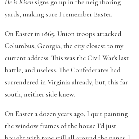
He is Risen
signs go up in the neighboring
yards, making sure I remember Easter.
On Easter in 1865, Union troops attacked
Columbus, Georgia, the city closest to my
current address. This was the Civil War’s last
battle, and useless. The Confederates had
surrendered in Virginia already, but, this far
south, neither side knew.
On Easter a dozen years ago, I quit painting
the window frames of the house I’d just
bought with tape still all around the panes. I