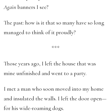
Again
banners I see?
The past: how is it that so many have so long
managed to think of it proudly?
***
Those years ago, I left the house that was
mine unfinished and went to a party.
I met a man who soon moved into my home
and insulated the walls. I left the door open—
for his wide-roaming dogs.