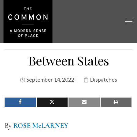
Between States
September 14, 2022
Dispatches
By
ROSE McLARNEY