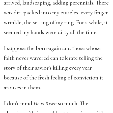
arrived, landscaping, adding perennials. There
was dirt packed into my cuticles, every finger
wrinkle, the setting of my ring. For a while, it
seemed my hands were dirty all the time.
I suppose the born-again and those whose
faith never wavered can tolerate telling the
story of their savior’s killing every year
because of the fresh feeling of conviction it
arouses in them.
I don’t mind
He is Risen
so much. The