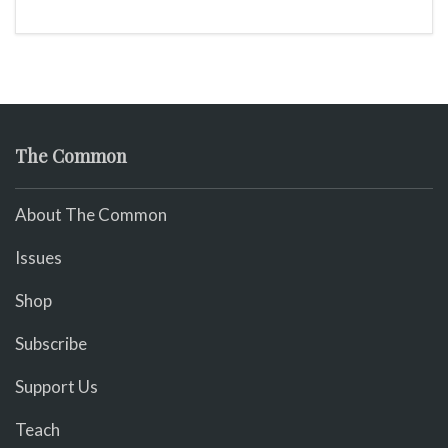
The Common
About The Common
Issues
Shop
Subscribe
Support Us
Teach