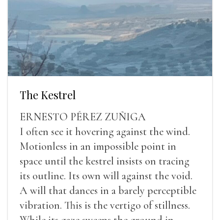
The Kestrel
ERNESTO PÉREZ ZUÑIGA
I often see it hovering against the wind.
Motionless in an impossible point in
space until the kestrel insists on tracing
its outline. Its own will against the void.
A will that dances in a barely perceptible
vibration. This is the vertigo of stillness.