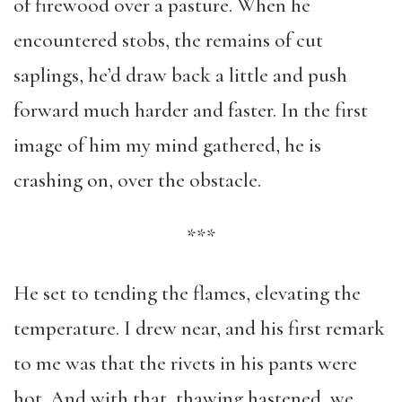
of firewood over a pasture. When he
encountered stobs, the remains of cut
saplings, he’d draw back a little and push
forward much harder and faster. In the first
image of him my mind gathered, he is
crashing on, over the obstacle.
***
He set to tending the flames, elevating the
temperature. I drew near, and his first remark
to me was that the rivets in his pants were
hot. And with that, thawing hastened, we,