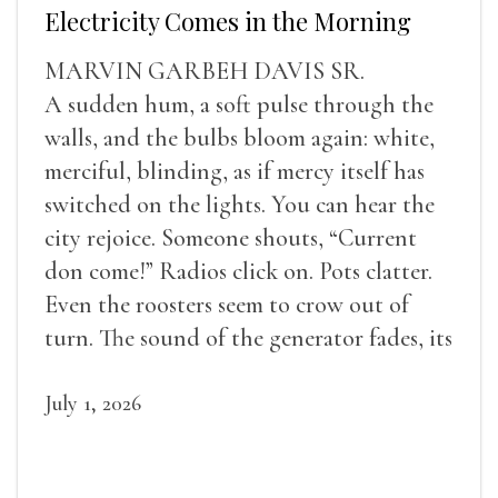
Electricity Comes in the Morning
MARVIN GARBEH DAVIS SR.
A sudden hum, a soft pulse through the
walls, and the bulbs bloom again: white,
merciful, blinding, as if mercy itself has
switched on the lights. You can hear the
city rejoice. Someone shouts, “Current
don come!” Radios click on. Pots clatter.
Even the roosters seem to crow out of
turn. The sound of the generator fades, its
duties relieved.
July 1, 2026