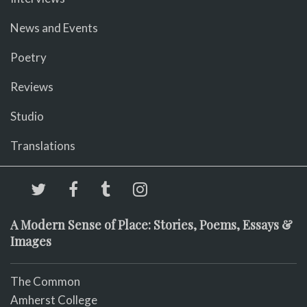
News and Events
Poetry
Reviews
Studio
Translations
A Modern Sense of Place: Stories, Poems, Essays &
Images
The Common
Amherst College