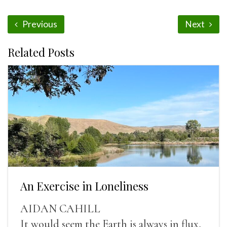
Previous
Next
Related Posts
An Exercise in Loneliness
AIDAN CAHILL
It would seem the Earth is always in flux,