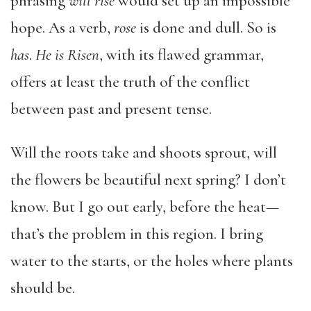
phrasing
will rise
would set up an impossible
hope. As a verb,
rose
is done and dull. So is
has
.
He is Risen
, with its flawed grammar,
offers at least the truth of the conflict
between past and present tense.
Will the roots take and shoots sprout, will
the flowers be beautiful next spring? I don’t
know. But I go out early, before the heat—
that’s the problem in this region. I bring
water to the starts, or the holes where plants
should be.