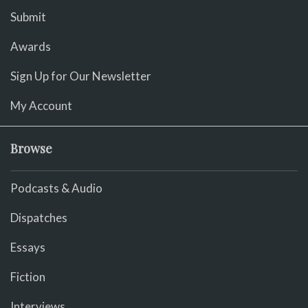
Submit
Awards
Sign Up for Our Newsletter
My Account
Browse
Podcasts & Audio
Dispatches
Essays
Fiction
Interviews