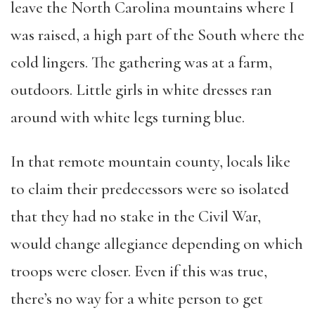
leave the North Carolina mountains where I
was raised, a high part of the South where the
cold lingers. The gathering was at a farm,
outdoors. Little girls in white dresses ran
around with white legs turning blue.
In that remote mountain county, locals like
to claim their predecessors were so isolated
that they had no stake in the Civil War,
would change allegiance depending on which
troops were closer. Even if this was true,
there’s no way for a white person to get