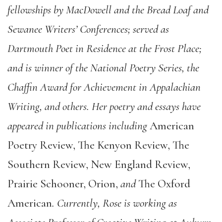
fellowships by MacDowell and the Bread Loaf and
Sewanee Writers’
Conferences; served as
Dartmouth Poet in Residence at the Frost Place;
and is winner of the National Poetry Series, the
Chaffin Award for Achievement in Appalachian
Writing, and others. Her poetry and essays have
appeared in publications including
American
Poetry Review, The Kenyon Review, The
Southern Review, New England Review,
Prairie Schooner, Orion,
and
The Oxford
American
. Currently, Rose is working as