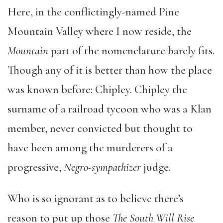
Here, in the conflictingly-named Pine
Mountain Valley where I now reside, the
Mountain
part of the nomenclature barely fits.
Though any of it is better than how the place
was known before: Chipley. Chipley the
surname of a railroad tycoon who was a Klan
member, never convicted but thought to
have been among the murderers of a
progressive,
Negro-sympathizer
judge.
Who is so ignorant as to believe there’s
reason to put up those
The South Will Rise