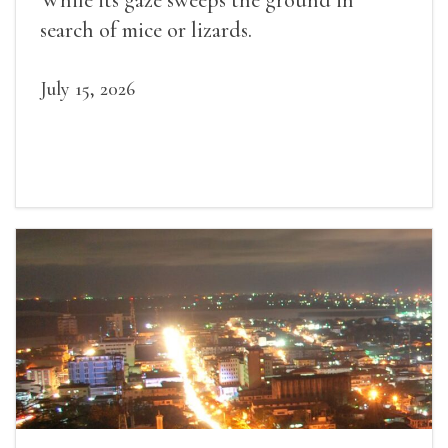
While its gaze sweeps the ground in
search of mice or lizards.
July 15, 2026