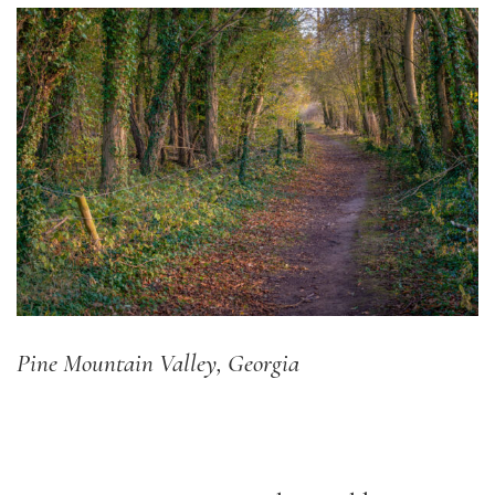
Pine Mountain Valley, Georgia