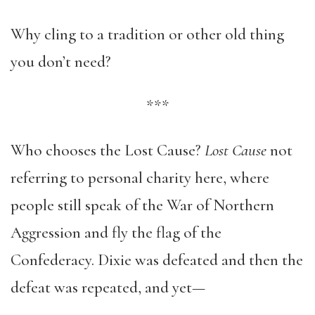
Why cling to a tradition or other old thing
you don’t need?
***
Who chooses the Lost Cause?
Lost Cause
not
referring to personal charity here, where
people still speak of the War of Northern
Aggression and fly the flag of the
Confederacy. Dixie was defeated and then the
defeat was repeated, and yet—