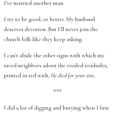
I’ve married another man.
I try to be good, or better. My husband
deserves devotion. But I’ll never join the
church folk like they keep asking.
I can’t abide the other signs with which my
saved neighbors adorn the eroded roadsides,
printed in red with,
He died for your sins.
***
I did a lot of digging and burying when I first