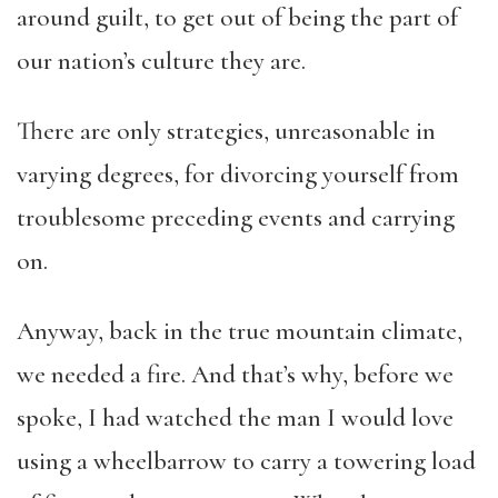
around guilt, to get out of being the part of
our nation’s culture they are.
There are only strategies, unreasonable in
varying degrees, for divorcing yourself from
troublesome preceding events and carrying
on.
Anyway, back in the true mountain climate,
we needed a fire. And that’s why, before we
spoke, I had watched the man I would love
using a wheelbarrow to carry a towering load