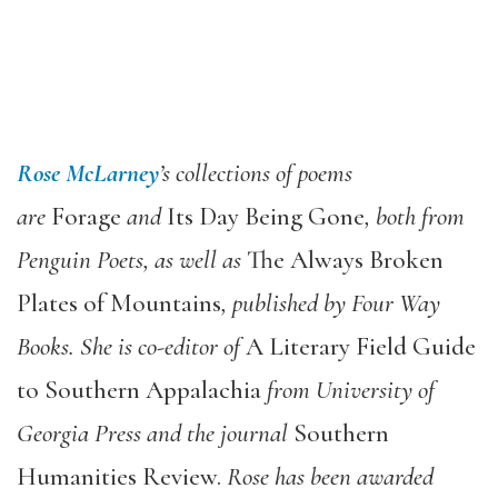
Rose McLarney
’
s collections of poems
are
Forage
and
Its Day Being Gone
, both from
Penguin Poets, as well as
The Always Broken
Plates of Mountains
, published by Four Way
Books. She is co-editor of
A Literary Field Guide
to Southern Appalachia
from University of
Georgia Press and the journal
Southern
Humanities Review.
Rose has been awarded