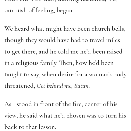
our rush of feeling, began.
We heard what might have been church bells,
though they would have had to travel miles
to get there, and he told me he’d been raised
in a religious family. Then, how he’d been
taught to say, when desire for a woman’s body
threatened,
Get behind me, Satan
.
As I stood in front of the fire, center of his
view, he said what he’d chosen was to turn his
back to that lesson.