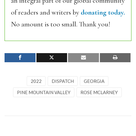
an integral part of our global community
of readers and writers by
donating today.
No amount is too small. Thank you!
2022
DISPATCH
GEORGIA
PINE MOUNTAIN VALLEY
ROSE MCLARNEY