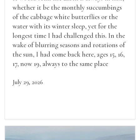
whether it be the monthly succumbings
of the cabbage white butterflies or the
water with its winter sleep, yet for the
longest time I had challenged this. In the
wake of blurring seasons and rotations of
the sun, I had come back here, ages 15, 16,
17, now 19, always to the same place
July 29, 2026