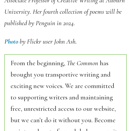
Associate Professor of Creative Writing at Auburn
University. Her fourth collection of poems will be
published by Penguin in 2024.
Photo
by Flickr user John Ash.
From the beginning,
The Common
has
brought you transportive writing and
exciting new voices. We are committed
to supporting writers and maintaining
free, unrestricted access to our website,
but we can’t do it without you. Become