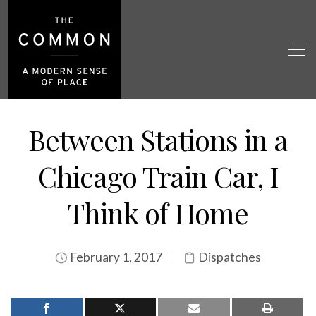
Between Stations in a
Chicago Train Car, I
Think of Home
February 1, 2017
Dispatches