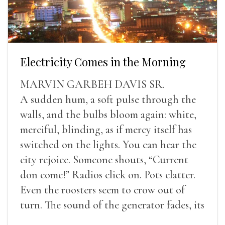
Electricity Comes in the Morning
MARVIN GARBEH DAVIS SR.
A sudden hum, a soft pulse through the
walls, and the bulbs bloom again: white,
merciful, blinding, as if mercy itself has
switched on the lights. You can hear the
city rejoice. Someone shouts, “Current
don come!” Radios click on. Pots clatter.
Even the roosters seem to crow out of
turn. The sound of the generator fades, its
duties relieved.