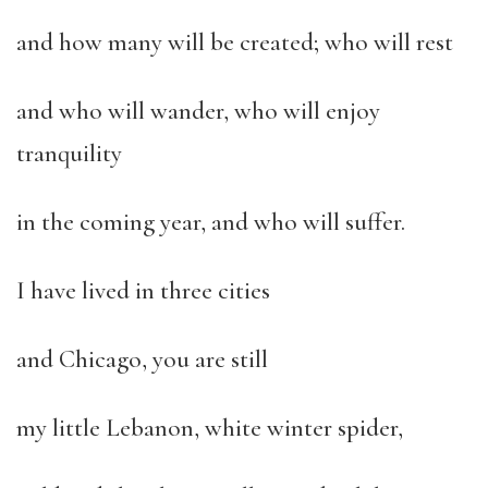
and how many will be created; who will rest
and who will wander, who will enjoy
tranquility
in the coming year, and who will suffer.
I have lived in three cities
and Chicago, you are still
my little Lebanon, white winter spider,