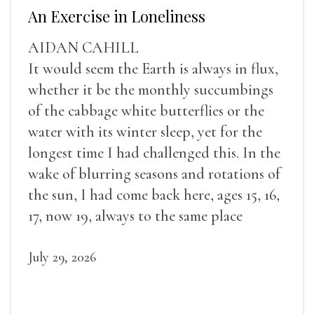
An Exercise in Loneliness
AIDAN CAHILL
It would seem the Earth is always in flux,
whether it be the monthly succumbings
of the cabbage white butterflies or the
water with its winter sleep, yet for the
longest time I had challenged this. In the
wake of blurring seasons and rotations of
the sun, I had come back here, ages 15, 16,
17, now 19, always to the same place
July 29, 2026