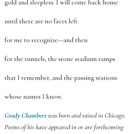
gold and sleepless. I will come back home
until there are no faces left
for me to recognize—and then
for the tunnels, the stone stadium ramps
that I remember, and the passing stations
whose names I know.
Grady Chambers
was born and raised in Chicago.
Poems of his have appeared in or are forthcoming