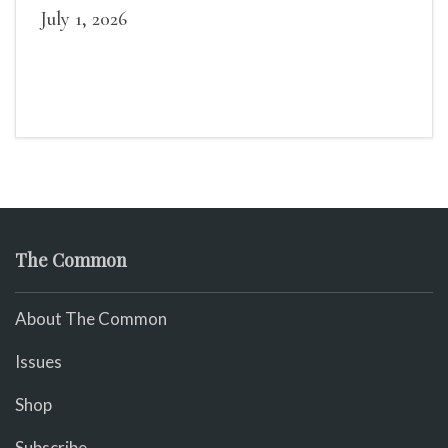
July 1, 2026
The Common
About The Common
Issues
Shop
Subscribe