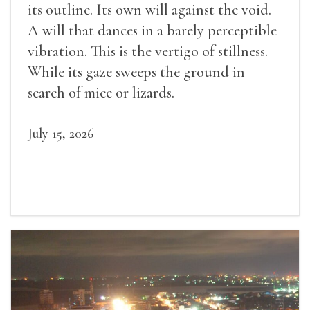
its outline. Its own will against the void.
A will that dances in a barely perceptible
vibration. This is the vertigo of stillness.
While its gaze sweeps the ground in
search of mice or lizards.
July 15, 2026