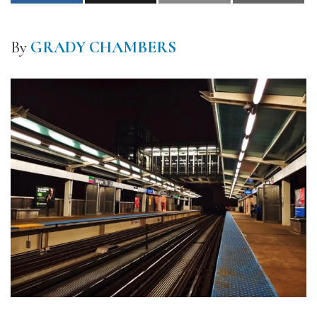
By
GRADY CHAMBERS