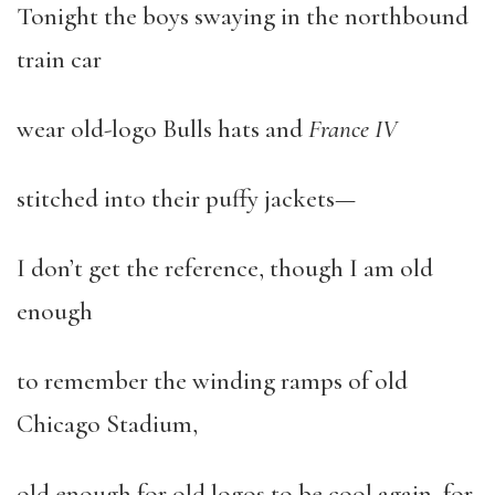
Tonight the boys swaying in the northbound
train car
wear old-logo Bulls hats and
France IV
stitched into their puffy jackets—
I don’t get the reference, though I am old
enough
to remember the winding ramps of old
Chicago Stadium,
old enough for old logos to be cool again, for