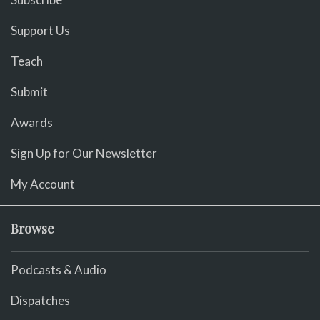
Support Us
Teach
Submit
Awards
Sign Up for Our Newsletter
My Account
Browse
Podcasts & Audio
Dispatches