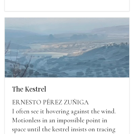
The Kestrel
ERNESTO PÉREZ ZUÑIGA
I often see it hovering against the wind.
Motionless in an impossible point in
space until the kestrel insists on tracing