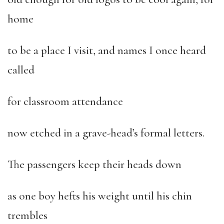
home
to be a place I visit, and names I once heard
called
for classroom attendance
now etched in a grave-head’s formal letters.
The passengers keep their heads down
as one boy hefts his weight until his chin
trembles