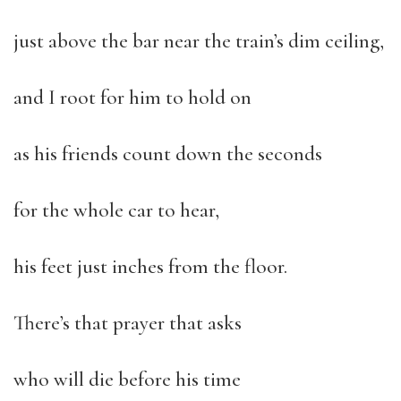
just above the bar near the train’s dim ceiling,
and I root for him to hold on
as his friends count down the seconds
for the whole car to hear,
his feet just inches from the floor.
There’s that prayer that asks
who will die before his time