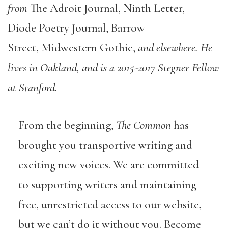
from
The Adroit Journal, Ninth Letter,
Diode Poetry Journal, Barrow
Street, Midwestern Gothic,
and elsewhere. He
lives in Oakland, and is a 2015-2017 Stegner Fellow
at Stanford.
From the beginning,
The Common
has
brought you transportive writing and
exciting new voices. We are committed
to supporting writers and maintaining
free, unrestricted access to our website,
but we can’t do it without you. Become