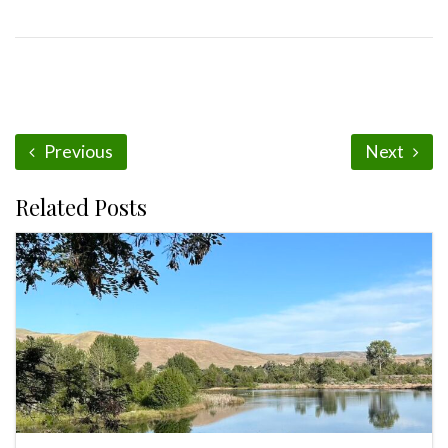
Previous
Next
Related Posts