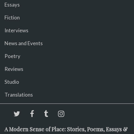
Essays
Fiction
Interviews
News and Events
Poetry
Reviews
Studio
Translations
A Modern Sense of Place: Stories, Poems, Essays &