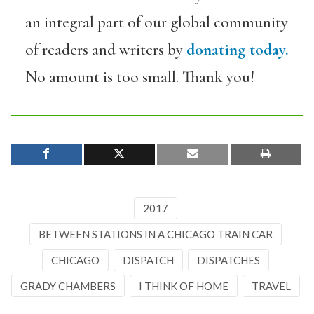
an integral part of our global community
of readers and writers by
donating today.
No amount is too small. Thank you!
2017
BETWEEN STATIONS IN A CHICAGO TRAIN CAR
CHICAGO
DISPATCH
DISPATCHES
GRADY CHAMBERS
I THINK OF HOME
TRAVEL