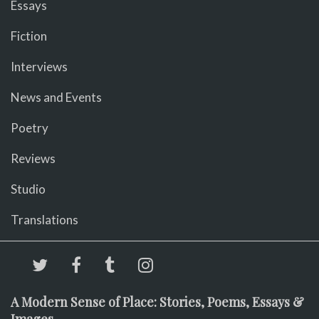
Essays
Fiction
Interviews
News and Events
Poetry
Reviews
Studio
Translations
A Modern Sense of Place: Stories, Poems, Essays &
Images