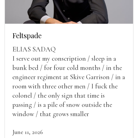
Feltspade
ELIAS SADAQ
I serve out my conscription / sleep in a
bunk bed / for four cold months / in the
engineer regiment at Skive Garrison / in a
room with three other men / I fuck the
colonel / the only sign that time is
passing / is a pile of snow outside the
window / that grows smaller
June 11, 2026