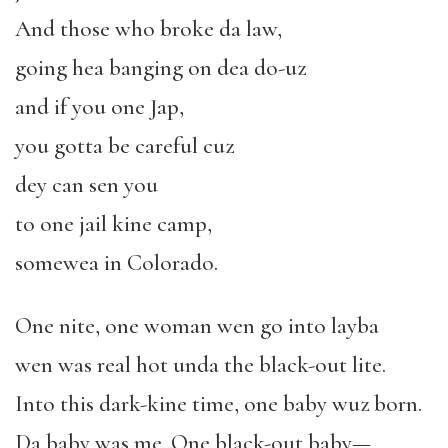
And those who broke da law,
going hea banging on dea do-uz
and if you one Jap,
you gotta be careful cuz
dey can sen you
to one jail kine camp,
somewea in Colorado.
One nite, one woman wen go into layba
wen was real hot unda the black-out lite.
Into this dark-kine time, one baby wuz born.
Da baby was me. One black-out baby—