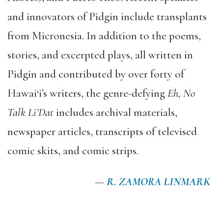
and innovators of Pidgin include transplants
from Micronesia. In addition to the poems,
stories, and excerpted plays, all written in
Pidgin and contributed by over forty of
Hawai‘i’s writers, the genre-defying
Eh, No
Talk Li’Dat
includes archival materials,
newspaper articles, transcripts of televised
comic skits, and comic strips.
—
R. ZAMORA LINMARK