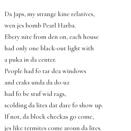
Da Japs, my strange kine relatives,
wen jes bomb Pearl Harba.
Ebery nite from den on, each house
had only one black-out light with
a puka in da center.
People had fo tar dea windows
and craks unda da do-uz
had fo be stuf wid rags,
scolding da lites dat dare fo show up.
If not, da block checkas go come,
jes like termites come aroun da lites.