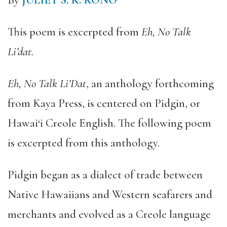
By
JULIET S. K. KONO
This poem is excerpted from
Eh, No Talk
Li’dat.
Eh, No Talk Li’Dat
, an anthology forthcoming
from Kaya Press, is centered on Pidgin, or
Hawai‘i Creole English. The following poem
is excerpted from this anthology.
Pidgin began as a dialect of trade between
Native Hawaiians and Western seafarers and
merchants and evolved as a Creole language