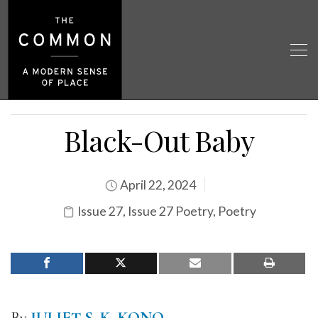
Black-Out Baby
April 22, 2024
Issue 27
,
Issue 27 Poetry
,
Poetry