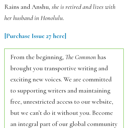
Rains and Anshu
, she is retired and lives with
her husband in Honolulu.
[Purchase Issue 27 here]
From the beginning,
The Common
has
brought you transportive writing and
exciting new voices. We are committed
to supporting writers and maintaining
free, unrestricted access to our website,
but we can’t do it without you. Become
an integral part of our global community