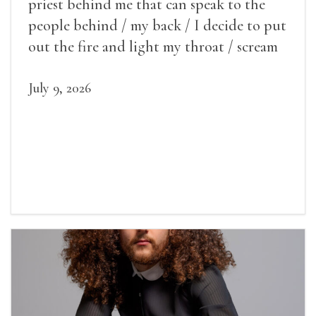
priest behind me that can speak to the
people behind / my back / I decide to put
out the fire and light my throat / scream
July 9, 2026