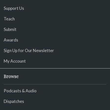
Support Us
Teach
Submit
Awards
Sign Up for Our Newsletter
My Account
Browse
Podcasts & Audio
Dispatches