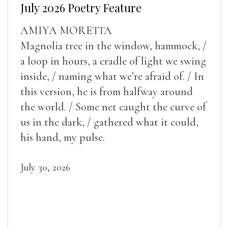
July 2026 Poetry Feature
AMIYA MORETTA
Magnolia tree in the window, hammock, /
a loop in hours, a cradle of light we swing
inside, / naming what we’re afraid of. / In
this version, he is from halfway around
the world. / Some net caught the curve of
us in the dark, / gathered what it could,
his hand, my pulse.
July 30, 2026