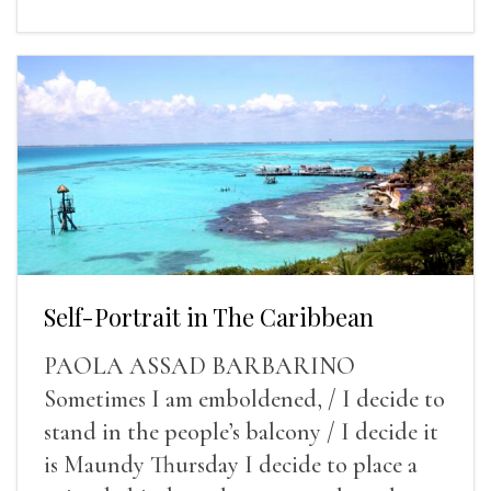
Self-Portrait in The Caribbean
PAOLA ASSAD BARBARINO
Sometimes I am emboldened, / I decide to
stand in the people’s balcony / I decide it
is Maundy Thursday I decide to place a