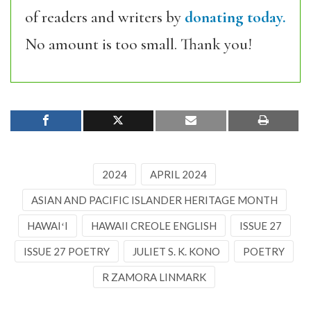
of readers and writers by
donating today.
No amount is too small. Thank you!
2024
APRIL 2024
ASIAN AND PACIFIC ISLANDER HERITAGE MONTH
HAWAIʻI
HAWAII CREOLE ENGLISH
ISSUE 27
ISSUE 27 POETRY
JULIET S. K. KONO
POETRY
R ZAMORA LINMARK