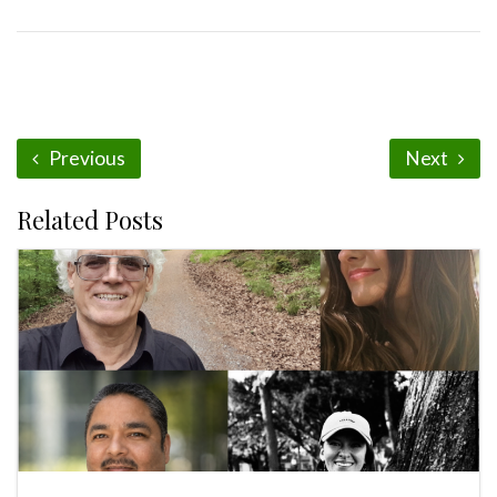
Previous
Next
Related Posts