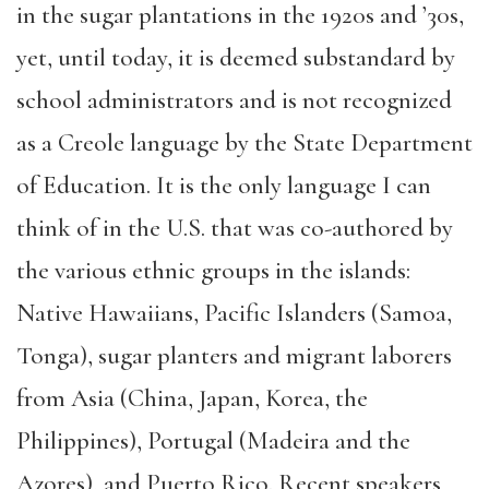
in the sugar plantations in the 1920s and ’30s,
yet, until today, it is deemed substandard by
school administrators and is not recognized
as a Creole language by the State Department
of Education. It is the only language I can
think of in the U.S. that was co-authored by
the various ethnic groups in the islands:
Native Hawaiians, Pacific Islanders (Samoa,
Tonga), sugar planters and migrant laborers
from Asia (China, Japan, Korea, the
Philippines), Portugal (Madeira and the
Azores), and Puerto Rico. Recent speakers