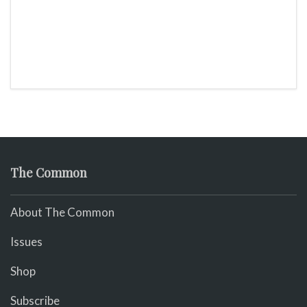
The Common
About The Common
Issues
Shop
Subscribe