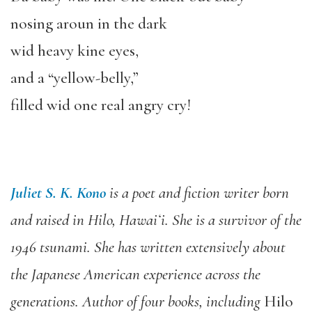
nosing aroun in the dark
wid heavy kine eyes,
and a “yellow-belly,”
filled wid one real angry cry!
Juliet S. K. Kono
is a poet and fiction writer born
and raised in Hilo, Hawaiʻi. She is a survivor of the
1946 tsunami. She has written extensively about
the Japanese American experience across the
generations. Author of four books, including
Hilo