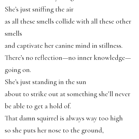
She’s just sniffing the air
as all these smells collide with all these other
smells
and captivate her canine mind in stillness.
There’s no reflection—no inner knowledge—
going on.
She’s just standing in the sun
about to strike out at something she’ll never
be able to get a hold of.
That damn squirrel is always way too high
so she puts her nose to the ground,