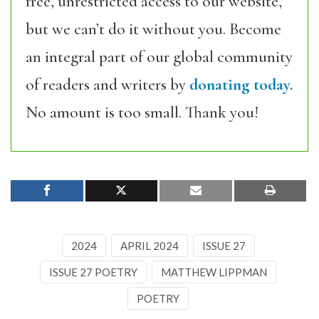
free, unrestricted access to our website,
but we can’t do it without you. Become
an integral part of our global community
of readers and writers by
donating today.
No amount is too small. Thank you!
2024
APRIL 2024
ISSUE 27
ISSUE 27 POETRY
MATTHEW LIPPMAN
POETRY