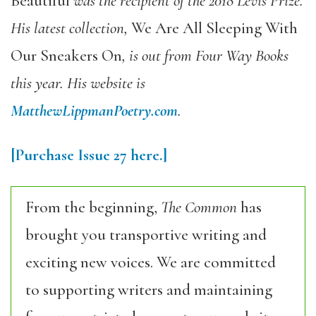
Beautiful
was the recipient of the 2018 Levis Prize.
His latest collection,
We Are All Sleeping With
Our Sneakers On
, is out from Four Way Books
this year. His website is
MatthewLippmanPoetry.com
.
[Purchase
Issue 27
here.]
From the beginning,
The Common
has
brought you transportive writing and
exciting new voices. We are committed
to supporting writers and maintaining