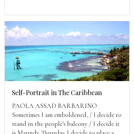
Self-Portrait in The Caribbean
PAOLA ASSAD BARBARINO
Sometimes I am emboldened, / I decide to
stand in the people’s balcony / I decide it
is Maundy Thursday I decide to place a