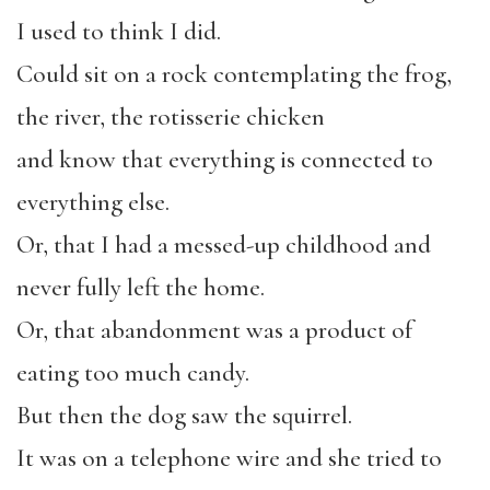
I used to think I did.
Could sit on a rock contemplating the frog,
the river, the rotisserie chicken
and know that everything is connected to
everything else.
Or, that I had a messed-up childhood and
never fully left the home.
Or, that abandonment was a product of
eating too much candy.
But then the dog saw the squirrel.
It was on a telephone wire and she tried to