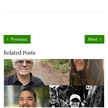
Previous
Next
Related Posts