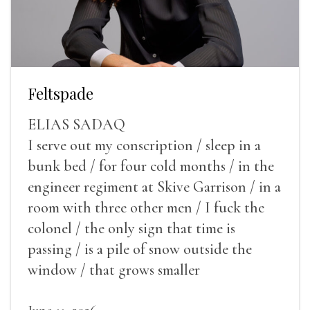
Feltspade
ELIAS SADAQ
I serve out my conscription / sleep in a
bunk bed / for four cold months / in the
engineer regiment at Skive Garrison / in a
room with three other men / I fuck the
colonel / the only sign that time is
passing / is a pile of snow outside the
window / that grows smaller