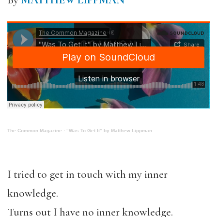
By
MATTHEW LIPPMAN
The Common Magazine
·
“Was To Get It” by Matthew Lippman
I tried to get in touch with my inner
knowledge.
Turns out I have no inner knowledge.