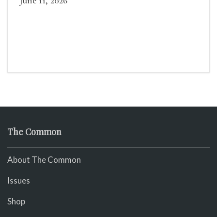
June 11, 2026
The Common
About The Common
Issues
Shop