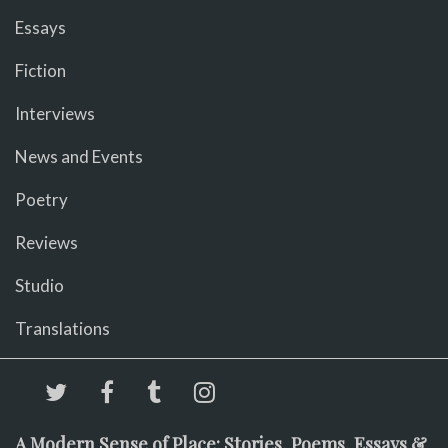
Essays
Fiction
Interviews
News and Events
Poetry
Reviews
Studio
Translations
A Modern Sense of Place: Stories, Poems, Essays &