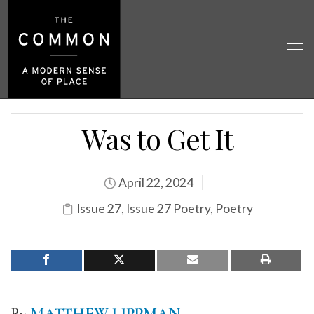
Was to Get It
April 22, 2024
Issue 27
,
Issue 27 Poetry
,
Poetry