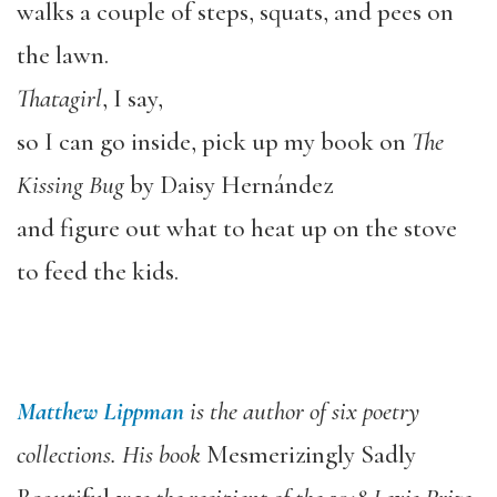
walks a couple of steps, squats, and pees on
the lawn.
Thatagirl
, I say,
so I can go inside, pick up my book on
The
Kissing Bug
by Daisy Hernández
and figure out what to heat up on the stove
to feed the kids.
Matthew Lippman
is the author of six poetry
collections. His book
Mesmerizingly Sadly