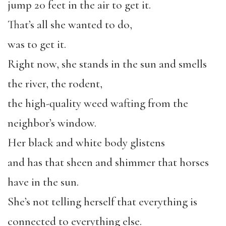
jump 20 feet in the air to get it.
That’s all she wanted to do,
was to get it.
Right now, she stands in the sun and smells
the river, the rodent,
the high-quality weed wafting from the
neighbor’s window.
Her black and white body glistens
and has that sheen and shimmer that horses
have in the sun.
She’s not telling herself that everything is
connected to everything else.