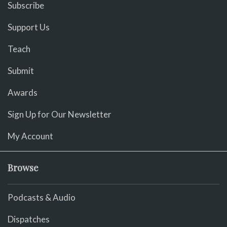
Subscribe
Support Us
Teach
Submit
Awards
Sign Up for Our Newsletter
My Account
Browse
Podcasts & Audio
Dispatches