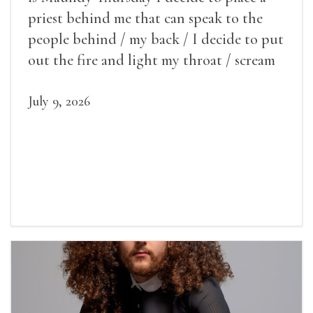
priest behind me that can speak to the
people behind / my back / I decide to put
out the fire and light my throat / scream
July 9, 2026