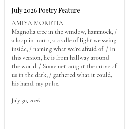
July 2026 Poetry Feature
AMIYA MORETTA
Magnolia tree in the window, hammock, /
a loop in hours, a cradle of light we swing
inside, / naming what we’re afraid of. / In
this version, he is from halfway around
the world. / Some net caught the curve of
us in the dark, / gathered what it could,
his hand, my pulse.
July 30, 2026