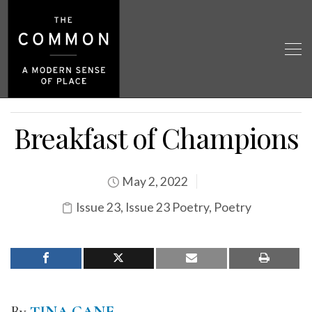
Breakfast of Champions
May 2, 2022
Issue 23
,
Issue 23 Poetry
,
Poetry