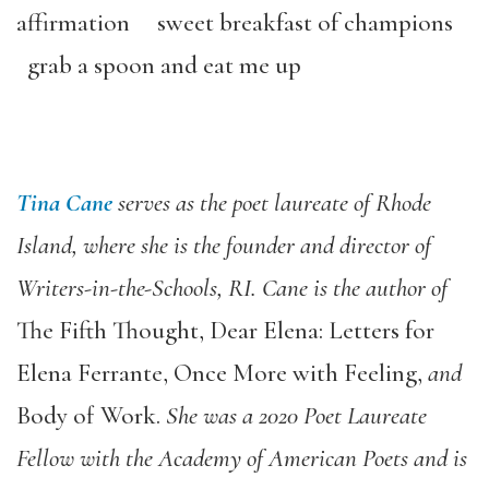
affirmation sweet breakfast of champions
grab a spoon and eat me up
Tina Cane
serves as the poet laureate of Rhode
Island, where she is the founder and director of
Writers-in-the-Schools, RI. Cane is the author of
The Fifth Thought
,
Dear Elena: Letters for
Elena Ferrante
,
Once More with Feeling
,
and
Body of Work
.
She was a 2020 Poet Laureate
Fellow with the Academy of American Poets and is