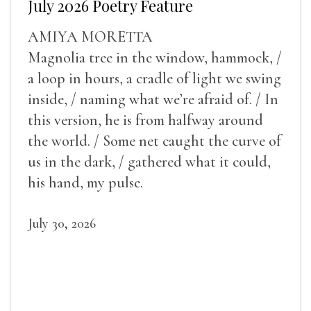
July 2026 Poetry Feature
AMIYA MORETTA
Magnolia tree in the window, hammock, /
a loop in hours, a cradle of light we swing
inside, / naming what we’re afraid of. / In
this version, he is from halfway around
the world. / Some net caught the curve of
us in the dark, / gathered what it could,
his hand, my pulse.
July 30, 2026