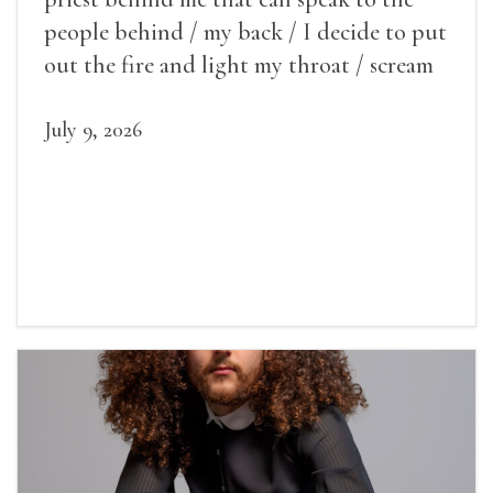
people behind / my back / I decide to put
out the fire and light my throat / scream
July 9, 2026