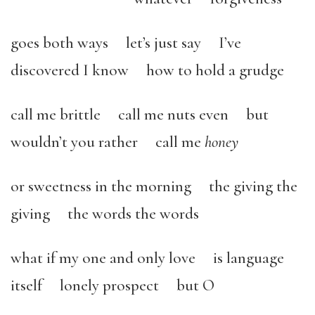
goes both ways let’s just say I’ve
discovered I know how to hold a grudge
call me brittle call me nuts even but
wouldn’t you rather call me
honey
or sweetness in the morning
the giving the
giving the words the words
what if my one and only love is language
itself lonely prospect but O