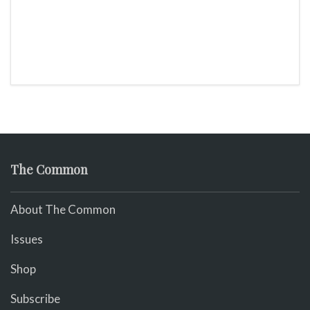
The Common
About The Common
Issues
Shop
Subscribe