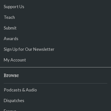
Support Us
Teach
Submit
Awards
Sign Up for Our Newsletter
My Account
Browse
Podcasts & Audio
Dispatches