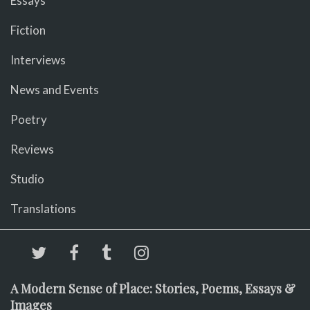
Essays
Fiction
Interviews
News and Events
Poetry
Reviews
Studio
Translations
A Modern Sense of Place: Stories, Poems, Essays &
Images