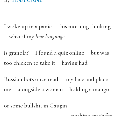
By
TINA CANE
I woke up in a panic this morning thinking
what if my
love language
is granola? I found a quiz online but was
too chicken to take it having had
Russian bots once read my face and place
me alongside a woman holding a mango
or some bullshit in Gaugin
nothing
exotic
for