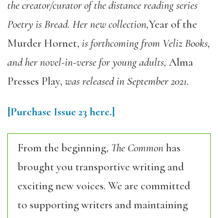
the creator/curator of the distance reading series
Poetry is Bread. Her new collection,
Year of the
Murder Hornet
,
is forthcoming from Veliz Books,
and her novel-in-verse for young adults,
Alma
Presses Play
,
was released in September 2021.
[Purchase
Issue 23
here.]
From the beginning,
The Common
has
brought you transportive writing and
exciting new voices. We are committed
to supporting writers and maintaining