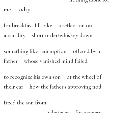
me today
for breakfast I’ll take a reflection on
absurdity short order/whiskey down
something like redemption offered by a
father whose vanished mind failed
to recognize his own son at the wheel of
their car how the father’s approving nod
freed the son from
whatever forgiveness