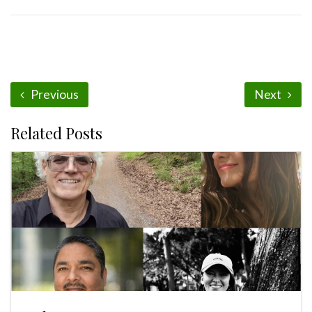
Previous
Next
Related Posts