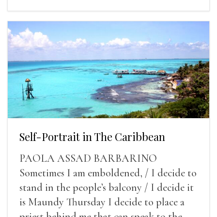
Self-Portrait in The Caribbean
PAOLA ASSAD BARBARINO
Sometimes I am emboldened, / I decide to
stand in the people’s balcony / I decide it
is Maundy Thursday I decide to place a
priest behind me that can speak to the