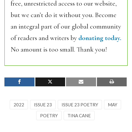
free, unrestricted access to our website,
but we can’t do it without you. Become
an integral part of our global community
of readers and writers by
donating today.
No amount is too small. Thank you!
2022
ISSUE 23
ISSUE 23 POETRY
MAY
POETRY
TINA CANE