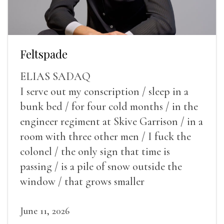
Feltspade
ELIAS SADAQ
I serve out my conscription / sleep in a
bunk bed / for four cold months / in the
engineer regiment at Skive Garrison / in a
room with three other men / I fuck the
colonel / the only sign that time is
passing / is a pile of snow outside the
window / that grows smaller
June 11, 2026