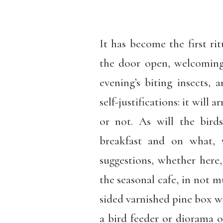
It has become the first ri
the door open, welcoming
evening’s biting insects, 
self-justifications: it will 
or not. As will the bi
breakfast and on what,
suggestions, whether here, 
the seasonal cafe, in not mu
sided varnished pine box wit
a bird feeder or diorama or