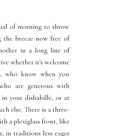
tual of morning to throw
 the breeze now free of
another in a long line of
arrive whether it’s welcome
rds, who know when you
 who are generous with
in your dishabille, or at
ch else. There is a three-
h a plexiglass front, like
, in traditions less eager