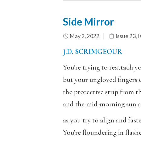
Side Mirror
May 2, 2022
Issue 23
,
I
J.D. SCRIMGEOUR
You’re trying to reattach yo
but your ungloved fingers 
the protective strip from t
and the mid-morning sun an
as you try to align and faste
You’re floundering in flashe