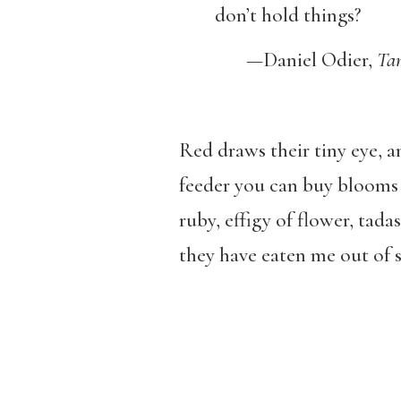
don’t hold things?
—
Daniel Odier,
Tan
Red draws their tiny eye,
feeder you can buy blooms a
ruby, effigy of flower, tada
they have eaten me out of s