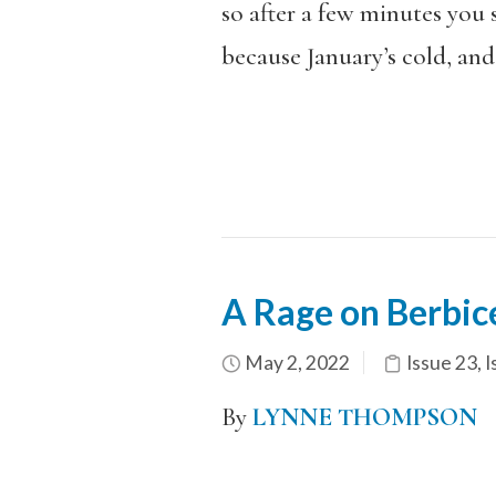
so after a few minutes you 
because January’s cold, and
A Rage on Berbic
May 2, 2022
Issue 23
,
I
By
LYNNE THOMPSON