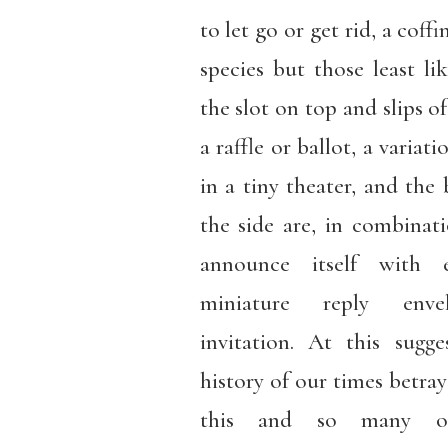
to let go or get rid, a coffin
species but those least li
the slot on top and slips o
a raffle or ballot, a varia
in a tiny theater, and the 
the side are, in combinat
announce itself with 
miniature reply enve
invitation. At this sugge
history of our times betray
this and so many othe