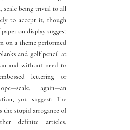
, scale being trivial to all
kely to accept it, though
f paper on display suggest
tion on a theme performed
blanks and golf pencil at
ion and without need to
embossed lettering or
lope—scale, again—an
stion, you suggest: The
s the stupid arrogance of
r definite articles,