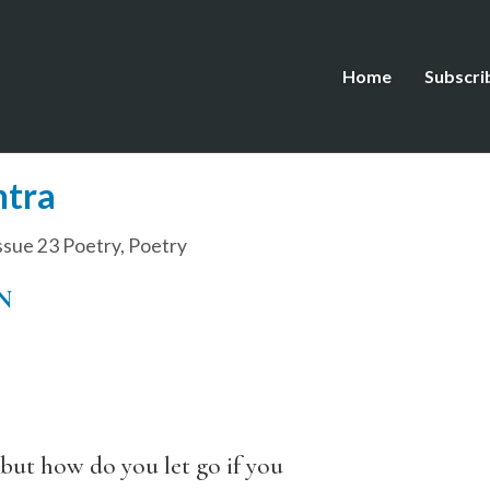
Home
Subscri
ntra
ssue 23 Poetry
,
Poetry
N
 but how do you let go if you