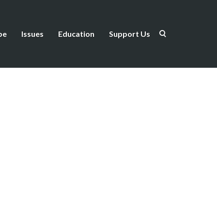
be
Issues
Education
Support Us