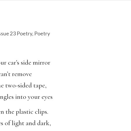
ssue 23 Poetry
,
Poetry
ur car’s side mirror
can’t remove
he two-sided tape,
gles into your eyes
n the plastic clips.
s of light and dark,