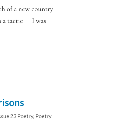
th of a new country
 a tactic I was
risons
ssue 23 Poetry
,
Poetry