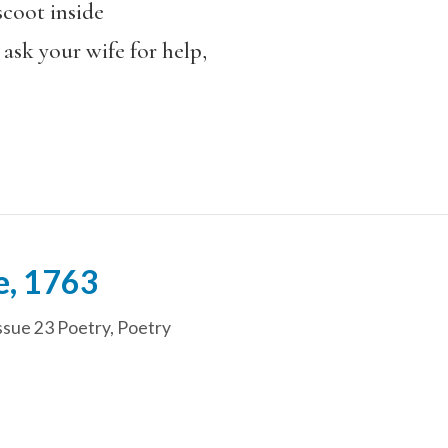
scoot inside
 ask your wife for help,
e, 1763
ssue 23 Poetry
,
Poetry