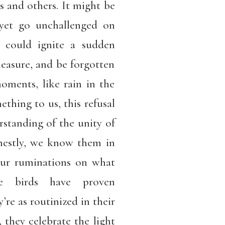
 and others. It might be
yet go unchallenged on
t could ignite a sudden
easure, and be forgotten
oments, like rain in the
thing to us, this refusal
rstanding of the unity of
nestly, we know them in
our ruminations on what
 birds have proven
’re as routinized in their
, they celebrate the light