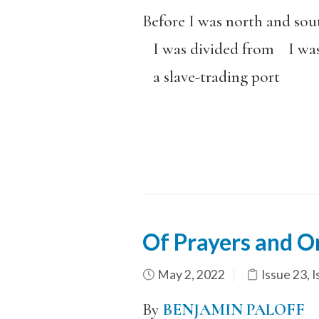
Before I was north and sou
I was divided from I was
a slave-trading port
Of Prayers and O
May 2, 2022
Issue 23
,
I
By
BENJAMIN PALOFF