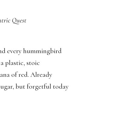
tric Quest
 and every hummingbird
 plastic, stoic
sana of red. Already
ugar, but forgetful today