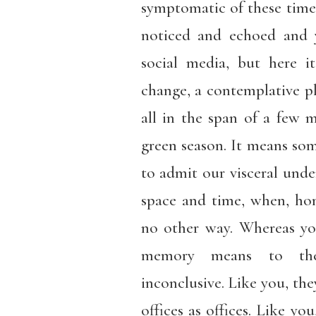
symptomatic of these times
noticed and echoed and 
social media, but here i
change, a contemplative pl
all in the span of a few m
green season. It means some
to admit our visceral unde
space and time, when, ho
no other way. Whereas y
memory means to the
inconclusive. Like you, they
offices as offices. Like you