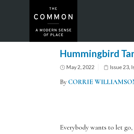
Hummingbird Ta
May 2, 2022
Issue 23
,
I
By
CORRIE WILLIAMSO
Everybody wants to let go,