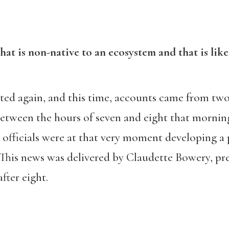
that is non-native to an ecosystem and that is lik
ted again, and this time, accounts came from two
between the hours of seven and eight that morning
officials were at that very moment developing a 
 This news was delivered by Claudette Bowery, pr
fter eight.