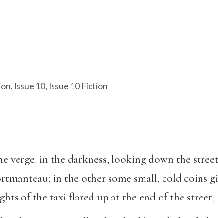
ion
,
Issue 10
,
Issue 10 Fiction
 verge, in the darkness, looking down the street
tmanteau; in the other some small, cold coins gi
hts of the taxi flared up at the end of the street,