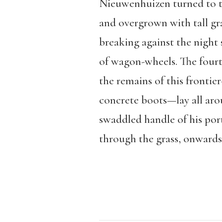
Nieuwenhuizen turned to the
and overgrown with tall gr
breaking against the night 
of wagon-wheels. The fourt
the remains of this fronti
concrete boots—lay all aro
swaddled handle of his por
through the grass, onwards