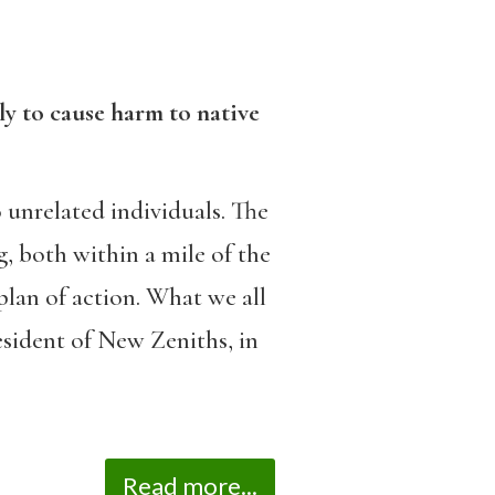
ely to cause harm to native
 unrelated individuals. The
, both within a mile of the
plan of action. What we all
esident of New Zeniths, in
Read more...