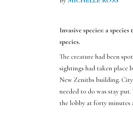
By
MICHELLE ROSS
Invasive species: a species 
species.
The creature had been spot
sightings had taken place 
New Zeniths building. City 
needed to do was stay put.
the lobby at forty minutes a