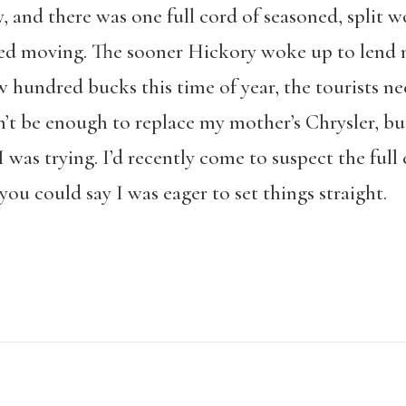
y, and there was one full cord of seasoned, split
ded moving. The sooner Hickory woke up to lend me
hundred bucks this time of year, the tourists nee
’t be enough to replace my mother’s Chrysler, bu
I was trying. I’d recently come to suspect the full 
ou could say I was eager to set things straight.