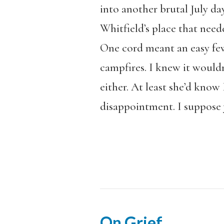
into another brutal July da
Whitfield’s place that nee
One cord meant an easy few 
campfires. I knew it wouldn
either. At least she’d know 
disappointment. I suppose y
On Grief