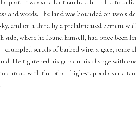
 plot. It was smaller than he’d been led to belie
ass and weeds. The land was bounded on two side
sky, and on a third by a prefabricated cement wal
h side, where he found himself, had once been fen
er—crumpled scrolls of barbed wire, a gate, some 
und. He tightened his grip on his change with on
tmanteau with the other, high-stepped over a tan
.