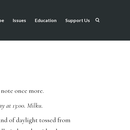
be
Issues
Education
Support Us
he note once more.
y at 13:00. Milku.
band of daylight tossed from