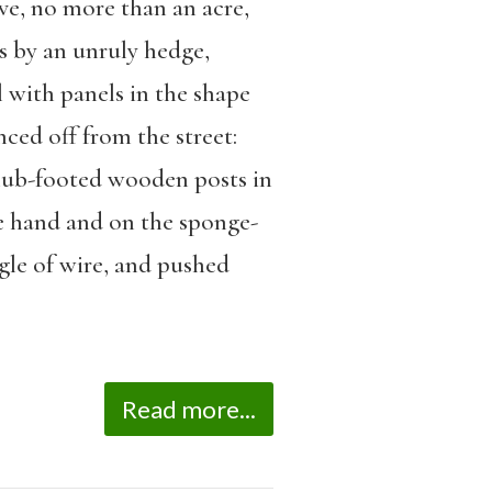
ve, no more than an acre,
s by an unruly hedge,
l with panels in the shape
ced off from the street:
club-footed wooden posts in
e hand and on the sponge-
gle of wire, and pushed
Read more...