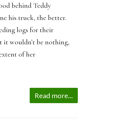
 wood behind Teddy
 his truck, the better.
ding logs for their
t it wouldn’t be nothing,
extent of her
Read more...