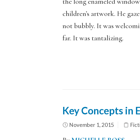
the long enameled windows:
children’s artwork. He gaze
not bubbly. It was welcom
far. It was tantalizing.
Key Concepts in 
November 1, 2015
Fict