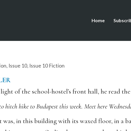
Home
Subscri
ion
,
Issue 10
,
Issue 10 Fiction
LER
light of the school-hostel’s front hall, he read t
o hitch hike to Budapest this week. Meet here Wednesda
t was, in this building with its waxed floor, in a 