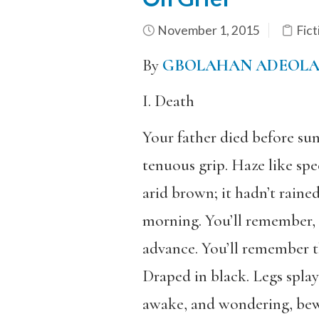
November 1, 2015
Fict
By
GBOLAHAN ADEOL
I. Death
Your father died before sun
tenuous grip. Haze like spec
arid brown; it hadn’t rained
morning. You’ll remember, t
advance. You’ll remember t
Draped in black. Legs splay
awake, and wondering, bewil