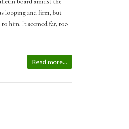
lletin board amidst the
as looping and firm, but
 to him. It seemed far, too
Read more...