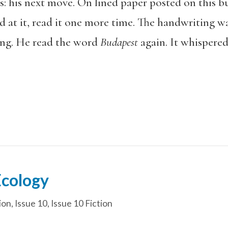
 his next move. On lined paper posted on this bu
d at it, read it one more time. The handwriting w
ing. He read the word
Budapest
again. It whispered
Ecology
ion
,
Issue 10
,
Issue 10 Fiction