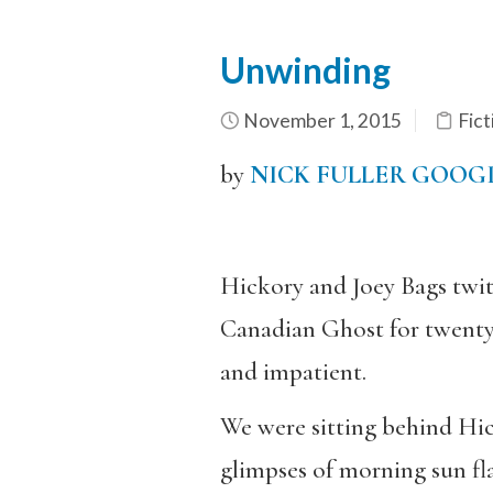
Unwinding
November 1, 2015
Fict
by
NICK FULLER GOOG
Hickory and Joey Bags twit
Canadian Ghost for twenty,
and impatient.
We were sitting behind Hick
glimpses of morning sun fla