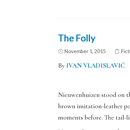
The Folly
November 1, 2015
Fict
By
IVAN VLADISLAVIĆ
Nieuwenhuizen stood on the
brown imitation-leather por
moments before. The tail-lig