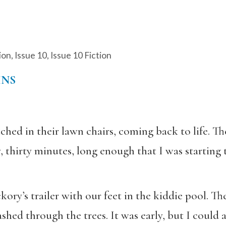
ion
,
Issue 10
,
Issue 10 Fiction
INS
ched in their lawn chairs, coming back to life. T
 thirty minutes, long enough that I was starting 
ory’s trailer with our feet in the kiddie pool. T
shed through the trees. It was early, but I could 