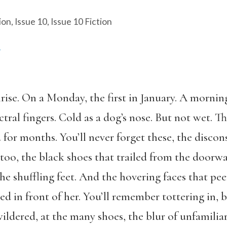
ion
,
Issue 10
,
Issue 10 Fiction
A
rise. On a Monday, the first in January. A mornin
tral fingers. Cold as a dog’s nose. But not wet. T
 for months. You’ll never forget these, the discon
oo, the black shoes that trailed from the doorway
he shuffling feet. And the hovering faces that pe
ed in front of her. You’ll remember tottering in, 
dered, at the many shoes, the blur of unfamiliar 