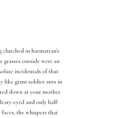
g clutched in harmattan’s
he grasses outside were an
solate incidentals of that
 like giant soldier ants in
ered down at your mother.
bleary-eyed and only half-
faces, the whispers that