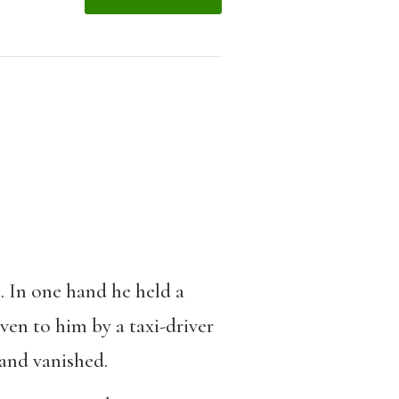
. In one hand he held a
ven to him by a taxi-driver
 and vanished.