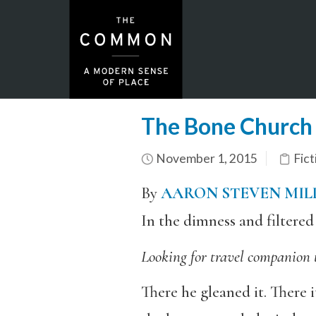
The Bone Church
November 1, 2015
Fict
By
AARON STEVEN MIL
In the dimness and filtered 
Looking for travel companion t
There he gleaned it. There i