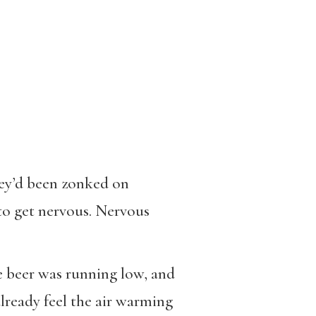
hey’d been zonked on
to get nervous. Nervous
he beer was running low, and
already feel the air warming