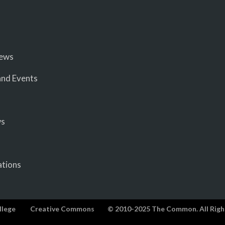
iews
nd Events
ws
ations
llege
Creative Commons
© 2010-2025 The Common. All Righ