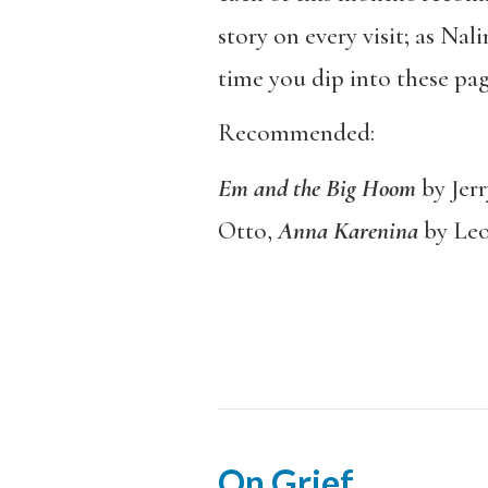
story on every visit; as Nali
time you dip into these pag
Recommended:
Em and the Big Hoom
by Jer
Otto,
Anna Karenina
by Leo
On Grief