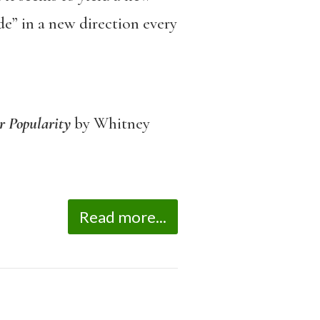
side” in a new direction every
ir Popularity
by Whitney
Read more...