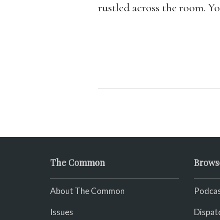
rustled across the room. Y
The Common
Brows
About The Common
Podcas
Issues
Dispat