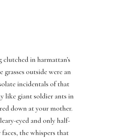
g clutched in harmattan’s
he grasses outside were an
solate incidentals of that
 like giant soldier ants in
ered down at your mother.
bleary-eyed and only half-
faces, the whispers that