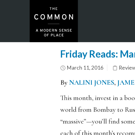
Friday Reads: Ma
March 11, 2016
Revie
By
NALINI JONES
,
JAME
This month, invest in a bo
world from Bombay to Russi
“massive”—you’ll find some
each of this month’s recomm