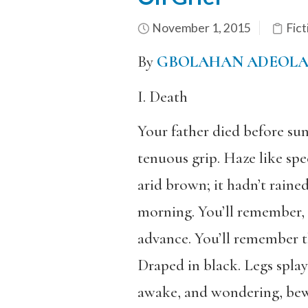
November 1, 2015
Fict
By
GBOLAHAN ADEOL
I. Death
Your father died before sun
tenuous grip. Haze like spec
arid brown; it hadn’t rained
morning. You’ll remember, t
advance. You’ll remember t
Draped in black. Legs splay
awake, and wondering, bewil