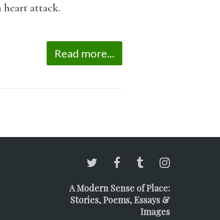
 heart attack.
Read more...
A Modern Sense of Place:
Stories, Poems, Essays &
Images