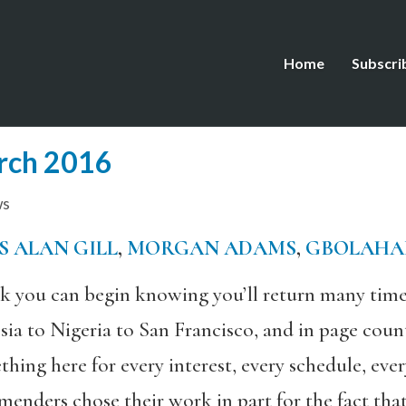
Home
Subscri
rch 2016
ws
S ALAN GILL
,
MORGAN ADAMS
,
GBOLAHA
ok you can begin knowing you’ll return many time
a to Nigeria to San Francisco, and in page count
thing here for every interest, every schedule, ev
enders chose their work in part for the fact that