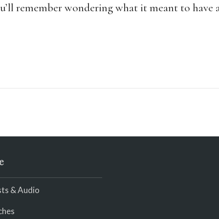
ou’ll remember wondering what it meant to have a
e
ts & Audio
ches