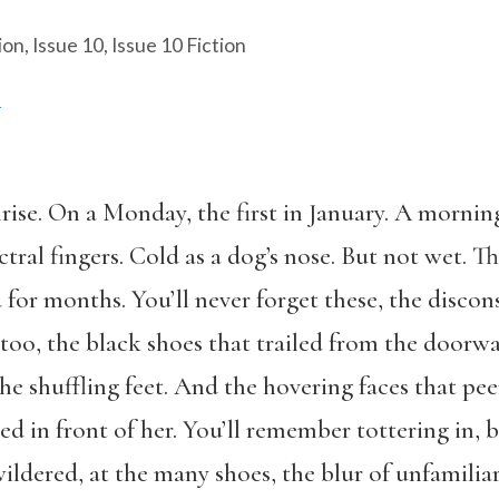
ion
,
Issue 10
,
Issue 10 Fiction
A
rise. On a Monday, the first in January. A mornin
tral fingers. Cold as a dog’s nose. But not wet. T
 for months. You’ll never forget these, the discon
oo, the black shoes that trailed from the doorway
he shuffling feet. And the hovering faces that pe
ed in front of her. You’ll remember tottering in, 
dered, at the many shoes, the blur of unfamiliar 