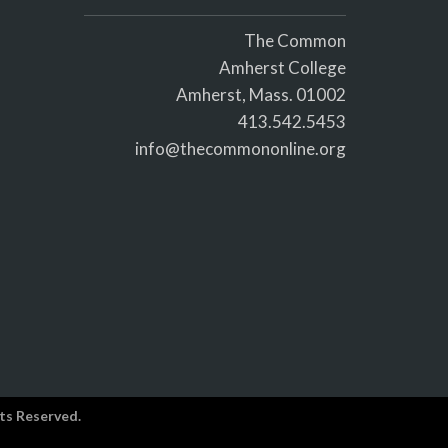
The Common
Amherst College
Amherst, Mass. 01002
413.542.5453
info@thecommononline.org
ts Reserved.