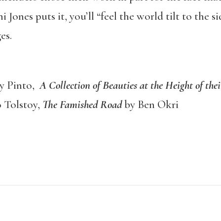
ni Jones puts it, you’ll “feel the world tilt to the 
es.
ry Pinto,
A Collection of Beauties at the Height of the
 Tolstoy,
The Famished Road
by Ben Okri