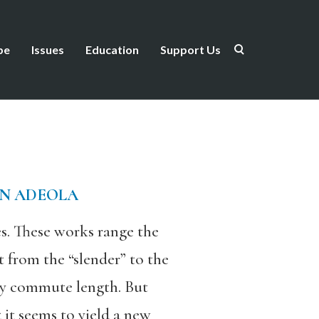
be
Issues
Education
Support Us
N ADEOLA
s. These works range the
 from the “slender” to the
ery commute length. But
 it seems to yield a new