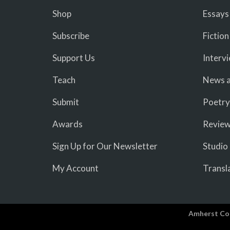
Shop
Essays
Subscribe
Fiction
Support Us
Interv
Teach
News a
Submit
Poetry
Awards
Revie
Sign Up for Our Newsletter
Studio
My Account
Transl
Amherst Co