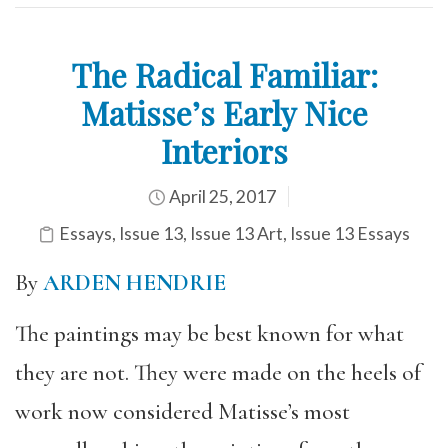
The Radical Familiar:
Matisse’s Early Nice
Interiors
April 25, 2017
Essays
,
Issue 13
,
Issue 13 Art
,
Issue 13 Essays
By
ARDEN HENDRIE
The paintings may be best known for what
they are not. They were made on the heels of
work now considered Matisse’s most