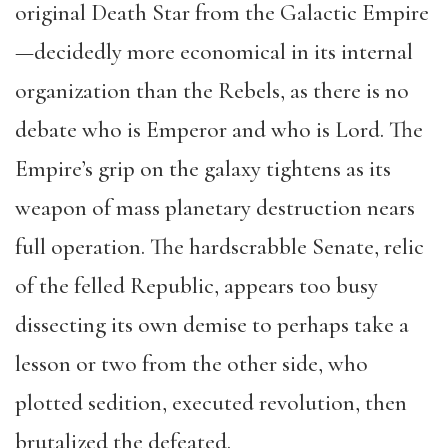
original Death Star from the Galactic Empire
—decidedly more economical in its internal
organization than the Rebels, as there is no
debate who is Emperor and who is Lord. The
Empire’s grip on the galaxy tightens as its
weapon of mass planetary destruction nears
full operation. The hardscrabble Senate, relic
of the felled Republic, appears too busy
dissecting its own demise to perhaps take a
lesson or two from the other side, who
plotted sedition, executed revolution, then
brutalized the defeated.