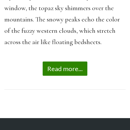
window, the topaz sky shimmers over the
mountains. The snowy peaks echo the color
of the fuzzy western clouds, which stretch
across the air like floating bedsheets.
Read more...