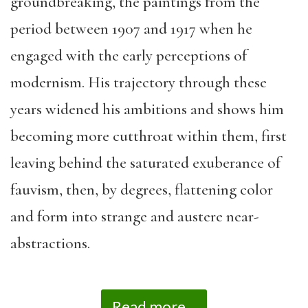
groundbreaking, the paintings from the
period between 1907 and 1917 when he
engaged with the early perceptions of
modernism. His trajectory through these
years widened his ambitions and shows him
becoming more cutthroat within them, first
leaving behind the saturated exuberance of
fauvism, then, by degrees, flattening color
and form into strange and austere near-
abstractions.
Read more...