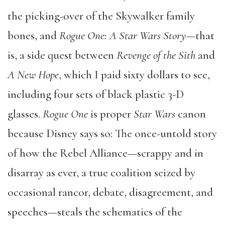
the picking-over of the Skywalker family
bones, and
Rogue One: A Star Wars Story
—that
is, a side quest between
Revenge of the Sith
and
A New Hope
, which I paid sixty dollars to see,
including four sets of black plastic 3-D
glasses.
Rogue One
is proper
Star Wars
canon
because Disney says so: The once-untold story
of how the Rebel Alliance—scrappy and in
disarray as ever, a true coalition seized by
occasional rancor, debate, disagreement, and
speeches—steals the schematics of the