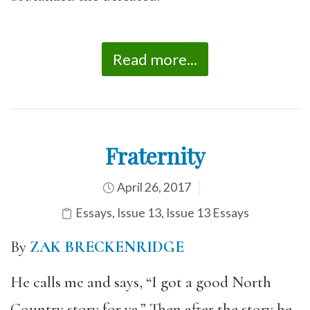
Read more...
Fraternity
April 26, 2017
Essays
,
Issue 13
,
Issue 13 Essays
By
ZAK BRECKENRIDGE
He calls me and says, “I got a good North
Country story for ya.” Then after the story he