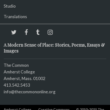
Studio
Translations
A Modern Sense of Place: Stories, Poems, Essays &
Images
The Common
Amherst College
Amherst, Mass. 01002
413.542.5453
info@thecommononline.org
Amherst College
Creative Commons
© 2010-2025 The