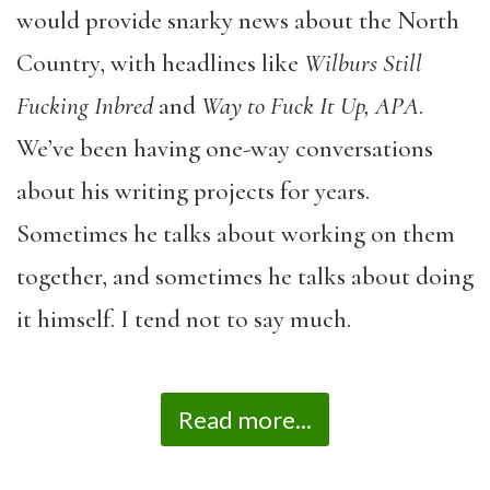
would provide snarky news about the North
Country, with headlines like
Wilburs
Still
Fucking Inbred
and
Way to Fuck It Up, APA
.
We’ve been having one-way conversations
about his writing projects for years.
Sometimes he talks about working on them
together, and sometimes he talks about doing
it himself. I tend not to say much.
Read more...