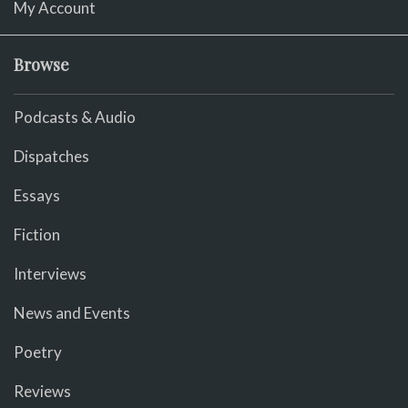
My Account
Browse
Podcasts & Audio
Dispatches
Essays
Fiction
Interviews
News and Events
Poetry
Reviews