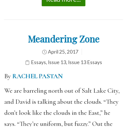
Meandering Zone
April 25, 2017
Essays
,
Issue 13
,
Issue 13 Essays
By
RACHEL PASTAN
We are barreling north out of Salt Lake City,
and David is talking about the clouds. “They
don’t look like the clouds in the East,” he
says. “They’re uniform, but fuzzy.” Out the