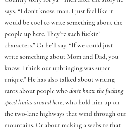
says, “I don’t know, man. I just feel like it
would be cool to write something about the
people up here. They’re such fuckin’
characters.” Or he’ll say, “If we could just
write something about Mom and Dad, you
know. I think our upbringing was super
unique.” He has also talked about writing
rants about people who
don’t know the fucking
speed limits around here
, who hold him up on
the two-lane highways that wind through our
mountains. Or about making a website that