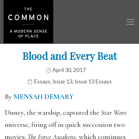
Blood and Every Beat
April 30, 2017
Essays
,
Issue 13
,
Issue 13 Essays
By
MENSAH DEMARY
Disney, the warship, captured the
Star Wars
universe, firing off in quick succession two
movies:
The Force Awakens
, which continues