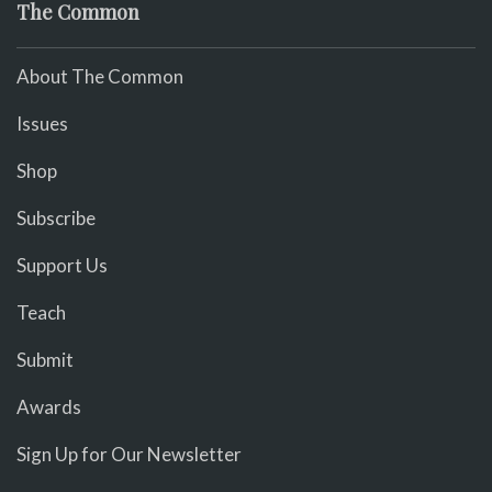
The Common
About The Common
Issues
Shop
Subscribe
Support Us
Teach
Submit
Awards
Sign Up for Our Newsletter